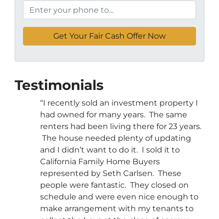
Testimonials
“I recently sold an investment property I
had owned for many years. The same
renters had been living there for 23 years.
The house needed plenty of updating
and I didn’t want to do it. I sold it to
California Family Home Buyers
represented by Seth Carlsen. These
people were fantastic. They closed on
schedule and were even nice enough to
make arrangement with my tenants to