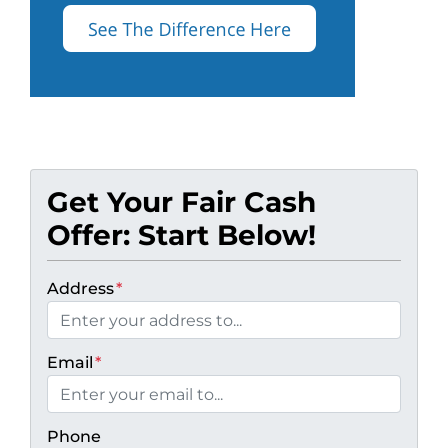
Get Your Fair Cash
Offer: Start Below!
Address
*
Email
*
Phone