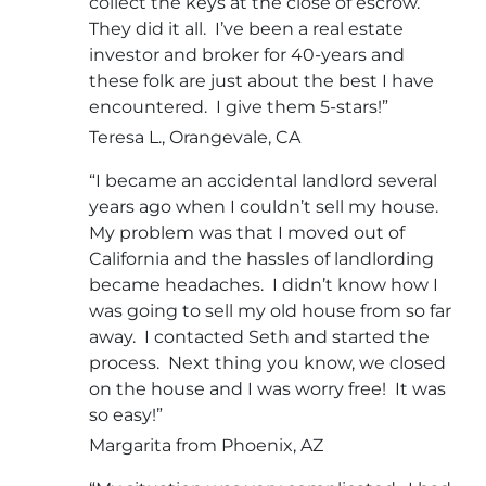
collect the keys at the close of escrow.
They did it all. I’ve been a real estate
investor and broker for 40-years and
these folk are just about the best I have
encountered. I give them 5-stars!”
Teresa L., Orangevale, CA
“I became an accidental landlord several
years ago when I couldn’t sell my house.
My problem was that I moved out of
California and the hassles of landlording
became headaches. I didn’t know how I
was going to sell my old house from so far
away. I contacted Seth and started the
process. Next thing you know, we closed
on the house and I was worry free! It was
so easy!”
Margarita from Phoenix, AZ