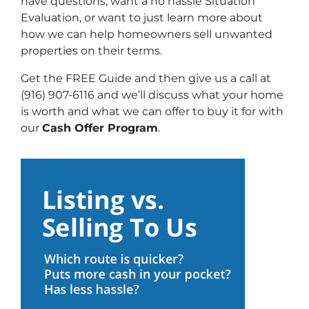
have questions, want a no hassle Situation
Evaluation, or want to just learn more about
how we can help homeowners sell unwanted
properties on their terms.
Get the FREE Guide and then give us a call at
(916) 907-6116 and we’ll discuss what your home
is worth and what we can offer to buy it for with
our
Cash Offer Program
.