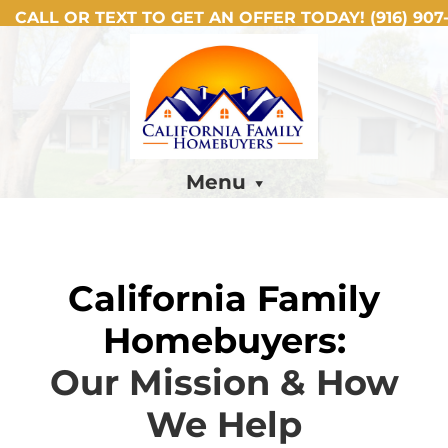
CALL OR TEXT TO GET AN OFFER TODAY!
(916) 907-
Menu
California Family
Homebuyers:
Our Mission & How
We Help