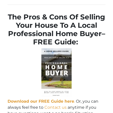
The Pros & Cons Of Selling
Your House To A Local
Professional Home Buyer
–
FREE Guide:
Download our FREE Guide here
.
Or, you can
always feel free to
Contact us
anytime if you