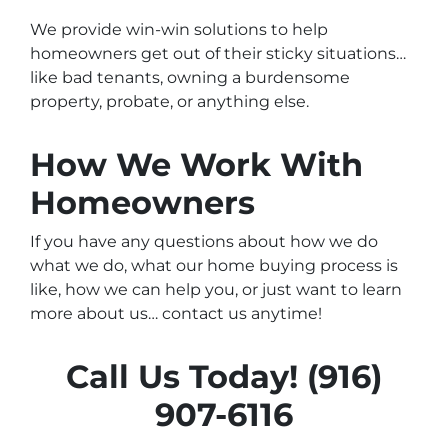
We provide win-win solutions to help
homeowners get out of their sticky situations…
like bad tenants, owning a burdensome
property, probate, or anything else.
How We Work With
Homeowners
If you have any questions about how we do
what we do, what our home buying process is
like, how we can help you, or just want to learn
more about us… contact us anytime!
Call Us Today! (916)
907-6116