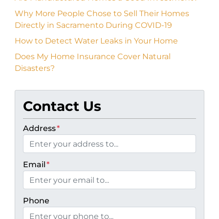
Why More People Chose to Sell Their Homes
Directly in Sacramento During COVID-19
How to Detect Water Leaks in Your Home
Does My Home Insurance Cover Natural
Disasters?
Contact Us
Address
*
Email
*
Phone