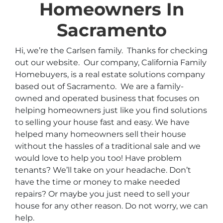
Homeowners In
Sacramento
Hi, we’re the Carlsen family. Thanks for checking
out our website. Our company, California Family
Homebuyers, is a real estate solutions company
based out of Sacramento. We are a family-
owned and operated business that focuses on
helping homeowners just like you find solutions
to selling your house fast and easy. We have
helped many homeowners sell their house
without the hassles of a traditional sale and we
would love to help you too! Have problem
tenants? We’ll take on your headache. Don’t
have the time or money to make needed
repairs? Or maybe you just need to sell your
house for any other reason. Do not worry, we can
help.