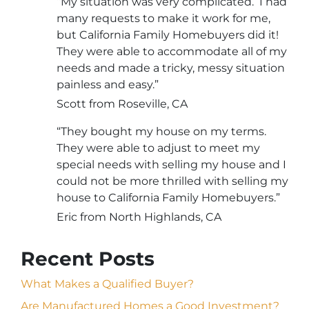
“My situation was very complicated. I had
many requests to make it work for me,
but California Family Homebuyers did it!
They were able to accommodate all of my
needs and made a tricky, messy situation
painless and easy.”
Scott from Roseville, CA
“They bought my house on my terms.
They were able to adjust to meet my
special needs with selling my house and I
could not be more thrilled with selling my
house to California Family Homebuyers.”
Eric from North Highlands, CA
Recent Posts
What Makes a Qualified Buyer?
Are Manufactured Homes a Good Investment?