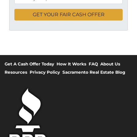
Get A Cash Offer Today
How It Works
FAQ
About Us
Resources
Privacy Policy
Sacramento Real Estate Blog