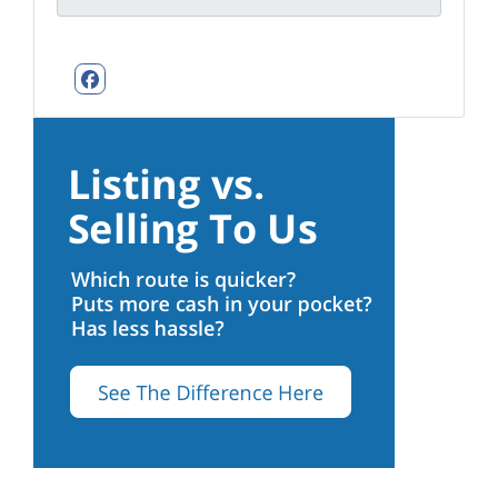
Facebook