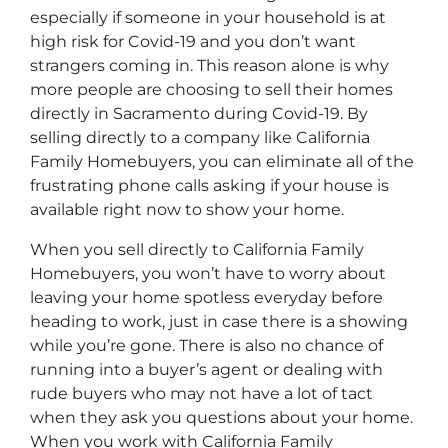
especially if someone in your household is at
high risk for Covid-19 and you don’t want
strangers coming in. This reason alone is why
more people are choosing to sell their homes
directly in Sacramento during Covid-19. By
selling directly to a company like California
Family Homebuyers, you can eliminate all of the
frustrating phone calls asking if your house is
available right now to show your home.
When you sell directly to California Family
Homebuyers, you won’t have to worry about
leaving your home spotless everyday before
heading to work, just in case there is a showing
while you’re gone. There is also no chance of
running into a buyer’s agent or dealing with
rude buyers who may not have a lot of tact
when they ask you questions about your home.
When you work with California Family