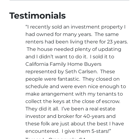
Testimonials
“I recently sold an investment property I
had owned for many years. The same
renters had been living there for 23 years.
The house needed plenty of updating
and I didn’t want to do it. I sold it to
California Family Home Buyers
represented by Seth Carlsen. These
people were fantastic. They closed on
schedule and were even nice enough to
make arrangement with my tenants to
collect the keys at the close of escrow.
They did it all. I’ve been a real estate
investor and broker for 40-years and
these folk are just about the best I have
encountered. I give them 5-stars!”