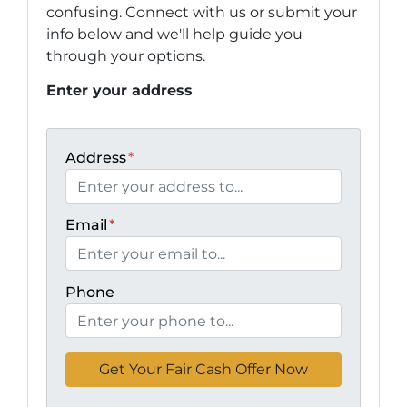
confusing. Connect with us or submit your
info below and we'll help guide you
through your options.
Enter your address
Address
*
Email
*
Phone