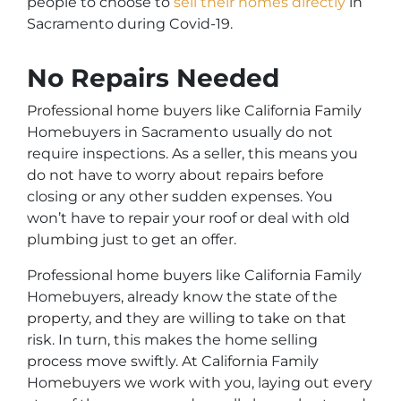
people to choose to
sell their homes directly
in
Sacramento during Covid-19.
No Repairs Needed
Professional home buyers like California Family
Homebuyers in Sacramento usually do not
require inspections. As a seller, this means you
do not have to worry about repairs before
closing or any other sudden expenses. You
won’t have to repair your roof or deal with old
plumbing just to get an offer.
Professional home buyers like California Family
Homebuyers, already know the state of the
property, and they are willing to take on that
risk. In turn, this makes the home selling
process move swiftly. At California Family
Homebuyers we work with you, laying out every