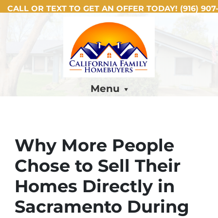
CALL OR TEXT TO GET AN OFFER TODAY!
(916) 907-
Menu
Why More People
Chose to Sell Their
Homes Directly in
Sacramento During