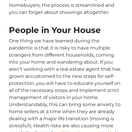
Homebuyers, the process is streamlined and
you can forget about showings altogether.
People in Your House
One thing we have learned during the
pandemic is that it is risky to have multiple
strangers from different households, coming
into your home and wandering about. If you
aren’t working with a real estate agent that has
grown accustomed to the new steps for self-
protection, you will have to educate yourself on
all of the necessary steps and implement strict
management of visitors in your home.
Understandably, this can bring some anxiety to
home sellers at a time when they are already
dealing with a major life transition (moving is
stressful!). Health risks are also causing more