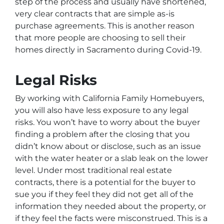
step of the process and usually have shortened,
very clear contracts that are simple as-is
purchase agreements. This is another reason
that more people are choosing to sell their
homes directly in Sacramento during Covid-19.
Legal Risks
By working with California Family Homebuyers,
you will also have less exposure to any legal
risks. You won’t have to worry about the buyer
finding a problem after the closing that you
didn’t know about or disclose, such as an issue
with the water heater or a slab leak on the lower
level. Under most traditional real estate
contracts, there is a potential for the buyer to
sue you if they feel they did not get all of the
information they needed about the property, or
if they feel the facts were misconstrued. This is a