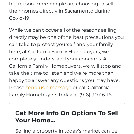
big reason more people are choosing to sell
their homes directly in Sacramento during
Covid-19.
While we can’t cover all of the reasons selling
directly may be one of the best precautions you
can take to protect yourself and your family
here, at California Family Homebuyers, we
completely understand your concerns. At
California Family Homebuyers, we will stop and
take the time to listen and we’re more than
happy to answer any questions you may have.
Please
send us a message
or call California
Family Homebuyers today at (916) 907-6116.
Get More Info On Options To Sell
Your Home...
Selling a property in today's market can be