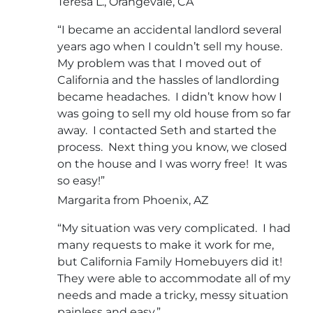
Teresa L., Orangevale, CA
“I became an accidental landlord several
years ago when I couldn’t sell my house.
My problem was that I moved out of
California and the hassles of landlording
became headaches. I didn’t know how I
was going to sell my old house from so far
away. I contacted Seth and started the
process. Next thing you know, we closed
on the house and I was worry free! It was
so easy!”
Margarita from Phoenix, AZ
“My situation was very complicated. I had
many requests to make it work for me,
but California Family Homebuyers did it!
They were able to accommodate all of my
needs and made a tricky, messy situation
painless and easy.”