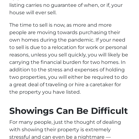
listing carries no guarantee of when, or if, your
house will ever sell.
The time to sell is now, as more and more
people are moving towards purchasing their
own homes during the pandemic. If your need
to sell is due to a relocation for work or personal
reasons, unless you sell quickly, you will likely be
carrying the financial burden for two homes. In
addition to the stress and expenses of holding
two properties, you will either be required to do
a great deal of traveling or hire a caretaker for
the property you have listed.
Showings Can Be Difficult
For many people, just the thought of dealing
with showing their property is extremely
stressful and can even be a nightmare —