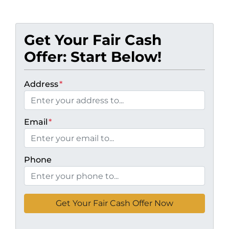
Get Your Fair Cash
Offer: Start Below!
Address
*
Email
*
Phone