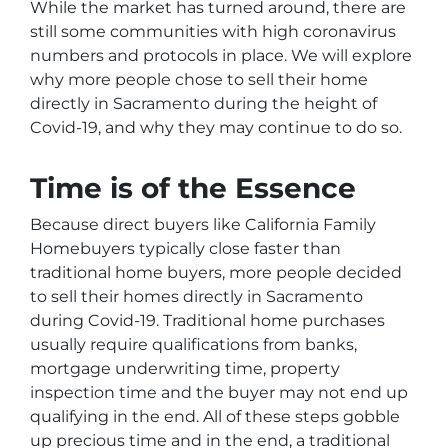
While the market has turned around, there are
still some communities with high coronavirus
numbers and protocols in place. We will explore
why more people chose to sell their home
directly in Sacramento during the height of
Covid-19, and why they may continue to do so.
Time is of the Essence
Because direct buyers like California Family
Homebuyers typically close faster than
traditional home buyers, more people decided
to sell their homes directly in Sacramento
during Covid-19. Traditional home purchases
usually require qualifications from banks,
mortgage underwriting time, property
inspection time and the buyer may not end up
qualifying in the end. All of these steps gobble
up precious time and in the end, a traditional