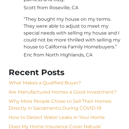
Scott from Roseville, CA
“They bought my house on my terms.
They were able to adjust to meet my
special needs with selling my house and I
could not be more thrilled with selling my
house to California Family Homebuyers.”
Eric from North Highlands, CA
Recent Posts
What Makes a Qualified Buyer?
Are Manufactured Homes a Good Investment?
Why More People Chose to Sell Their Homes
Directly in Sacramento During COVID-19
How to Detect Water Leaks in Your Home
Does My Home Insurance Cover Natural