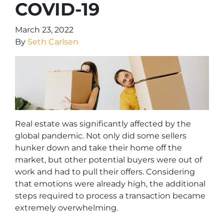
COVID-19
March 23, 2022
By
Seth Carlsen
Real estate was significantly affected by the
global pandemic. Not only did some sellers
hunker down and take their home off the
market, but other potential buyers were out of
work and had to pull their offers. Considering
that emotions were already high, the additional
steps required to process a transaction became
extremely overwhelming.