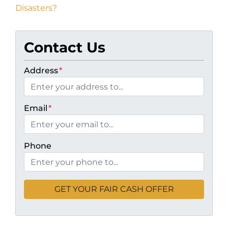
Disasters?
Contact Us
Address
*
Email
*
Phone