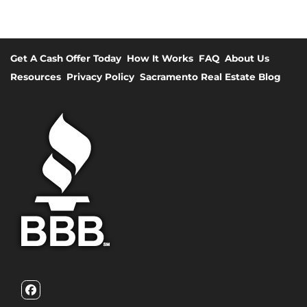
Get A Cash Offer Today
How It Works
FAQ
About Us
Resources
Privacy Policy
Sacramento Real Estate Blog
Facebook