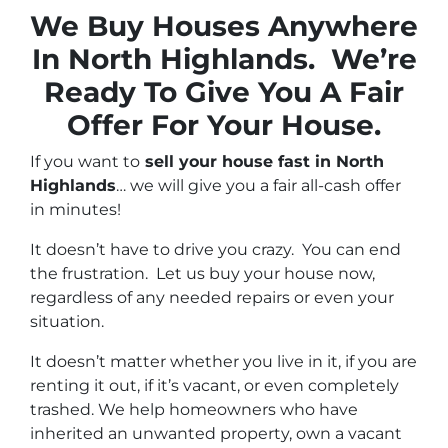
We Buy Houses Anywhere
In North Highlands. We’re
Ready To Give You A Fair
Offer For Your House.
If you want to
sell your house fast in North
Highlands
… we will give you a fair all-cash offer
in minutes!
It doesn’t have to drive you crazy. You can end
the frustration. Let us buy your house now,
regardless of any needed repairs or even your
situation.
It doesn’t matter whether you live in it, if you are
renting it out, if it’s vacant, or even completely
trashed. We help homeowners who have
inherited an unwanted property, own a vacant