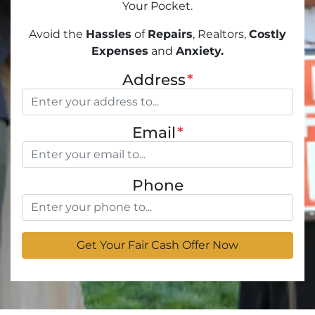
Your Pocket.
Avoid the
Hassles
of
Repairs
, Realtors,
Costly
Expenses
and
Anxiety.
Address
*
Email
*
Phone