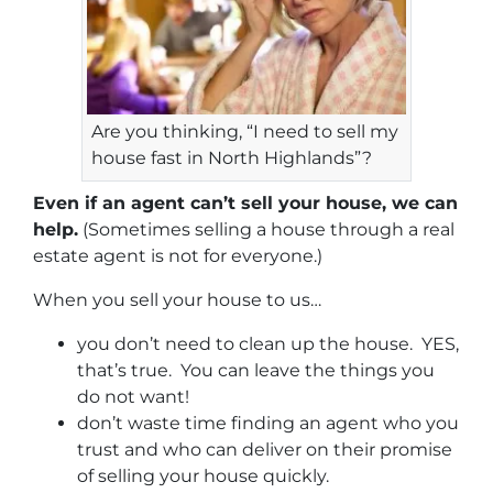
Are you thinking, “I need to sell my
house fast in North Highlands”?
Even if an agent can’t sell your house, we can
help.
(Sometimes selling a house through a real
estate agent is not for everyone.)
When you sell your house to us…
you don’t need to clean up the house. YES,
that’s true. You can leave the things you
do not want!
don’t waste time finding an agent who you
trust and who can deliver on their promise
of selling your house quickly.