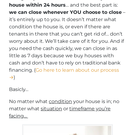
house within 24 hours
… and the best part is:
we can close whenever YOU choose to close
–
it’s entirely up to you. It doesn’t matter what
condition the house is, or even if there are
tenants in there that you can’t get rid of… don’t
worry about it. We’ll take care of it for you. And if
you need the cash quickly, we can close in as
little as 7 days because we buy houses with
cash and don’t have to rely on traditional bank
financing. (
Go here to learn about our process
→
)
Basicly…
No matter what
condition
your house is in; no
matter what
situation
or
timeframe you’re
facing…