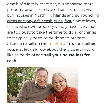
death of a family member, burdensome rental
property, and all kinds of other situations.
We
buy houses in North Highlands and surrounding
areas and pay a fair cash price, fast.
Sometimes,
those who own property simply have lives that
are too busy to take the time to do all of things
that typically need to be done to prepare
a house to sell on the
market
… if that describes
you, just let us know about the property you’d
like to be rid of and
sell your house fast for
cash
.