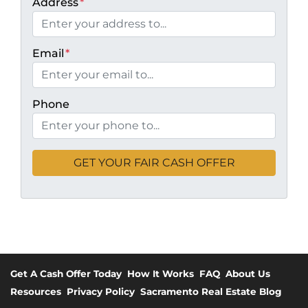
Address
*
Email
*
Phone
Get A Cash Offer Today
How It Works
FAQ
About Us
Resources
Privacy Policy
Sacramento Real Estate Blog