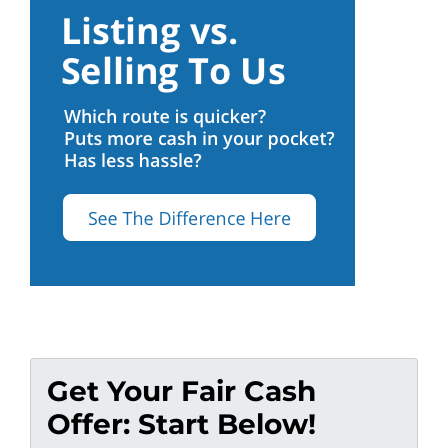
Get Your Fair Cash
Offer: Start Below!