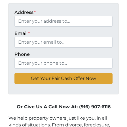
Address
*
Email
*
Phone
Or Give Us A Call Now At: (916) 907-6116
We help property owners just like you, in all
kinds of situations. From divorce, foreclosure,