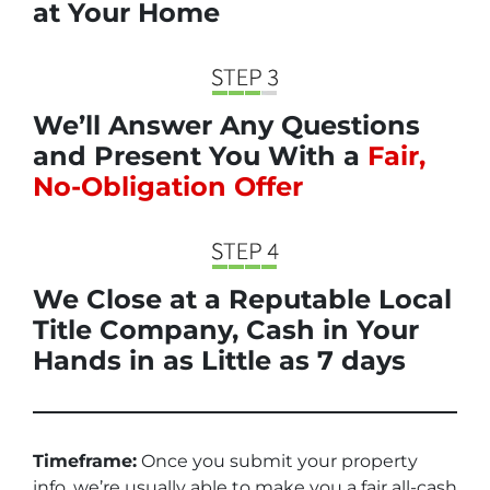
at Your Home
We’ll Answer Any Questions
and Present You With a
Fair,
No-Obligation Offer
We Close at a Reputable Local
Title Company, Cash in Your
Hands in as Little as 7 days
Timeframe:
Once you submit your property
info, we’re usually able to make you a fair all-cash