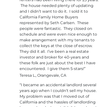
The house needed plenty of updating
and I didn’t want to do it. I sold it to
California Family Home Buyers
represented by Seth Carlsen. These
people were fantastic. They closed on
schedule and were even nice enough to
make arrangement with my tenants to
collect the keys at the close of escrow.
They did it all. I’ve been a real estate
investor and broker for 40-years and
these folk are just about the best I have
encountered. I give them 5-stars!”
Teresa L., Orangevale, CA
“I became an accidental landlord several
years ago when I couldn’t sell my house.
My problem was that I moved out of
California and the hassles of landlording