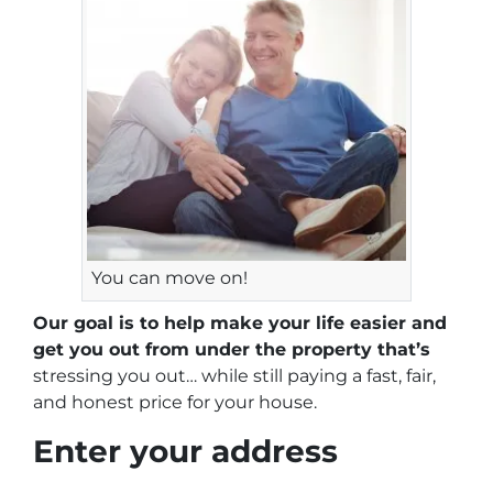
You can move on!
Our goal is to help make your life easier and
get you out from under the property that’s
stressing you out… while still paying a fast, fair,
and honest price for your house.
Enter your address