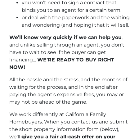
you won’t need to sign a contract that
binds you to an agent for a certain term.
or deal with the paperwork and the waiting
and wondering (and hoping) that it will sell.
We’ll know very quickly if we can help you
,
and unlike selling through an agent, you don’t
have to wait to see if the buyer can get
financing…
WE’RE READY TO BUY RIGHT
NOW!
All the hassle and the stress, and the months of
waiting for the process, and in the end after
paying the agent’s expensive fees, you may or
may not be ahead of the game.
We work differently at California Family
Homebuyers. When you contact us and submit
the short property information form (below),
we’ll
give you a fair all-cash offer on your