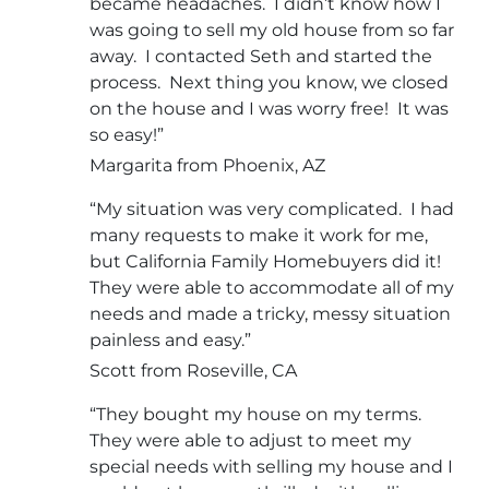
became headaches. I didn’t know how I
was going to sell my old house from so far
away. I contacted Seth and started the
process. Next thing you know, we closed
on the house and I was worry free! It was
so easy!”
Margarita from Phoenix, AZ
“My situation was very complicated. I had
many requests to make it work for me,
but California Family Homebuyers did it!
They were able to accommodate all of my
needs and made a tricky, messy situation
painless and easy.”
Scott from Roseville, CA
“They bought my house on my terms.
They were able to adjust to meet my
special needs with selling my house and I