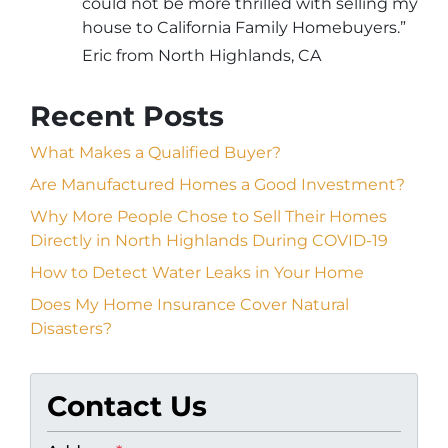
could not be more thrilled with selling my
house to California Family Homebuyers.”
Eric from North Highlands, CA
Recent Posts
What Makes a Qualified Buyer?
Are Manufactured Homes a Good Investment?
Why More People Chose to Sell Their Homes
Directly in North Highlands During COVID-19
How to Detect Water Leaks in Your Home
Does My Home Insurance Cover Natural
Disasters?
Contact Us