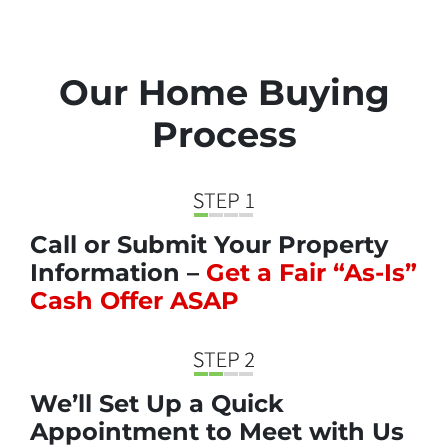
Our Home Buying
Process
Call or Submit Your Property
Information –
Get a Fair “As-Is”
Cash Offer ASAP
We’ll Set Up a Quick
Appointment to Meet with Us