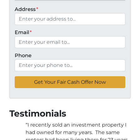
Address
*
Email
*
Phone
Testimonials
“I recently sold an investment property I
had owned for many years. The same
renters had been living there for 23 years.