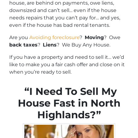
house, are behind on payments, owe liens,
downsized and can’t sell… even if the house
needs repairs that you can’t pay for… and yes,
even if the house has bad rental tenants.
Are you
Avoiding foreclosure
?
Moving
? Owe
back taxes
?
Liens
? We Buy Any House.
If you have a property and need to sell it… we’d
like to make you a fair cash offer and close on it
when you’re ready to sell.
“I Need To Sell My
House Fast in North
Highlands?”