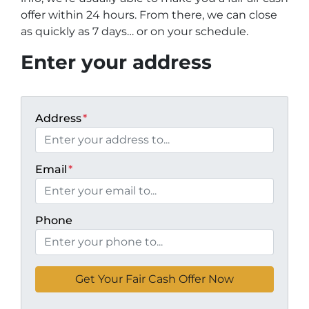
offer within 24 hours. From there, we can close
as quickly as 7 days… or on your schedule
.
Enter your address
Address
*
Email
*
Phone