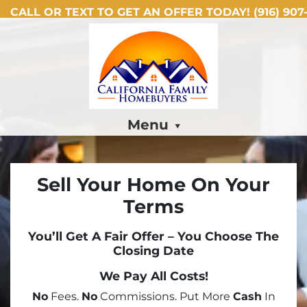
CALL OR TEXT TO GET AN OFFER TODAY!
(916) 907-
Menu
Sell Your Home On Your
Terms
You’ll Get A Fair Offer – You Choose The
Closing Date
We Pay All Costs!
No
Fees.
No
Commissions. Put More
Cash
In