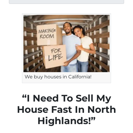
We buy houses in California!
“I Need To Sell My
House Fast In North
Highlands!”