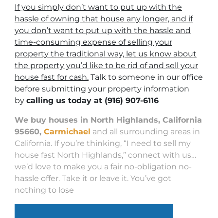
If you simply don’t want to put up with the
hassle of owning that house any longer, and if
you don’t want to put up with the hassle and
time-consuming expense of selling your
property the traditional way, let us know about
the property you’d like to be rid of and sell your
house fast for cash.
Talk to someone in our office
before submitting your property information
by
calling us today at
(916) 907-6116
We buy houses in North Highlands, California
95660,
Carmichael
and all surrounding areas in
California. If you’re thinking, “I need to sell my
house fast North Highlands,” connect with us…
we’d love to make you a fair no-obligation no-
hassle offer. Take it or leave it. You’ve got
nothing to lose