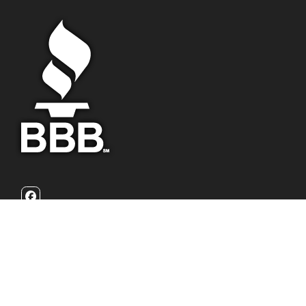
Facebook
California Family Homebuyers is a family owned real estate
investment firm that focuses on helping homeowners with
their burdensome home problems. We are problem solvers
who can buy your house fast with a fair all cash offer.