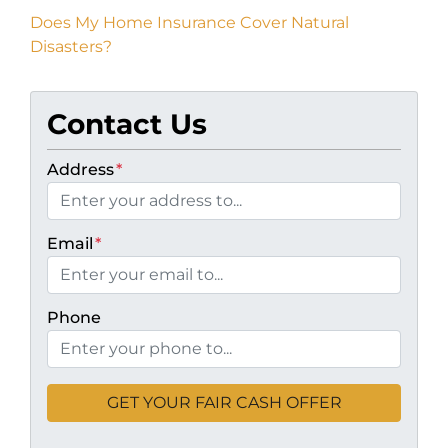
Does My Home Insurance Cover Natural
Disasters?
Contact Us
Address
*
Email
*
Phone