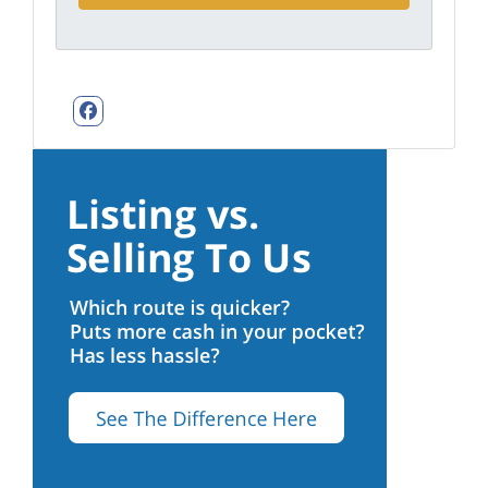
Facebook