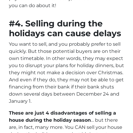
you can do about it!
#4. Selling during the
holidays can cause delays
You want to sell, and you probably prefer to sell
quickly. But those potential buyers are on their
own timetable. In other words, they may expect
you to disrupt your plans for holiday dinners, but
they might not make a decision over Christmas.
And even if they do, they may not be able to get
financing from their bank if their bank shuts
down several days between December 24 and
January 1.
These are just 4 disadvantages of selling a
house during the holiday season
… but there
are, in fact, many more. You CAN sell your house