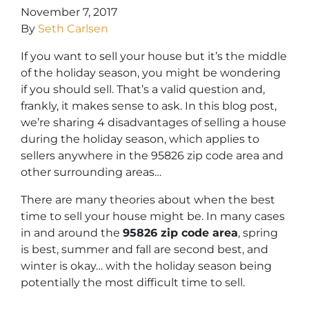
November 7, 2017
By
Seth Carlsen
If you want to sell your house but it’s the middle
of the holiday season, you might be wondering
if you should sell. That’s a valid question and,
frankly, it makes sense to ask. In this blog post,
we’re sharing 4 disadvantages of selling a house
during the holiday season, which applies to
sellers anywhere in the 95826 zip code area and
other surrounding areas…
There are many theories about when the best
time to sell your house might be. In many cases
in and around the
95826 zip code area
, spring
is best, summer and fall are second best, and
winter is okay… with the holiday season being
potentially the most difficult time to sell.