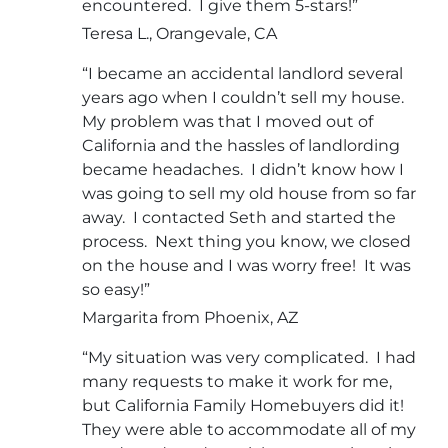
encountered. I give them 5-stars!”
Teresa L., Orangevale, CA
“I became an accidental landlord several
years ago when I couldn’t sell my house.
My problem was that I moved out of
California and the hassles of landlording
became headaches. I didn’t know how I
was going to sell my old house from so far
away. I contacted Seth and started the
process. Next thing you know, we closed
on the house and I was worry free! It was
so easy!”
Margarita from Phoenix, AZ
“My situation was very complicated. I had
many requests to make it work for me,
but California Family Homebuyers did it!
They were able to accommodate all of my