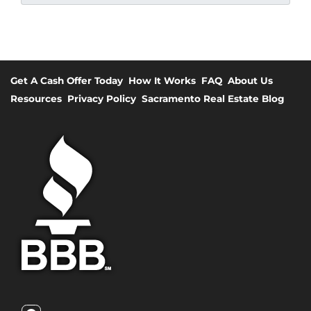
Get A Cash Offer Today
How It Works
FAQ
About Us
Resources
Privacy Policy
Sacramento Real Estate Blog