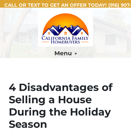
CALL OR TEXT TO GET AN OFFER TODAY!
(916) 907-
Menu
4 Disadvantages of
Selling a House
During the Holiday
Season