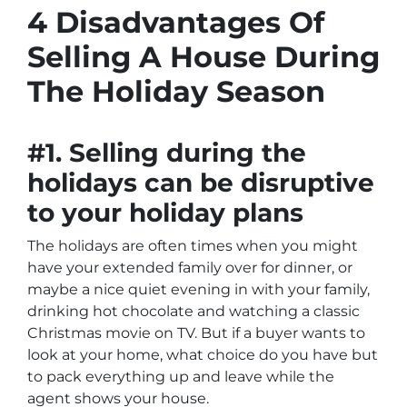
4 Disadvantages Of
Selling A House During
The Holiday Season
#1. Selling during the
holidays can be disruptive
to your holiday plans
The holidays are often times when you might
have your extended family over for dinner, or
maybe a nice quiet evening in with your family,
drinking hot chocolate and watching a classic
Christmas movie on TV. But if a buyer wants to
look at your home, what choice do you have but
to pack everything up and leave while the
agent shows your house.