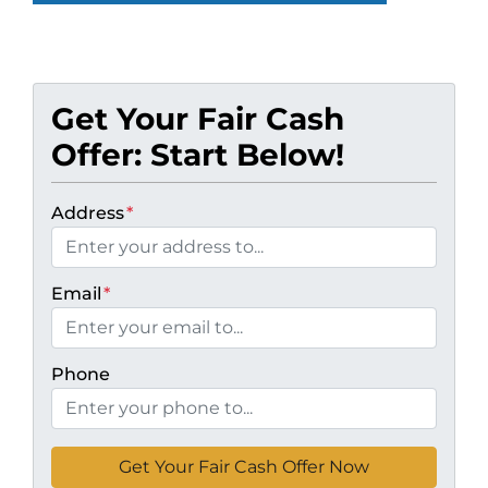
Get Your Fair Cash
Offer: Start Below!
Address
*
Email
*
Phone