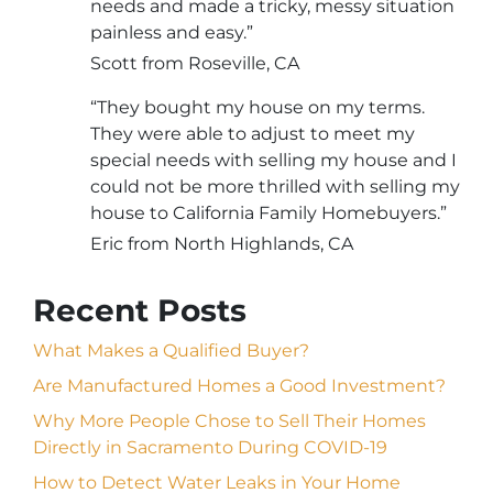
needs and made a tricky, messy situation
painless and easy.”
Scott from Roseville, CA
“They bought my house on my terms.
They were able to adjust to meet my
special needs with selling my house and I
could not be more thrilled with selling my
house to California Family Homebuyers.”
Eric from North Highlands, CA
Recent Posts
What Makes a Qualified Buyer?
Are Manufactured Homes a Good Investment?
Why More People Chose to Sell Their Homes
Directly in Sacramento During COVID-19
How to Detect Water Leaks in Your Home