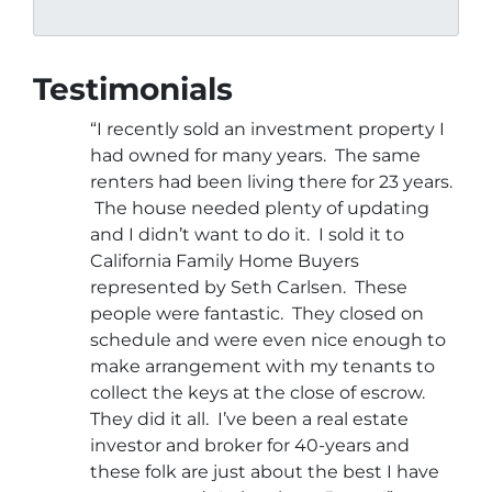
Testimonials
“I recently sold an investment property I
had owned for many years. The same
renters had been living there for 23 years.
The house needed plenty of updating
and I didn’t want to do it. I sold it to
California Family Home Buyers
represented by Seth Carlsen. These
people were fantastic. They closed on
schedule and were even nice enough to
make arrangement with my tenants to
collect the keys at the close of escrow.
They did it all. I’ve been a real estate
investor and broker for 40-years and
these folk are just about the best I have