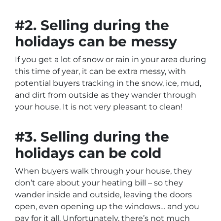
#2. Selling during the
holidays can be messy
If you get a lot of snow or rain in your area during
this time of year, it can be extra messy, with
potential buyers tracking in the snow, ice, mud,
and dirt from outside as they wander through
your house. It is not very pleasant to clean!
#3. Selling during the
holidays can be cold
When buyers walk through your house, they
don’t care about your heating bill – so they
wander inside and outside, leaving the doors
open, even opening up the windows… and you
pay for it all. Unfortunately, there’s not much