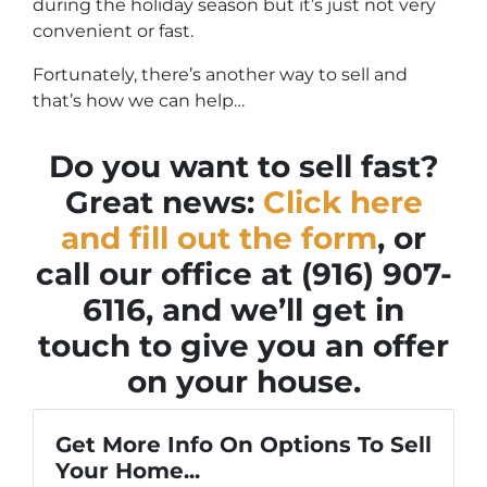
during the holiday season but it’s just not very
convenient or fast.
Fortunately, there’s another way to sell and
that’s how we can help…
Do you want to sell fast?
Great news:
Click here
and fill out the form
, or
call our office at (916) 907-
6116, and we’ll get in
touch to give you an offer
on your house.
Get More Info On Options To Sell
Your Home...