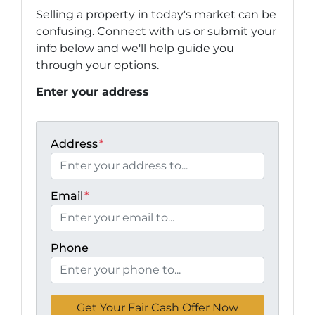
Selling a property in today's market can be
confusing. Connect with us or submit your
info below and we'll help guide you
through your options.
Enter your address
Address
*
Email
*
Phone