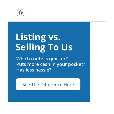
Facebook