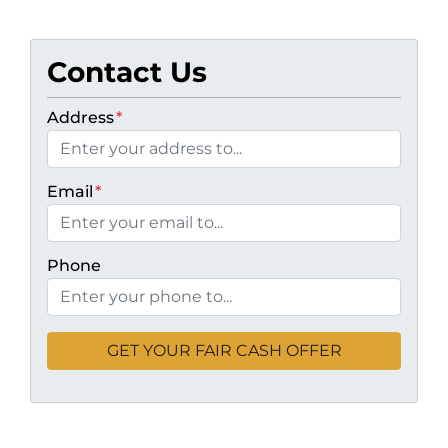
Contact Us
Address
*
Email
*
Phone