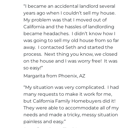
“I became an accidental landlord several
years ago when I couldn’t sell my house.
My problem was that I moved out of
California and the hassles of landlording
became headaches. I didn’t know how I
was going to sell my old house from so far
away. I contacted Seth and started the
process. Next thing you know, we closed
on the house and I was worry free! It was
so easy!”
Margarita from Phoenix, AZ
“My situation was very complicated. I had
many requests to make it work for me,
but California Family Homebuyers did it!
They were able to accommodate all of my
needs and made a tricky, messy situation
painless and easy.”