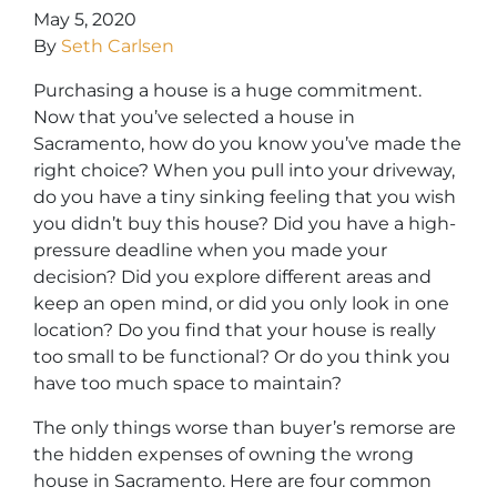
May 5, 2020
By
Seth Carlsen
Purchasing a house is a huge commitment.
Now that you’ve selected a house in
Sacramento, how do you know you’ve made the
right choice? When you pull into your driveway,
do you have a tiny sinking feeling that you wish
you didn’t buy this house? Did you have a high-
pressure deadline when you made your
decision? Did you explore different areas and
keep an open mind, or did you only look in one
location? Do you find that your house is really
too small to be functional? Or do you think you
have too much space to maintain?
The only things
worse than buyer’s remorse are
the hidden expenses of owning the wrong
house in Sacramento.
Here are four common