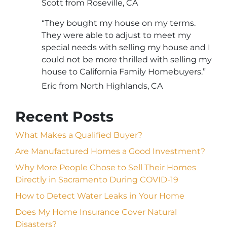
Scott from Roseville, CA
“They bought my house on my terms.
They were able to adjust to meet my
special needs with selling my house and I
could not be more thrilled with selling my
house to California Family Homebuyers.”
Eric from North Highlands, CA
Recent Posts
What Makes a Qualified Buyer?
Are Manufactured Homes a Good Investment?
Why More People Chose to Sell Their Homes
Directly in Sacramento During COVID-19
How to Detect Water Leaks in Your Home
Does My Home Insurance Cover Natural
Disasters?