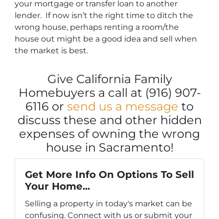
your mortgage or transfer loan to another
lender. If now isn’t the right time to ditch the
wrong house, perhaps renting a room/the
house out might be a good idea and sell when
the market is best.
Give California Family
Homebuyers a call at (916) 907-
6116 or
send us a message
to
discuss these and other hidden
expenses of owning the wrong
house in Sacramento!
Get More Info On Options To Sell
Your Home...
Selling a property in today's market can be
confusing. Connect with us or submit your