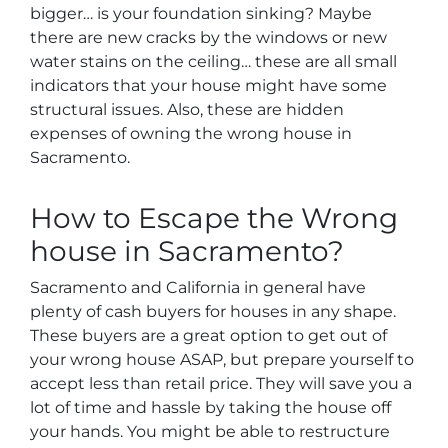
bigger… is your foundation sinking? Maybe
there are new cracks by the windows or new
water stains on the ceiling… these are all small
indicators that your house might have some
structural issues. Also, these are hidden
expenses of owning the wrong house in
Sacramento.
How to Escape the Wrong
house in Sacramento?
Sacramento and California in general have
plenty of cash buyers for houses in any shape.
These buyers are a great option to get out of
your wrong house ASAP, but prepare yourself to
accept less than retail price. They will save you a
lot of time and hassle by taking the house off
your hands. You might be able to restructure