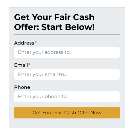
Get Your Fair Cash
Offer: Start Below!
Address
*
Email
*
Phone