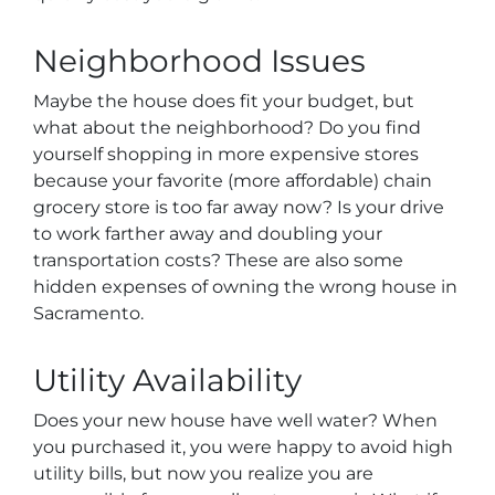
Neighborhood Issues
Maybe the house does fit your budget, but
what about the neighborhood? Do you find
yourself shopping in more expensive stores
because your favorite (more affordable) chain
grocery store is too far away now? Is your drive
to work farther away and doubling your
transportation costs? These are also some
hidden expenses of owning the wrong house in
Sacramento.
Utility Availability
Does your new house have well water? When
you purchased it, you were happy to avoid high
utility bills, but now you realize you are