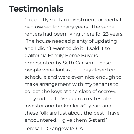
Testimonials
“I recently sold an investment property I
had owned for many years. The same
renters had been living there for 23 years.
The house needed plenty of updating
and I didn’t want to do it. I sold it to
California Family Home Buyers
represented by Seth Carlsen. These
people were fantastic. They closed on
schedule and were even nice enough to
make arrangement with my tenants to
collect the keys at the close of escrow.
They did it all. I’ve been a real estate
investor and broker for 40-years and
these folk are just about the best I have
encountered. I give them 5-stars!”
Teresa L., Orangevale, CA