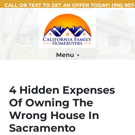
CALL OR TEXT TO GET AN OFFER TODAY!
(916) 907-
Menu
4 Hidden Expenses
Of Owning The
Wrong House In
Sacramento