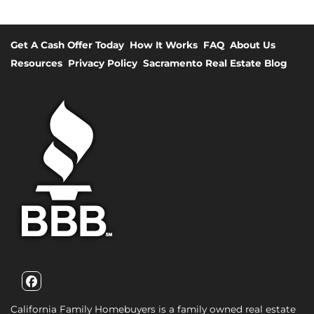
Get A Cash Offer Today
How It Works
FAQ
About Us
Resources
Privacy Policy
Sacramento Real Estate Blog
Facebook
California Family Homebuyers is a family owned real estate