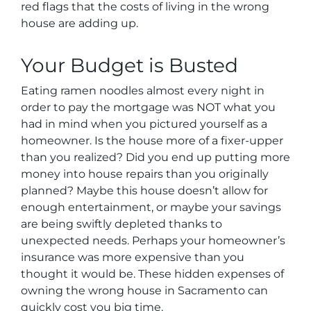
red flags that the costs of living in the wrong
house are adding up.
Your Budget is Busted
Eating ramen noodles almost every night in
order to pay the mortgage was NOT what you
had in mind when you pictured yourself as a
homeowner. Is the house more of a fixer-upper
than you realized? Did you end up putting more
money into house repairs than you originally
planned? Maybe this house doesn’t allow for
enough entertainment, or maybe your savings
are being swiftly depleted thanks to
unexpected needs. Perhaps your homeowner’s
insurance was more expensive than you
thought it would be. These hidden expenses of
owning the wrong house in Sacramento can
quickly cost you big time.