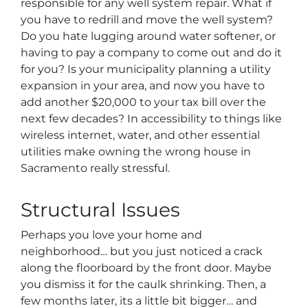
responsible for any well system repair. What if
you have to redrill and move the well system?
Do you hate lugging around water softener, or
having to pay a company to come out and do it
for you? Is your municipality planning a utility
expansion in your area, and now you have to
add another $20,000 to your tax bill over the
next few decades? In accessibility to things like
wireless internet, water, and other essential
utilities make owning the wrong house in
Sacramento really stressful.
Structural Issues
Perhaps you love your home and
neighborhood… but you just noticed a crack
along the floorboard by the front door. Maybe
you dismiss it for the caulk shrinking. Then, a
few months later, its a little bit bigger… and