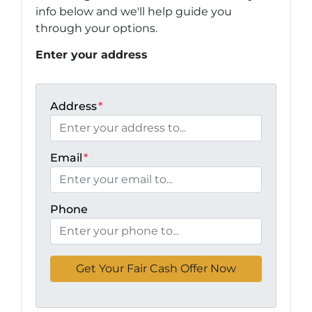
info below and we'll help guide you
through your options.
Enter your address
Address
*
Email
*
Phone