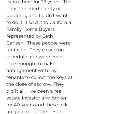
living there for 23 years. The
house needed plenty of
updating and I didn’t want
to do it. I sold it to California
Family Home Buyers
represented by Seth
Carlsen. These people were
fantastic. They closed on
schedule and were even
nice enough to make
arrangement with my
tenants to collect the keys at
the close of escrow. They
did it all. I’ve been a real
estate investor and broker
for 40-years and these folk
are just about the best I