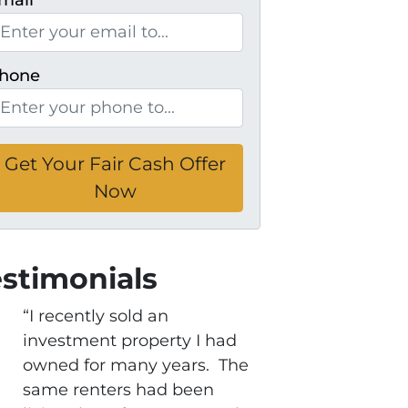
mail
*
hone
estimonials
“I recently sold an
investment property I had
owned for many years. The
same renters had been