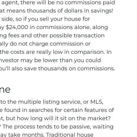
n agent, there will be no commissions paid
That means thousands of dollars in savings!
ide, so if you sell your house for
ay $24,000 in commissions alone, along
sing fees and other possible transaction
ically do not charge commission or
, the costs are really low in comparison.
In
 investor may be lower than you could
 you’ll also save thousands on commissions.
me
o the multiple listing service, or MLS,
 found in searches for certain features of
, but how long will it sit on the market?
?
The process tends to be passive, waiting
may take months. Traditional house