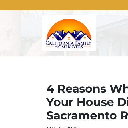
4 Reasons Why 
Your House Dir
Sacramento R