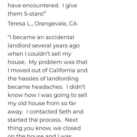
have encountered. I give
them 5-stars!”
Teresa L., Orangevale, CA
“I became an accidental
landlord several years ago
when I couldn’t sell my
house. My problem was that
I moved out of California and
the hassles of landlording
became headaches. I didn’t
know how I was going to sell
my old house from so far
away. I contacted Seth and
started the process. Next
thing you know, we closed
on the house and I was