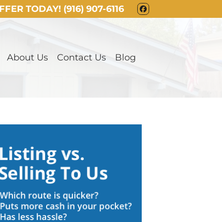
OFFER TODAY!
(916) 907-6116
FACEBOOK
About Us
Contact Us
Blog