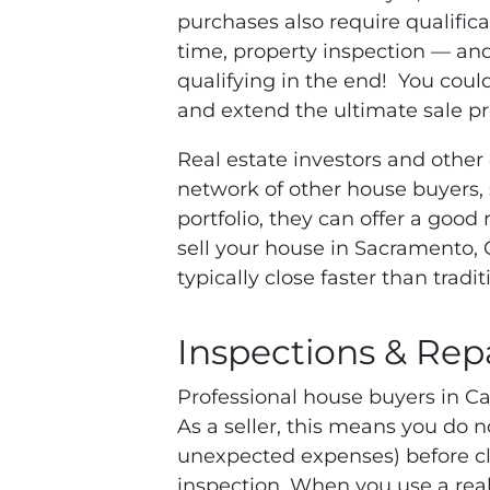
purchases also require qualifi
time, property inspection — an
qualifying in the end! You could
and extend the ultimate sale pr
Real estate investors and other
network of other house buyers, so
portfolio, they can offer a good
sell your house in Sacramento, C
typically close faster than trad
Inspections & Rep
Professional house buyers in Cal
As a seller, this means you do n
unexpected expenses) before clos
inspection. When you use a real