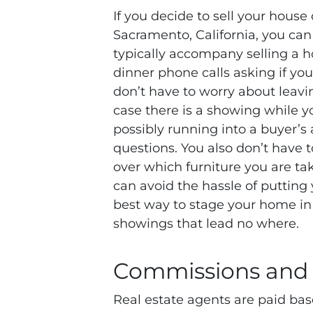
If you decide to sell your house
Sacramento, California, you can 
typically accompany selling a h
dinner phone calls asking if yo
don’t have to worry about leavin
case there is a showing while y
possibly running into a buyer’s 
questions. You also don’t have 
over which furniture you are ta
can avoid the hassle of putting 
best way to stage your home in 
showings that lead no where.
Commissions and
Real estate agents are paid bas