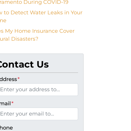
ramento During COVID-19
 to Detect Water Leaks in Your
me
s My Home Insurance Cover
ural Disasters?
Contact Us
ddress
*
mail
*
hone