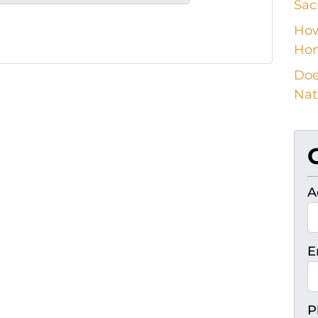
Sac
How
Ho
Doe
Nat
A
E
P