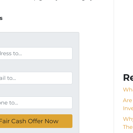
s
R
Wha
Are
Inv
Why
The