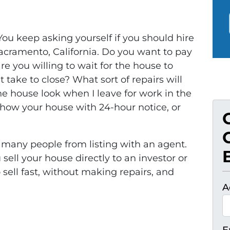
 You keep asking yourself if you should hire
Sacramento, California. Do you want to pay
 you willing to wait for the house to
t take to close? What sort of repairs will
 house look when I leave for work in the
show your house with 24-hour notice, or
many people from listing with an agent.
ell your house directly to an investor or
sell fast, without making repairs, and
A