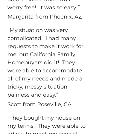
worry free! It was so easy!”
Margarita from Phoenix, AZ
“My situation was very
complicated. I had many
requests to make it work for
me, but California Family
Homebuyers did it! They
were able to accommodate
all of my needs and made a
tricky, messy situation
painless and easy.”
Scott from Roseville, CA
“They bought my house on
my terms. They were able to
adjust to meet my special