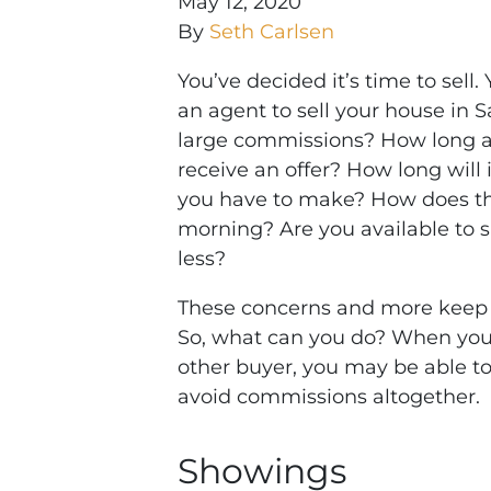
May 12, 2020
By
Seth Carlsen
You’ve decided it’s time to sell.
an agent to sell your house in 
large commissions? How long are
receive an offer? How long will i
you have to make? How does the
morning? Are you available to 
less?
These concerns and more keep 
So, what can you do? When you s
other buyer, you may be able to 
avoid commissions altogether.
Showings