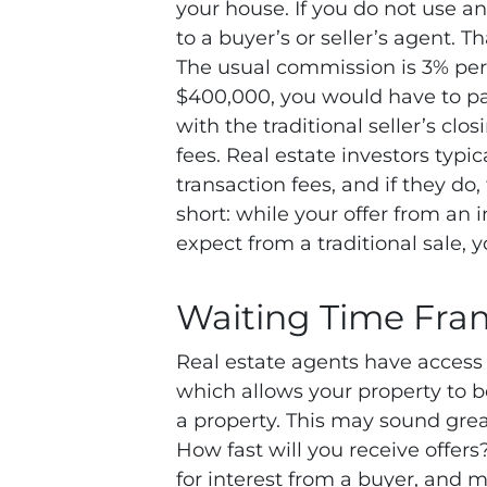
your house. If you do not use a
to a buyer’s or seller’s agent. 
The usual commission is 3% per s
$400,000, you would have to p
with the traditional seller’s clo
fees. Real estate investors typ
transaction fees, and if they do
short: while your offer from an
expect from a traditional sale,
Waiting Time Fra
Real estate agents have access t
which allows your property to be
a property. This may sound great
How fast will you receive offers
for interest from a buyer, and 