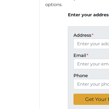
options.
Enter your addres
Address
*
Email
*
Phone