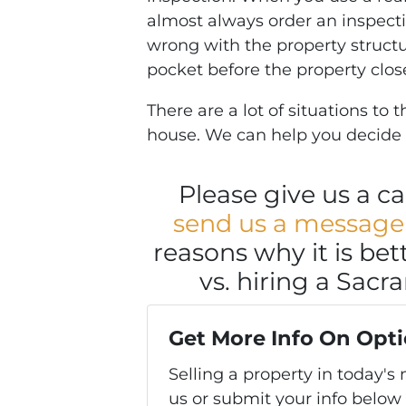
almost always order an inspecti
wrong with the property structur
pocket before the property clos
There are a lot of situations to
house. We can help you decide
Please give us a cal
send us a message
reasons why it is bett
vs. hiring a Sacr
Get More Info On Opti
Selling a property in today'
us or submit your info below