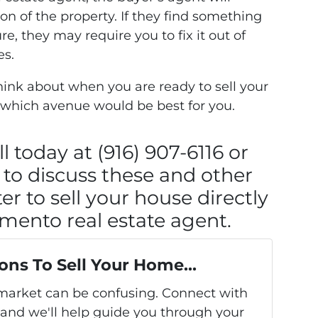
on of the property. If they find something
e, they may require you to fix it out of
es.
 think about when you are ready to sell your
 which avenue would be best for you.
l today at (916) 907-6116 or
to discuss these and other
er to sell your house directly
amento real estate agent.
ons To Sell Your Home...
s market can be confusing. Connect with
 and we'll help guide you through your