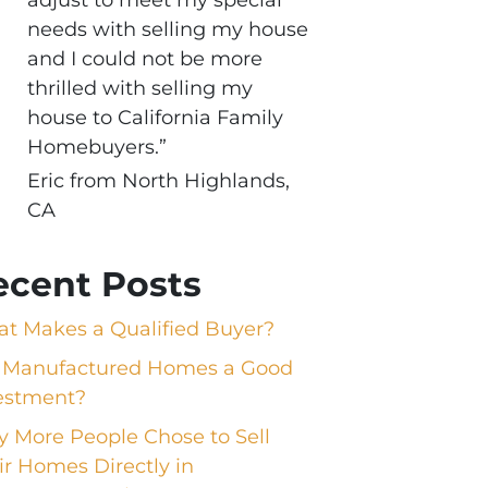
needs with selling my house
and I could not be more
thrilled with selling my
house to California Family
Homebuyers.”
Eric from North Highlands,
CA
ecent Posts
t Makes a Qualified Buyer?
 Manufactured Homes a Good
estment?
 More People Chose to Sell
ir Homes Directly in