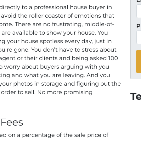
E
 directly to a professional house buyer in
avoid the roller coaster of emotions that
ome. There are no frustrating, middle-of-
P
u are available to show your house. You
g your house spotless every day, just in
ou’re gone. You don’t have to stress about
agent or their clients and being asked 100
to worry about buyers arguing with you
king and what you are leaving.
And you
your photos in storage and figuring out the
order to sell. No more promising
T
 Fees
ed on a percentage of the sale price of