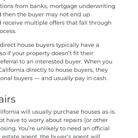
cations from banks, mortgage underwriting
d then the buyer may not end up
 receive multiple offers that fall through
ocess.
 direct house buyers typically have a
 if your property doesn’t fit their
 referral to an interested buyer. When you
alifornia directly to house buyers, they
itional buyers — and usually pay in cash.
airs
ifornia will usually purchase houses as-is.
ot have to worry about repairs (or other
ing. You’re unlikely to need an official
 estate agent, the buyer’s agent will