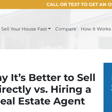
CALL OR TEXT TO GET AN 
Sell Your House Fast
Compare
How It Works
It’s Better to Sell
ectly vs. Hiring a
eal Estate Agent