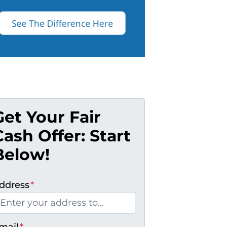
Get Your Fair
Cash Offer: Start
Below!
ddress
*