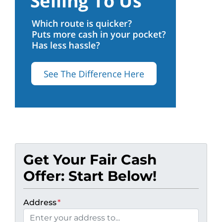
Get Your Fair Cash
Offer: Start Below!
Address
*