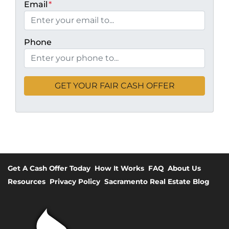
Email
*
Phone
Get A Cash Offer Today
How It Works
FAQ
About Us
Resources
Privacy Policy
Sacramento Real Estate Blog