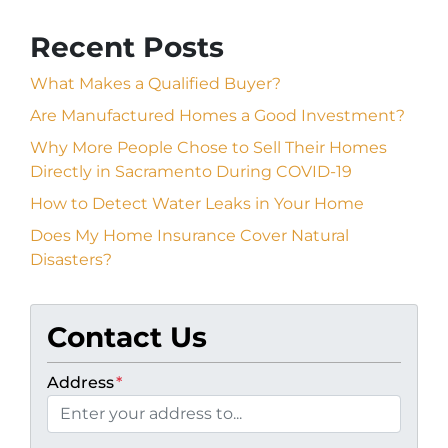
Recent Posts
What Makes a Qualified Buyer?
Are Manufactured Homes a Good Investment?
Why More People Chose to Sell Their Homes
Directly in Sacramento During COVID-19
How to Detect Water Leaks in Your Home
Does My Home Insurance Cover Natural
Disasters?
Contact Us
Address
*