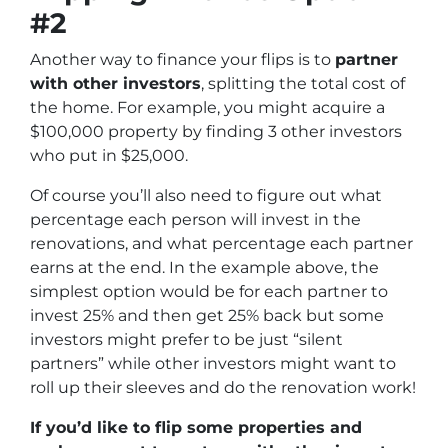
#2
Another way to finance your flips is to
partner
with other investors
, splitting the total cost of
the home. For example, you might acquire a
$100,000 property by finding 3 other investors
who put in $25,000.
Of course you’ll also need to figure out what
percentage each person will invest in the
renovations, and what percentage each partner
earns at the end. In the example above, the
simplest option would be for each partner to
invest 25% and then get 25% back but some
investors might prefer to be just “silent
partners” while other investors might want to
roll up their sleeves and do the renovation work!
If you’d like to flip some properties and