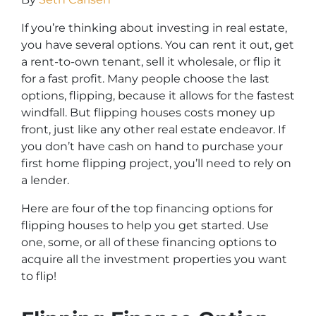
If you’re thinking about investing in real estate,
you have several options. You can rent it out, get
a rent-to-own tenant, sell it wholesale, or flip it
for a fast profit. Many people choose the last
options, flipping, because it allows for the fastest
windfall. But flipping houses costs money up
front, just like any other real estate endeavor. If
you don’t have cash on hand to purchase your
first home flipping project, you’ll need to rely on
a lender.
Here are four of the top financing options for
flipping houses to help you get started. Use
one, some, or all of these financing options to
acquire all the investment properties you want
to flip!