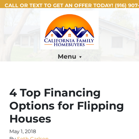
CALL OR TEXT TO GET AN OFFER TODAY!
(916) 907-
Menu
4 Top Financing
Options for Flipping
Houses
May 1, 2018
By
Seth Carlsen