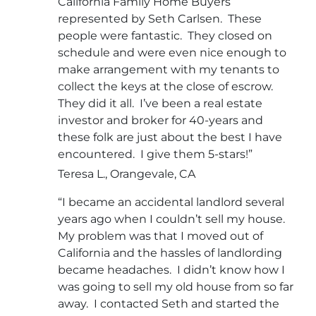
California Family Home Buyers
represented by Seth Carlsen. These
people were fantastic. They closed on
schedule and were even nice enough to
make arrangement with my tenants to
collect the keys at the close of escrow.
They did it all. I’ve been a real estate
investor and broker for 40-years and
these folk are just about the best I have
encountered. I give them 5-stars!”
Teresa L., Orangevale, CA
“I became an accidental landlord several
years ago when I couldn’t sell my house.
My problem was that I moved out of
California and the hassles of landlording
became headaches. I didn’t know how I
was going to sell my old house from so far
away. I contacted Seth and started the