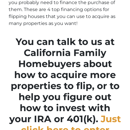
you probably need to finance the purchase of
them. These are 4 top financing options for
flipping houses that you can use to acquire as
many properties as you want!
You can talk to us at
California Family
Homebuyers about
how to acquire more
properties to flip, or to
help you figure out
how to invest with
your IRA or 401(k).
Just
click here to enter