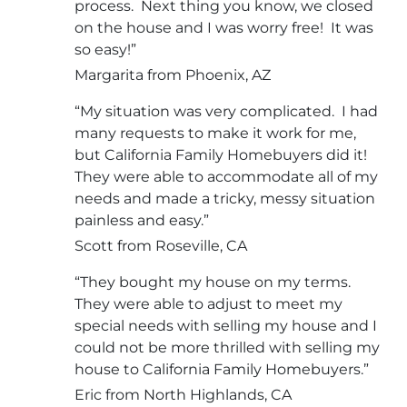
process. Next thing you know, we closed
on the house and I was worry free! It was
so easy!”
Margarita from Phoenix, AZ
“My situation was very complicated. I had
many requests to make it work for me,
but California Family Homebuyers did it!
They were able to accommodate all of my
needs and made a tricky, messy situation
painless and easy.”
Scott from Roseville, CA
“They bought my house on my terms.
They were able to adjust to meet my
special needs with selling my house and I
could not be more thrilled with selling my
house to California Family Homebuyers.”
Eric from North Highlands, CA