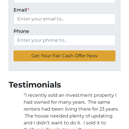
Email
*
Phone
Testimonials
“I recently sold an investment property I
had owned for many years. The same
renters had been living there for 23 years.
The house needed plenty of updating
and I didn’t want to do it. I sold it to