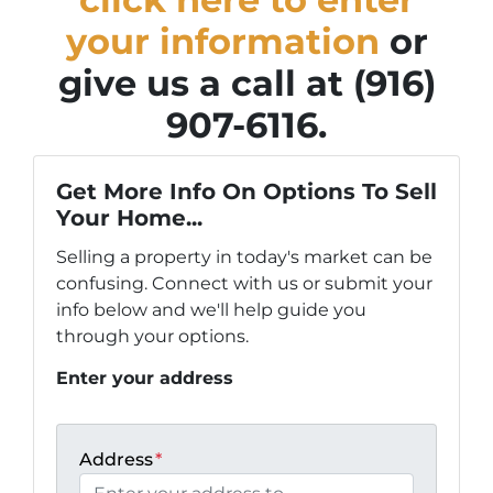
your information
or
give us a call at (916)
907-6116.
Get More Info On Options To Sell
Your Home...
Selling a property in today's market can be
confusing. Connect with us or submit your
info below and we'll help guide you
through your options.
Enter your address
Address
*