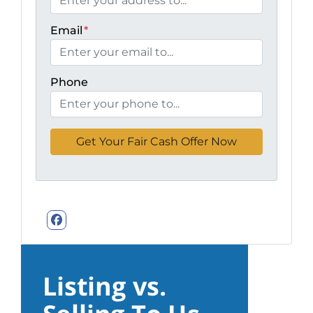
Email
*
Phone
Facebook