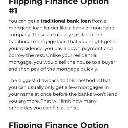
Flipping Finance Option
#1
You can get a
traditional bank loan
from a
mortgage loan lender like a bank or mortgage
company. These are usually similar to the
traditional mortgage loan that you might get for
your residence: you pay a down payment and
borrow the rest. Unlike your residential
mortgage, you would sell the house to a buyer
and then pay off the mortgage quickly.
The biggest drawback to this method is that
you can usually only get a few mortgages in
your name at once before the banks won’t lend
you anymore. That will limit how many
properties you can flip at once.
Flipping Finance Option