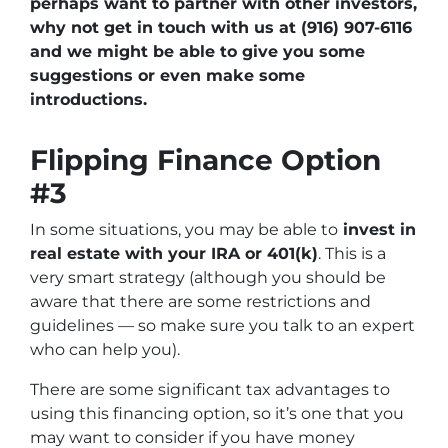
perhaps want to partner with other investors,
why not get in touch with us at (916) 907-6116
and we might be able to give you some
suggestions or even make some
introductions.
Flipping Finance Option
#3
In some situations, you may be able to
invest in
real estate with your IRA or 401(k)
. This is a
very smart strategy (although you should be
aware that there are some restrictions and
guidelines — so make sure you talk to an expert
who can help you).
There are some significant tax advantages to
using this financing option, so it’s one that you
may want to consider if you have money