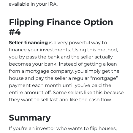
available in your IRA.
Flipping Finance Option
#4
Seller financing
is a very powerful way to
finance your investments. Using this method,
you by pass the bank and the seller actually
becomes your bank! Instead of getting a loan
from a mortgage company, you simply get the
house and pay the seller a regular “mortgage”
payment each month until you’ve paid the
entire amount off. Some sellers like this because
they want to sell fast and like the cash flow.
Summary
If you’re an investor who wants to flip houses,