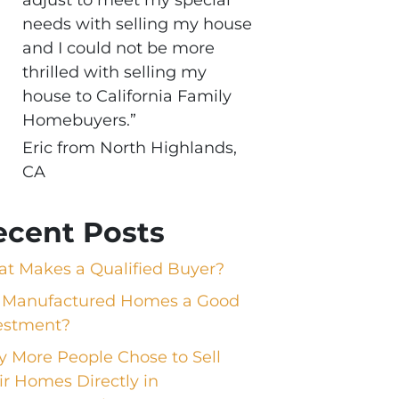
needs with selling my house
and I could not be more
thrilled with selling my
house to California Family
Homebuyers.”
Eric from North Highlands,
CA
ecent Posts
t Makes a Qualified Buyer?
 Manufactured Homes a Good
estment?
 More People Chose to Sell
ir Homes Directly in