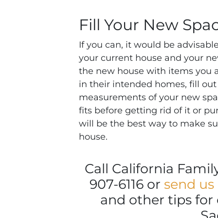
Fill Your New Spa
If you can, it would be advisa
your current house and your ne
the new house with items you ar
in their intended homes, fill ou
measurements of your new space
fits before getting rid of it or p
will be the best way to make sur
house.
Call California Fami
907-6116 or
send us
and other tips fo
Sa