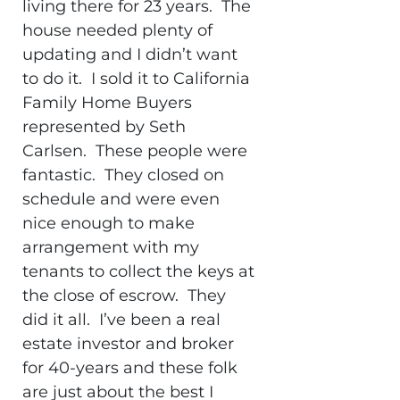
living there for 23 years. The
house needed plenty of
updating and I didn’t want
to do it. I sold it to California
Family Home Buyers
represented by Seth
Carlsen. These people were
fantastic. They closed on
schedule and were even
nice enough to make
arrangement with my
tenants to collect the keys at
the close of escrow. They
did it all. I’ve been a real
estate investor and broker
for 40-years and these folk
are just about the best I