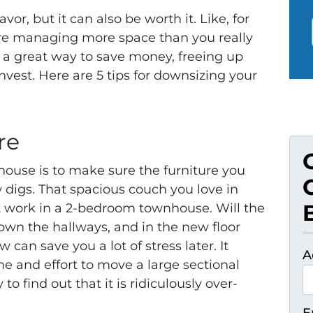
vor, but it can also be worth it. Like, for
’re managing more space than you really
 a great way to save money, freeing up
 invest. Here are 5 tips for downsizing your
re
 house is to make sure the furniture you
w digs. That spacious couch you love in
work in a 2-bedroom townhouse. Will the
down the hallways, and in the new floor
an save you a lot of stress later. It
A
me and effort to move a large sectional
o find out that it is ridiculously over-