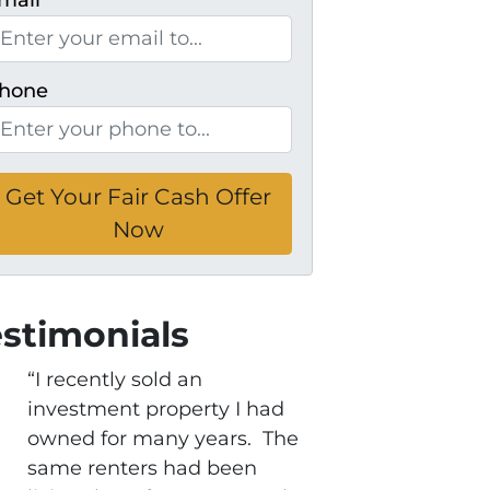
mail
*
hone
estimonials
“I recently sold an
investment property I had
owned for many years. The
same renters had been