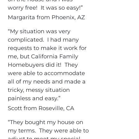
worry free! It was so easy!”
Margarita from Phoenix, AZ
“My situation was very
complicated. I had many
requests to make it work for
me, but California Family
Homebuyers did it! They
were able to accommodate
all of my needs and made a
tricky, messy situation
painless and easy.”
Scott from Roseville, CA
“They bought my house on
my terms. They were able to
adjust to meet my special