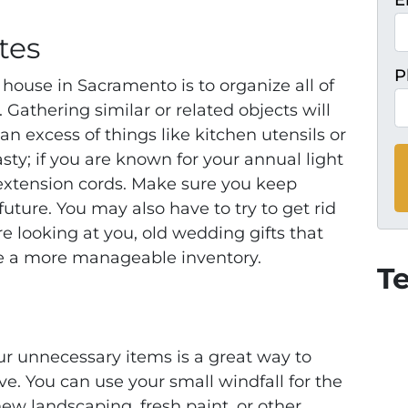
E
tes
P
 house in Sacramento is to organize all of
 Gathering similar or related objects will
n excess of things like kitchen utensils or
sty; if you are known for your annual light
extension cords. Make sure you keep
future. You may also have to try to get rid
re looking at yo
u, old wedding gifts that
te a more manageable inventory.
T
ur unnecessary items is a great way to
e. You can use your small windfall for the
w landscaping, fresh paint, or other