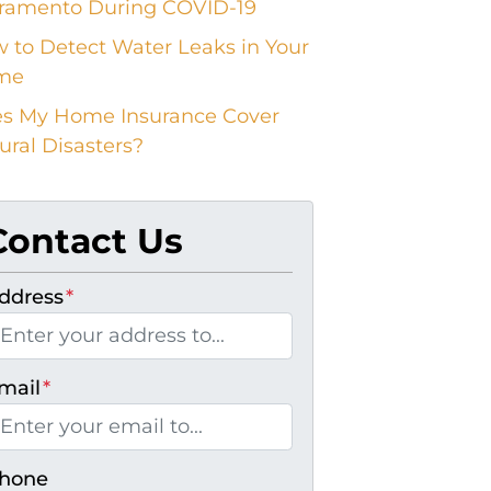
ramento During COVID-19
 to Detect Water Leaks in Your
me
s My Home Insurance Cover
ural Disasters?
Contact Us
ddress
*
mail
*
hone