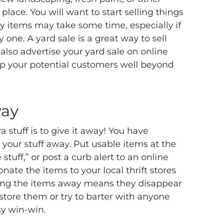
lace. You will want to start selling things
lty items may take some time, especially if
 one. A yard sale is a great way to sell
an also advertise your yard sale on online
 up your potential customers well beyond
way
ra stuff is to give it away! You have
 your stuff away. Put usable items at the
 stuff,” or post a curb alert to an online
nate the items to your local thrift stores
ving the items away means they disappear
 store them or try to barter with anyone
sy win-win.