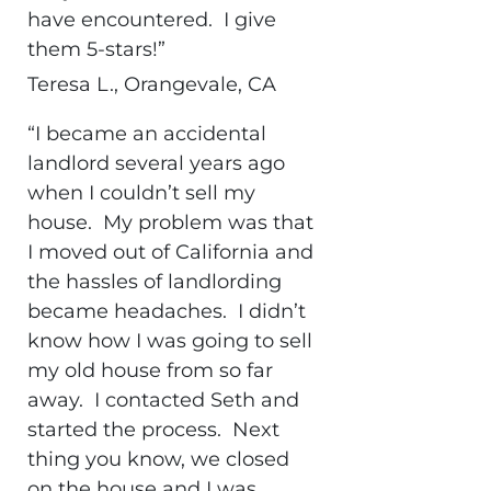
have encountered. I give
them 5-stars!”
Teresa L., Orangevale, CA
“I became an accidental
landlord several years ago
when I couldn’t sell my
house. My problem was that
I moved out of California and
the hassles of landlording
became headaches. I didn’t
know how I was going to sell
my old house from so far
away. I contacted Seth and
started the process. Next
thing you know, we closed
on the house and I was