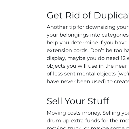
Get Rid of Duplica
Another tip for downsizing your
your belongings into categories.
help you determine if you have a
extension cords. Don’t be too ha
display, maybe you do need 12 
objects you will use in the near 
of less sentimental objects (we’
have never been used) to crea
Sell Your Stuff
Moving costs money. Selling yo
drum up extra funds for the mov
moving truck, or maybe some ne