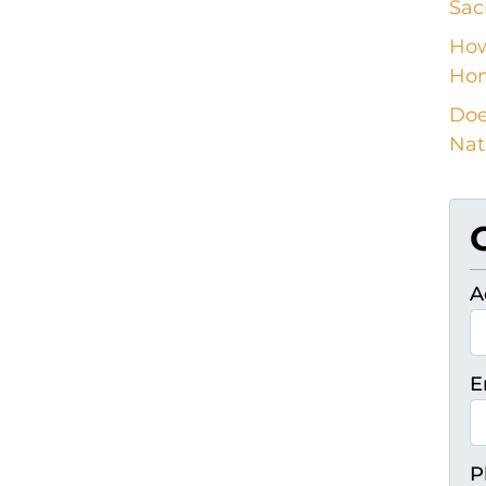
Sac
How
Ho
Doe
Nat
A
E
P