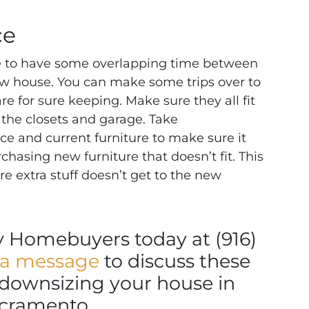
ce
ble to have some overlapping time between
w house. You can make some trips over to
e for sure keeping. Make sure they all fit
t the closets and garage. Take
 and current furniture to make sure it
urchasing new furniture that doesn’t fit. This
e extra stuff doesn’t get to the new
ly Homebuyers today at (916)
 a message
to discuss these
r downsizing your house in
cramento.