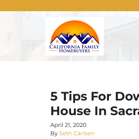
5 Tips For Do
House In Sac
April 21, 2020
By
Seth Carlsen