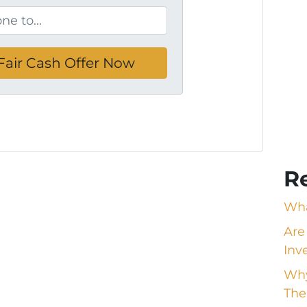
R
Wha
Are
Inv
Why
The