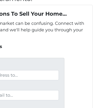
ons To Sell Your Home...
s market can be confusing. Connect with
 and we'll help guide you through your
s