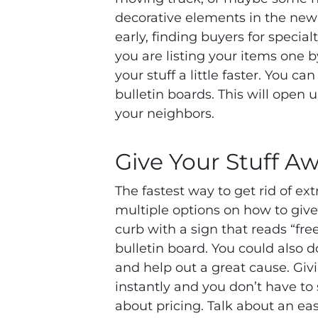
decorative elements in the new p
early, finding buyers for specia
you are listing your items one by
your stuff a little faster. You c
bulletin boards. This will open
your neighbors.
Give Your Stuff A
The fastest way to get rid of ext
multiple options on how to give
curb with a sign that reads “free
bulletin board. You could also do
and help out a great cause. Gi
instantly and you don’t have to
about pricing. Talk about an ea