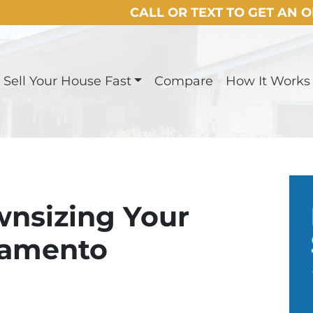
CALL OR TEXT TO GET AN 
Sell Your House Fast
Compare
How It Works
wnsizing Your
ramento