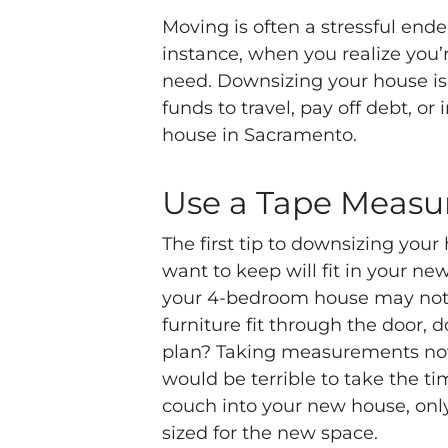
Moving is often a stressful endea
instance, when you realize you
need. Downsizing your house is
funds to travel, pay off debt, or
house in Sacramento.
Use a Tape Measu
The first tip to downsizing your
want to keep will fit in your ne
your 4-bedroom house may not 
furniture fit through the door, 
plan? Taking measurements now c
would be terrible to take the ti
couch into your new house, only t
sized for the new space.