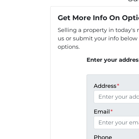
Get More Info On Opti
Selling a property in today'
us or submit your info below
options.
Enter your addres
Address
*
Email
*
Phone