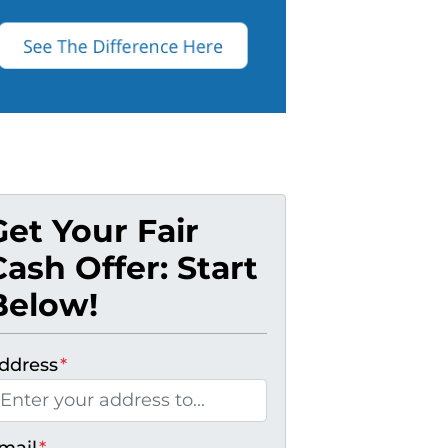
Get Your Fair
Cash Offer: Start
Below!
ddress
*