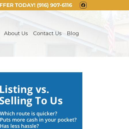
OFFER TODAY!
(916) 907-6116
FACEBOOK
About Us
Contact Us
Blog