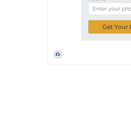
Facebook