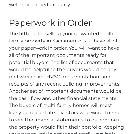
well-maintained property.
Paperwork in Order
The fifth tip for selling your unwanted multi-
family property in Sacramento is to have all of
your paperwork in order. You will want to have
all of the important documents ready for
potential buyers. The list of documents that
would be helpful to the buyers would be any
roof warranties, HVAC documentation, and
receipts of any recent building improvements.
Another set of important documents would be
the cash flow and other financial statements.
The buyers of multi-family homes will most
likely be real estate investors who would need
to see the financial statements to determine if
the property would fit in their portfolio. Keeping