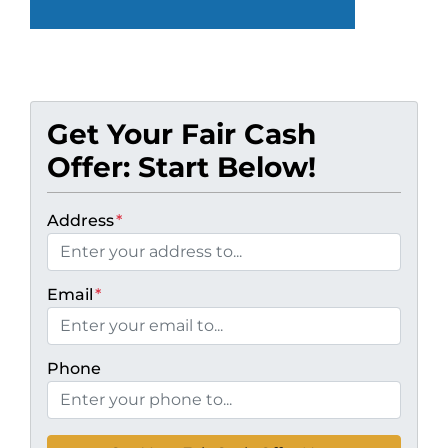
Get Your Fair Cash
Offer: Start Below!
Address
*
Email
*
Phone