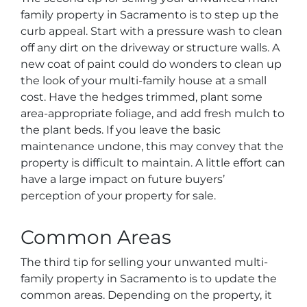
family property in Sacramento is to step up the
curb appeal. Start with a pressure wash to clean
off any dirt on the driveway or structure walls. A
new coat of paint could do wonders to clean up
the look of your multi-family house at a small
cost. Have the hedges trimmed, plant some
area-appropriate foliage, and add fresh mulch to
the plant beds. If you leave the basic
maintenance undone, this may convey that the
property is difficult to maintain. A little effort can
have a large impact on future buyers’
perception of your property for sale.
Common Areas
The third tip for selling your unwanted multi-
family property in Sacramento is to update the
common areas. Depending on the property, it