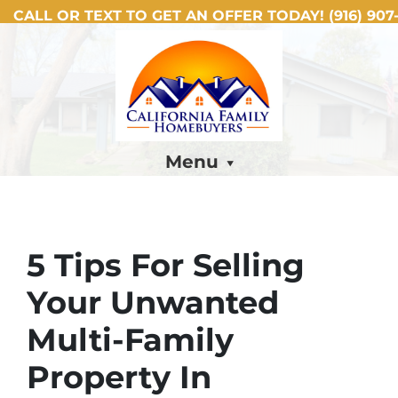
CALL OR TEXT TO GET AN OFFER TODAY!
(916) 907-
Menu
5 Tips For Selling
Your Unwanted
Multi-Family
Property In