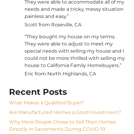
They were able to accommodate all of my
needs and made a tricky, messy situation
painless and easy.”
Scott from Roseville, CA
“They bought my house on my terms.
They were able to adjust to meet my
special needs with selling my house and I
could not be more thrilled with selling my
house to California Family Homebuyers.”
Eric from North Highlands, CA
Recent Posts
What Makes a Qualified Buyer?
Are Manufactured Homes a Good Investment?
Why More People Chose to Sell Their Homes
Directly in Sacramento During COVID-19