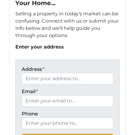
Your Home...
Selling a property in today's market can be
confusing. Connect with us or submit your
info below and we'll help guide you
through your options.
Enter your address
Address
*
Email
*
Phone