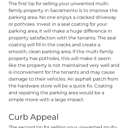
The first tip for selling your unwanted multi-
family property in Sacramento is to improve the
parking area. No one enjoys a cracked driveway
or potholes. Invest in a seal coating for your
parking area, it will make a huge difference in
property satisfaction with the tenants. The seal
coating will fill in the cracks and create a
smooth, clean parking area. If the multi-family
property has potholes, this will make it seem
like the property is not maintained very well and
is inconvenient for the tenants and may cause
damage to their vehicles. An asphalt patch from
the hardware store will be a quick fix. Coating
and repairing the parking area would be a
simple move with a large impact.
Curb Appeal
The second tip for selling your unwanted multi-