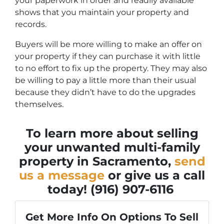
your paperwork in order and readily available
shows that you maintain your property and
records.
Buyers will be more willing to make an offer on
your property if they can purchase it with little
to no effort to fix up the property. They may also
be willing to pay a little more than their usual
because they didn’t have to do the upgrades
themselves.
To learn more about selling
your unwanted multi-family
property in Sacramento,
send
us a message
or give us a call
today!
(916) 907-6116
Get More Info On Options To Sell