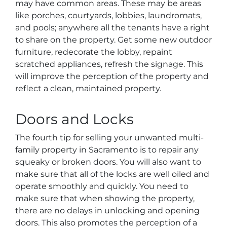
may have common areas. These may be areas
like porches, courtyards, lobbies, laundromats,
and pools; anywhere all the tenants have a right
to share on the property. Get some new outdoor
furniture, redecorate the lobby, repaint
scratched appliances, refresh the signage. This
will improve the perception of the property and
reflect a clean, maintained property.
Doors and Locks
The fourth tip for selling your unwanted multi-
family property in Sacramento is to repair any
squeaky or broken doors. You will also want to
make sure that all of the locks are well oiled and
operate smoothly and quickly. You need to
make sure that when showing the property,
there are no delays in unlocking and opening
doors. This also promotes the perception of a