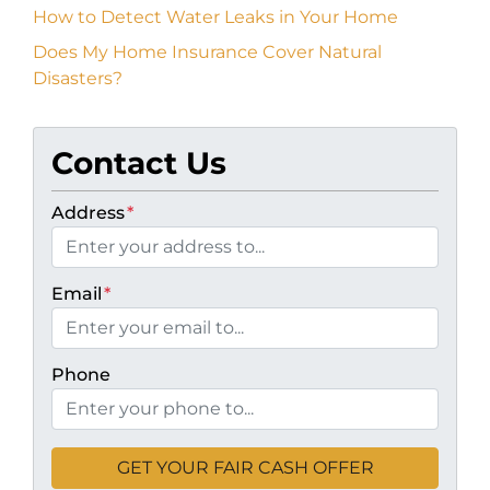
How to Detect Water Leaks in Your Home
Does My Home Insurance Cover Natural
Disasters?
Contact Us
Address
*
Email
*
Phone