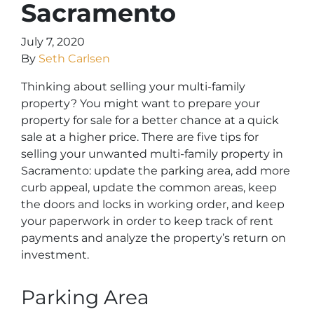
Sacramento
July 7, 2020
By
Seth Carlsen
Thinking about selling your multi-family
property? You might want to prepare your
property for sale for a better chance at a quick
sale at a higher price. There are five tips for
selling your unwanted multi-family property in
Sacramento: update the parking area, add more
curb appeal, update the common areas, keep
the doors and locks in working order, and keep
your paperwork in order to keep track of rent
payments and analyze the property’s return on
investment.
Parking Area