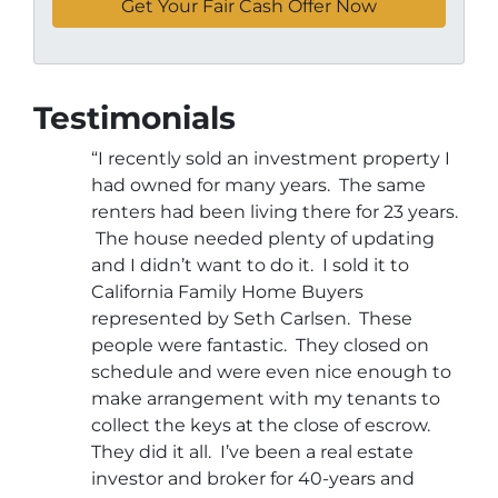
Testimonials
“I recently sold an investment property I
had owned for many years. The same
renters had been living there for 23 years.
The house needed plenty of updating
and I didn’t want to do it. I sold it to
California Family Home Buyers
represented by Seth Carlsen. These
people were fantastic. They closed on
schedule and were even nice enough to
make arrangement with my tenants to
collect the keys at the close of escrow.
They did it all. I’ve been a real estate
investor and broker for 40-years and