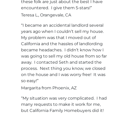
these folk are just about the best I have
encountered. I give them 5-stars!”
Teresa L., Orangevale, CA
“I became an accidental landlord several
years ago when I couldn’t sell my house.
My problem was that I moved out of
California and the hassles of landlording
became headaches. I didn’t know how I
was going to sell my old house from so far
away. I contacted Seth and started the
process. Next thing you know, we closed
on the house and I was worry free! It was
so easy!”
Margarita from Phoenix, AZ
“My situation was very complicated. I had
many requests to make it work for me,
but California Family Homebuyers did it!