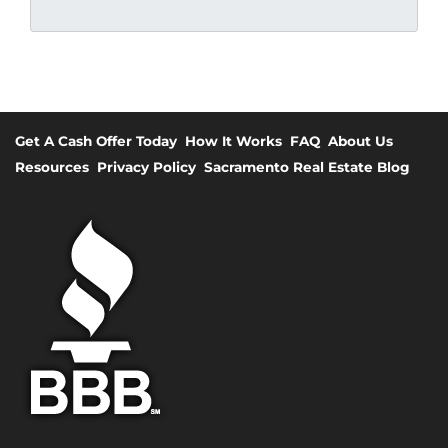
Get A Cash Offer Today
How It Works
FAQ
About Us
Resources
Privacy Policy
Sacramento Real Estate Blog