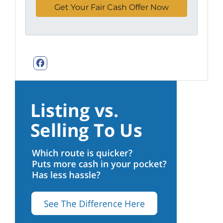
Facebook