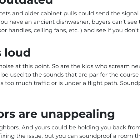
ets and older cabinet pulls could send the signa
you have an ancient dishwasher, buyers can’t see 
or handles, ceiling fans, etc. ) and see if you don’t
s loud
oise at this point. So are the kids who scream nex
 be used to the sounds that are par for the course
as too much traffic or is under a flight path. Sou
ors are unappealing
ghbors. And yours could be holding you back from
ixing the issue, but you can soundproof a room th