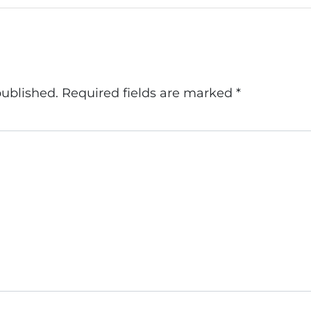
published.
Required fields are marked
*