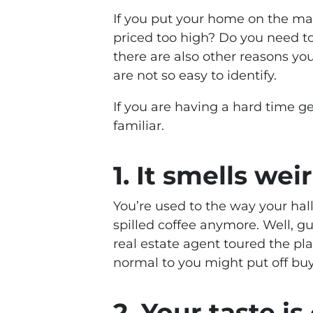
If you put your home on the mar
priced too high? Do you need to
there are also other reasons yo
are not so easy to identify.
If you are having a hard time ge
familiar.
1. It smells wei
You’re used to the way your hall
spilled coffee anymore. Well, g
real estate agent toured the pla
normal to you might put off bu
2. Your taste i