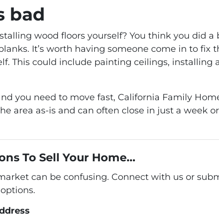
s bad
stalling wood floors yourself? You think you did 
lanks. It’s worth having someone come in to fix th
lf. This could include painting ceilings, installi
me and you need to move fast, California Family 
he area as-is and can often close in just a week 
ons To Sell Your Home...
 market can be confusing. Connect with us or subm
options.
address