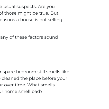
he usual suspects. Are you
of those might be true. But
easons a house is not selling
f any of these factors sound
r spare bedroom still smells like
p cleaned the place before your
cur over time. What smells
our home smell bad?