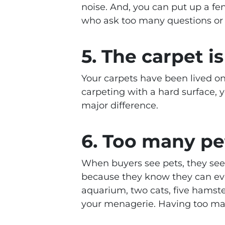
noise. And, you can put up a fe
who ask too many questions or 
5. The carpet is
Your carpets have been lived o
carpeting with a hard surface, 
major difference.
6. Too many pe
When buyers see pets, they see 
because they know they can even
aquarium, two cats, five hamste
your menagerie. Having too man