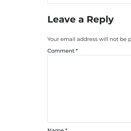
Leave a Reply
Your email address will not be 
Comment
*
Name
*