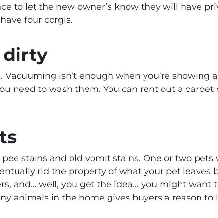
nce to let the new owner’s know they will have pr
have four corgis.
 dirty
n. Vacuuming isn’t enough when you’re showing a h
you need to wash them. You can rent out a carpet 
ts
pee stains and old vomit stains. One or two pets 
tually rid the property of what your pet leaves b
rs, and… well, you get the idea… you might want 
y animals in the home gives buyers a reason to 