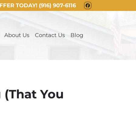
OFFER TODAY!
(916) 907-6116
FACEBOOK
About Us
Contact Us
Blog
g (That You