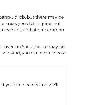
a bang-up job, but there may be
e areas you didn’t quite nail
ng a new sink, and other common
Homebuyers in Sacramento may be
or two. And, you can even choose
it your info below and we'll