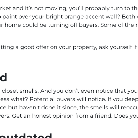
ket and it’s not moving, you’ll probably turn to t
 paint over your bright orange accent wall? Both 
ur home could be turning off buyers. Some of the r
tting a good offer on your property, ask yourself i
rd
 closet smells. And you don’t even notice that you
uess what? Potential buyers will notice. If you dee
ce but haven’t done it since, the smells will reoc
yers. Get an honest opinion from a friend. Does y
s outdated