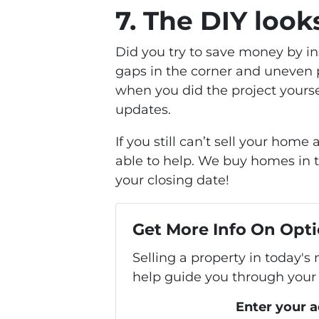
7. The DIY look
Did you try to save money by in
gaps in the corner and uneven p
when you did the project yourse
updates.
If you still can’t sell your ho
able to help. We buy homes in t
your closing date!
Get More Info On Opti
Selling a property in today's
help guide you through your 
Enter your 