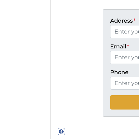
Address
*
Email
*
Phone
Facebook