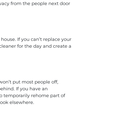
ivacy from the people next door
ouse. If you can’t replace your
cleaner for the day and create a
won’t put most people off,
ehind. If you have an
to temporarily rehome part of
look elsewhere.