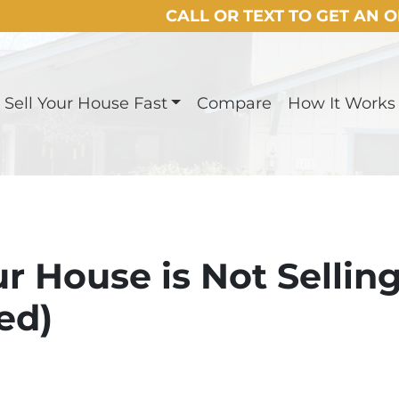
CALL OR TEXT TO GET AN 
Sell Your House Fast
Compare
How It Works
r House is Not Sellin
ed)