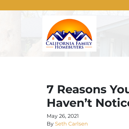
7 Reasons You
Haven’t Notic
May 26, 2021
By
Seth Carlsen