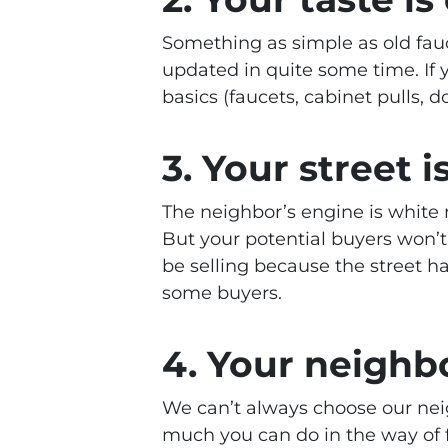
Something as simple as old fauc
updated in quite some time. If 
basics (faucets, cabinet pulls, do
3. Your street i
The neighbor’s engine is white n
But your potential buyers won’t
be selling because the street h
some buyers.
4. Your neighb
We can’t always choose our nei
much you can do in the way of f