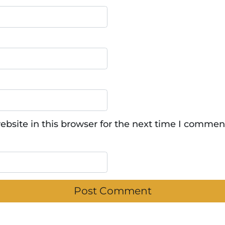
bsite in this browser for the next time I commen