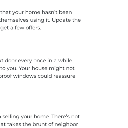
l that your home hasn’t been
themselves using it. Update the
 get a few offers.
t door every once in a while.
 to you. Your house might not
ndproof windows could reassure
 selling your home. There’s not
at takes the brunt of neighbor