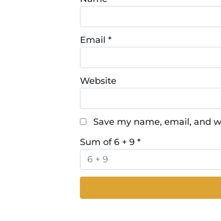
Email
*
Website
Save my name, email, and we
Sum of 6 + 9
*