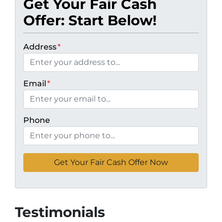
Get Your Fair Cash
Offer: Start Below!
Address
*
Email
*
Phone
Testimonials