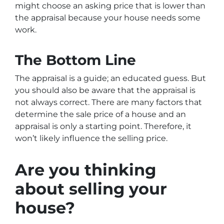
might choose an asking price that is lower than
the appraisal because your house needs some
work.
The Bottom Line
The appraisal is a guide; an educated guess. But
you should also be aware that the appraisal is
not always correct. There are many factors that
determine the sale price of a house and an
appraisal is only a starting point. Therefore, it
won’t likely influence the selling price.
Are you thinking
about selling your
house?