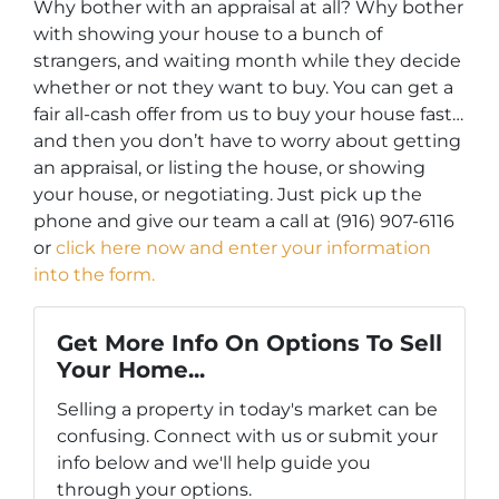
Why bother with an appraisal at all? Why bother
with showing your house to a bunch of
strangers, and waiting month while they decide
whether or not they want to buy. You can get a
fair all-cash offer from us to buy your house fast…
and then you don’t have to worry about getting
an appraisal, or listing the house, or showing
your house, or negotiating. Just pick up the
phone and give our team a call at (916) 907-6116
or
click here now and enter your information
into the form.
Get More Info On Options To Sell
Your Home...
Selling a property in today's market can be
confusing. Connect with us or submit your
info below and we'll help guide you
through your options.