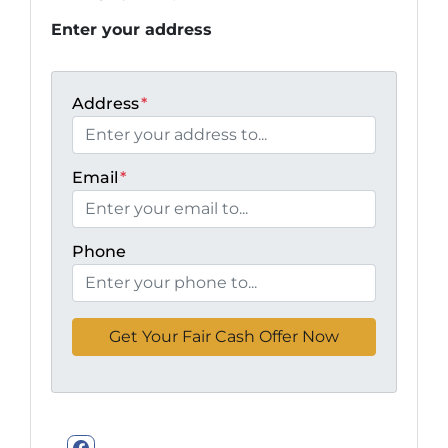
Enter your address
Address
*
Email
*
Phone