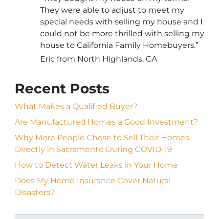
They were able to adjust to meet my
special needs with selling my house and I
could not be more thrilled with selling my
house to California Family Homebuyers.”
Eric from North Highlands, CA
Recent Posts
What Makes a Qualified Buyer?
Are Manufactured Homes a Good Investment?
Why More People Chose to Sell Their Homes
Directly in Sacramento During COVID-19
How to Detect Water Leaks in Your Home
Does My Home Insurance Cover Natural
Disasters?