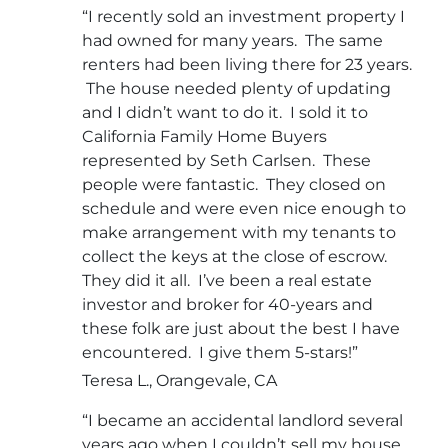
“I recently sold an investment property I
had owned for many years. The same
renters had been living there for 23 years.
The house needed plenty of updating
and I didn’t want to do it. I sold it to
California Family Home Buyers
represented by Seth Carlsen. These
people were fantastic. They closed on
schedule and were even nice enough to
make arrangement with my tenants to
collect the keys at the close of escrow.
They did it all. I’ve been a real estate
investor and broker for 40-years and
these folk are just about the best I have
encountered. I give them 5-stars!”
Teresa L., Orangevale, CA
“I became an accidental landlord several
years ago when I couldn’t sell my house.