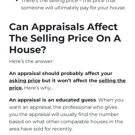
There’s the selling price – the price that
someone will ultimately pay for your house.
Can Appraisals Affect
The Selling Price On A
House?
Here’s the answer:
An appraisal should probably affect your
asking price
but it won’t affect the
selling the
price
.
Here’s why…
An appraisal is an educated guess
. When you
want an appraisal, the professional who gives
you the appraisal will usually find the number
based on what other comparable houses in the
area have sold for recently.