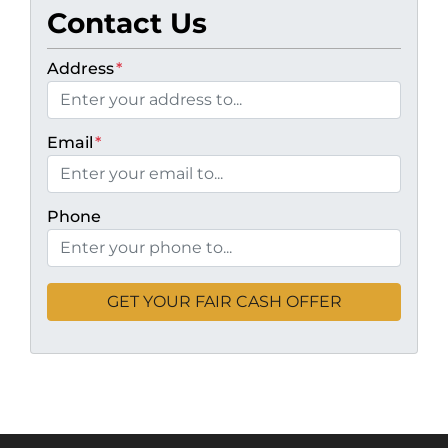
Contact Us
Address
*
Email
*
Phone