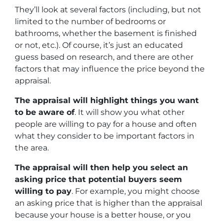
They’ll look at several factors (including, but not
limited to the number of bedrooms or
bathrooms, whether the basement is finished
or not, etc.). Of course, it’s just an educated
guess based on research, and there are other
factors that may influence the price beyond the
appraisal.
The appraisal will highlight things you want
to be aware of
. It will show you what other
people are willing to pay for a house and often
what they consider to be important factors in
the area.
The appraisal will then help you select an
asking price that potential buyers seem
willing to pay
. For example, you might choose
an asking price that is higher than the appraisal
because your house is a better house, or you