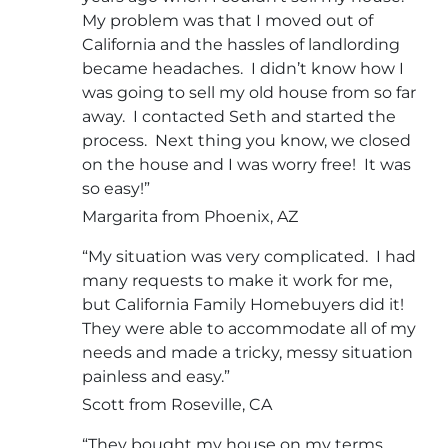
My problem was that I moved out of
California and the hassles of landlording
became headaches. I didn’t know how I
was going to sell my old house from so far
away. I contacted Seth and started the
process. Next thing you know, we closed
on the house and I was worry free! It was
so easy!”
Margarita from Phoenix, AZ
“My situation was very complicated. I had
many requests to make it work for me,
but California Family Homebuyers did it!
They were able to accommodate all of my
needs and made a tricky, messy situation
painless and easy.”
Scott from Roseville, CA
“They bought my house on my terms.