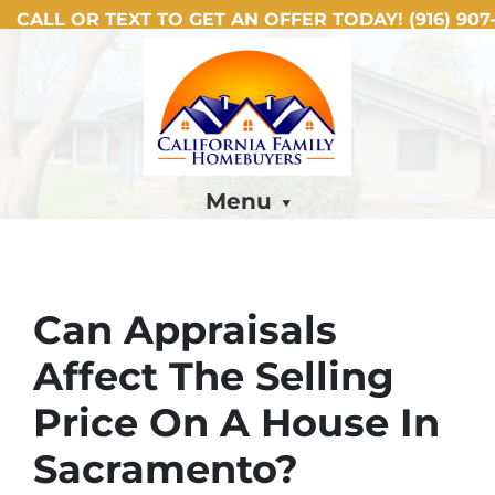
CALL OR TEXT TO GET AN OFFER TODAY!
(916) 907-
Menu
Can Appraisals
Affect The Selling
Price On A House In
Sacramento?