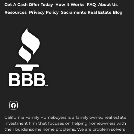
Get A Cash Offer Today
How It Works
FAQ
About Us
Resources
Privacy Policy
Sacramento Real Estate Blog
Facebook
California Family Homebuyers is a family owned real estate
investment firm that focuses on helping homeowners with
their burdensome home problems. We are problem solvers