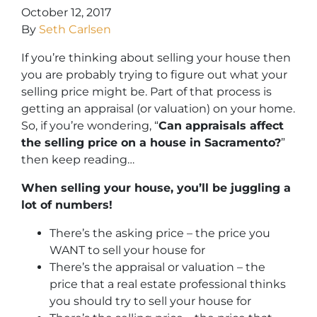
October 12, 2017
By
Seth Carlsen
If you’re thinking about selling your house then
you are probably trying to figure out what your
selling price might be. Part of that process is
getting an appraisal (or valuation) on your home.
So, if you’re wondering, “
Can appraisals affect
the selling price on a house in Sacramento?
”
then keep reading…
When selling your house, you’ll be juggling a
lot of numbers!
There’s the asking price – the price you
WANT to sell your house for
There’s the appraisal or valuation – the
price that a real estate professional thinks
you should try to sell your house for