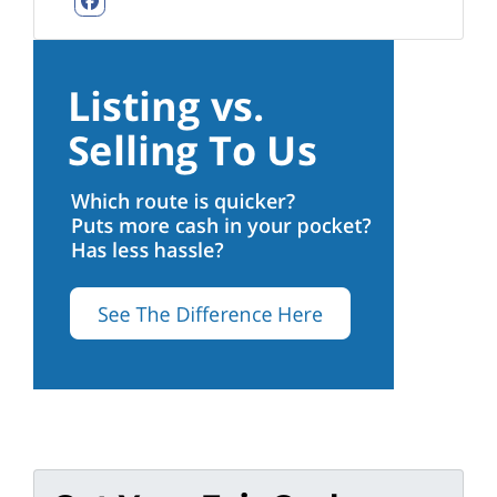
Facebook