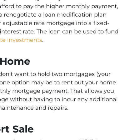
afford to pay the higher monthly payment,
 to renegotiate a loan modification plan
r adjustable rate mortgage into a fixed-
interest rate. The loan can be used to fund
ate investments
.
r Home
 don’t want to hold two mortgages (your
ne option may be to rent out your home
onthly mortgage payment. That allows you
age without having to incur any additional
aintenance and repairs.
rt Sale