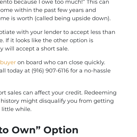
mento because I owe too much!” This can
ome within the past few years and
me is worth (called being upside down).
tiate with your lender to accept less than
f it looks like the other option is
 will accept a short sale.
buyer
on board who can close quickly.
ll today at (916) 907-6116 for a no-hassle
rt sales can affect your credit. Redeeming
 history might disqualify you from getting
little while.
e to Own” Option