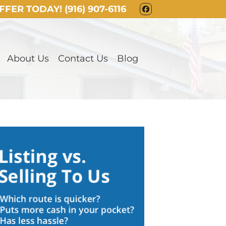
OFFER TODAY!
(916) 907-6116
FACEBOOK
About Us
Contact Us
Blog