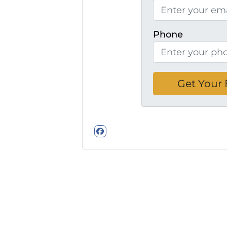
Phone
Facebook