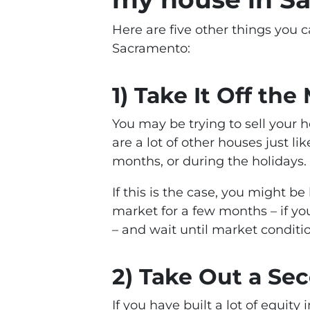
Here are five other things you c
Sacramento:
1) Take It Off the
You may be trying to sell your
are a lot of other houses just l
months, or during the holidays.
If this is the case, you might b
market for a few months – if y
– and wait until market conditi
2) Take Out a S
If you have built a lot of equit