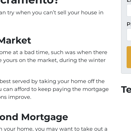
E
an try when you can’t sell your house in
P
 Market
 home at a bad time, such was when there
ike yours on the market, during the winter
e best served by taking your home off the
T
ou can afford to keep paying the mortgage
ons improve.
econd Mortgage
y in your home, you may want to take out a