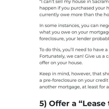
“I can’t sell my house in Sacra
happen if you purchased your h
currently owe more than the ho
In some instances, you can nego
what you owe on your mortgage. I
foreclosure, your lender probably
To do this, you’ll need to have a
Fortunately, we can! Give us a ca
offer on your house.
Keep in mind, however, that sho
a pre-foreclosure on your credit
another mortgage, at least for a 
5) Offer a “Leas