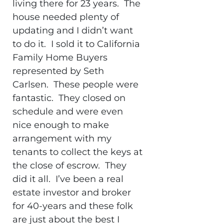
living there for 23 years. The
house needed plenty of
updating and I didn’t want
to do it. I sold it to California
Family Home Buyers
represented by Seth
Carlsen. These people were
fantastic. They closed on
schedule and were even
nice enough to make
arrangement with my
tenants to collect the keys at
the close of escrow. They
did it all. I’ve been a real
estate investor and broker
for 40-years and these folk
are just about the best I