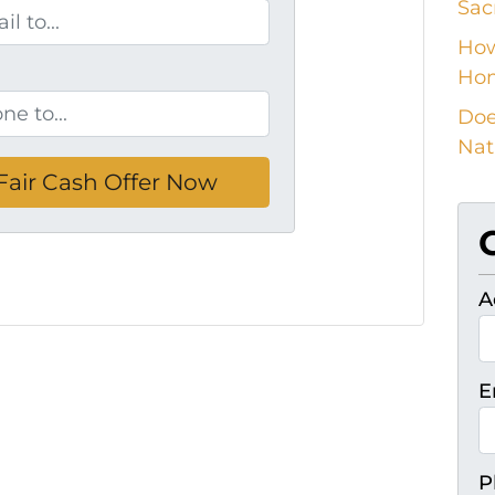
Sac
How
Ho
Doe
Nat
A
E
P