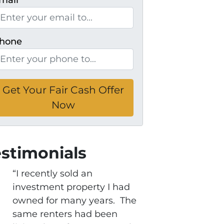
mail
*
hone
estimonials
“I recently sold an
investment property I had
owned for many years. The
same renters had been