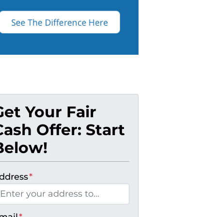
Get Your Fair
Cash Offer: Start
Below!
ddress
*