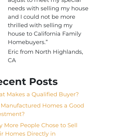
needs with selling my house
and I could not be more
thrilled with selling my
house to California Family
Homebuyers.”
Eric from North Highlands,
CA
ecent Posts
t Makes a Qualified Buyer?
 Manufactured Homes a Good
estment?
 More People Chose to Sell
ir Homes Directly in