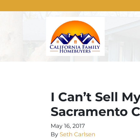
I Can’t Sell M
Sacramento Ca
May 16, 2017
By
Seth Carlsen