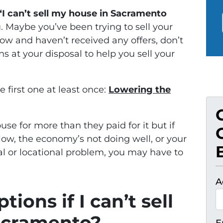
“I can’t sell my house in Sacramento
ou. Maybe you’ve been trying to sell your
w and haven’t received any offers, don’t
ns at your disposal to help you sell your
e first one at least once:
Lowering the
use for more than they paid for it but if
low, the economy’s not doing well, or your
l or locational problem, you may have to
A
ions if I can’t sell
acramento?