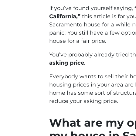
If you’ve found yourself saying,
California,”
this article is for y
Sacramento house for a while no
panic! You still have a few optio
house for a fair price.
You’ve probably already tried th
asking price
.
Everybody wants to sell their ho
housing prices in your area are 
home has some sort of structura
reduce your asking price.
What are my opt
my house in S