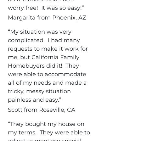
worry free! It was so easy!”
Margarita from Phoenix, AZ
“My situation was very
complicated. I had many
requests to make it work for
me, but California Family
Homebuyers did it! They
were able to accommodate
all of my needs and made a
tricky, messy situation
painless and easy.”
Scott from Roseville, CA
“They bought my house on
my terms. They were able to
adjust to meet my special