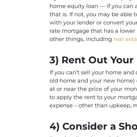
home equity loan — if you can 
that is. If not, you may be able
with your lender or convert you
rate mortgage that has a lower 
other things, including
real est
3) Rent Out You
If you can’t sell your home and
old home and your new home) o
at or near the price of your m
to apply the rent to your mortg
expense – other than upkeep, m
4) Consider a Sho