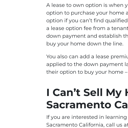
A lease to own option is when 
option to purchase your home at 
option if you can’t find qualifi
a lease option fee from a tenan
down payment and establish the
buy your home down the line.
You also can add a lease premiu
applied to the down payment lat
their option to buy your home –
I Can’t Sell My
Sacramento Cal
If you are interested in learnin
Sacramento California, call us a