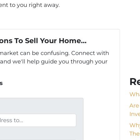
nt to you right away.
ons To Sell Your Home...
s market can be confusing. Connect with
 and we'll help guide you through your
R
s
Wha
Are
Inv
Why
The