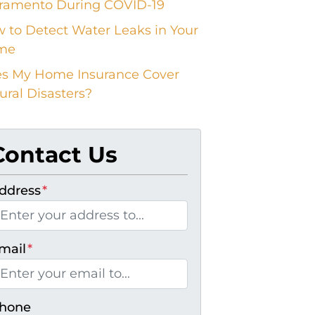
ramento During COVID-19
 to Detect Water Leaks in Your
me
s My Home Insurance Cover
ural Disasters?
Contact Us
ddress
*
mail
*
hone