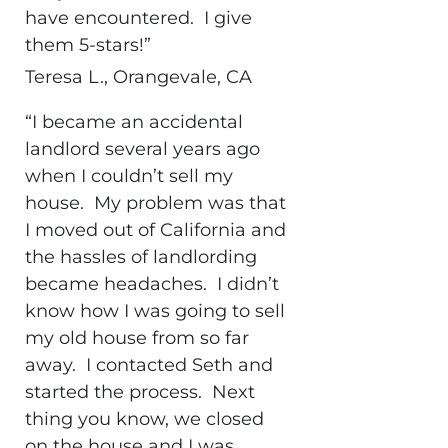
have encountered. I give
them 5-stars!”
Teresa L., Orangevale, CA
“I became an accidental
landlord several years ago
when I couldn’t sell my
house. My problem was that
I moved out of California and
the hassles of landlording
became headaches. I didn’t
know how I was going to sell
my old house from so far
away. I contacted Seth and
started the process. Next
thing you know, we closed
on the house and I was