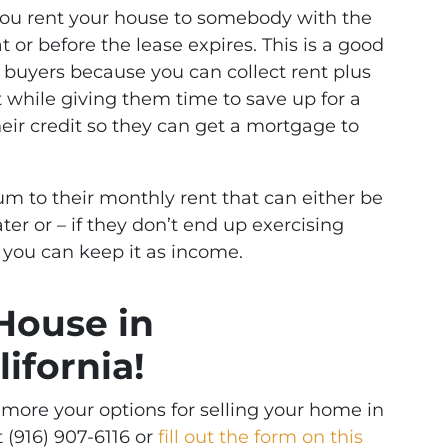
you rent your house to somebody with the
or before the lease expires. This is a good
ed buyers because you can collect rent plus
t while giving them time to save up for a
ir credit so they can get a mortgage to
m to their monthly rent that can either be
er or – if they don’t end up exercising
 you can keep it as income.
 House in
ifornia!
g more your options for selling your home in
t (916) 907-6116 or
fill out the form on this