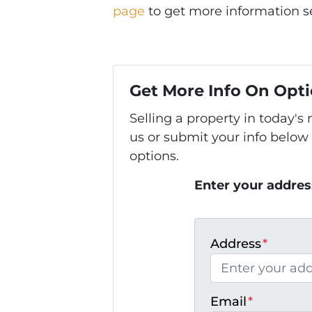
page
to get more information se
Get More Info On Opti
Selling a property in today'
us or submit your info below
options.
Enter your addres
Address
*
Email
*