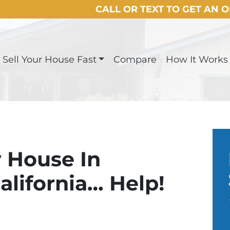
CALL OR TEXT TO GET AN 
Sell Your House Fast
Compare
How It Works
y House In
lifornia… Help!