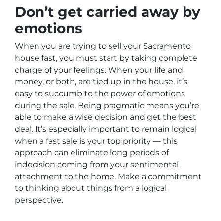
Don’t get carried away by
emotions
When you are trying to sell your Sacramento
house fast, you must start by taking complete
charge of your feelings. When your life and
money, or both, are tied up in the house, it’s
easy to succumb to the power of emotions
during the sale. Being pragmatic means you’re
able to make a wise decision and get the best
deal. It’s especially important to remain logical
when a fast sale is your top priority — this
approach can eliminate long periods of
indecision coming from your sentimental
attachment to the home. Make a commitment
to thinking about things from a logical
perspective.