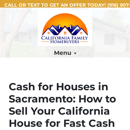
CALL OR TEXT TO GET AN OFFER TODAY!
(916) 907-
Menu
Cash for Houses in
Sacramento: How to
Sell Your California
House for Fast Cash