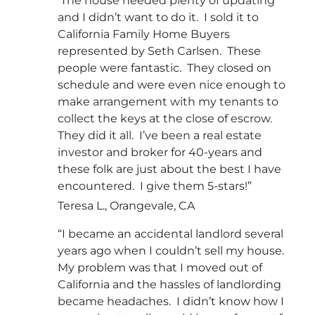
The house needed plenty of updating
and I didn’t want to do it. I sold it to
California Family Home Buyers
represented by Seth Carlsen. These
people were fantastic. They closed on
schedule and were even nice enough to
make arrangement with my tenants to
collect the keys at the close of escrow.
They did it all. I’ve been a real estate
investor and broker for 40-years and
these folk are just about the best I have
encountered. I give them 5-stars!”
Teresa L., Orangevale, CA
“I became an accidental landlord several
years ago when I couldn’t sell my house.
My problem was that I moved out of
California and the hassles of landlording
became headaches. I didn’t know how I