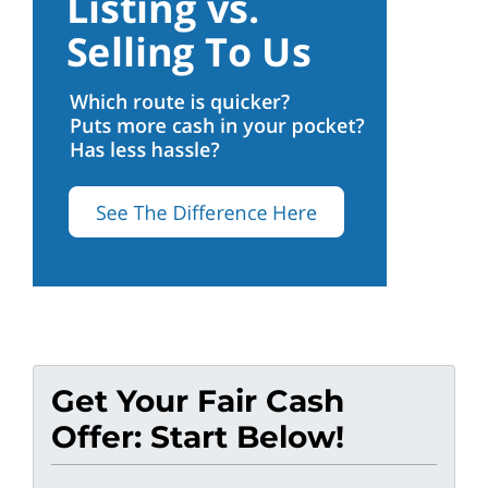
Get Your Fair Cash
Offer: Start Below!