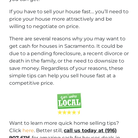
If you have to sell your house fast… you’ll need to
price your house more attractively and be
willing to negotiate on price.
There are several reasons why you may want to
get cash for houses in Sacramento. It could be
due to a pending foreclosure, a recent divorce or
death in the family, or the need to downsize to
save money. Regardless of your reasons, these
simple tips can help you sell house fast at a
competitive price.
Want to learn more quick home selling tips?
Click
here
. Better still,
c
all us today at (916)
907-6116
for amazing cash for houses deals in