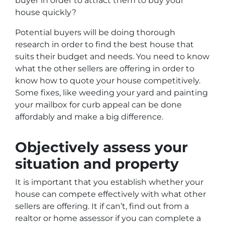
buyer in order to attract them to buy your
house quickly?
Potential buyers will be doing thorough
research in order to find the best house that
suits their budget and needs. You need to know
what the other sellers are offering in order to
know how to quote your house competitively.
Some fixes, like weeding your yard and painting
your mailbox for curb appeal can be done
affordably and make a big difference.
Objectively assess your
situation and property
It is important that you establish whether your
house can compete effectively with what other
sellers are offering. It if can’t, find out from a
realtor or home assessor if you can complete a