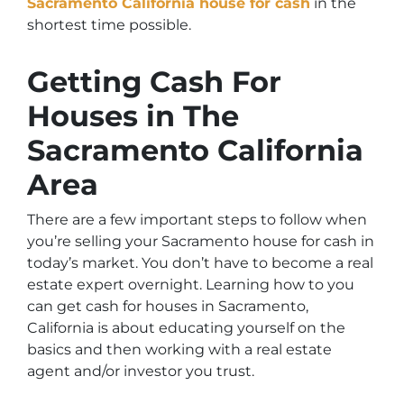
Sacramento California house for cash
in the
shortest time possible.
Getting Cash For
Houses in The
Sacramento California
Area
There are a few important steps to follow when
you’re selling your Sacramento house for cash in
today’s market. You don’t have to become a real
estate expert overnight. Learning
how to you
can get cash for houses in Sacramento,
California
is about educating yourself on the
basics and then working with a real estate
agent and/or investor you trust.