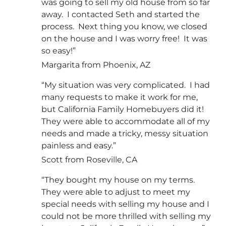
was going to sell my old house from so far
away. I contacted Seth and started the
process. Next thing you know, we closed
on the house and I was worry free! It was
so easy!”
Margarita from Phoenix, AZ
“My situation was very complicated. I had
many requests to make it work for me,
but California Family Homebuyers did it!
They were able to accommodate all of my
needs and made a tricky, messy situation
painless and easy.”
Scott from Roseville, CA
“They bought my house on my terms.
They were able to adjust to meet my
special needs with selling my house and I
could not be more thrilled with selling my