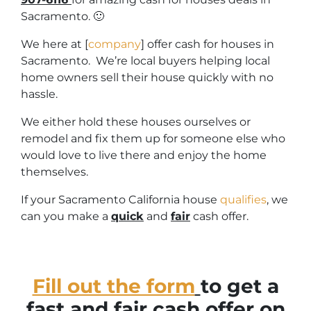
Sacramento. 🙂
We here at [
company
] offer cash for houses in
Sacramento. We’re local buyers helping local
home owners sell their house quickly with no
hassle.
We either hold these houses ourselves or
remodel and fix them up for someone else who
would love to live there and enjoy the home
themselves.
If your Sacramento California house
qualifies
, we
can you make a
quick
and
fair
cash offer.
Fill out the form
to get a
fast and fair cash offer on