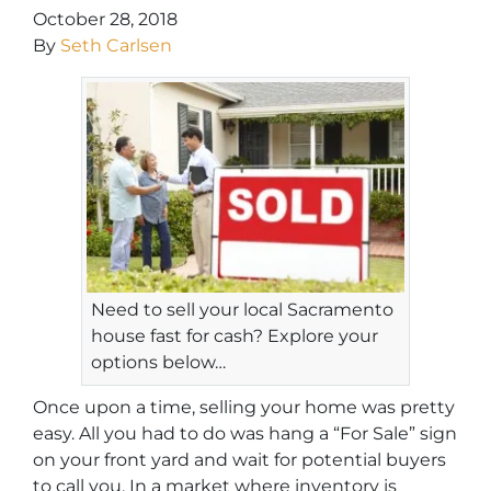
October 28, 2018
By
Seth Carlsen
Need to sell your local Sacramento
house fast for cash? Explore your
options below…
Once upon a time, selling your home was pretty
easy. All you had to do was hang a “For Sale” sign
on your front yard and wait for potential buyers
to call you. In a market where inventory is