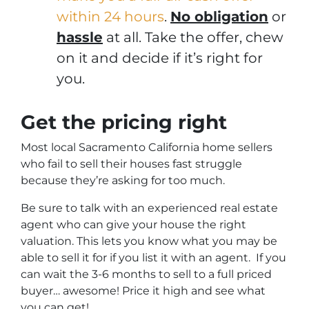
within 24 hours
.
No obligation
or
hassle
at all. Take the offer, chew
on it and decide if it’s right for
you.
Get the pricing right
Most local Sacramento California home sellers
who fail to sell their houses fast struggle
because they’re asking for too much.
Be sure to talk with an experienced real estate
agent who can give your house the right
valuation. This lets you know what you may be
able to sell it for if you list it with an agent. If you
can wait the 3-6 months to sell to a full priced
buyer… awesome! Price it high and see what
you can get!