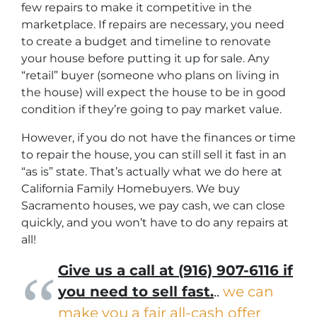
few repairs to make it competitive in the
marketplace. If repairs are necessary, you need
to create a budget and timeline to renovate
your house before putting it up for sale. Any
“retail” buyer (someone who plans on living in
the house) will expect the house to be in good
condition if they’re going to pay market value.
However, if you do not have the finances or time
to repair the house, you can still sell it fast in an
“as is” state. That’s actually what we do here at
California Family Homebuyers. We buy
Sacramento houses, we pay cash, we can close
quickly, and you won’t have to do any repairs at
all!
Give us a call at (916) 907-6116 if
you need to sell fast.
..
we can
make you a fair all-cash offer