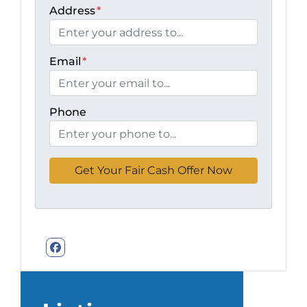
Address
*
Email
*
Phone
Facebook