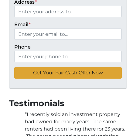
Address
*
Email
*
Phone
Testimonials
“I recently sold an investment property I
had owned for many years. The same
renters had been living there for 23 years.