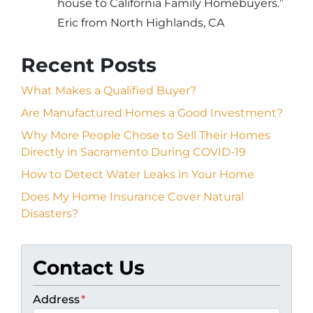
house to California Family Homebuyers.”
Eric from North Highlands, CA
Recent Posts
What Makes a Qualified Buyer?
Are Manufactured Homes a Good Investment?
Why More People Chose to Sell Their Homes
Directly in Sacramento During COVID-19
How to Detect Water Leaks in Your Home
Does My Home Insurance Cover Natural
Disasters?
Contact Us
Address
*