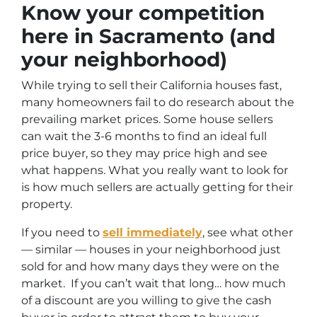
Know your competition
here in Sacramento (and
your neighborhood)
While trying to sell their California houses fast,
many homeowners fail to do research about the
prevailing market prices. Some house sellers
can wait the 3-6 months to find an ideal full
price buyer, so they may price high and see
what happens. What you really want to look for
is how much sellers are actually getting for their
property.
If you need to
sell immediately
, see what other
— similar — houses in your neighborhood just
sold for and how many days they were on the
market. If you can’t wait that long… how much
of a discount are you willing to give the cash