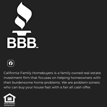
Facebook
California Family Homebuyers is a family owned real estate
investment firm that focuses on helping homeowners with
their burdensome home problems. We are problem solvers
who can buy your house fast with a fair all cash offer.