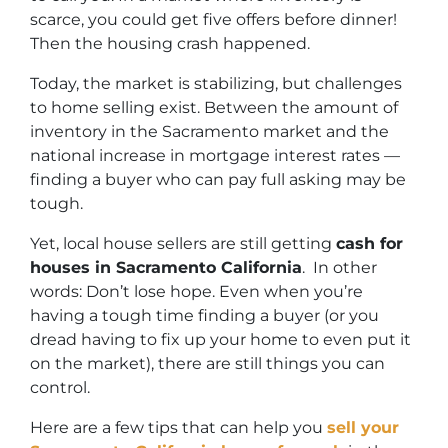
scarce, you could get five offers before dinner!
Then the housing crash happened.
Today, the market is stabilizing, but challenges
to home selling exist. Between the amount of
inventory in the Sacramento market and the
national increase in mortgage interest rates —
finding a buyer who can pay full asking may be
tough.
Yet, local house sellers are still getting
cash for
houses in Sacramento California
. In other
words: Don’t lose hope. Even when you’re
having a tough time finding a buyer (or you
dread having to fix up your home to even put it
on the market), there are still things you can
control.
Here are a few tips that can help you
sell your