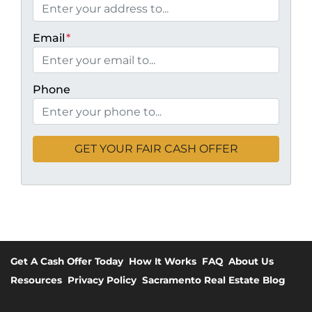
Email
*
Phone
Get A Cash Offer Today
How It Works
FAQ
About Us
Resources
Privacy Policy
Sacramento Real Estate Blog