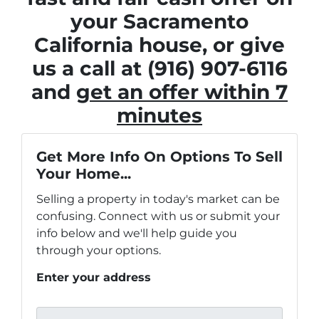
your Sacramento
California house, or give
us a call at (916) 907-6116
and
get an offer within 7
minutes
Get More Info On Options To Sell
Your Home...
Selling a property in today's market can be
confusing. Connect with us or submit your
info below and we'll help guide you
through your options.
Enter your address