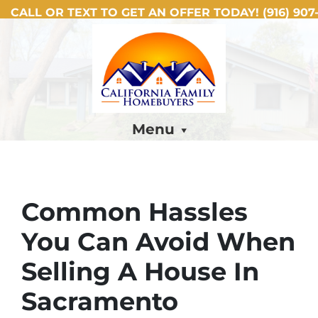
CALL OR TEXT TO GET AN OFFER TODAY!
(916) 907-
Menu
Common Hassles
You Can Avoid When
Selling A House In
Sacramento