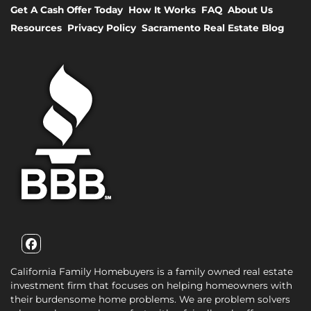
Get A Cash Offer Today
How It Works
FAQ
About Us
Resources
Privacy Policy
Sacramento Real Estate Blog
Facebook
California Family Homebuyers is a family owned real estate
investment firm that focuses on helping homeowners with
their burdensome home problems. We are problem solvers