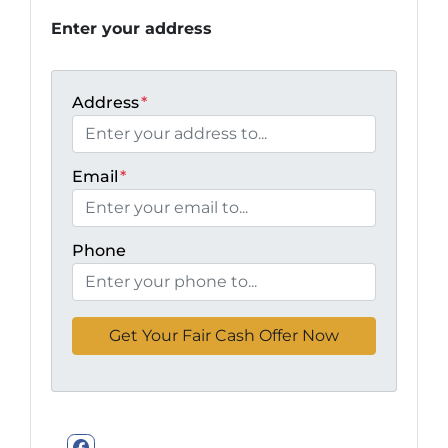
Enter your address
Address
*
Email
*
Phone