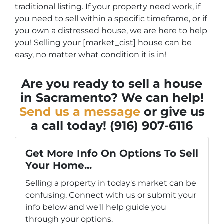
traditional listing. If your property need work, if
you need to sell within a specific timeframe, or if
you own a distressed house, we are here to help
you! Selling your [market_cist] house can be
easy, no matter what condition it is in!
Are you ready to sell a house
in Sacramento? We can help!
Send us a message
or give us
a call today! (916) 907-6116
Get More Info On Options To Sell
Your Home...
Selling a property in today's market can be
confusing. Connect with us or submit your
info below and we'll help guide you
through your options.