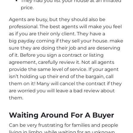
They had you list your house at an inflated
price.
Agents are busy, but they should also be
professional. The best agents will make you feel
as if you are their only client. They have a
big payday coming if they sell your house. make
sure they are doing their job and are deserving
of it. Before you sign a contract or listing
agreement, carefully review it. Not all agents
provide the same level of service. If your agent
isn’t holding up their end of the bargain, call
them on it! Many will cancel the contract if they
are worried you will leave a bad review about
them.
Waiting Around For A Buyer
Can be very frustrating for families and people
living in limbo, while waiting for an unknown