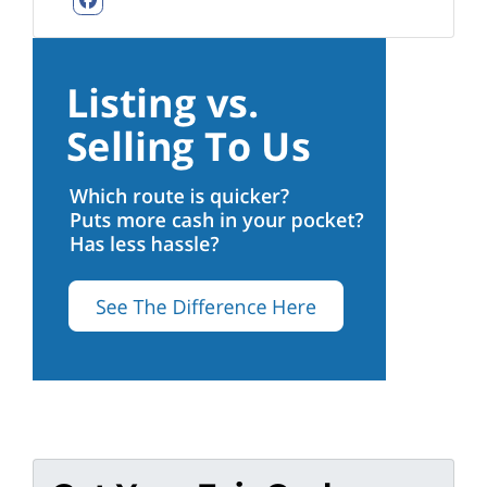
Facebook