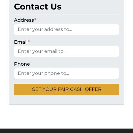
Contact Us
Address
*
Email
*
Phone