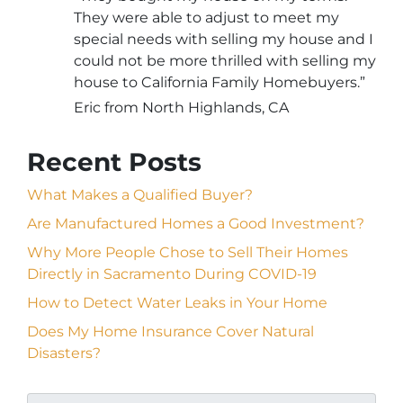
They were able to adjust to meet my
special needs with selling my house and I
could not be more thrilled with selling my
house to California Family Homebuyers.”
Eric from North Highlands, CA
Recent Posts
What Makes a Qualified Buyer?
Are Manufactured Homes a Good Investment?
Why More People Chose to Sell Their Homes
Directly in Sacramento During COVID-19
How to Detect Water Leaks in Your Home
Does My Home Insurance Cover Natural
Disasters?