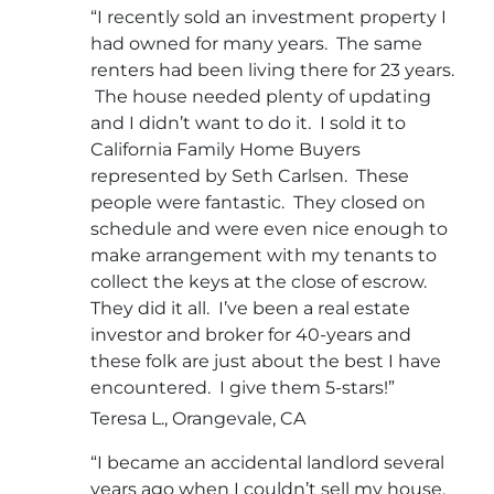
“I recently sold an investment property I
had owned for many years. The same
renters had been living there for 23 years.
The house needed plenty of updating
and I didn’t want to do it. I sold it to
California Family Home Buyers
represented by Seth Carlsen. These
people were fantastic. They closed on
schedule and were even nice enough to
make arrangement with my tenants to
collect the keys at the close of escrow.
They did it all. I’ve been a real estate
investor and broker for 40-years and
these folk are just about the best I have
encountered. I give them 5-stars!”
Teresa L., Orangevale, CA
“I became an accidental landlord several
years ago when I couldn’t sell my house.