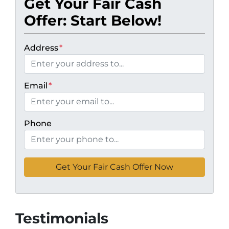
Get Your Fair Cash
Offer: Start Below!
Address
*
Email
*
Phone
Testimonials