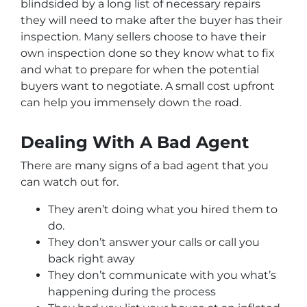
blindsided by a long list of necessary repairs
they will need to make after the buyer has their
inspection. Many sellers choose to have their
own inspection done so they know what to fix
and what to prepare for when the potential
buyers want to negotiate. A small cost upfront
can help you immensely down the road.
Dealing With A Bad Agent
There are many signs of a bad agent that you
can watch out for.
They aren’t doing what you hired them to
do.
They don’t answer your calls or call you
back right away
They don’t communicate with you what’s
happening during the process