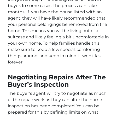
buyer. In some cases, the process can take
months. If you have the house listed with an
agent, they will have likely recommended that
your personal belongings be removed from the
home. This means you will be living out of a
suitcase and likely feeling a bit uncomfortable in
your own home. To help families handle this,
make sure to keep a few special, comforting
things around, and keep in mind, it won’t last
forever.
Negotiating Repairs After The
Buyer’s Inspection
The buyer’s agent will try to negotiate as much
of the repair work as they can after the home
inspection has been completed. You can be
prepared for this by defining limits on what