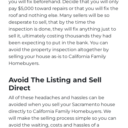
you will fix beforehand. Decide that you will only
pay $5,000 toward repairs or that you will fix the
roof and nothing else. Many sellers will be so
desperate to sell, that by the time the
inspection is done, they will fix anything just to
sell it, ultimately costing thousands they had
been expecting to put in the bank. You can
avoid the property inspection altogether by
selling your house as-is to California Family
Homebuyers.
Avoid The Listing and Sell
Direct
All of these headaches and hassles can be
avoided when you sell your Sacramento house
directly to California Family Homebuyers. We
will make the selling process simple so you can
avoid the waiting, costs and hassles of a