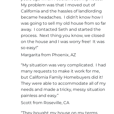
My problem was that I moved out of
California and the hassles of landlording
became headaches. I didn’t know how I
was going to sell my old house from so far
away. I contacted Seth and started the
process. Next thing you know, we closed
on the house and I was worry free! It was
so easy!”
Margarita from Phoenix, AZ
“My situation was very complicated. I had
many requests to make it work for me,
but California Family Homebuyers did it!
They were able to accommodate all of my
needs and made a tricky, messy situation
painless and easy.”
Scott from Roseville, CA
“They bought my house on my terms.