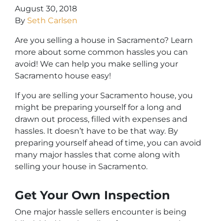
August 30, 2018
By
Seth Carlsen
Are you selling a house in Sacramento? Learn
more about some common hassles you can
avoid! We can help you make selling your
Sacramento house easy!
If you are selling your Sacramento house, you
might be preparing yourself for a long and
drawn out process, filled with expenses and
hassles. It doesn’t have to be that way. By
preparing yourself ahead of time, you can avoid
many major hassles that come along with
selling your house in Sacramento.
Get Your Own Inspection
One major hassle sellers encounter is being