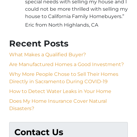
special needs with selling my house and I
could not be more thrilled with selling my
house to California Family Homebuyers.”
Eric from North Highlands, CA
Recent Posts
What Makes a Qualified Buyer?
Are Manufactured Homes a Good Investment?
Why More People Chose to Sell Their Homes
Directly in Sacramento During COVID-19
How to Detect Water Leaks in Your Home
Does My Home Insurance Cover Natural
Disasters?
Contact Us