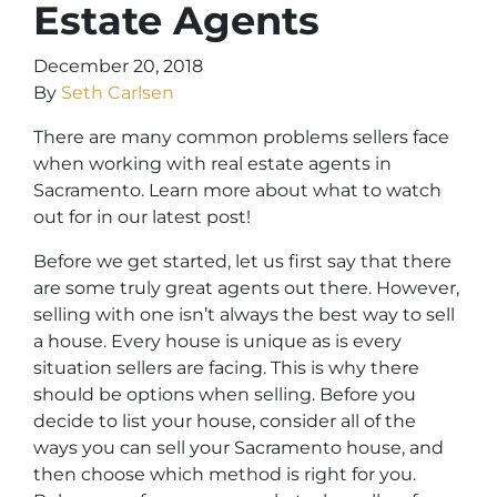
Estate Agents
December 20, 2018
By
Seth Carlsen
There are many common problems sellers face
when working with real estate agents in
Sacramento. Learn more about what to watch
out for in our latest post!
Before we get started, let us first say that there
are some truly great agents out there. However,
selling with one isn’t always the best way to sell
a house. Every house is unique as is every
situation sellers are facing. This is why there
should be options when selling. Before you
decide to list your house, consider all of the
ways you can sell your Sacramento house, and
then choose which method is right for you.