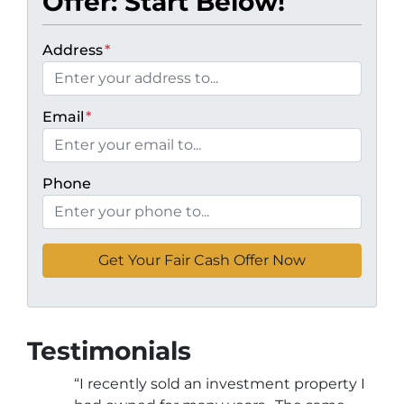
Offer: Start Below!
Address
*
Email
*
Phone
Testimonials
“I recently sold an investment property I