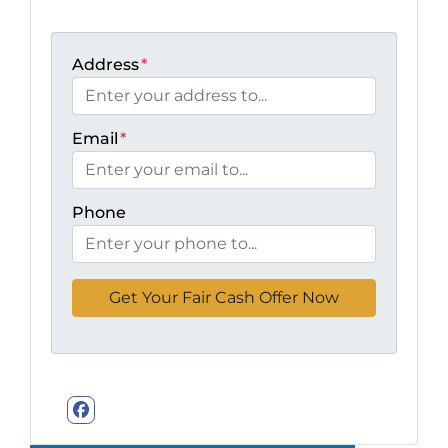
Address
*
Email
*
Phone
Facebook