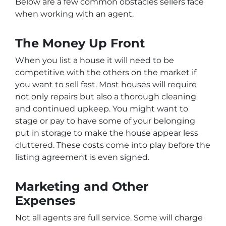
Below are a few common obstacles sellers face
when working with an agent.
The Money Up Front
When you list a house it will need to be
competitive with the others on the market if
you want to sell fast. Most houses will require
not only repairs but also a thorough cleaning
and continued upkeep. You might want to
stage or pay to have some of your belonging
put in storage to make the house appear less
cluttered. These costs come into play before the
listing agreement is even signed.
Marketing and Other
Expenses
Not all agents are full service. Some will charge