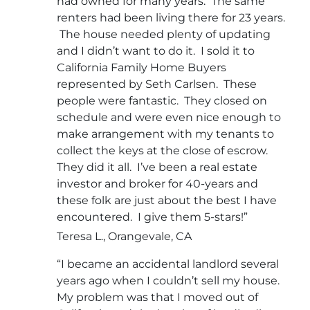
had owned for many years. The same
renters had been living there for 23 years.
The house needed plenty of updating
and I didn’t want to do it. I sold it to
California Family Home Buyers
represented by Seth Carlsen. These
people were fantastic. They closed on
schedule and were even nice enough to
make arrangement with my tenants to
collect the keys at the close of escrow.
They did it all. I’ve been a real estate
investor and broker for 40-years and
these folk are just about the best I have
encountered. I give them 5-stars!”
Teresa L., Orangevale, CA
“I became an accidental landlord several
years ago when I couldn’t sell my house.
My problem was that I moved out of