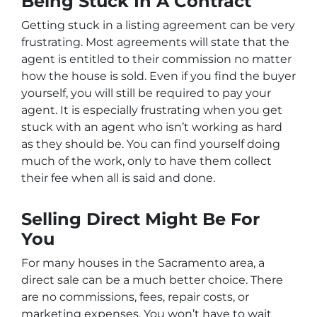
Being Stuck In A Contract
Getting stuck in a listing agreement can be very
frustrating. Most agreements will state that the
agent is entitled to their commission no matter
how the house is sold. Even if you find the buyer
yourself, you will still be required to pay your
agent. It is especially frustrating when you get
stuck with an agent who isn’t working as hard
as they should be. You can find yourself doing
much of the work, only to have them collect
their fee when all is said and done.
Selling Direct Might Be For
You
For many houses in the Sacramento area, a
direct sale can be a much better choice. There
are no commissions, fees, repair costs, or
marketing expenses. You won’t have to wait