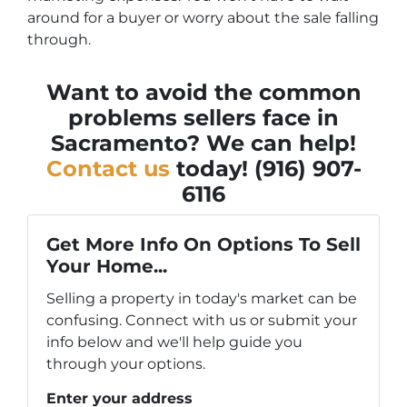
around for a buyer or worry about the sale falling
through.
Want to avoid the common
problems sellers face in
Sacramento? We can help!
Contact us
today! (916) 907-
6116
Get More Info On Options To Sell
Your Home...
Selling a property in today's market can be
confusing. Connect with us or submit your
info below and we'll help guide you
through your options.
Enter your address