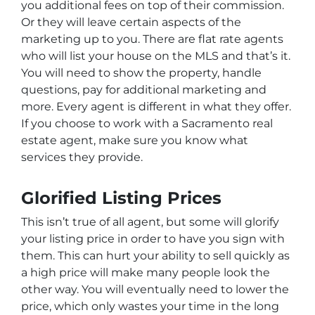
you additional fees on top of their commission.
Or they will leave certain aspects of the
marketing up to you. There are flat rate agents
who will list your house on the MLS and that’s it.
You will need to show the property, handle
questions, pay for additional marketing and
more. Every agent is different in what they offer.
If you choose to work with a Sacramento real
estate agent, make sure you know what
services they provide.
Glorified Listing Prices
This isn’t true of all agent, but some will glorify
your listing price in order to have you sign with
them. This can hurt your ability to sell quickly as
a high price will make many people look the
other way. You will eventually need to lower the
price, which only wastes your time in the long