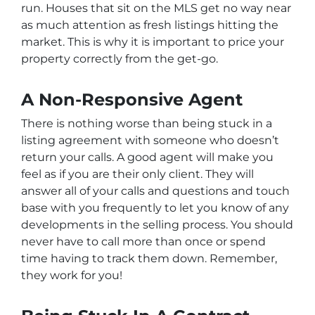
run. Houses that sit on the MLS get no way near
as much attention as fresh listings hitting the
market. This is why it is important to price your
property correctly from the get-go.
A Non-Responsive Agent
There is nothing worse than being stuck in a
listing agreement with someone who doesn’t
return your calls. A good agent will make you
feel as if you are their only client. They will
answer all of your calls and questions and touch
base with you frequently to let you know of any
developments in the selling process. You should
never have to call more than once or spend
time having to track them down. Remember,
they work for you!