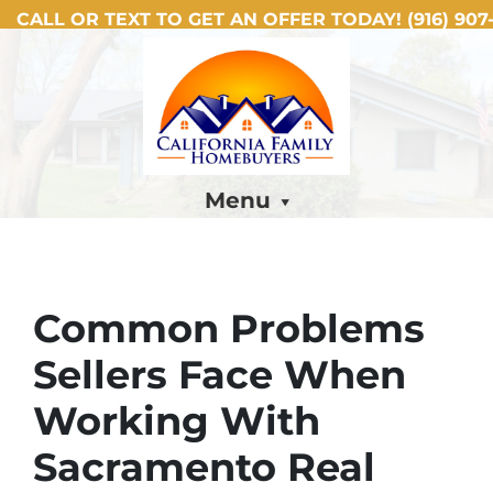
CALL OR TEXT TO GET AN OFFER TODAY!
(916) 907-
Menu
Common Problems
Sellers Face When
Working With
Sacramento Real