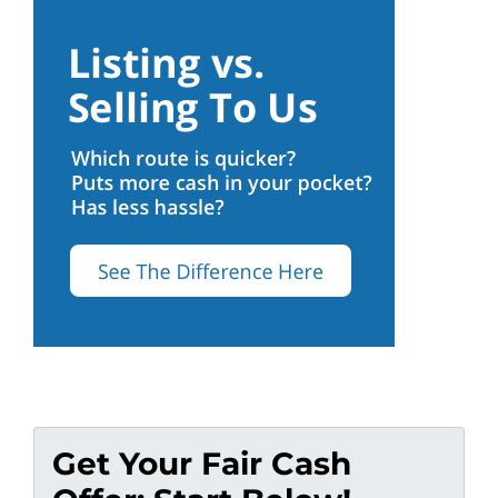
Get Your Fair Cash