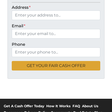
Address
*
Email
*
Phone
Get A Cash Offer Today
How It Works
FAQ
About Us