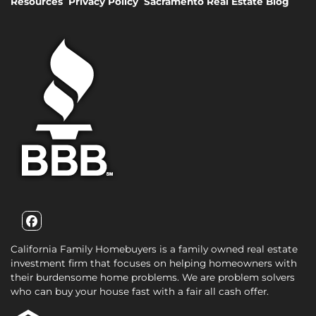
Resources
Privacy Policy
Sacramento Real Estate Blog
Facebook
California Family Homebuyers is a family owned real estate
investment firm that focuses on helping homeowners with
their burdensome home problems. We are problem solvers
who can buy your house fast with a fair all cash offer.