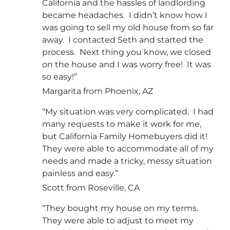
California and the hassles of landlording
became headaches. I didn’t know how I
was going to sell my old house from so far
away. I contacted Seth and started the
process. Next thing you know, we closed
on the house and I was worry free! It was
so easy!”
Margarita from Phoenix, AZ
“My situation was very complicated. I had
many requests to make it work for me,
but California Family Homebuyers did it!
They were able to accommodate all of my
needs and made a tricky, messy situation
painless and easy.”
Scott from Roseville, CA
“They bought my house on my terms.
They were able to adjust to meet my