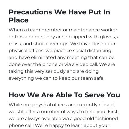
Precautions We Have Put In
Place
When a team member or maintenance worker
enters a home, they are equipped with gloves, a
mask, and shoe coverings. We have closed our
physical offices, we practice social distancing,
and have eliminated any meeting that can be
done over the phone or via a video call. We are
taking this very seriously and are doing
everything we can to keep our team safe.
How We Are Able To Serve You
While our physical offices are currently closed,
we still offer a number of ways to help you! First,
we are always available via a good old fashioned
phone call! We’re happy to learn about your