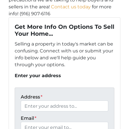
sellers in the area!
Contact us today
for more
info! (916) 907-6116
Get More Info On Options To Sell
Your Home...
Selling a property in today's market can be
confusing. Connect with us or submit your
info below and we'll help guide you
through your options.
Enter your address
Address
*
Email
*