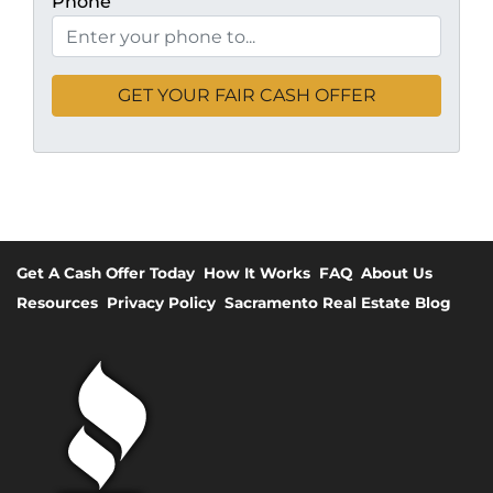
Phone
Get A Cash Offer Today
How It Works
FAQ
About Us
Resources
Privacy Policy
Sacramento Real Estate Blog