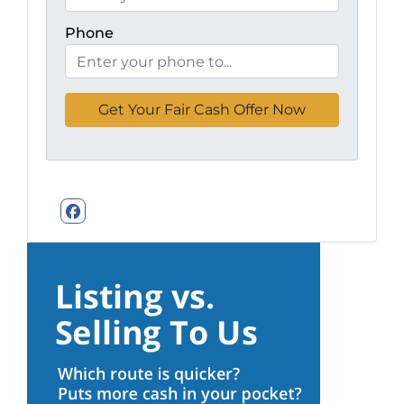
Phone
Facebook