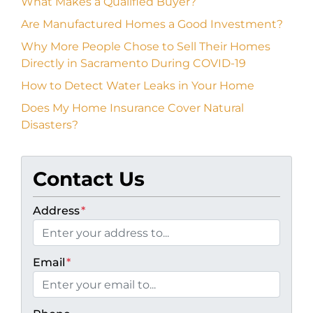
What Makes a Qualified Buyer?
Are Manufactured Homes a Good Investment?
Why More People Chose to Sell Their Homes
Directly in Sacramento During COVID-19
How to Detect Water Leaks in Your Home
Does My Home Insurance Cover Natural
Disasters?
Contact Us
Address
*
Email
*