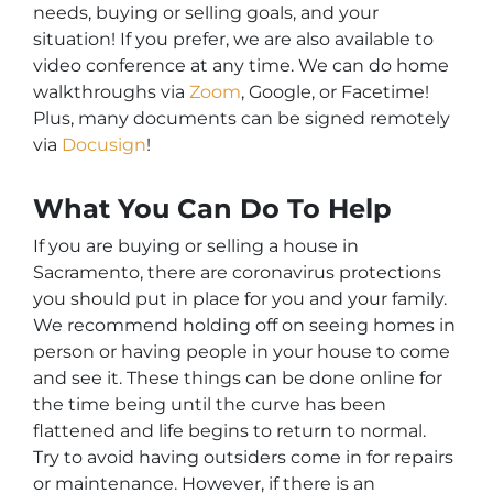
needs, buying or selling goals, and your
situation! If you prefer, we are also available to
video conference at any time. We can do home
walkthroughs via
Zoom
, Google, or Facetime!
Plus, many documents can be signed remotely
via
Docusign
!
What You Can Do To Help
If you are buying or selling a house in
Sacramento, there are coronavirus protections
you should put in place for you and your family.
We recommend holding off on seeing homes in
person or having people in your house to come
and see it. These things can be done online for
the time being until the curve has been
flattened and life begins to return to normal.
Try to avoid having outsiders come in for repairs
or maintenance. However, if there is an