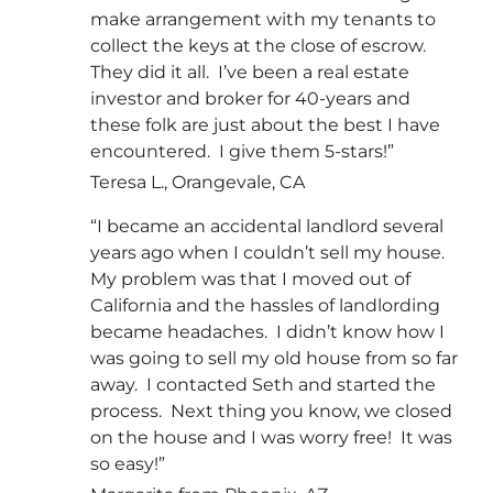
make arrangement with my tenants to
collect the keys at the close of escrow.
They did it all. I’ve been a real estate
investor and broker for 40-years and
these folk are just about the best I have
encountered. I give them 5-stars!”
Teresa L., Orangevale, CA
“I became an accidental landlord several
years ago when I couldn’t sell my house.
My problem was that I moved out of
California and the hassles of landlording
became headaches. I didn’t know how I
was going to sell my old house from so far
away. I contacted Seth and started the
process. Next thing you know, we closed
on the house and I was worry free! It was
so easy!”