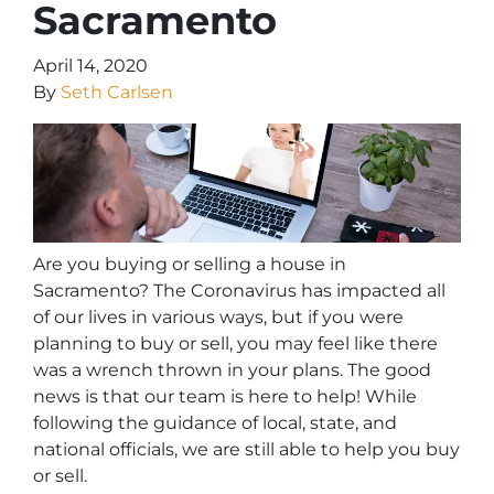
Sacramento
April 14, 2020
By
Seth Carlsen
Are you buying or selling a house in
Sacramento? The Coronavirus has impacted all
of our lives in various ways, but if you were
planning to buy or sell, you may feel like there
was a wrench thrown in your plans. The good
news is that our team is here to help! While
following the guidance of local, state, and
national officials, we are still able to help you buy
or sell.