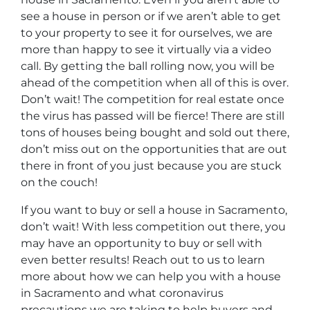
see a house in person or if we aren’t able to get
to your property to see it for ourselves, we are
more than happy to see it virtually via a video
call. By getting the ball rolling now, you will be
ahead of the competition when all of this is over.
Don’t wait! The competition for real estate once
the virus has passed will be fierce! There are still
tons of houses being bought and sold out there,
don’t miss out on the opportunities that are out
there in front of you just because you are stuck
on the couch!
If you want to buy or sell a house in Sacramento,
don’t wait! With less competition out there, you
may have an opportunity to buy or sell with
even better results! Reach out to us to learn
more about how we can help you with a house
in Sacramento and what coronavirus
precautions we are taking to help buyers and