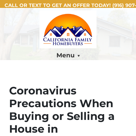
CALL OR TEXT TO GET AN OFFER TODAY!
(916) 907-
Menu
Coronavirus
Precautions When
Buying or Selling a
House in