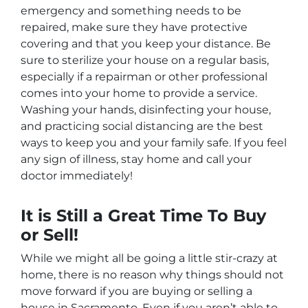
emergency and something needs to be
repaired, make sure they have protective
covering and that you keep your distance. Be
sure to sterilize your house on a regular basis,
especially if a repairman or other professional
comes into your home to provide a service.
Washing your hands, disinfecting your house,
and practicing social distancing are the best
ways to keep you and your family safe. If you feel
any sign of illness, stay home and call your
doctor immediately!
It is Still a Great Time To Buy
or Sell!
While we might all be going a little stir-crazy at
home, there is no reason why things should not
move forward if you are buying or selling a
house in Sacramento. Even if you aren’t able to