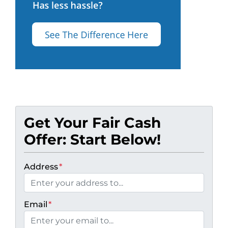
Get Your Fair Cash
Offer: Start Below!
Address
*
Email
*