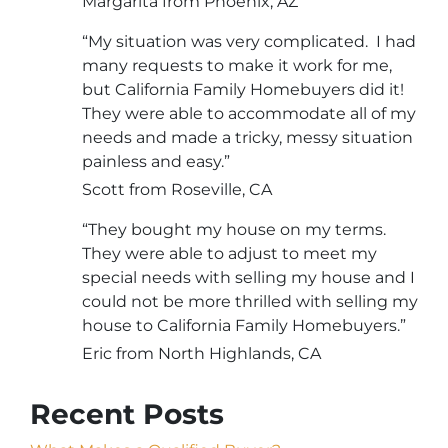
Margarita from Phoenix, AZ
“My situation was very complicated. I had
many requests to make it work for me,
but California Family Homebuyers did it!
They were able to accommodate all of my
needs and made a tricky, messy situation
painless and easy.”
Scott from Roseville, CA
“They bought my house on my terms.
They were able to adjust to meet my
special needs with selling my house and I
could not be more thrilled with selling my
house to California Family Homebuyers.”
Eric from North Highlands, CA
Recent Posts