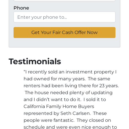
Phone
Testimonials
“I recently sold an investment property I
had owned for many years. The same
renters had been living there for 23 years.
The house needed plenty of updating
and I didn’t want to do it. I sold it to
California Family Home Buyers
represented by Seth Carlsen. These
people were fantastic. They closed on
schedule and were even nice enough to