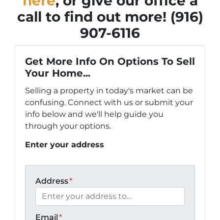
here
, or give our office a
call to find out more! (916)
907-6116
Get More Info On Options To Sell
Your Home...
Selling a property in today's market can be
confusing. Connect with us or submit your
info below and we'll help guide you
through your options.
Enter your address
Address
*
Email
*