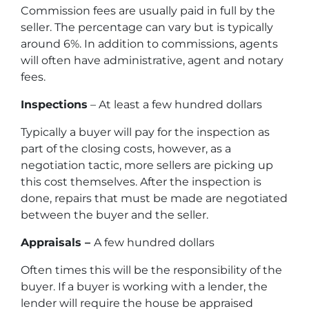
Commission fees are usually paid in full by the
seller. The percentage can vary but is typically
around 6%. In addition to commissions, agents
will often have administrative, agent and notary
fees.
Inspections
– At least a few hundred dollars
Typically a buyer will pay for the inspection as
part of the closing costs, however, as a
negotiation tactic, more sellers are picking up
this cost themselves. After the inspection is
done, repairs that must be made are negotiated
between the buyer and the seller.
Appraisals –
A few hundred dollars
Often times this will be the responsibility of the
buyer. If a buyer is working with a lender, the
lender will require the house be appraised