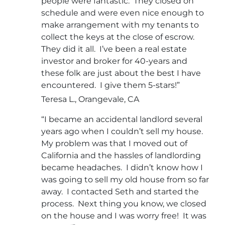
people were fantastic. They closed on
schedule and were even nice enough to
make arrangement with my tenants to
collect the keys at the close of escrow.
They did it all. I’ve been a real estate
investor and broker for 40-years and
these folk are just about the best I have
encountered. I give them 5-stars!”
Teresa L., Orangevale, CA
“I became an accidental landlord several
years ago when I couldn’t sell my house.
My problem was that I moved out of
California and the hassles of landlording
became headaches. I didn’t know how I
was going to sell my old house from so far
away. I contacted Seth and started the
process. Next thing you know, we closed
on the house and I was worry free! It was