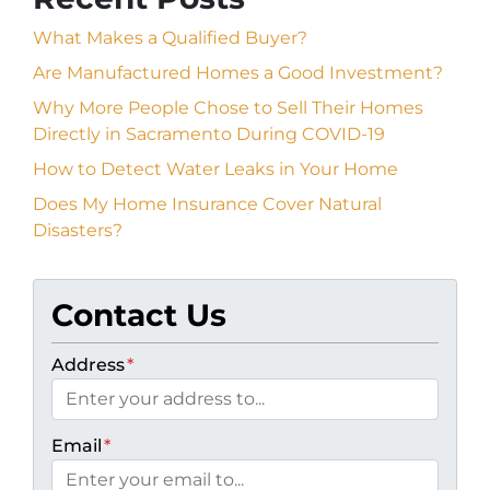
What Makes a Qualified Buyer?
Are Manufactured Homes a Good Investment?
Why More People Chose to Sell Their Homes
Directly in Sacramento During COVID-19
How to Detect Water Leaks in Your Home
Does My Home Insurance Cover Natural
Disasters?
Contact Us
Address
*
Email
*