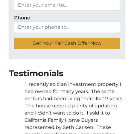
Phone
Testimonials
“I recently sold an investment property I
had owned for many years. The same
renters had been living there for 23 years.
The house needed plenty of updating
and I didn’t want to do it. I sold it to
California Family Home Buyers
represented by Seth Carlsen. These