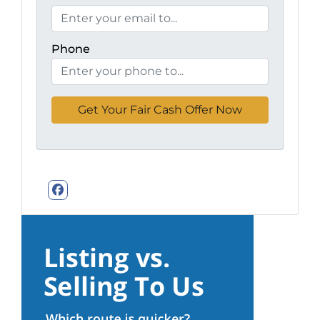
Phone
Facebook