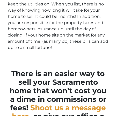
keep the utilities on. When you list, there is no
way of knowing how long it will take for your
home to sell. It could be months! In addition,
you are responsible for the property taxes and
homeowners insurance up until the day of
closing. If your home sits on the market for any
amount of time, (as many do) these bills can add
up to a small fortune!
There is an easier way to
sell your Sacramento
home that won’t cost you
a dime in commissions or
fees!
Shoot us a message