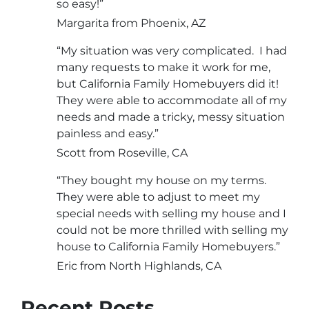
so easy!”
Margarita from Phoenix, AZ
“My situation was very complicated. I had
many requests to make it work for me,
but California Family Homebuyers did it!
They were able to accommodate all of my
needs and made a tricky, messy situation
painless and easy.”
Scott from Roseville, CA
“They bought my house on my terms.
They were able to adjust to meet my
special needs with selling my house and I
could not be more thrilled with selling my
house to California Family Homebuyers.”
Eric from North Highlands, CA
Recent Posts