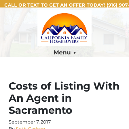
CALL OR TEXT TO GET AN OFFER TODAY!
(916) 907-
Menu
Costs of Listing With
An Agent in
Sacramento
September 7, 2017
By
Seth Carlsen