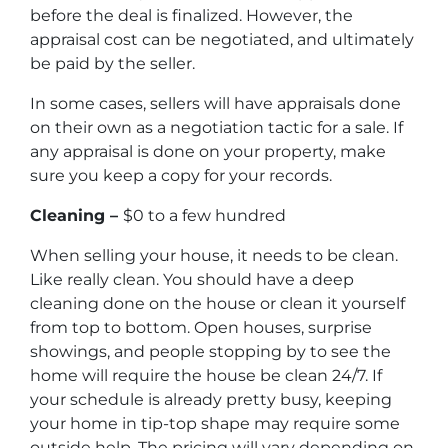
before the deal is finalized. However, the
appraisal cost can be negotiated, and ultimately
be paid by the seller.
In some cases, sellers will have appraisals done
on their own as a negotiation tactic for a sale. If
any appraisal is done on your property, make
sure you keep a copy for your records.
Cleaning –
$0 to a few hundred
When selling your house, it needs to be clean.
Like really clean. You should have a deep
cleaning done on the house or clean it yourself
from top to bottom. Open houses, surprise
showings, and people stopping by to see the
home will require the house be clean 24/7. If
your schedule is already pretty busy, keeping
your home in tip-top shape may require some
outside help. The pricing will vary depending on