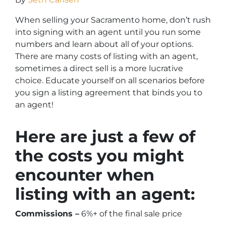
When selling your Sacramento home, don’t rush
into signing with an agent until you run some
numbers and learn about all of your options.
There are many costs of listing with an agent,
sometimes a direct sell is a more lucrative
choice. Educate yourself on all scenarios before
you sign a listing agreement that binds you to
an agent!
Here are just a few of
the costs you might
encounter when
listing with an agent:
Commissions –
6%+ of the final sale price