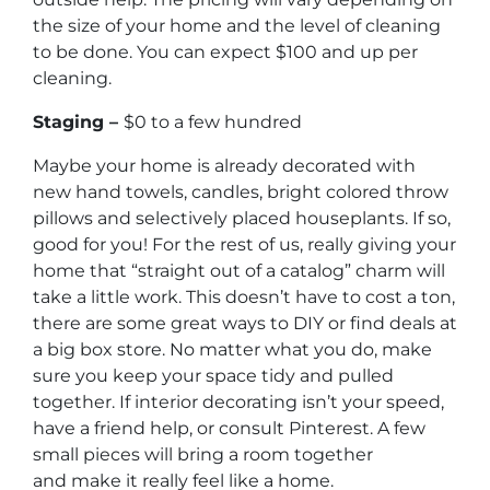
the size of your home and the level of cleaning
to be done. You can expect $100 and up per
cleaning.
Staging –
$0 to a few hundred
Maybe your home is already decorated with
new hand towels, candles, bright colored throw
pillows and selectively placed houseplants. If so,
good for you! For the rest of us, really giving your
home that “straight out of a catalog” charm will
take a little work. This doesn’t have to cost a ton,
there are some great ways to DIY or find deals at
a big box store. No matter what you do, make
sure you keep your space tidy and pulled
together. If interior decorating isn’t your speed,
have a friend help, or consult Pinterest. A few
small pieces will bring a room together
and make it really feel like a home.