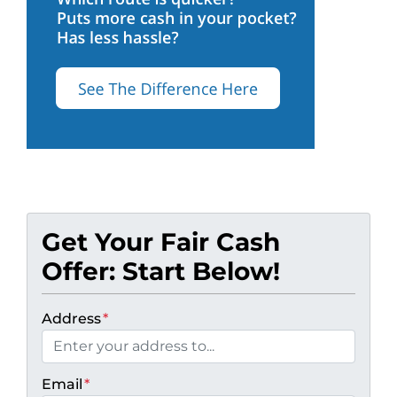
Get Your Fair Cash
Offer: Start Below!
Address
*
Email
*