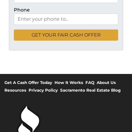
Phone
Get A Cash Offer Today
How It Works
FAQ
About Us
Resources
Privacy Policy
Sacramento Real Estate Blog