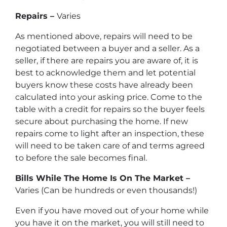
Repairs –
Varies
As mentioned above, repairs will need to be
negotiated between a buyer and a seller. As a
seller, if there are repairs you are aware of, it is
best to acknowledge them and let potential
buyers know these costs have already been
calculated into your asking price. Come to the
table with a credit for repairs so the buyer feels
secure about purchasing the home. If new
repairs come to light after an inspection, these
will need to be taken care of and terms agreed
to before the sale becomes final.
Bills While The Home Is On The Market –
Varies (Can be hundreds or even thousands!)
Even if you have moved out of your home while
you have it on the market, you will still need to