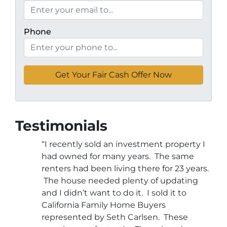
Phone
Testimonials
“I recently sold an investment property I
had owned for many years. The same
renters had been living there for 23 years.
The house needed plenty of updating
and I didn’t want to do it. I sold it to
California Family Home Buyers
represented by Seth Carlsen. These