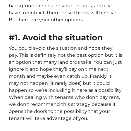
background check on your tenants, and if you
have a contract, then those things will help you.
But here are your other options…
#1. Avoid the situation
You could avoid the situation and hope they
pay. This is definitely not the best option but it is
an option that many landlords take. You can just
ignore it and hope they’ll pay on time next
month and maybe even catch up. Frankly, it
may not happen (it rarely does) but it could
happen so we’re including it here as a possibility.
When dealing with tenants who don’t pay rent,
we don’t recommend this strategy because it
opens the doors to the possibility that your
tenant will take advantage of you.