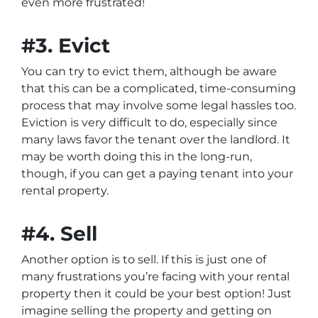
even more frustrated!
#3. Evict
You can try to evict them, although be aware
that this can be a complicated, time-consuming
process that may involve some legal hassles too.
Eviction is very difficult to do, especially since
many laws favor the tenant over the landlord. It
may be worth doing this in the long-run,
though, if you can get a paying tenant into your
rental property.
#4. Sell
Another option is to sell. If this is just one of
many frustrations you’re facing with your rental
property then it could be your best option! Just
imagine selling the property and getting on