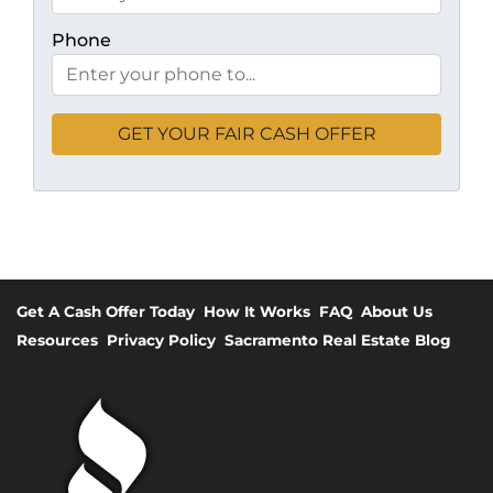
Phone
Get A Cash Offer Today
How It Works
FAQ
About Us
Resources
Privacy Policy
Sacramento Real Estate Blog