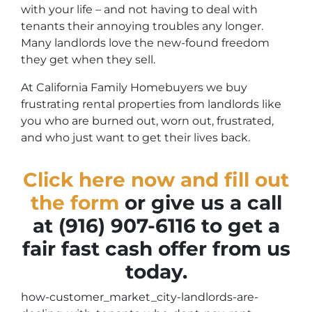
with your life – and not having to deal with
tenants their annoying troubles any longer.
Many landlords love the new-found freedom
they get when they sell.
At California Family Homebuyers we buy
frustrating rental properties from landlords like
you who are burned out, worn out, frustrated,
and who just want to get their lives back.
Click here now and fill out
the form
or give us a call
at (916) 907-6116 to get a
fair fast cash offer from us
today.
how-customer_market_city-landlords-are-