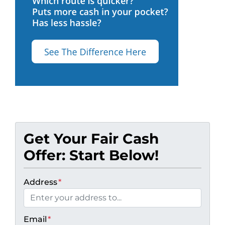
Get Your Fair Cash
Offer: Start Below!
Address
*
Email
*