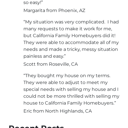
so easy!”
Margarita from Phoenix, AZ
“My situation was very complicated. I had
many requests to make it work for me,
but California Family Homebuyers did it!
They were able to accommodate all of my
needs and made a tricky, messy situation
painless and easy.”
Scott from Roseville, CA
“They bought my house on my terms.
They were able to adjust to meet my
special needs with selling my house and I
could not be more thrilled with selling my
house to California Family Homebuyers.”
Eric from North Highlands, CA