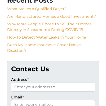
Recent Posts
What Makes a Qualified Buyer?
Are Manufactured Homes a Good Investment?
Why More People Chose to Sell Their Homes
Directly in Sacramento During COVID-19
How to Detect Water Leaks in Your Home
Does My Home Insurance Cover Natural
Disasters?
Contact Us
Address
*
Email
*