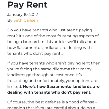
Pay Rent
January 10, 2017
By
Seth Carlsen
Do you have tenants who just aren’t paying
rent? It’s one of the most frustrating aspects of
being a landlord. In this article, we’ll talk about
how Sacramento landlords are dealing with
tenants who don’t pay rent…
If you have tenants who aren’t paying rent then
you’re facing the same dilemma that many
landlords go through at least once. It’s
frustrating and unfortunately, your options are
limited.
Here’s how Sacramento landlords are
dealing with tenants who don’t pay rent.
Of course, the best defense is a good offense –
meaning that if you are careful about doing a