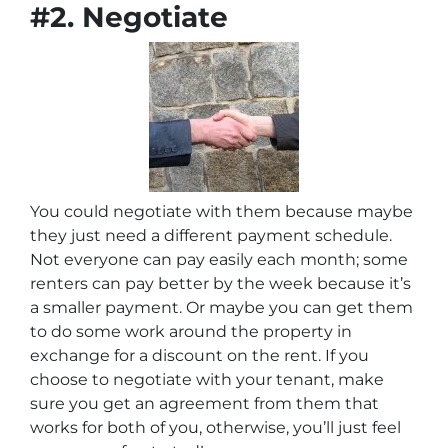
#2. Negotiate
You could negotiate with them because maybe
they just need a different payment schedule.
Not everyone can pay easily each month; some
renters can pay better by the week because it’s
a smaller payment. Or maybe you can get them
to do some work around the property in
exchange for a discount on the rent. If you
choose to negotiate with your tenant, make
sure you get an agreement from them that
works for both of you, otherwise, you’ll just feel