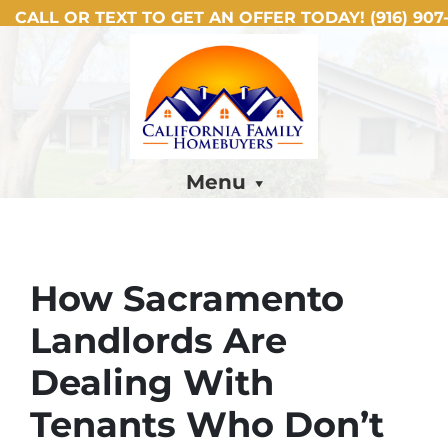
CALL OR TEXT TO GET AN OFFER TODAY!
(916) 907-
Menu
How Sacramento
Landlords Are
Dealing With
Tenants Who Don’t