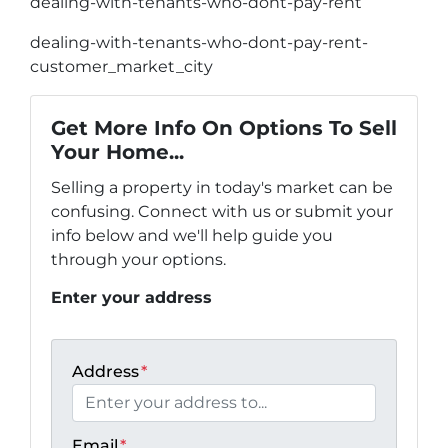
dealing-with-tenants-who-dont-pay-rent
dealing-with-tenants-who-dont-pay-rent-
customer_market_city
Get More Info On Options To Sell
Your Home...
Selling a property in today's market can be
confusing. Connect with us or submit your
info below and we'll help guide you
through your options.
Enter your address
Address
*
Email
*