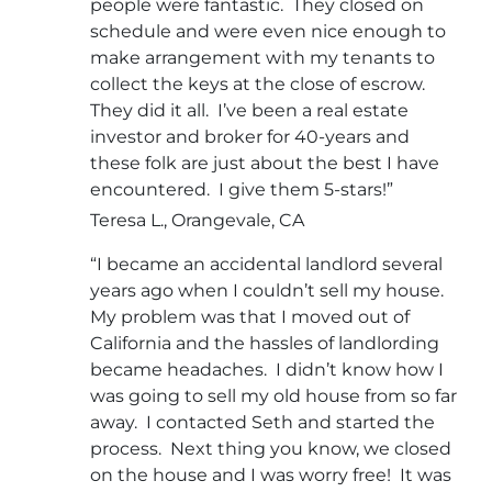
people were fantastic. They closed on
schedule and were even nice enough to
make arrangement with my tenants to
collect the keys at the close of escrow.
They did it all. I’ve been a real estate
investor and broker for 40-years and
these folk are just about the best I have
encountered. I give them 5-stars!”
Teresa L., Orangevale, CA
“I became an accidental landlord several
years ago when I couldn’t sell my house.
My problem was that I moved out of
California and the hassles of landlording
became headaches. I didn’t know how I
was going to sell my old house from so far
away. I contacted Seth and started the
process. Next thing you know, we closed
on the house and I was worry free! It was