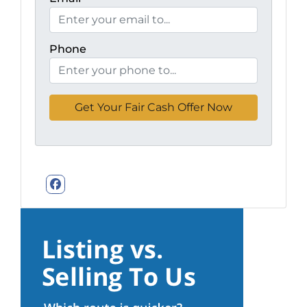
Phone
Facebook