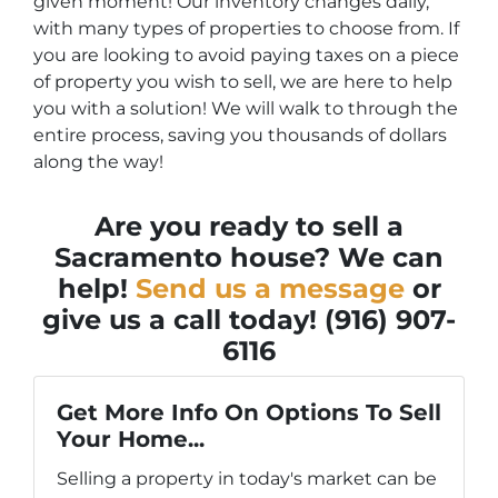
given moment! Our inventory changes daily,
with many types of properties to choose from. If
you are looking to avoid paying taxes on a piece
of property you wish to sell, we are here to help
you with a solution! We will walk to through the
entire process, saving you thousands of dollars
along the way!
Are you ready to sell a
Sacramento house? We can
help!
Send us a message
or
give us a call today! (916) 907-
6116
Get More Info On Options To Sell
Your Home...
Selling a property in today's market can be