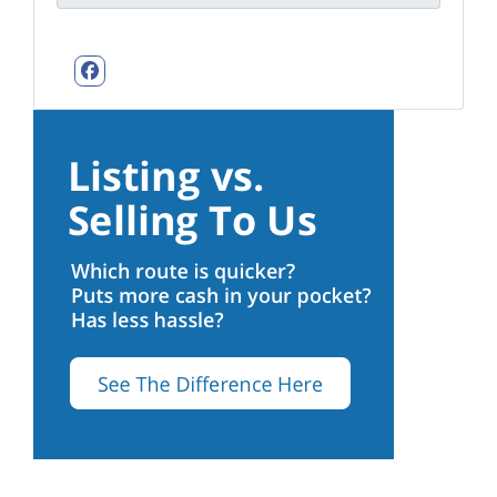
Facebook