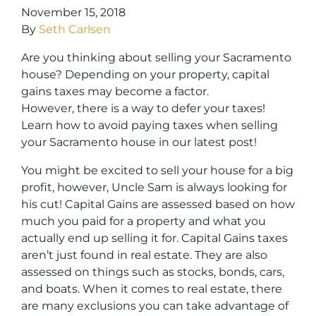
November 15, 2018
By
Seth Carlsen
Are you thinking about selling your Sacramento
house? Depending on your property, capital
gains taxes may become a factor.
However, there is a way to defer your taxes!
Learn how to avoid paying taxes when selling
your Sacramento house in our latest post!
You might be excited to sell your house for a big
profit, however, Uncle Sam is always looking for
his cut! Capital Gains are assessed based on how
much you paid for a property and what you
actually end up selling it for. Capital Gains taxes
aren’t just found in real estate. They are also
assessed on things such as stocks, bonds, cars,
and boats. When it comes to real estate, there
are many exclusions you can take advantage of