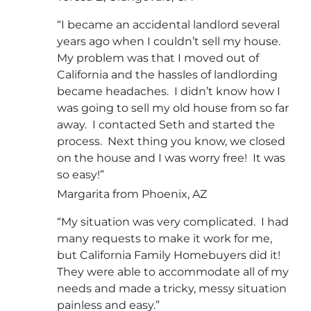
“I became an accidental landlord several
years ago when I couldn’t sell my house.
My problem was that I moved out of
California and the hassles of landlording
became headaches. I didn’t know how I
was going to sell my old house from so far
away. I contacted Seth and started the
process. Next thing you know, we closed
on the house and I was worry free! It was
so easy!”
Margarita from Phoenix, AZ
“My situation was very complicated. I had
many requests to make it work for me,
but California Family Homebuyers did it!
They were able to accommodate all of my
needs and made a tricky, messy situation
painless and easy.”