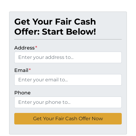
Get Your Fair Cash
Offer: Start Below!
Address
*
Email
*
Phone