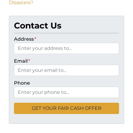
Disasters?
Contact Us
Address
*
Email
*
Phone