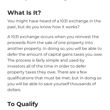
What Is It?
You might have heard of a 1031 exchange in the
past, but do you know how it works?
A 1031 exchange occurs when you reinvest the
proceeds from the sale of one property into
another property. In doing so, you will be able to
defer the amount of capital gains taxes you owe.
The process is fairly simple and used by
investors all of the time in order to defer
property taxes they owe. There are a few
qualifications that must be met, but in doing so
you will be able to save yourself thousands of
dollars.
To Qualify