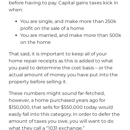
before having to pay. Capital gains taxes kick in
when:
You are single, and make more than 250k
profit on the sale of a home
You are married, and make more than 500k
on the home
That said, it is important to keep all of your
home repair receipts as this is added to what
you paid to determine the cost basis – or the
actual amount of money you have put into the
property before selling it.
These numbers might sound far-fetched,
however, a home purchased years ago for
$150,000, that sells for $550,000 today would
easily fall into this category. In order to defer the
amount of taxes you owe, you will want to do
what they call a “1031 exchange.”