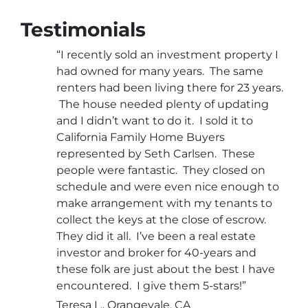
Testimonials
“I recently sold an investment property I
had owned for many years. The same
renters had been living there for 23 years.
The house needed plenty of updating
and I didn’t want to do it. I sold it to
California Family Home Buyers
represented by Seth Carlsen. These
people were fantastic. They closed on
schedule and were even nice enough to
make arrangement with my tenants to
collect the keys at the close of escrow.
They did it all. I’ve been a real estate
investor and broker for 40-years and
these folk are just about the best I have
encountered. I give them 5-stars!”
Teresa L., Orangevale, CA