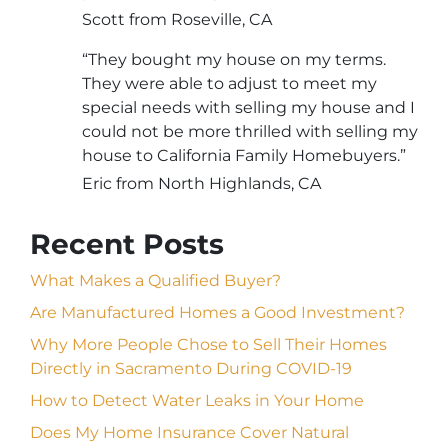
Scott from Roseville, CA
“They bought my house on my terms.
They were able to adjust to meet my
special needs with selling my house and I
could not be more thrilled with selling my
house to California Family Homebuyers.”
Eric from North Highlands, CA
Recent Posts
What Makes a Qualified Buyer?
Are Manufactured Homes a Good Investment?
Why More People Chose to Sell Their Homes
Directly in Sacramento During COVID-19
How to Detect Water Leaks in Your Home
Does My Home Insurance Cover Natural