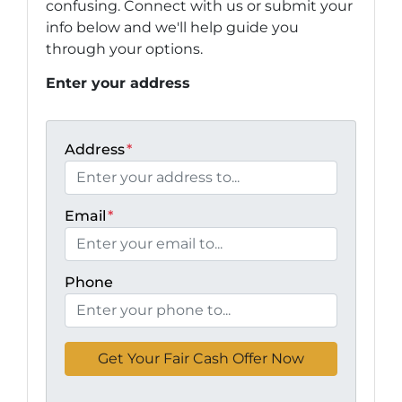
confusing. Connect with us or submit your
info below and we'll help guide you
through your options.
Enter your address
Address
*
Email
*
Phone