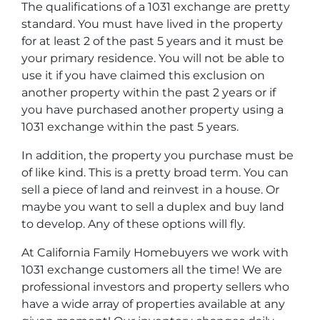
The qualifications of a 1031 exchange are pretty
standard. You must have lived in the property
for at least 2 of the past 5 years and it must be
your primary residence. You will not be able to
use it if you have claimed this exclusion on
another property within the past 2 years or if
you have purchased another property using a
1031 exchange within the past 5 years.
In addition, the property you purchase must be
of like kind. This is a pretty broad term. You can
sell a piece of land and reinvest in a house. Or
maybe you want to sell a duplex and buy land
to develop. Any of these options will fly.
At California Family Homebuyers we work with
1031 exchange customers all the time! We are
professional investors and property sellers who
have a wide array of properties available at any