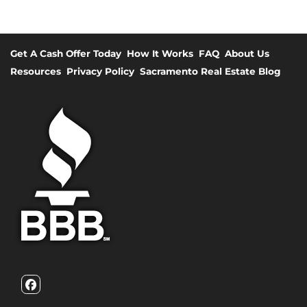
Get A Cash Offer Today
How It Works
FAQ
About Us
Resources
Privacy Policy
Sacramento Real Estate Blog
Facebook