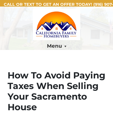
CALL OR TEXT TO GET AN OFFER TODAY!
(916) 907-
Menu
How To Avoid Paying
Taxes When Selling
Your Sacramento
House