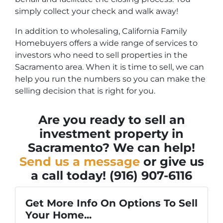
simply collect your check and walk away!
In addition to wholesaling, California Family
Homebuyers offers a wide range of services to
investors who need to sell properties in the
Sacramento area. When it is time to sell, we can
help you run the numbers so you can make the
selling decision that is right for you.
Are you ready to sell an
investment property in
Sacramento? We can help!
Send us a message
or give us
a call today! (916) 907-6116
Get More Info On Options To Sell
Your Home...