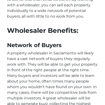
with a wholesaler, you can sell each property
individually to a wide network of potential
buyers, all with little to no work from you.
Wholesaler Benefits:
Network of Buyers
A property wholesaler in Sacramento will likely
have a vast network of buyers they regularly
work with. They will be able to get your property
in front of the right people at the right time.
Many buyers and investors will be able to learn
about your home, often times many people
whom you wouldn’t have found on your own. In
many cases, there will be competitive bids from
multiple investors. A great wholesaler will be
able to generate buzz, collecting the highest