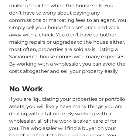
making their fee when the house sells. You
don’t have to worry about paying any
commissions or marketing fees to an agent. You
simply sell your house for a set price and walk
away with a check. You don’t have to bother
making repairs or upgrades to the house either,
most often, properties are sold as-is. Listing a
Sacramento house comes with many expenses.
By working with a wholesaler, you can avoid the
costs altogether and sell your property easily.
No Work
If you are liquidating your properties or portfolio
assets, you will likely have many things you are
dealing with all at once. By working with a
wholesaler, all of the work is taken care of for
you. The wholesaler will find a buyer on your
behalf and facilitate the closing process. You