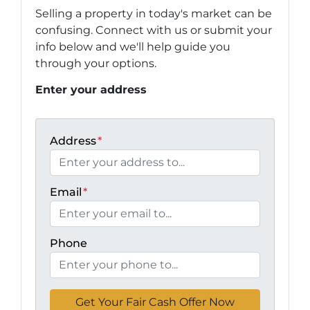
Selling a property in today's market can be
confusing. Connect with us or submit your
info below and we'll help guide you
through your options.
Enter your address
Address
*
Email
*
Phone