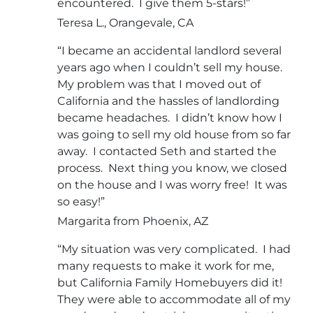
encountered. I give them 5-stars!”
Teresa L., Orangevale, CA
“I became an accidental landlord several
years ago when I couldn’t sell my house.
My problem was that I moved out of
California and the hassles of landlording
became headaches. I didn’t know how I
was going to sell my old house from so far
away. I contacted Seth and started the
process. Next thing you know, we closed
on the house and I was worry free! It was
so easy!”
Margarita from Phoenix, AZ
“My situation was very complicated. I had
many requests to make it work for me,
but California Family Homebuyers did it!
They were able to accommodate all of my