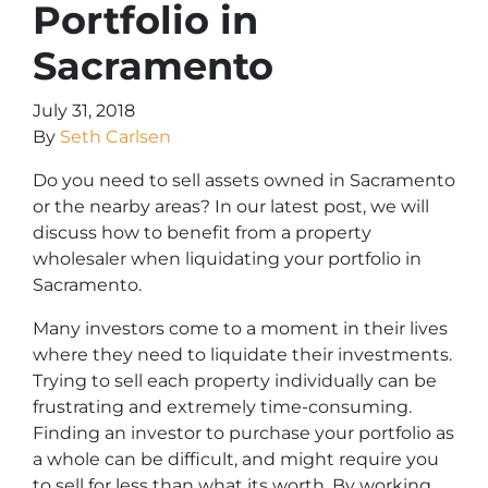
Portfolio in
Sacramento
July 31, 2018
By
Seth Carlsen
Do you need to sell assets owned in Sacramento
or the nearby areas? In our latest post, we will
discuss how to benefit from a property
wholesaler when liquidating your portfolio in
Sacramento.
Many investors come to a moment in their lives
where they need to liquidate their investments.
Trying to sell each property individually can be
frustrating and extremely time-consuming.
Finding an investor to purchase your portfolio as
a whole can be difficult, and might require you
to sell for less than what its worth. By working