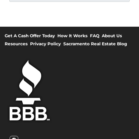
Get A Cash Offer Today
How It Works
FAQ
About Us
Resources
Privacy Policy
Sacramento Real Estate Blog