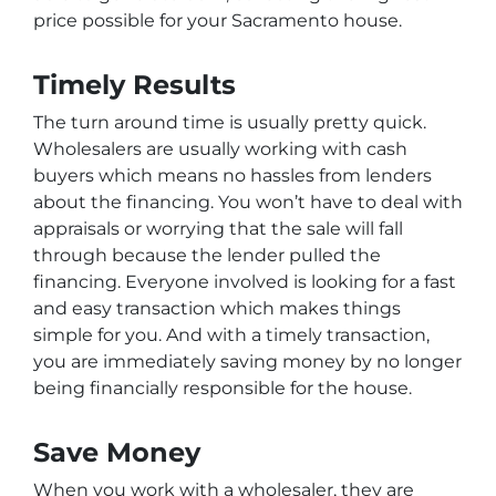
price possible for your Sacramento house.
Timely Results
The turn around time is usually pretty quick.
Wholesalers are usually working with cash
buyers which means no hassles from lenders
about the financing. You won’t have to deal with
appraisals or worrying that the sale will fall
through because the lender pulled the
financing. Everyone involved is looking for a fast
and easy transaction which makes things
simple for you. And with a timely transaction,
you are immediately saving money by no longer
being financially responsible for the house.
Save Money
When you work with a wholesaler, they are