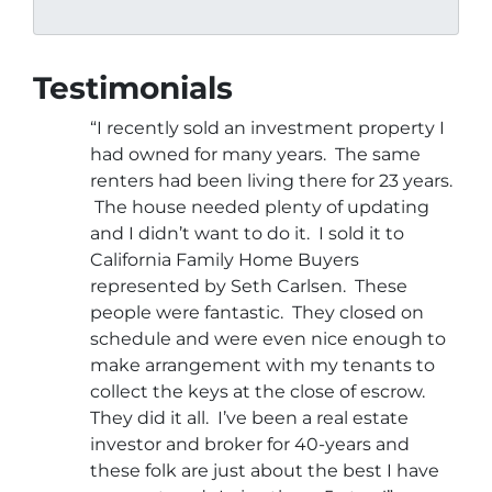
Testimonials
“I recently sold an investment property I
had owned for many years. The same
renters had been living there for 23 years.
The house needed plenty of updating
and I didn’t want to do it. I sold it to
California Family Home Buyers
represented by Seth Carlsen. These
people were fantastic. They closed on
schedule and were even nice enough to
make arrangement with my tenants to
collect the keys at the close of escrow.
They did it all. I’ve been a real estate
investor and broker for 40-years and
these folk are just about the best I have