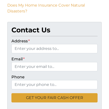
Does My Home Insurance Cover Natural
Disasters?
Contact Us
Address
*
Email
*
Phone