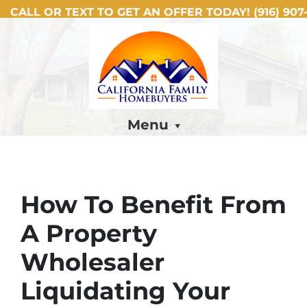
CALL OR TEXT TO GET AN OFFER TODAY!
(916) 907-
Menu
How To Benefit From
A Property
Wholesaler
Liquidating Your