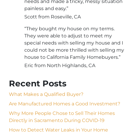
needs and made a tricky, messy situation
painless and easy.”
Scott from Roseville, CA
“They bought my house on my terms.
They were able to adjust to meet my
special needs with selling my house and I
could not be more thrilled with selling my
house to California Family Homebuyers.”
Eric from North Highlands, CA
Recent Posts
What Makes a Qualified Buyer?
Are Manufactured Homes a Good Investment?
Why More People Chose to Sell Their Homes
Directly in Sacramento During COVID-19
How to Detect Water Leaks in Your Home