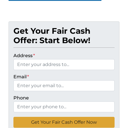
Get Your Fair Cash
Offer: Start Below!
Address
*
Email
*
Phone