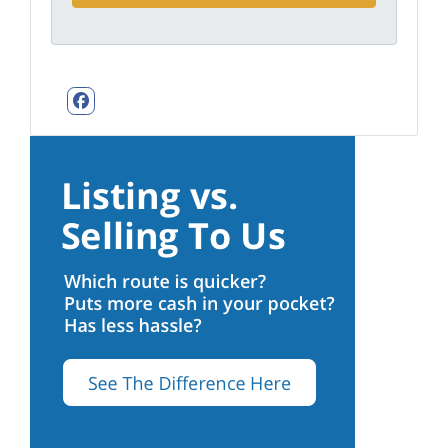
Facebook