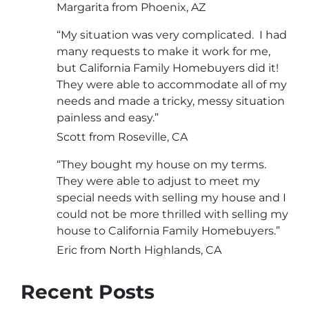
Margarita from Phoenix, AZ
“My situation was very complicated. I had
many requests to make it work for me,
but California Family Homebuyers did it!
They were able to accommodate all of my
needs and made a tricky, messy situation
painless and easy.”
Scott from Roseville, CA
“They bought my house on my terms.
They were able to adjust to meet my
special needs with selling my house and I
could not be more thrilled with selling my
house to California Family Homebuyers.”
Eric from North Highlands, CA
Recent Posts