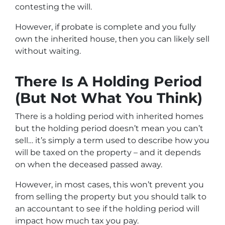
contesting the will.
However, if probate is complete and you fully
own the inherited house, then you can likely sell
without waiting.
There Is A Holding Period
(But Not What You Think)
There is a holding period with inherited homes
but the holding period doesn’t mean you can’t
sell… it’s simply a term used to describe how you
will be taxed on the property – and it depends
on when the deceased passed away.
However, in most cases, this won’t prevent you
from selling the property but you should talk to
an accountant to see if the holding period will
impact how much tax you pay.