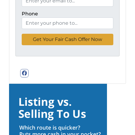
Phone
Facebook