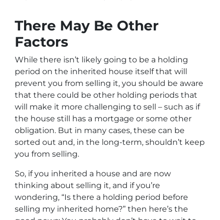
There May Be Other
Factors
While there isn’t likely going to be a holding
period on the inherited house itself that will
prevent you from selling it, you should be aware
that there could be other holding periods that
will make it more challenging to sell – such as if
the house still has a mortgage or some other
obligation. But in many cases, these can be
sorted out and, in the long-term, shouldn’t keep
you from selling.
So, if you inherited a house and are now
thinking about selling it, and if you’re
wondering, “Is there a holding period before
selling my inherited home?” then here’s the