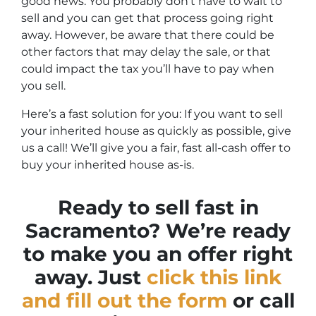
good news: You probably don’t have to wait to
sell and you can get that process going right
away. However, be aware that there could be
other factors that may delay the sale, or that
could impact the tax you’ll have to pay when
you sell.
Here’s a fast solution for you: If you want to sell
your inherited house as quickly as possible, give
us a call! We’ll give you a fair, fast all-cash offer to
buy your inherited house as-is.
Ready to sell fast in
Sacramento? We’re ready
to make you an offer right
away. Just
click this link
and fill out the form
or call