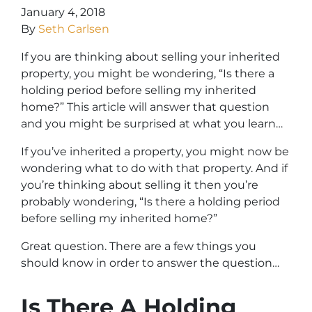
January 4, 2018
By
Seth Carlsen
If you are thinking about selling your inherited
property, you might be wondering, “Is there a
holding period before selling my inherited
home?” This article will answer that question
and you might be surprised at what you learn…
If you’ve inherited a property, you might now be
wondering what to do with that property. And if
you’re thinking about selling it then you’re
probably wondering, “Is there a holding period
before selling my inherited home?”
Great question. There are a few things you
should know in order to answer the question…
Is There A Holding