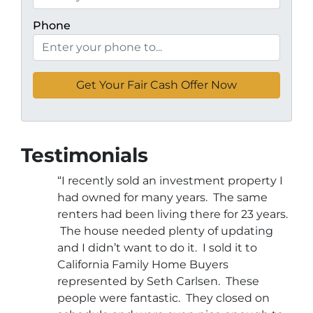
Phone
Testimonials
“I recently sold an investment property I
had owned for many years. The same
renters had been living there for 23 years.
The house needed plenty of updating
and I didn’t want to do it. I sold it to
California Family Home Buyers
represented by Seth Carlsen. These
people were fantastic. They closed on