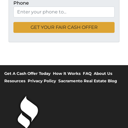
Phone
Get A Cash Offer Today
How It Works
FAQ
About Us
Resources
Privacy Policy
Sacramento Real Estate Blog