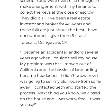
schedule and were even nice enough to
make arrangement with my tenants to
collect the keys at the close of escrow.
They did it all. I’ve been a real estate
investor and broker for 40-years and
these folk are just about the best I have
encountered. I give them 5-stars!”
Teresa L., Orangevale, CA
“I became an accidental landlord several
years ago when I couldn’t sell my house.
My problem was that I moved out of
California and the hassles of landlording
became headaches. I didn’t know how I
was going to sell my old house from so far
away. I contacted Seth and started the
process. Next thing you know, we closed
on the house and I was worry free! It was
so easy!”