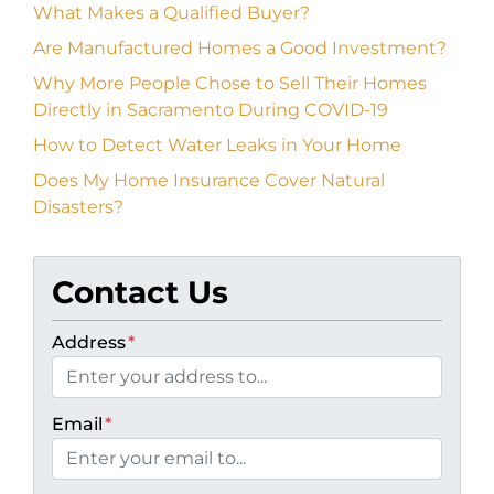
What Makes a Qualified Buyer?
Are Manufactured Homes a Good Investment?
Why More People Chose to Sell Their Homes
Directly in Sacramento During COVID-19
How to Detect Water Leaks in Your Home
Does My Home Insurance Cover Natural
Disasters?
Contact Us
Address
*
Email
*