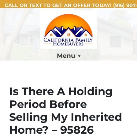
CALL OR TEXT TO GET AN OFFER TODAY!
(916) 907-
Menu
Is There A Holding
Period Before
Selling My Inherited
Home? – 95826