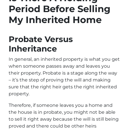
Period Before Selling
My Inherited Home
Probate Versus
Inheritance
In general, an inherited property is what you get
when someone passes away and leaves you
their property. Probate is a stage along the way
– it’s the step of proving the will and making
sure that the right heir gets the right inherited
property.
Therefore, if someone leaves you a home and
the house is in probate, you might not be able
to sell it right away because the will is still being
proved and there could be other heirs