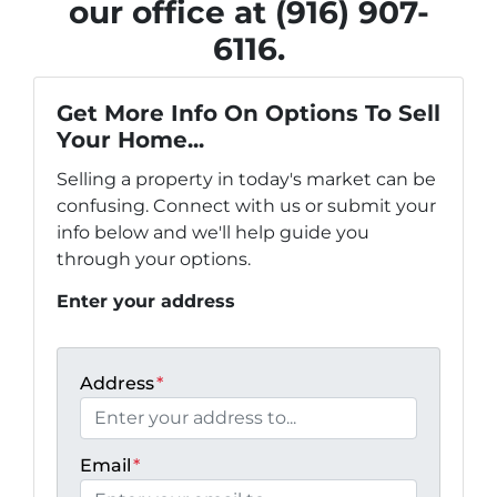
our office at (916) 907-
6116.
Get More Info On Options To Sell
Your Home...
Selling a property in today's market can be
confusing. Connect with us or submit your
info below and we'll help guide you
through your options.
Enter your address
Address
*
Email
*