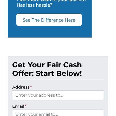
Get Your Fair Cash
Offer: Start Below!
Address
*
Email
*