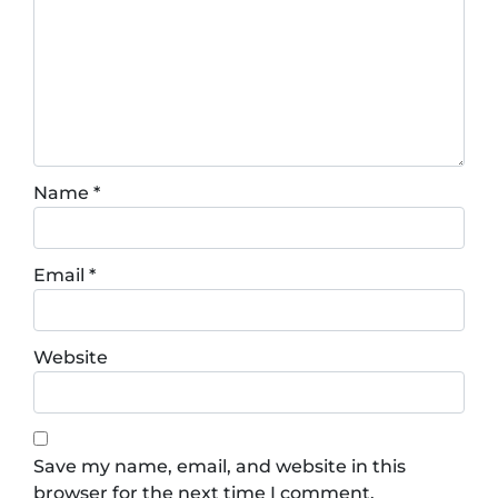
Name
*
Email
*
Website
Save my name, email, and website in this
browser for the next time I comment.