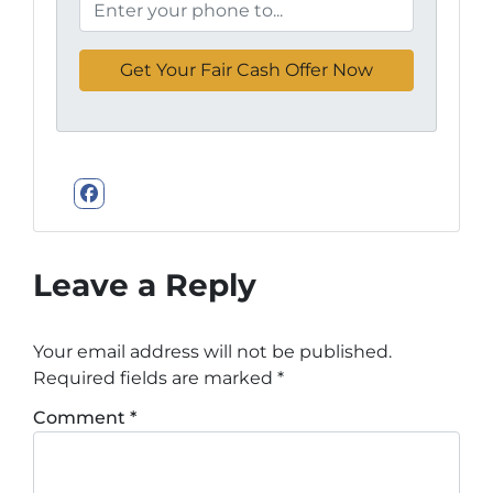
Facebook
Leave a Reply
Your email address will not be published.
Required fields are marked
*
Comment
*