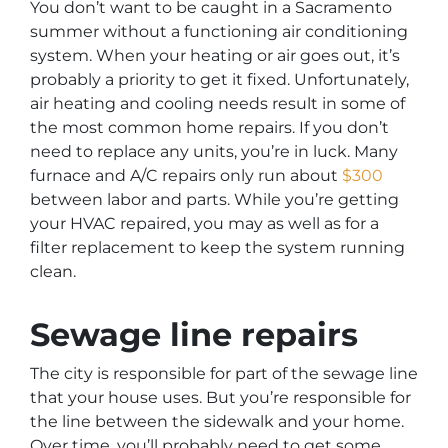
You don’t want to be caught in a Sacramento
summer without a functioning air conditioning
system. When your heating or air goes out, it’s
probably a priority to get it fixed. Unfortunately,
air heating and cooling needs result in some of
the most common home repairs. If you don’t
need to replace any units, you’re in luck. Many
furnace and A/C repairs only run about
$300
between labor and parts. While you’re getting
your HVAC repaired, you may as well as for a
filter replacement to keep the system running
clean.
Sewage line repairs
The city is responsible for part of the sewage line
that your house uses. But you’re responsible for
the line between the sidewalk and your home.
Over time, you’ll probably need to get some