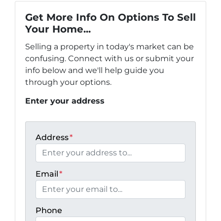
Get More Info On Options To Sell
Your Home...
Selling a property in today's market can be
confusing. Connect with us or submit your
info below and we'll help guide you
through your options.
Enter your address
Address
*
Email
*
Phone