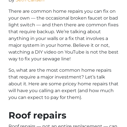
There are common home repairs you can fix on
your own — the occasional broken faucet or bad
light switch — and then there are common fixes
that require backup. We’re talking about
anything in your walls or a fix that involves a
major system in your home. Believe it or not,
watching a DIY video on YouTube is not the best
way to fix your sewage line!
So, what are the most common home repairs
that require a major investment? Let’s talk
about it. Here are some pricey home repairs that
will have you calling an expert (and how much
you can expect to pay for them).
Roof repairs
Roof repairs — not an entire replacement — can