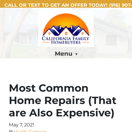
CALL OR TEXT TO GET AN OFFER TODAY!
(916) 907-
Menu
Most Common
Home Repairs (That
are Also Expensive)
May 7, 2021
By
Seth Carlsen