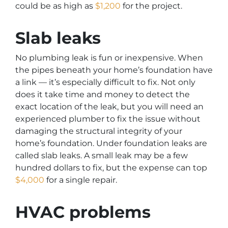
could be as high as
$1,200
for the project.
Slab leaks
No plumbing leak is fun or inexpensive. When
the pipes beneath your home’s foundation have
a link — it’s especially difficult to fix. Not only
does it take time and money to detect the
exact location of the leak, but you will need an
experienced plumber to fix the issue without
damaging the structural integrity of your
home’s foundation. Under foundation leaks are
called slab leaks. A small leak may be a few
hundred dollars to fix, but the expense can top
$4,000
for a single repair.
HVAC problems