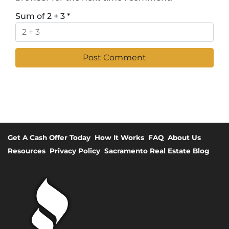
Sum of 2 + 3
*
Get A Cash Offer Today
How It Works
FAQ
About Us
Resources
Privacy Policy
Sacramento Real Estate Blog