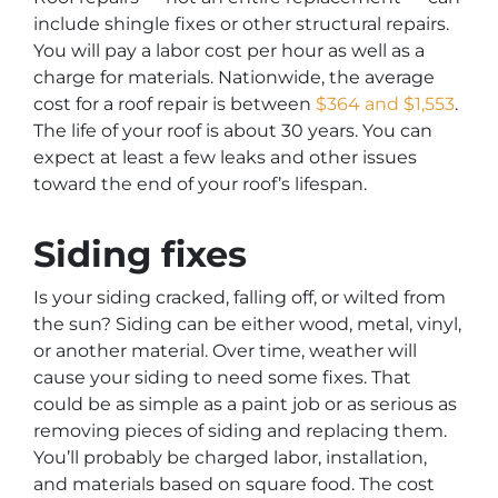
include shingle fixes or other structural repairs.
You will pay a labor cost per hour as well as a
charge for materials. Nationwide, the average
cost for a roof repair is between
$364 and $1,553
.
The life of your roof is about 30 years. You can
expect at least a few leaks and other issues
toward the end of your roof’s lifespan.
Siding fixes
Is your siding cracked, falling off, or wilted from
the sun? Siding can be either wood, metal, vinyl,
or another material. Over time, weather will
cause your siding to need some fixes. That
could be as simple as a paint job or as serious as
removing pieces of siding and replacing them.
You’ll probably be charged labor, installation,
and materials based on square food. The cost