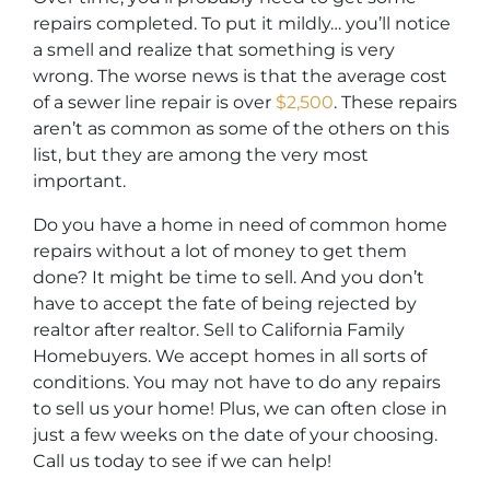
repairs completed. To put it mildly… you’ll notice
a smell and realize that something is very
wrong. The worse news is that the average cost
of a sewer line repair is over
$2,500
. These repairs
aren’t as common as some of the others on this
list, but they are among the very most
important.
Do you have a home in need of common home
repairs without a lot of money to get them
done? It might be time to sell. And you don’t
have to accept the fate of being rejected by
realtor after realtor. Sell to California Family
Homebuyers. We accept homes in all sorts of
conditions. You may not have to do any repairs
to sell us your home! Plus, we can often close in
just a few weeks on the date of your choosing.
Call us today to see if we can help!