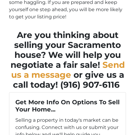
some haggling. If you are prepared and keep
yourself one step ahead, you will be more likely
to get your listing price!
Are you thinking about
selling your Sacramento
house? We will help you
negotiate a fair sale!
Send
us a message
or give us a
call today!
(916) 907-6116
Get More Info On Options To Sell
Your Home...
Selling a property in today's market can be
confusing. Connect with us or submit your
info below and we'll help guide you