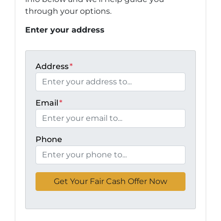
through your options.
Enter your address
Address
*
Email
*
Phone