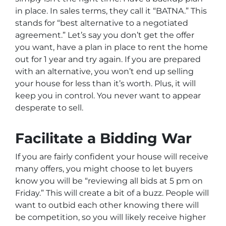
in place. In sales terms, they call it “BATNA.” This
stands for “best alternative to a negotiated
agreement.” Let’s say you don’t get the offer
you want, have a plan in place to rent the home
out for 1 year and try again. If you are prepared
with an alternative, you won’t end up selling
your house for less than it’s worth. Plus, it will
keep you in control. You never want to appear
desperate to sell.
Facilitate a Bidding War
If you are fairly confident your house will receive
many offers, you might choose to let buyers
know you will be “reviewing all bids at 5 pm on
Friday.” This will create a bit of a buzz. People will
want to outbid each other knowing there will
be competition, so you will likely receive higher