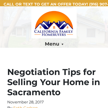
CALL OR TEXT TO GET AN OFFER TODAY!
(916) 907-
Menu
Negotiation Tips for
Selling Your Home in
Sacramento
November 28, 2017
By
Seth Carlsen