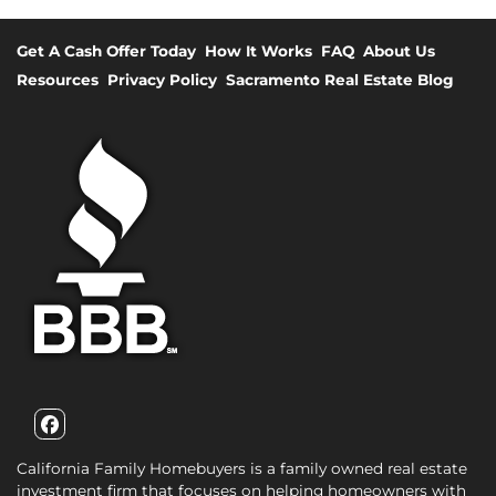
Get A Cash Offer Today
How It Works
FAQ
About Us
Resources
Privacy Policy
Sacramento Real Estate Blog
Facebook
California Family Homebuyers is a family owned real estate
investment firm that focuses on helping homeowners with