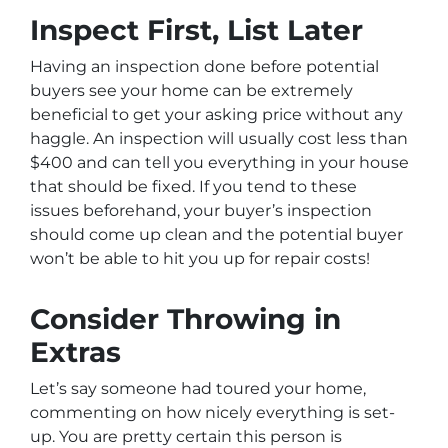
Inspect First, List Later
Having an inspection done
before
potential
buyers see your home can be extremely
beneficial to get your asking price without any
haggle. An inspection will usually cost less than
$400 and can tell you everything in your house
that should be fixed. If you tend to these
issues beforehand, your buyer’s inspection
should come up clean and the potential buyer
won’t be able to hit you up for repair costs!
Consider Throwing in
Extras
Let’s say someone had toured your home,
commenting on how nicely everything is set-
up. You are pretty certain this person is