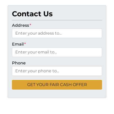
Contact Us
Address
*
Email
*
Phone