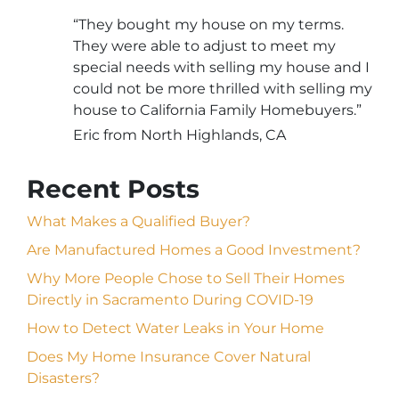
“They bought my house on my terms.
They were able to adjust to meet my
special needs with selling my house and I
could not be more thrilled with selling my
house to California Family Homebuyers.”
Eric from North Highlands, CA
Recent Posts
What Makes a Qualified Buyer?
Are Manufactured Homes a Good Investment?
Why More People Chose to Sell Their Homes
Directly in Sacramento During COVID-19
How to Detect Water Leaks in Your Home
Does My Home Insurance Cover Natural
Disasters?