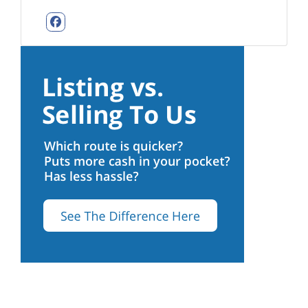
Facebook