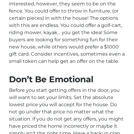
interested, however, they seem to be on the
fence. You could offer to throw in furniture, (or
certain pieces) in with the house! The options
with this are endless. You could offer a golf-cart,
riding mower, kayak… you get the idea! Some
buyers are looking for something fun for their
new house, while others would prefer a $1000
gift card. Consider incentives, sometimes even a
small token can help get an offer on the table.
Don’t Be Emotional
Before you start getting offers in the door, you
will want to set your limits. Set the absolute
lowest price you will accept for the house. Do
not go under that price no matter what the
situation. If you do not get any offers, you might
have priced the home incorrectly or maybe it
simply isn’t the right time. Have a backup plan