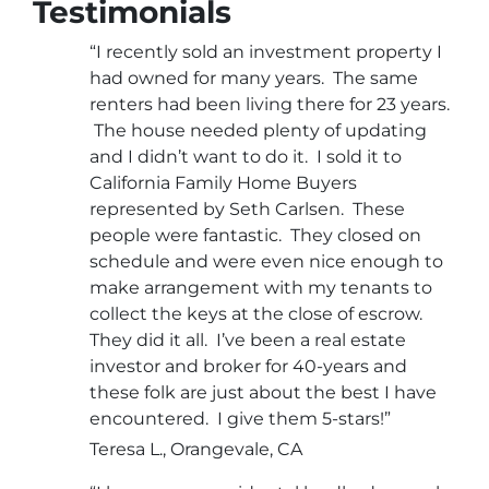
Testimonials
“I recently sold an investment property I
had owned for many years. The same
renters had been living there for 23 years.
The house needed plenty of updating
and I didn’t want to do it. I sold it to
California Family Home Buyers
represented by Seth Carlsen. These
people were fantastic. They closed on
schedule and were even nice enough to
make arrangement with my tenants to
collect the keys at the close of escrow.
They did it all. I’ve been a real estate
investor and broker for 40-years and
these folk are just about the best I have
encountered. I give them 5-stars!”
Teresa L., Orangevale, CA