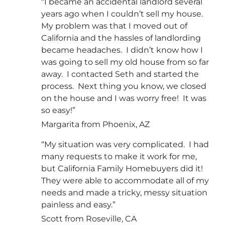
“I became an accidental landlord several
years ago when I couldn’t sell my house.
My problem was that I moved out of
California and the hassles of landlording
became headaches. I didn’t know how I
was going to sell my old house from so far
away. I contacted Seth and started the
process. Next thing you know, we closed
on the house and I was worry free! It was
so easy!”
Margarita from Phoenix, AZ
“My situation was very complicated. I had
many requests to make it work for me,
but California Family Homebuyers did it!
They were able to accommodate all of my
needs and made a tricky, messy situation
painless and easy.”
Scott from Roseville, CA