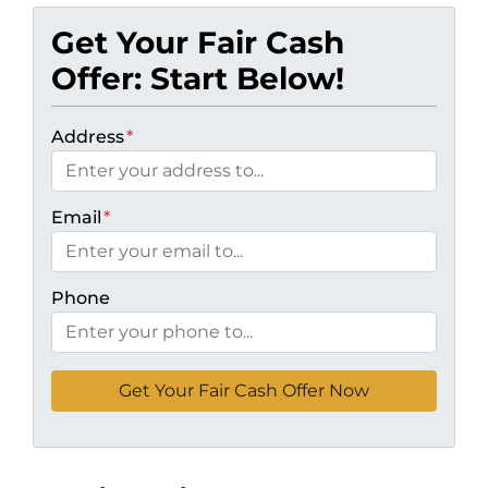
Get Your Fair Cash
Offer: Start Below!
Address
*
Email
*
Phone