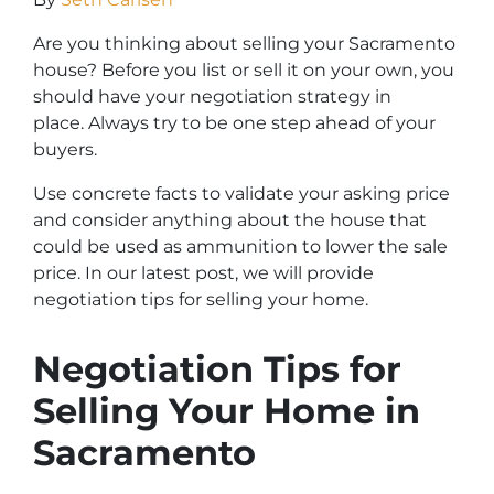
Are you thinking about selling your Sacramento
house? Before you list or sell it on your own, you
should have your negotiation strategy in
place. Always try to be one step ahead of your
buyers.
Use concrete facts to validate your asking price
and consider anything about the house that
could be used as ammunition to lower the sale
price. In our latest post, we will provide
negotiation tips for selling your home.
Negotiation Tips for
Selling Your Home in
Sacramento