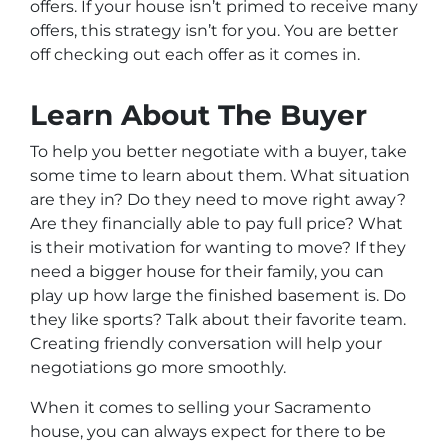
offers. If your house isn’t primed to receive many
offers, this strategy isn’t for you. You are better
off checking out each offer as it comes in.
Learn About The Buyer
To help you better negotiate with a buyer, take
some time to learn about them. What situation
are they in? Do they need to move right away?
Are they financially able to pay full price? What
is their motivation for wanting to move? If they
need a bigger house for their family, you can
play up how large the finished basement is. Do
they like sports? Talk about their favorite team.
Creating friendly conversation will help your
negotiations go more smoothly.
When it comes to selling your Sacramento
house, you can always expect for there to be