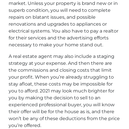
market. Unless your property is brand new or in
superb condition, you will need to complete
repairs on blatant issues, and possible
renovations and upgrades to appliances or
electrical systems. You also have to pay a realtor
for their services and the advertising efforts
necessary to make your home stand out.
A real estate agent may also include a staging
strategy at your expense. And then there are
the commissions and closing costs that limit
your profit. When you’re already struggling to
stay afloat, these costs may be impossible for
you to afford. 2021 may look much brighter for
you by making the decision to sell to an
experienced professional buyer, you will know
their offer will be for the house as is, and there
won’t be any of these deductions from the price
you’re offered.