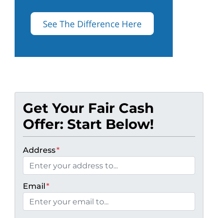
Get Your Fair Cash
Offer: Start Below!
Address
*
Email
*