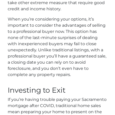
take other extreme measure that require good
credit and income history.
When you’re considering your options, it’s
important to consider the advantages of selling
to a professional buyer now. This option has
none of the last-minute surprises of dealing
with inexperienced buyers may fail to close
unexpectedly. Unlike traditional listings, with a
professional buyer you’ll have a guaranteed sale,
a closing date you can rely on to avoid
foreclosure, and you don’t even have to
complete any property repairs.
Investing to Exit
If you’re having trouble paying your Sacramento
mortgage after COVID, traditional home sales
mean preparing your home to present on the