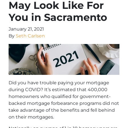
May Look Like For
You in Sacramento
January 21, 2021
By
Seth Carlsen
Did you have trouble paying your mortgage
during COVID? It’s estimated that 400,000
homeowners who qualified for government-
backed mortgage forbearance programs did not
take advantage of the benefits and fell behind
on their mortgages.