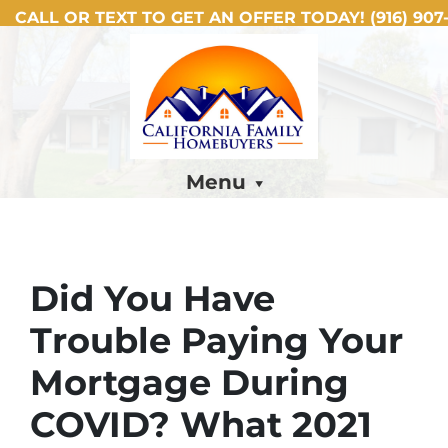
CALL OR TEXT TO GET AN OFFER TODAY!
(916) 907-
Menu
Did You Have
Trouble Paying Your
Mortgage During
COVID? What 2021