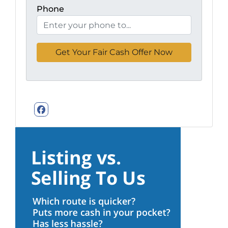
Phone
Facebook