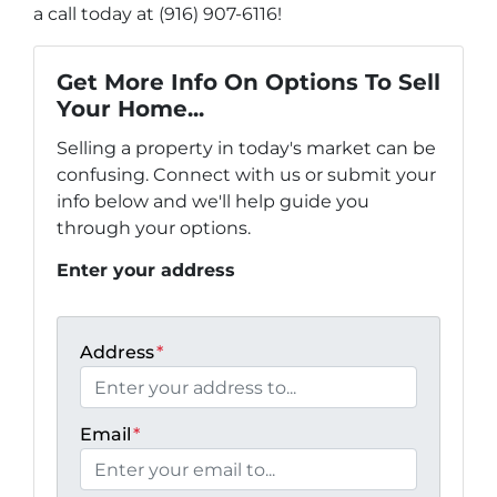
a call today at (916) 907-6116!
Get More Info On Options To Sell
Your Home...
Selling a property in today's market can be
confusing. Connect with us or submit your
info below and we'll help guide you
through your options.
Enter your address
Address
*
Email
*