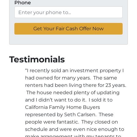
Phone
Testimonials
“I recently sold an investment property I
had owned for many years. The same
renters had been living there for 23 years.
The house needed plenty of updating
and I didn’t want to do it. I sold it to
California Family Home Buyers
represented by Seth Carlsen. These
people were fantastic. They closed on
schedule and were even nice enough to
make arrangement with my tenants to