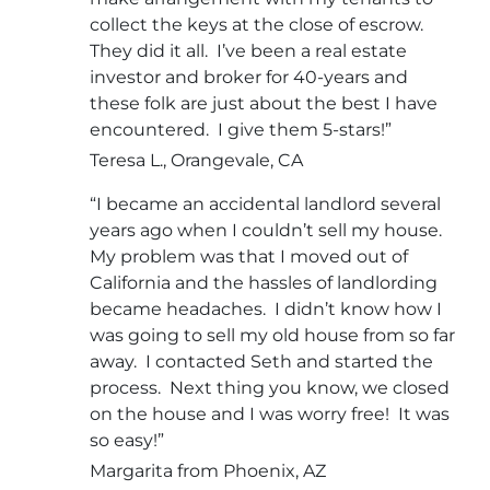
collect the keys at the close of escrow.
They did it all. I’ve been a real estate
investor and broker for 40-years and
these folk are just about the best I have
encountered. I give them 5-stars!”
Teresa L., Orangevale, CA
“I became an accidental landlord several
years ago when I couldn’t sell my house.
My problem was that I moved out of
California and the hassles of landlording
became headaches. I didn’t know how I
was going to sell my old house from so far
away. I contacted Seth and started the
process. Next thing you know, we closed
on the house and I was worry free! It was
so easy!”
Margarita from Phoenix, AZ