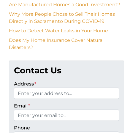
Are Manufactured Homes a Good Investment?
Why More People Chose to Sell Their Homes
Directly in Sacramento During COVID-19
How to Detect Water Leaks in Your Home
Does My Home Insurance Cover Natural
Disasters?
Contact Us
Address
*
Email
*
Phone