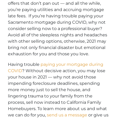
offers that don’t pan out — and all the while,
you’re paying utilities and accruing mortgage
late fees. If you’re having trouble paying your
Sacramento mortgage during COVID, why not
consider selling now to a professional buyer?
Avoid all of the sleepless nights and headaches
with other selling options, otherwise, 2021 may
bring not only financial disaster but emotional
exhaustion for you and those you love.
Having trouble
paying your mortgage during
COVID
? Without decisive action, you may lose
your house in 2021 — why not avoid those
impending foreclosure deadlines, spending
more money just to sell the house, and
lingering trauma to your family from the
process, sell now instead to California Family
Homebuyers.
To learn more about us and what
we can do for you,
send us a message
or give us