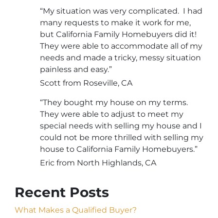
“My situation was very complicated. I had
many requests to make it work for me,
but California Family Homebuyers did it!
They were able to accommodate all of my
needs and made a tricky, messy situation
painless and easy.”
Scott from Roseville, CA
“They bought my house on my terms.
They were able to adjust to meet my
special needs with selling my house and I
could not be more thrilled with selling my
house to California Family Homebuyers.”
Eric from North Highlands, CA
Recent Posts
What Makes a Qualified Buyer?