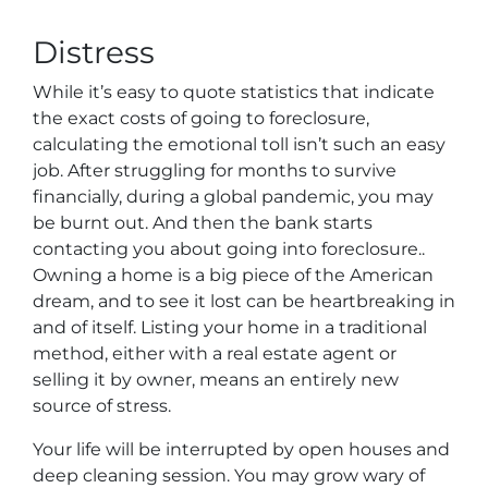
Distress
While it’s easy to quote statistics that indicate
the exact costs of going to foreclosure,
calculating the emotional toll isn’t such an easy
job. After struggling for months to survive
financially, during a global pandemic, you may
be burnt out. And then the bank starts
contacting you about going into foreclosure..
Owning a home is a big piece of the American
dream, and to see it lost can be heartbreaking in
and of itself. Listing your home in a traditional
method, either with a real estate agent or
selling it by owner, means an entirely new
source of stress.
Your life will be interrupted by open houses and
deep cleaning session. You may grow wary of