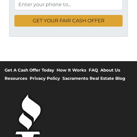
Get A Cash Offer Today
How It Works
FAQ
About Us
Resources
Privacy Policy
Sacramento Real Estate Blog