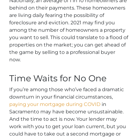
Nationally, an average of 1 in 10 homeowners are
behind on their payments. These homeowners
are living daily fearing the possibility of
foreclosure and eviction. 2021 may find you
among the number of homeowners a property
you want to sell. This could translate to a flood of
properties on the market; you can get ahead of
the game by selling to a professional buyer
now.
Time Waits for No One
If you’re among those who’ve faced a dramatic
downturn in your financial circumstances,
paying your mortgage during COVID
in
Sacramento may have become unsustainable.
And the time to act is now. Your lender may
work with you to get your loan current, but you
could have to take out a second mortgage or