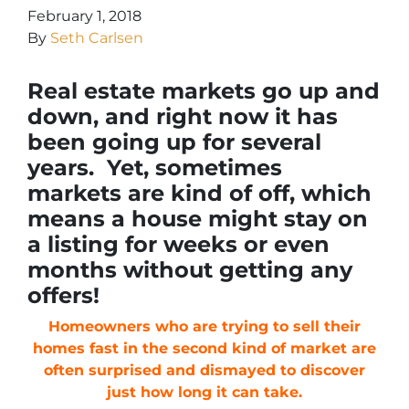
February 1, 2018
By
Seth Carlsen
Real estate markets go up and
down, and right now it has
been going up for several
years. Yet, sometimes
markets are kind of off, which
means a house might stay on
a listing for weeks or even
months without getting any
offers!
Homeowners who are trying to sell their
homes fast in the second kind of market are
often surprised and dismayed to discover
just how long it can take.