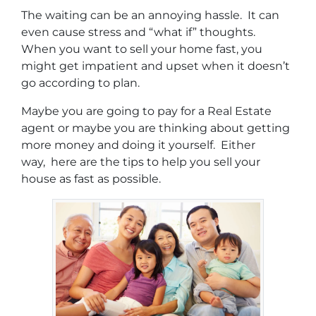
The waiting can be an annoying hassle. It can
even cause stress and “what if” thoughts.
When you want to sell your home fast, you
might get impatient and upset when it doesn’t
go according to plan.
Maybe you are going to pay for a Real Estate
agent or maybe you are thinking about getting
more money and doing it yourself. Either
way, here are the tips to help you sell your
house as fast as possible.