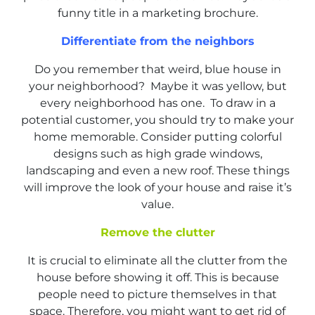
funny title in a marketing brochure.
Differentiate from the neighbors
Do you remember that weird, blue house in
your neighborhood? Maybe it was yellow, but
every neighborhood has one. To draw in a
potential customer, you should try to make your
home memorable. Consider putting colorful
designs such as high grade windows,
landscaping and even a new roof. These things
will improve the look of your house and raise it’s
value.
Remove the clutter
It is crucial to eliminate all the clutter from the
house before showing it off. This is because
people need to picture themselves in that
space. Therefore, you might want to get rid of