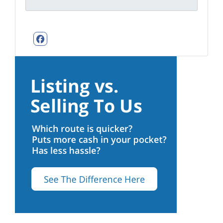
Facebook