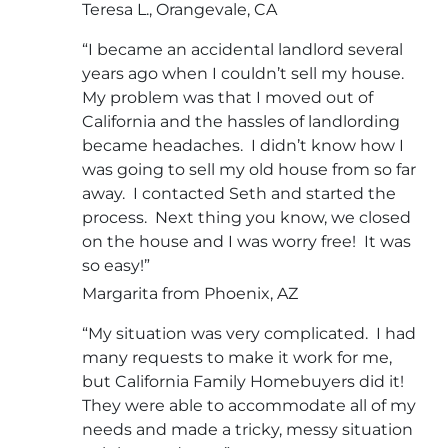
Teresa L., Orangevale, CA
“I became an accidental landlord several
years ago when I couldn’t sell my house.
My problem was that I moved out of
California and the hassles of landlording
became headaches. I didn’t know how I
was going to sell my old house from so far
away. I contacted Seth and started the
process. Next thing you know, we closed
on the house and I was worry free! It was
so easy!”
Margarita from Phoenix, AZ
“My situation was very complicated. I had
many requests to make it work for me,
but California Family Homebuyers did it!
They were able to accommodate all of my
needs and made a tricky, messy situation