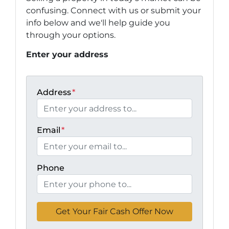
confusing. Connect with us or submit your
info below and we'll help guide you
through your options.
Enter your address
Address
*
Email
*
Phone