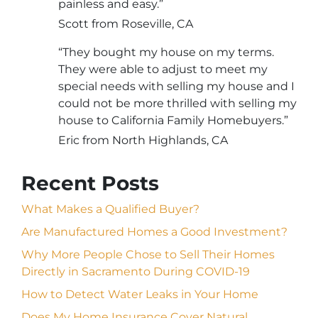
painless and easy.”
Scott from Roseville, CA
“They bought my house on my terms.
They were able to adjust to meet my
special needs with selling my house and I
could not be more thrilled with selling my
house to California Family Homebuyers.”
Eric from North Highlands, CA
Recent Posts
What Makes a Qualified Buyer?
Are Manufactured Homes a Good Investment?
Why More People Chose to Sell Their Homes
Directly in Sacramento During COVID-19
How to Detect Water Leaks in Your Home
Does My Home Insurance Cover Natural