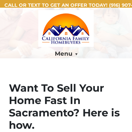
CALL OR TEXT TO GET AN OFFER TODAY!
(916) 907-
Menu
Want To Sell Your
Home Fast In
Sacramento? Here is
how.