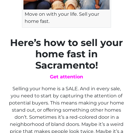
Move on with your life. Sell your
home fast.
Here’s how to sell your
home fast in
Sacramento!
Get attention
Selling your home is a SALE. And in every sale,
you need to start by capturing the attention of
potential buyers. This means making your home
stand out, or offering something other homes
don’t. Sometimes it’s a red-colored door in a
neighborhood of bland doors. Maybe it’s a weird
price that makes people look twice. Maybe it’s a