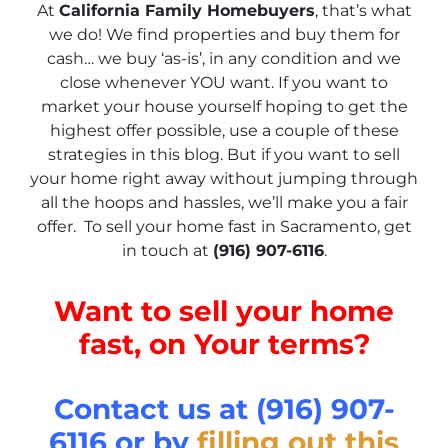
At
California Family Homebuyers
, that’s what
we do! We find properties and buy them for
cash… we buy ‘as-is’, in any condition and we
close whenever YOU want. If you want to
market your house yourself hoping to get the
highest offer possible, use a couple of these
strategies in this blog. But if you want to sell
your home right away without jumping through
all the hoops and hassles, we’ll make you a fair
offer. To sell your home fast in Sacramento, get
in touch at
(916) 907-6116
.
Want to sell your home
fast, on Your terms?
Contact us at (916) 907-
6116 or by
filling out this