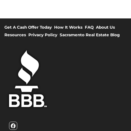
Get A Cash Offer Today
How It Works
FAQ
About Us
Resources
Privacy Policy
Sacramento Real Estate Blog