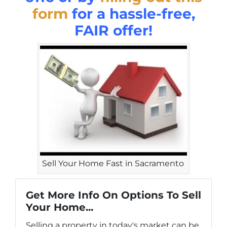
form
for a hassle-free,
FAIR offer!
Sell Your Home Fast in Sacramento
Get More Info On Options To Sell
Your Home...
Selling a property in today's market can be