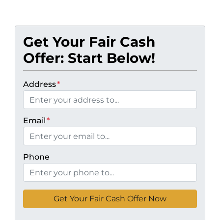
Get Your Fair Cash
Offer: Start Below!
Address
*
Email
*
Phone