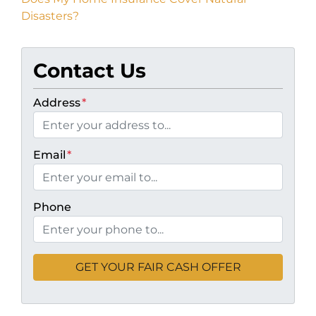
Disasters?
Contact Us
Address
*
Email
*
Phone