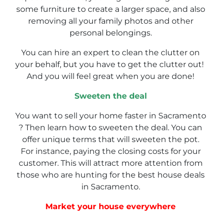
some furniture to create a larger space, and also
removing all your family photos and other
personal belongings.
You can hire an expert to clean the clutter on
your behalf, but you have to get the clutter out!
And you will feel great when you are done!
Sweeten the deal
You want to sell your home faster in Sacramento
? Then learn how to sweeten the deal. You can
offer unique terms that will sweeten the pot.
For instance, paying the closing costs for your
customer. This will attract more attention from
those who are hunting for the best house deals
in Sacramento.
Market your house everywhere