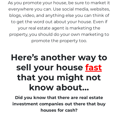
As you promote your house, be sure to market it
everywhere you can. Use social media, websites,
blogs, video, and anything else you can think of
to get the word out about your house. Even if
your real estate agent is marketing the
property, you should do your own marketing to
promote the property too.
Here’s another way to
sell your house
fast
that you might not
know about…
Did you know that there are real estate
investment companies out there that buy
houses for cash?