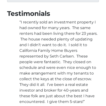
Testimonials
“I recently sold an investment property I
had owned for many years. The same
renters had been living there for 23 years.
The house needed plenty of updating
and I didn’t want to do it. I sold it to
California Family Home Buyers
represented by Seth Carlsen. These
people were fantastic. They closed on
schedule and were even nice enough to
make arrangement with my tenants to
collect the keys at the close of escrow.
They did it all. I’ve been a real estate
investor and broker for 40-years and
these folk are just about the best I have
encountered. I give them 5-stars!”