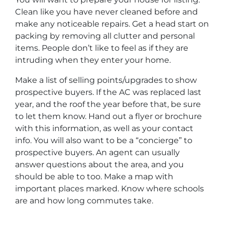
Clean like you have never cleaned before and
make any noticeable repairs. Get a head start on
packing by removing all clutter and personal
items. People don’t like to feel as if they are
intruding when they enter your home.
Make a list of selling points/upgrades to show
prospective buyers. If the AC was replaced last
year, and the roof the year before that, be sure
to let them know. Hand out a flyer or brochure
with this information, as well as your contact
info. You will also want to be a “concierge” to
prospective buyers. An agent can usually
answer questions about the area, and you
should be able to too. Make a map with
important places marked. Know where schools
are and how long commutes take.