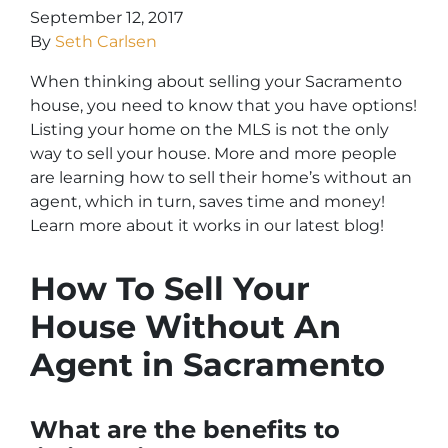
September 12, 2017
By
Seth Carlsen
When thinking about selling your Sacramento
house, you need to know that you have options!
Listing your home on the MLS is not the only
way to sell your house. More and more people
are learning how to sell their home’s without an
agent, which in turn, saves time and money!
Learn more about it works in our latest blog!
How To Sell Your
House Without An
Agent in Sacramento
What are the benefits to