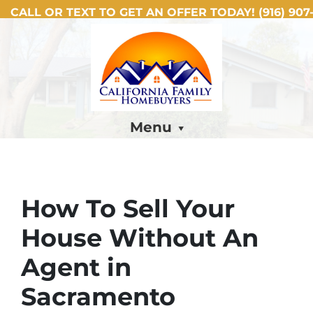
CALL OR TEXT TO GET AN OFFER TODAY!
(916) 907-
Menu
How To Sell Your
House Without An
Agent in
Sacramento