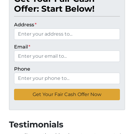
Offer: Start Below!
Address
*
Email
*
Phone
Testimonials