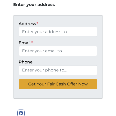
Enter your address
Address
*
Email
*
Phone