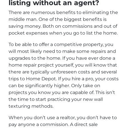
listing without an agent?
There are numerous benefits to eliminating the
middle man. One of the biggest benefits is
saving money. Both on commissions and out of
pocket expenses when you go to list the home.
To be able to offer a competitive property, you
will most likely need to make some repairs and
upgrades to the home. If you have ever done a
home repair project yourself, you will know that
there are typically unforeseen costs and several
trips to Home Depot. If you hire a pro, your costs
can be significantly higher. Only take on
projects you know you are capable of. This isn’t
the time to start practicing your new wall
texturing methods.
When you don’t use a realtor, you don’t have to
pay anyone a commission. A direct sale