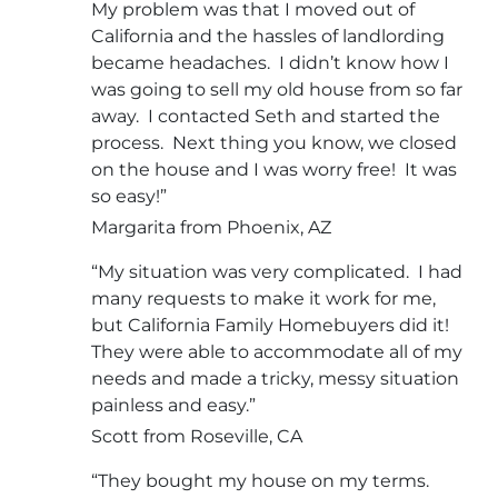
My problem was that I moved out of
California and the hassles of landlording
became headaches. I didn’t know how I
was going to sell my old house from so far
away. I contacted Seth and started the
process. Next thing you know, we closed
on the house and I was worry free! It was
so easy!”
Margarita from Phoenix, AZ
“My situation was very complicated. I had
many requests to make it work for me,
but California Family Homebuyers did it!
They were able to accommodate all of my
needs and made a tricky, messy situation
painless and easy.”
Scott from Roseville, CA
“They bought my house on my terms.