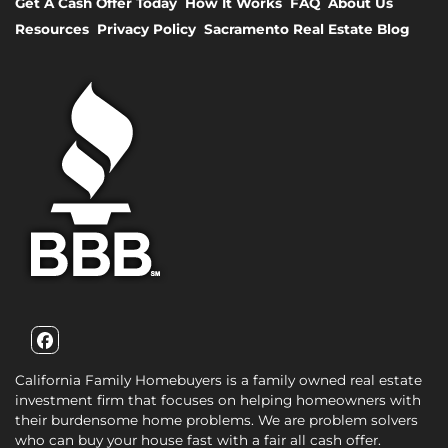
Get A Cash Offer Today
How It Works
FAQ
About Us
Resources
Privacy Policy
Sacramento Real Estate Blog
Facebook
California Family Homebuyers is a family owned real estate
investment firm that focuses on helping homeowners with
their burdensome home problems. We are problem solvers
who can buy your house fast with a fair all cash offer.