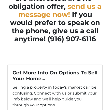
obligation offer,
send us a
message now!
If you
would prefer to speak on
the phone, give us a call
anytime! (916) 907-6116
Get More Info On Options To Sell
Your Home...
Selling a property in today's market can be
confusing. Connect with us or submit your
info below and we'll help guide you
through your options.