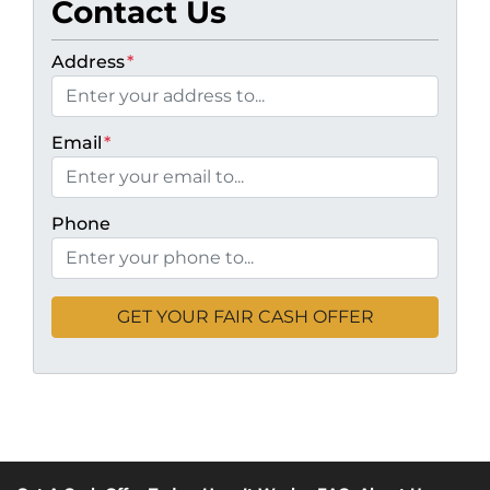
Contact Us
Address
*
Email
*
Phone