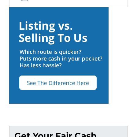
Facebook
Get Your Fair Cash