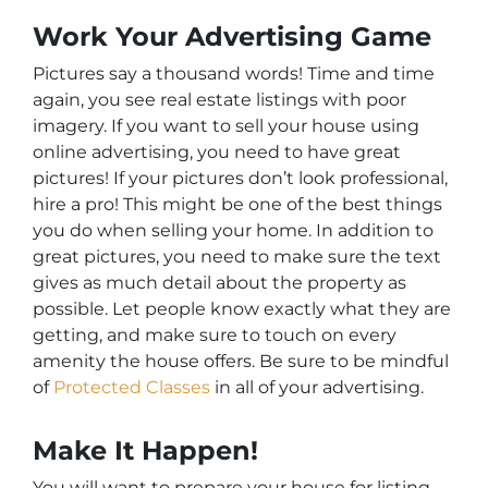
Work Your Advertising Game
Pictures say a thousand words! Time and time
again, you see real estate listings with poor
imagery. If you want to sell your house using
online advertising, you need to have great
pictures! If your pictures don’t look professional,
hire a pro! This might be one of the best things
you do when selling your home. In addition to
great pictures, you need to make sure the text
gives as much detail about the property as
possible. Let people know exactly what they are
getting, and make sure to touch on every
amenity the house offers. Be sure to be mindful
of
Protected Classes
in all of your advertising.
Make It Happen!
You will want to prepare your house for listing.