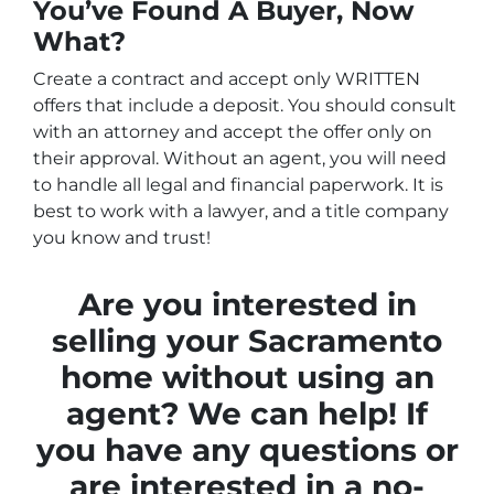
You’ve Found A Buyer, Now
What?
Create a contract and accept only WRITTEN
offers that include a deposit. You should consult
with an attorney and accept the offer only on
their approval. Without an agent, you will need
to handle all legal and financial paperwork. It is
best to work with a lawyer, and a title company
you know and trust!
Are you interested in
selling your Sacramento
home without using an
agent? We can help! If
you have any questions or
are interested in a no-