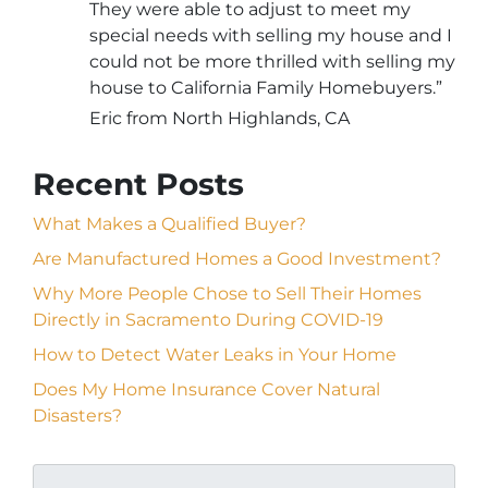
They were able to adjust to meet my
special needs with selling my house and I
could not be more thrilled with selling my
house to California Family Homebuyers.”
Eric from North Highlands, CA
Recent Posts
What Makes a Qualified Buyer?
Are Manufactured Homes a Good Investment?
Why More People Chose to Sell Their Homes
Directly in Sacramento During COVID-19
How to Detect Water Leaks in Your Home
Does My Home Insurance Cover Natural
Disasters?