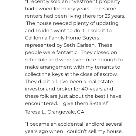
“I recently sold an investment property I
had owned for many years. The same
renters had been living there for 23 years.
The house needed plenty of updating
and I didn’t want to do it. I sold it to
California Family Home Buyers
represented by Seth Carlsen. These
people were fantastic. They closed on
schedule and were even nice enough to
make arrangement with my tenants to
collect the keys at the close of escrow.
They did it all. I’ve been a real estate
investor and broker for 40-years and
these folk are just about the best I have
encountered. I give them 5-stars!”
Teresa L., Orangevale, CA
“I became an accidental landlord several
years ago when I couldn’t sell my house.