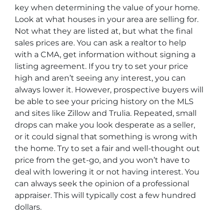
key when determining the value of your home.
Look at what houses in your area are selling for.
Not what they are listed at, but what the final
sales prices are. You can ask a realtor to help
with a CMA, get information without signing a
listing agreement. If you try to set your price
high and aren’t seeing any interest, you can
always lower it. However, prospective buyers will
be able to see your pricing history on the MLS
and sites like Zillow and Trulia. Repeated, small
drops can make you look desperate as a seller,
or it could signal that something is wrong with
the home. Try to set a fair and well-thought out
price from the get-go, and you won’t have to
deal with lowering it or not having interest. You
can always seek the opinion of a professional
appraiser. This will typically cost a few hundred
dollars.