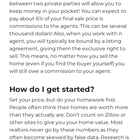
between two private parties will allow you to
keep money in your pocket! You can expect to
pay about 6% of your final sale price is
commissions to the agents. This can be several
thousand dollars! Also, when you work with n
agent, you will typically be bound by a listing
agreement, giving them the exclusive right to
sell. This means, no matter how you sell the
home (even if you find the buyer yourself) you
will still owe a commission to your agent.
How do I get started?
Set your price, but do your homework first.
People often think their homes are worth more
than they actually are. Don’t count on Zillow or
other sites to give you your home value. Most
realtors never go by these numbers as they
often become skewed by false data. Research is