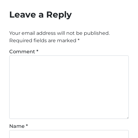
Leave a Reply
Your email address will not be published.
Required fields are marked
*
Comment
*
Name
*