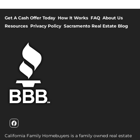
Get A Cash Offer Today
How It Works
FAQ
About Us
Resources
Privacy Policy
Sacramento Real Estate Blog
Facebook
California Family Homebuyers is a family owned real estate