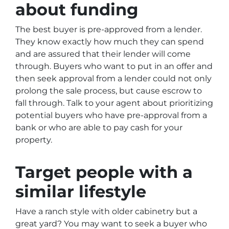
about funding
The best buyer is pre-approved from a lender.
They know exactly how much they can spend
and are assured that their lender will come
through. Buyers who want to put in an offer and
then seek approval from a lender could not only
prolong the sale process, but cause escrow to
fall through. Talk to your agent about prioritizing
potential buyers who have pre-approval from a
bank or who are able to pay cash for your
property.
Target people with a
similar lifestyle
Have a ranch style with older cabinetry but a
great yard? You may want to seek a buyer who