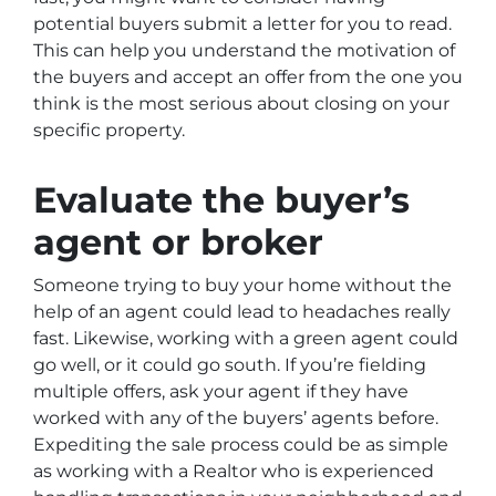
potential buyers submit a letter for you to read.
This can help you understand the motivation of
the buyers and accept an offer from the one you
think is the most serious about closing on your
specific property.
Evaluate the buyer’s
agent or broker
Someone trying to buy your home without the
help of an agent could lead to headaches really
fast. Likewise, working with a green agent could
go well, or it could go south. If you’re fielding
multiple offers, ask your agent if they have
worked with any of the buyers’ agents before.
Expediting the sale process could be as simple
as working with a Realtor who is experienced