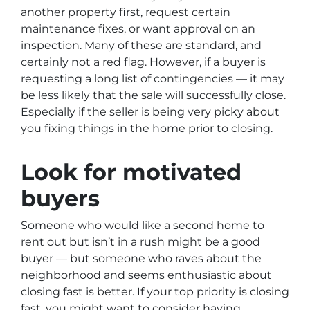
another property first, request certain
maintenance fixes, or want approval on an
inspection. Many of these are standard, and
certainly not a red flag. However, if a buyer is
requesting a long list of contingencies — it may
be less likely that the sale will successfully close.
Especially if the seller is being very picky about
you fixing things in the home prior to closing.
Look for motivated
buyers
Someone who would like a second home to
rent out but isn’t in a rush might be a good
buyer — but someone who raves about the
neighborhood and seems enthusiastic about
closing fast is better. If your top priority is closing
fast, you might want to consider having