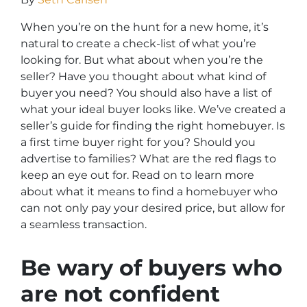
When you’re on the hunt for a new home, it’s
natural to create a check-list of what you’re
looking for. But what about when you’re the
seller? Have you thought about what kind of
buyer you need? You should also have a list of
what your ideal buyer looks like. We’ve created a
seller’s guide for finding the right homebuyer. Is
a first time buyer right for you? Should you
advertise to families? What are the red flags to
keep an eye out for. Read on to learn more
about what it means to find a homebuyer who
can not only pay your desired price, but allow for
a seamless transaction.
Be wary of buyers who
are not confident