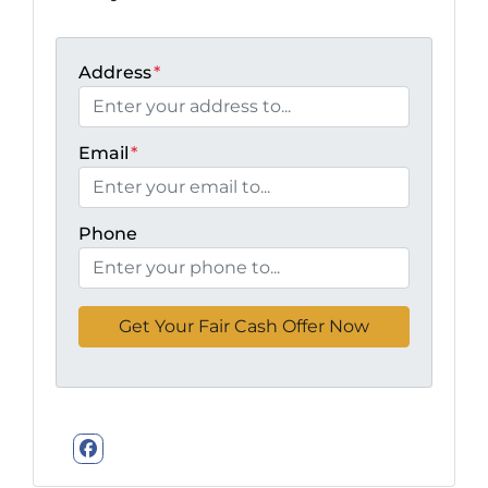
Address
*
Email
*
Phone
Facebook