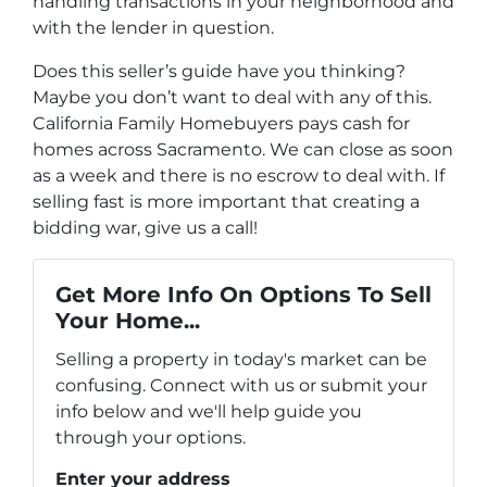
handling transactions in your neighborhood and
with the lender in question.
Does this seller’s guide have you thinking?
Maybe you don’t want to deal with any of this.
California Family Homebuyers pays cash for
homes across Sacramento. We can close as soon
as a week and there is no escrow to deal with. If
selling fast is more important that creating a
bidding war, give us a call!
Get More Info On Options To Sell
Your Home...
Selling a property in today's market can be
confusing. Connect with us or submit your
info below and we'll help guide you
through your options.
Enter your address