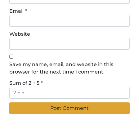
Email
*
Website
Save my name, email, and website in this
browser for the next time I comment.
Sum of 2 + 5
*