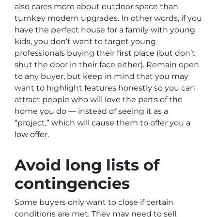
also cares more about outdoor space than
turnkey modern upgrades. In other words, if you
have the perfect house for a family with young
kids, you don’t want to target young
professionals buying their first place (but don’t
shut the door in their face either). Remain open
to any buyer, but keep in mind that you may
want to highlight features honestly so you can
attract people who will love the parts of the
home you do — instead of seeing it as a
“project,” which will cause them to offer you a
low offer.
Avoid long lists of
contingencies
Some buyers only want to close if certain
conditions are met. They may need to sell