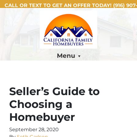
CALL OR TEXT TO GET AN OFFER TODAY!
(916) 907-
Menu
Seller’s Guide to
Choosing a
Homebuyer
September 28, 2020
By
Seth Carlsen