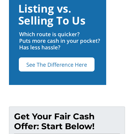
Get Your Fair Cash
Offer: Start Below!