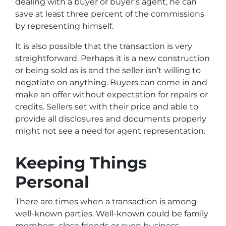
dealing with a buyer or buyer’s agent, he can
save at least three percent of the commissions
by representing himself.
It is also possible that the transaction is very
straightforward. Perhaps it is a new construction
or being sold as is and the seller isn’t willing to
negotiate on anything. Buyers can come in and
make an offer without expectation for repairs or
credits. Sellers set with their price and able to
provide all disclosures and documents properly
might not see a need for agent representation.
Keeping Things
Personal
There are times when a transaction is among
well-known parties. Well-known could be family
members, close friends or even business