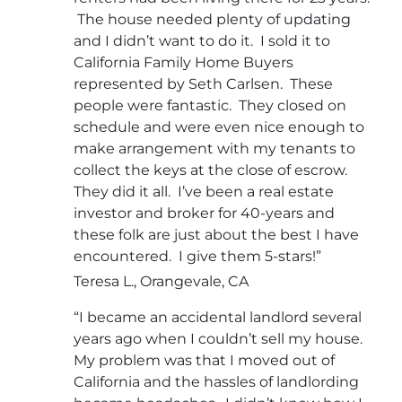
The house needed plenty of updating
and I didn’t want to do it. I sold it to
California Family Home Buyers
represented by Seth Carlsen. These
people were fantastic. They closed on
schedule and were even nice enough to
make arrangement with my tenants to
collect the keys at the close of escrow.
They did it all. I’ve been a real estate
investor and broker for 40-years and
these folk are just about the best I have
encountered. I give them 5-stars!”
Teresa L., Orangevale, CA
“I became an accidental landlord several
years ago when I couldn’t sell my house.
My problem was that I moved out of
California and the hassles of landlording