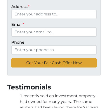
Address
*
Email
*
Phone
Testimonials
“I recently sold an investment property I
had owned for many years. The same
renters had been living there for 23 years.