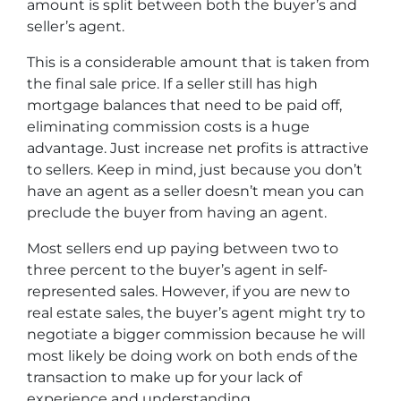
amount is split between both the buyer’s and
seller’s agent.
This is a considerable amount that is taken from
the final sale price. If a seller still has high
mortgage balances that need to be paid off,
eliminating commission costs is a huge
advantage. Just increase net profits is attractive
to sellers. Keep in mind, just because you don’t
have an agent as a seller doesn’t mean you can
preclude the buyer from having an agent.
Most sellers end up paying between two to
three percent to the buyer’s agent in self-
represented sales. However, if you are new to
real estate sales, the buyer’s agent might try to
negotiate a bigger commission because he will
most likely be doing work on both ends of the
transaction to make up for your lack of
experience and understanding.