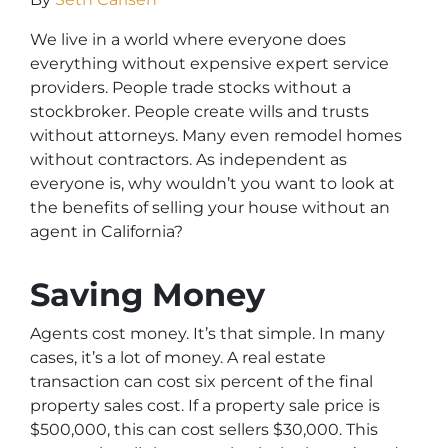
We live in a world where everyone does
everything without expensive expert service
providers. People trade stocks without a
stockbroker. People create wills and trusts
without attorneys. Many even remodel homes
without contractors. As independent as
everyone is, why wouldn’t you want to look at
the benefits of selling your house without an
agent in California?
Saving Money
Agents cost money. It’s that simple. In many
cases, it’s a lot of money. A real estate
transaction can cost six percent of the final
property sales cost. If a property sale price is
$500,000, this can cost sellers $30,000. This