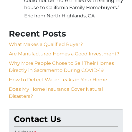
could not be more thrilled with selling my
house to California Family Homebuyers.”
Eric from North Highlands, CA
Recent Posts
What Makes a Qualified Buyer?
Are Manufactured Homes a Good Investment?
Why More People Chose to Sell Their Homes
Directly in Sacramento During COVID-19
How to Detect Water Leaks in Your Home
Does My Home Insurance Cover Natural
Disasters?
Contact Us