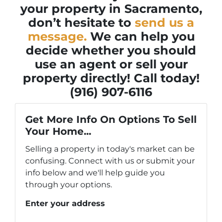
your property in Sacramento,
don’t hesitate to
send us a
message.
We can help you
decide whether you should
use an agent or sell your
property directly! Call today!
(916) 907-6116
Get More Info On Options To Sell
Your Home...
Selling a property in today's market can be
confusing. Connect with us or submit your
info below and we'll help guide you
through your options.
Enter your address