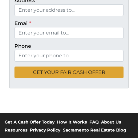
Address
*
Email
*
Phone
Get A Cash Offer Today
How It Works
FAQ
About Us
Resources
Privacy Policy
Sacramento Real Estate Blog