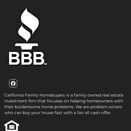
Facebook
California Family Homebuyers is a family owned real estate
investment firm that focuses on helping homeowners with
their burdensome home problems. We are problem solvers
who can buy your house fast with a fair all cash offer.