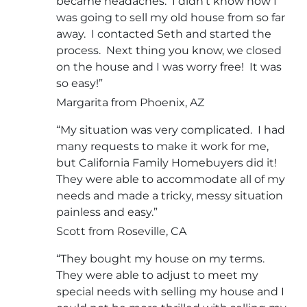
became headaches. I didn’t know how I
was going to sell my old house from so far
away. I contacted Seth and started the
process. Next thing you know, we closed
on the house and I was worry free! It was
so easy!”
Margarita from Phoenix, AZ
“My situation was very complicated. I had
many requests to make it work for me,
but California Family Homebuyers did it!
They were able to accommodate all of my
needs and made a tricky, messy situation
painless and easy.”
Scott from Roseville, CA
“They bought my house on my terms.
They were able to adjust to meet my
special needs with selling my house and I