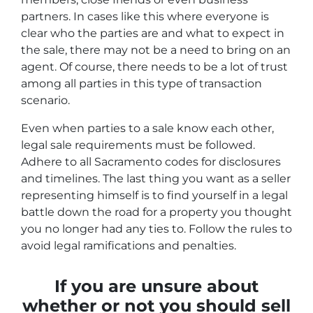
partners. In cases like this where everyone is
clear who the parties are and what to expect in
the sale, there may not be a need to bring on an
agent. Of course, there needs to be a lot of trust
among all parties in this type of transaction
scenario.
Even when parties to a sale know each other,
legal sale requirements must be followed.
Adhere to all Sacramento codes for disclosures
and timelines. The last thing you want as a seller
representing himself is to find yourself in a legal
battle down the road for a property you thought
you no longer had any ties to. Follow the rules to
avoid legal ramifications and penalties.
If you are unsure about
whether or not you should sell