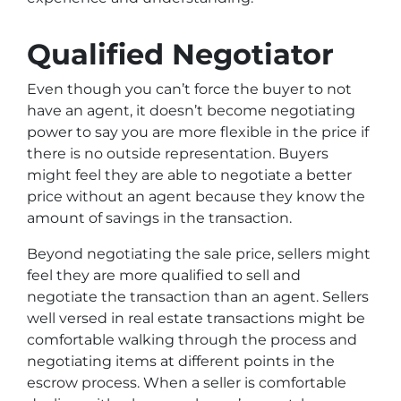
Qualified Negotiator
Even though you can’t force the buyer to not
have an agent, it doesn’t become negotiating
power to say you are more flexible in the price if
there is no outside representation. Buyers
might feel they are able to negotiate a better
price without an agent because they know the
amount of savings in the transaction.
Beyond negotiating the sale price, sellers might
feel they are more qualified to sell and
negotiate the transaction than an agent. Sellers
well versed in real estate transactions might be
comfortable walking through the process and
negotiating items at different points in the
escrow process. When a seller is comfortable