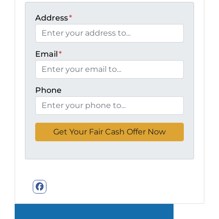
Address
*
Email
*
Phone
Facebook