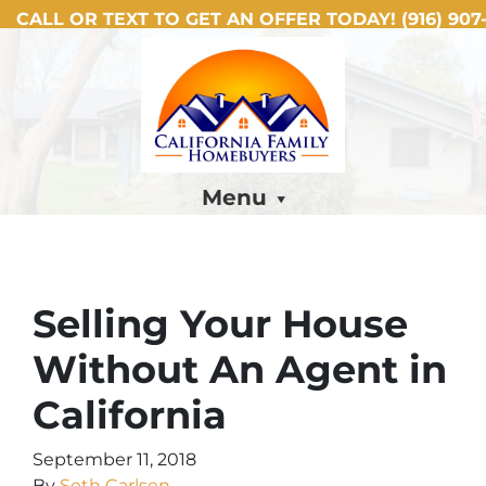
CALL OR TEXT TO GET AN OFFER TODAY!
(916) 907-
Menu
Selling Your House
Without An Agent in
California
September 11, 2018
By
Seth Carlsen