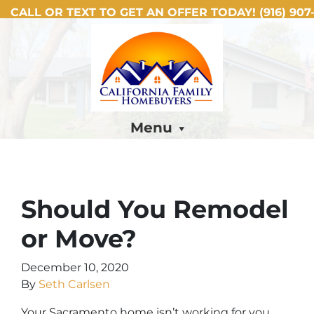
CALL OR TEXT TO GET AN OFFER TODAY!
(916) 907-
Menu
Should You Remodel
or Move?
December 10, 2020
By
Seth Carlsen
Your Sacramento home isn’t working for you