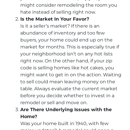
might consider remodeling the room you
hate instead of selling right now.
Is the Market In Your Favor?
Is it a seller’s market? If there is an
abundance of inventory and too few
buyers, your home could end up on the
market for months. This is especially true if
your neighborhood isn’t on any hot lists
right now. On the other hand, if your zip
code is selling homes like hot cakes, you
might want to get in on the action. Waiting
to sell could mean leaving money on the
table. Always evaluate the current market
before you decide whether to invest in a
remodel or sell and move on.
Are There Underlying Issues with the
Home?
Was your home built in 1940, with few