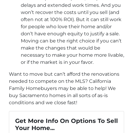
delays and extended work times. And you
won’t recover the costs until you sell (and
often not at 100% ROI). But it can still work
for people who love their home and/or
don’t have enough equity to justify a sale.
Moving can be the right choice if you can’t
make the changes that would be
necessary to make your home more livable,
or if the market is in your favor.
Want to move but can’t afford the renovations
needed to compete on the MLS? California
Family Homebuyers may be able to help! We
buy Sacramento homes in all sorts of as-is
conditions and we close fast!
Get More Info On Options To Sell
Your Home...