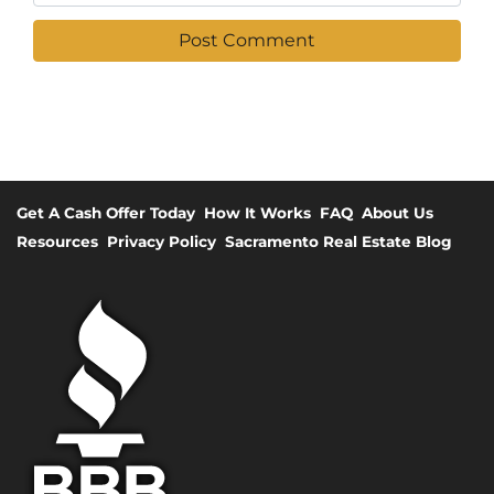
Get A Cash Offer Today
How It Works
FAQ
About Us
Resources
Privacy Policy
Sacramento Real Estate Blog