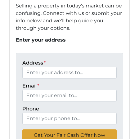
Selling a property in today's market can be
confusing. Connect with us or submit your
info below and we'll help guide you
through your options.
Enter your address
Address
*
Email
*
Phone