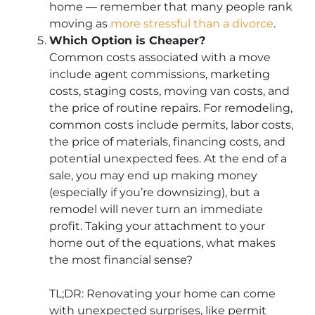
home — remember that many people rank
moving as
more stressful than a divorce
.
Which Option is Cheaper?
Common costs associated with a move
include agent commissions, marketing
costs, staging costs, moving van costs, and
the price of routine repairs. For remodeling,
common costs include permits, labor costs,
the price of materials, financing costs, and
potential unexpected fees. At the end of a
sale, you may end up making money
(especially if you’re downsizing), but a
remodel will never turn an immediate
profit. Taking your attachment to your
home out of the equations, what makes
the most financial sense?
TL;DR: Renovating your home can come
with unexpected surprises, like permit