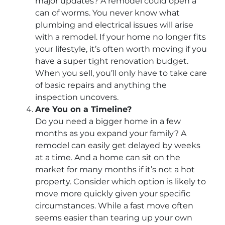
major updates? A remodel could open a
can of worms. You never know what
plumbing and electrical issues will arise
with a remodel. If your home no longer fits
your lifestyle, it’s often worth moving if you
have a super tight renovation budget.
When you sell, you’ll only have to take care
of basic repairs and anything the
inspection uncovers.
Are You on a Timeline?
Do you need a bigger home in a few
months as you expand your family? A
remodel can easily get delayed by weeks
at a time. And a home can sit on the
market for many months if it’s not a hot
property. Consider which option is likely to
move more quickly given your specific
circumstances. While a fast move often
seems easier than tearing up your own