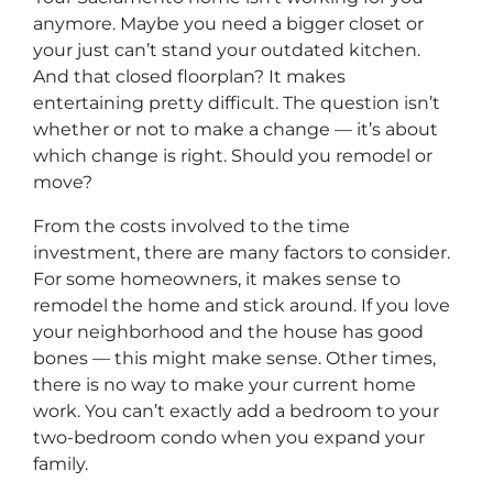
anymore. Maybe you need a bigger closet or
your just can’t stand your outdated kitchen.
And that closed floorplan? It makes
entertaining pretty difficult. The question isn’t
whether or not to make a change — it’s about
which change is right. Should you remodel or
move?
From the costs involved to the time
investment, there are many factors to consider.
For some homeowners, it makes sense to
remodel the home and stick around. If you love
your neighborhood and the house has good
bones — this might make sense. Other times,
there is no way to make your current home
work. You can’t exactly add a bedroom to your
two-bedroom condo when you expand your
family.