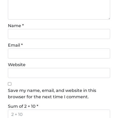
Name
*
Email
*
Website
Save my name, email, and website in this
browser for the next time I comment.
Sum of 2 + 10
*