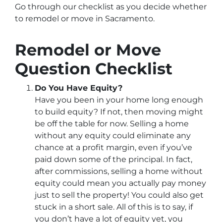
Go through our checklist as you decide whether
to remodel or move in Sacramento.
Remodel or Move
Question Checklist
Do You Have Equity?
Have you been in your home long enough
to build equity? If not, then moving might
be off the table for now. Selling a home
without any equity could eliminate any
chance at a profit margin, even if you’ve
paid down some of the principal. In fact,
after commissions, selling a home without
equity could mean you actually pay money
just to sell the property! You could also get
stuck in a short sale. All of this is to say, if
you don’t have a lot of equity yet, you