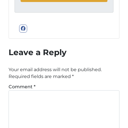
Facebook
Leave a Reply
Your email address will not be published.
Required fields are marked
*
Comment
*