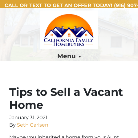
CALL OR TEXT TO GET AN OFFER TODAY!
(916) 907-
Menu
Tips to Sell a Vacant
Home
January 31, 2021
By
Seth Carlsen
Maybe you inherited a home from your Aunt