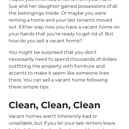
Sue and her daughter gained possessions of all
the belongings inside. Or maybe you were
renting a home and your last tenants moved
out. Either way, now you have a vacant home on
your hands that you’re ready to get rid of. But
how do you sell a vacant home?
You might be surprised that you don’t
necessarily need to spend thousands of dollars
outfitting the property with furniture and
accents to make it seem like someone lives
there. You can sell a vacant home following
these simple tips.
Clean, Clean, Clean
Vacant homes aren’t inherently bad or
unsellable, but if you let your last renters leave