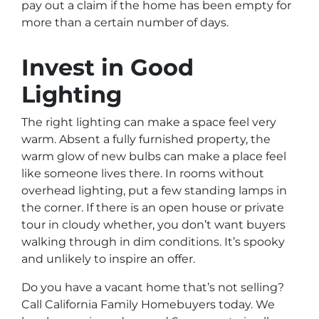
pay out a claim if the home has been empty for
more than a certain number of days.
Invest in Good
Lighting
The right lighting can make a space feel very
warm. Absent a fully furnished property, the
warm glow of new bulbs can make a place feel
like someone lives there. In rooms without
overhead lighting, put a few standing lamps in
the corner. If there is an open house or private
tour in cloudy whether, you don’t want buyers
walking through in dim conditions. It’s spooky
and unlikely to inspire an offer.
Do you have a vacant home that’s not selling?
Call California Family Homebuyers today. We