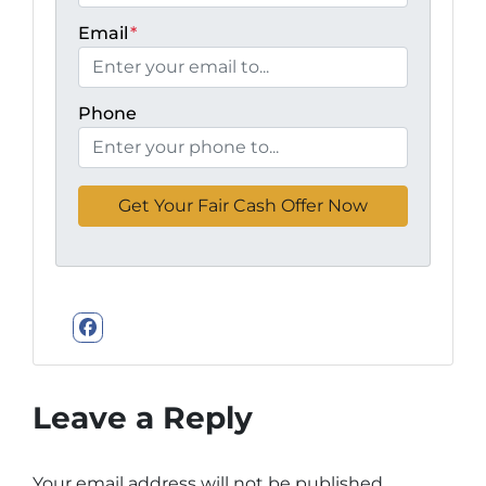
Email
*
Phone
Facebook
Leave a Reply
Your email address will not be published.