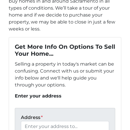
buy homes in and around Sacramento in all
types of conditions. We’ll take a tour of your
home and if we decide to purchase your
property, we may be able to close in just a few
weeks or less.
Get More Info On Options To Sell
Your Home...
Selling a property in today's market can be
confusing. Connect with us or submit your
info below and we'll help guide you
through your options.
Enter your address
Address
*