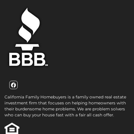
Facebook
California Family Homebuyers is a family owned real estate
investment firm that focuses on helping homeowners with
their burdensome home problems. We are problem solvers
who can buy your house fast with a fair all cash offer.