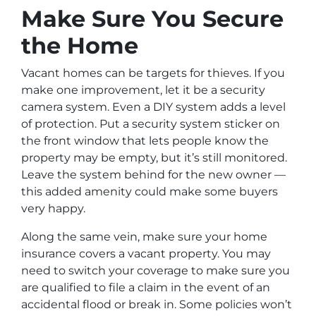
Make Sure You Secure
the Home
Vacant homes can be targets for thieves. If you
make one improvement, let it be a security
camera system. Even a DIY system adds a level
of protection. Put a security system sticker on
the front window that lets people know the
property may be empty, but it’s still monitored.
Leave the system behind for the new owner —
this added amenity could make some buyers
very happy.
Along the same vein, make sure your home
insurance covers a vacant property. You may
need to switch your coverage to make sure you
are qualified to file a claim in the event of an
accidental flood or break in. Some policies won’t