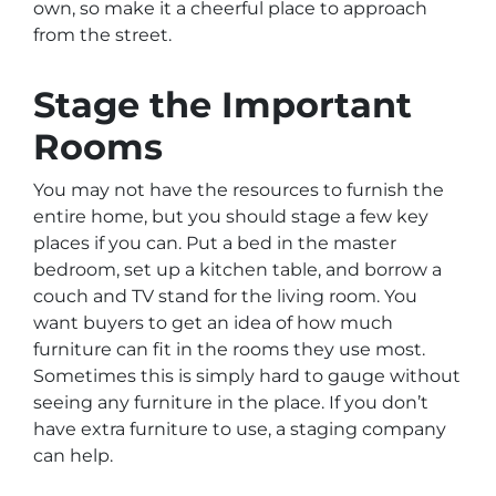
own, so make it a cheerful place to approach
from the street.
Stage the Important
Rooms
You may not have the resources to furnish the
entire home, but you should stage a few key
places if you can. Put a bed in the master
bedroom, set up a kitchen table, and borrow a
couch and TV stand for the living room. You
want buyers to get an idea of how much
furniture can fit in the rooms they use most.
Sometimes this is simply hard to gauge without
seeing any furniture in the place. If you don’t
have extra furniture to use, a staging company
can help.