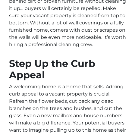
behind dirt or broken furniture without cleaning
it up… buyers will certainly be repelled. Make
sure your vacant property is cleaned from top to
bottom. Without a lot of wall coverings or a fully
furnished home, corners with dust or scrapes on
the walls will be even more noticeable. It’s worth
hiring a professional cleaning crew.
Step Up the Curb
Appeal
A welcoming home is a home that sells. Adding
curb appeal to a vacant property is crucial.
Refresh the flower beds, cut back any dead
branches on the trees and bushes, and cut the
grass. Even a new mailbox and house numbers
will make a big difference. Your potential buyers
want to imagine pulling up to this home as their