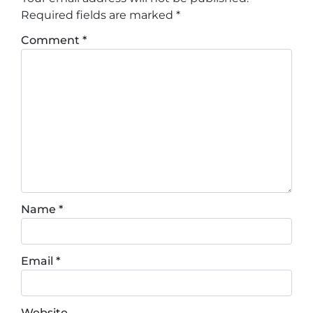
Required fields are marked
*
Comment
*
Name
*
Email
*
Website