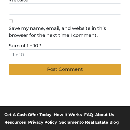
Save my name, email, and website in this
browser for the next time I comment.
Sum of 1 + 10
*
Get A Cash Offer Today
How It Works
FAQ
About Us
Resources
Privacy Policy
Sacramento Real Estate Blog