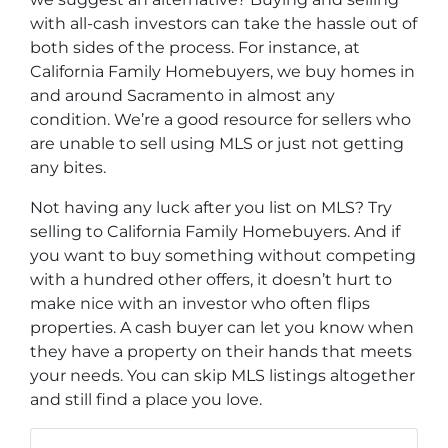
with all-cash investors can take the hassle out of
both sides of the process. For instance, at
California Family Homebuyers, we buy homes in
and around Sacramento in almost any
condition. We’re a good resource for sellers who
are unable to sell using MLS or just not getting
any bites.
Not having any luck after you list on MLS? Try
selling to California Family Homebuyers. And if
you want to buy something without competing
with a hundred other offers, it doesn’t hurt to
make nice with an investor who often flips
properties. A cash buyer can let you know when
they have a property on their hands that meets
your needs. You can skip MLS listings altogether
and still find a place you love.