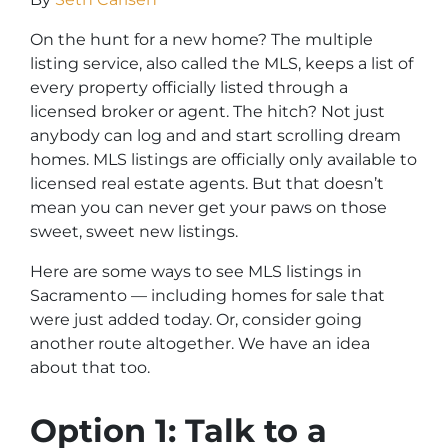
On the hunt for a new home? The multiple
listing service, also called the MLS, keeps a list of
every property officially listed through a
licensed broker or agent. The hitch? Not just
anybody can log and and start scrolling dream
homes. MLS listings are officially only available to
licensed real estate agents. But that doesn’t
mean you can never get your paws on those
sweet, sweet new listings.
Here are some ways to see MLS listings in
Sacramento — including homes for sale that
were just added today. Or, consider going
another route altogether. We have an idea
about that too.
Option 1: Talk to a