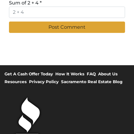
Sum of 2 + 4
*
Get A Cash Offer Today
How It Works
FAQ
About Us
Resources
Privacy Policy
Sacramento Real Estate Blog