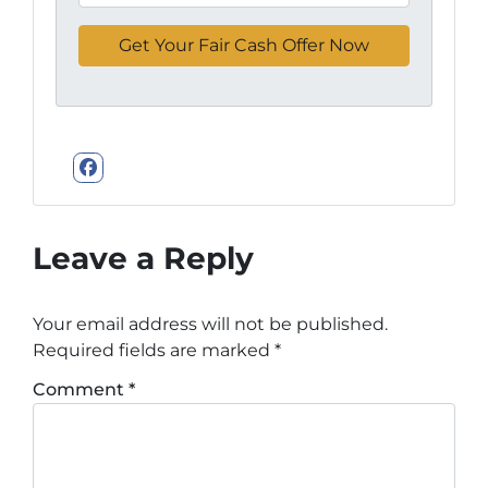
Facebook
Leave a Reply
Your email address will not be published.
Required fields are marked
*
Comment
*