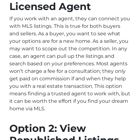
Licensed Agent
If you work with an agent, they can connect you
with MLS listings. This is true for both buyers
and sellers. As a buyer, you want to see what
your options are for a new home. As a seller, you
may want to scope out the competition. In any
case, an agent can pull up the listings and
search based on your preferences. Most agents
won’t charge a fee for a consultation; they only
get paid on commission if and when they help
you with a real estate transaction. This option
means finding a trusted agent to work with, but
it can be worth the effort if you find your dream
home via MLS.
Option 2: View