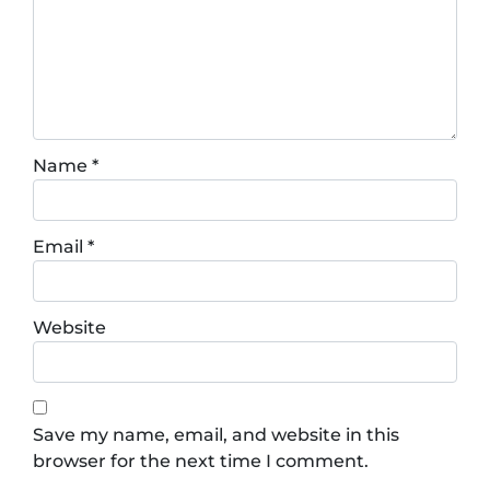
Name
*
Email
*
Website
Save my name, email, and website in this
browser for the next time I comment.