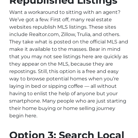
Republished Listings
Want a workaround to sitting with an agent?
We’ve got a few. First off, many real estate
websites republish MLS listings. These sites
include Realtor.com, Zillow, Trulia, and others.
They take what is posted on the official MLS and
make it available to the masses. Bear in mind
that you may not see listings here are quickly as
they appear on the MLS, because they are
repostings. Still, this option is a free and easy
way to browse potential homes when you’re
laying in bed or sipping coffee — all without
having to enlist the help of anyone but your
smartphone. Many people who are just starting
their home buying or home selling journey
begin here.
Option 3: Search Local