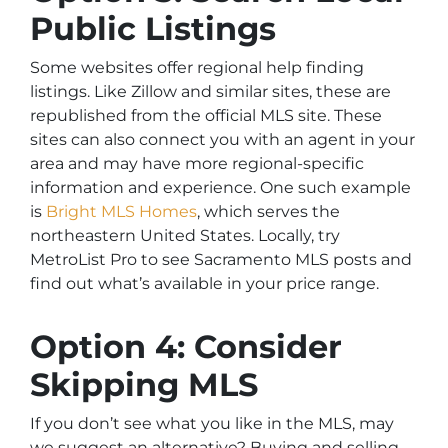
Public Listings
Some websites offer regional help finding
listings. Like Zillow and similar sites, these are
republished from the official MLS site. These
sites can also connect you with an agent in your
area and may have more regional-specific
information and experience. One such example
is
Bright MLS Homes
, which serves the
northeastern United States. Locally, try
MetroList Pro to see Sacramento MLS posts and
find out what’s available in your price range.
Option 4: Consider
Skipping MLS
If you don’t see what you like in the MLS, may
we suggest an alternative? Buying and selling