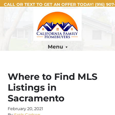
CALL OR TEXT TO GET AN OFFER TODAY!
(916) 907-
Menu
Where to Find MLS
Listings in
Sacramento
February 20, 2021
By
Seth Carlsen