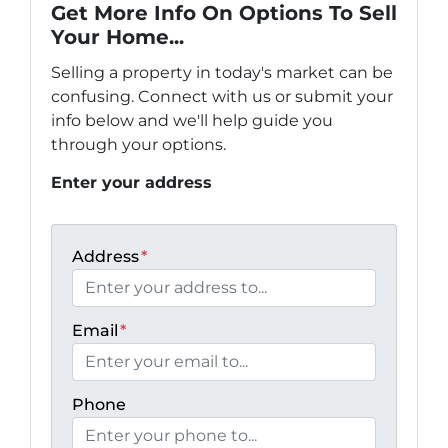
Get More Info On Options To Sell
Your Home...
Selling a property in today's market can be
confusing. Connect with us or submit your
info below and we'll help guide you
through your options.
Enter your address
Address
*
Email
*
Phone