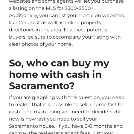
websites and some agents will let you purchase
a listing on the MLS for $300-$500+.
Additionally, you can list your home on websites
like Craigslist as well as online property
directories in the area. To attract potential
buyers, be sure to accompany your listing with
clear photos of your home.
So, who can buy my
home with cash in
Sacramento?
If you are grappling with this question, you need
to realize that it is possible to sell a home fast for
cash… the main thing you need to decide right
now is how fast you need to sell your
Sacramento house. If you have 3-6 months and
can pay the real estate agent fees… list your