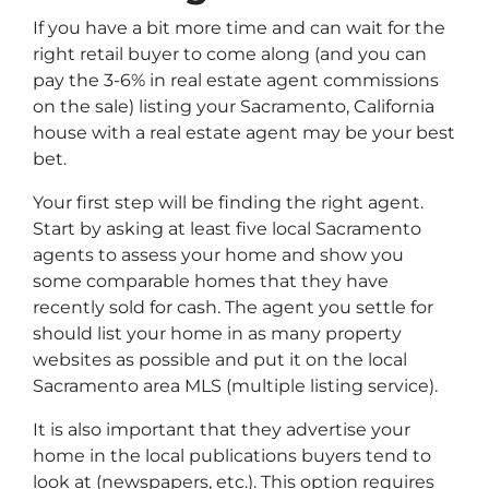
If you have a bit more time and can wait for the
right retail buyer to come along (and you can
pay the 3-6% in real estate agent commissions
on the sale) listing your Sacramento, California
house with a real estate agent may be your best
bet.
Your first step will be finding the right agent.
Start by asking at least five local Sacramento
agents to assess your home and show you
some comparable homes that they have
recently sold for cash. The agent you settle for
should list your home in as many property
websites as possible and put it on the local
Sacramento area MLS (multiple listing service).
It is also important that they advertise your
home in the local publications buyers tend to
look at (newspapers, etc.). This option requires