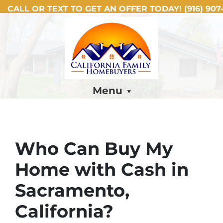
CALL OR TEXT TO GET AN OFFER TODAY!
(916) 907-
Menu
Who Can Buy My
Home with Cash in
Sacramento,
California?