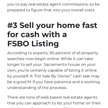
you to pay real estate agent commissions, so be
prepared to figure that into your overall costs.
#3 Sell your home fast
for cash with a
FSBO Listing
According to experts, 90 percent of all property
searches now begin online. While it can take
longer to sell your Sacramento house on your
own, you’re certainly capable of listing it online
by yourself. A “For Sale By Owner” cash sale may
be a good fit if you have patience and a working
understanding of the processs.
There are tons of web based real estate agents
that you can approach to list your home on their