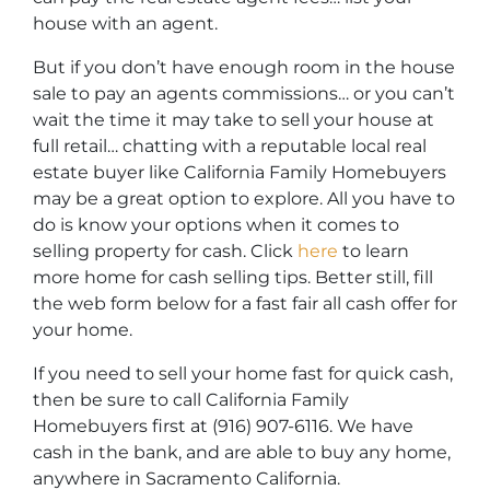
house with an agent.
But if you don’t have enough room in the house
sale to pay an agents commissions… or you can’t
wait the time it may take to sell your house at
full retail… chatting with a reputable local real
estate buyer like California Family Homebuyers
may be a great option to explore. All you have to
do is know your options when it comes to
selling property for cash. Click
here
to learn
more home for cash selling tips. Better still, fill
the web form below for a fast fair all cash offer for
your home.
If you need to sell your home fast for quick cash,
then be sure to call California Family
Homebuyers first at (916) 907-6116. We have
cash in the bank, and are able to buy any home,
anywhere in Sacramento California.