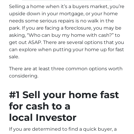
Selling a home when it’s a buyers market, you’re
upside down in your mortgage, or your home
needs some serious repairs is no walk in the
park. If you are facing a foreclosure, you may be
asking, “W
ho can buy my home with cash?
” to
get out ASAP. There are several options that you
can explore when putting your home up for fast
sale.
There are at least three common options worth
considering.
#1 Sell your home fast
for cash to a
local Investor
If you are determined to find a quick buyer, a