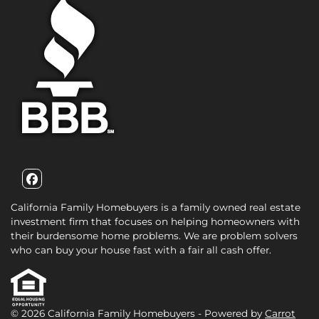
Facebook
California Family Homebuyers is a family owned real estate
investment firm that focuses on helping homeowners with
their burdensome home problems. We are problem solvers
who can buy your house fast with a fair all cash offer.
© 2026 California Family Homebuyers - Powered by
Carrot