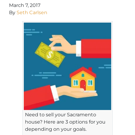
March 7, 2017
By
Seth Carlsen
Need to sell your Sacramento
house? Here are 3 options for you
depending on your goals.