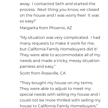
away. I contacted Seth and started the
process. Next thing you know, we closed
on the house and I was worry free! It was
so easy!”
Margarita from Phoenix, AZ
“My situation was very complicated. I had
many requests to make it work for me,
but California Family Homebuyers did it!
They were able to accommodate all of my
needs and made a tricky, messy situation
painless and easy.”
Scott from Roseville, CA
“They bought my house on my terms.
They were able to adjust to meet my
special needs with selling my house and I
could not be more thrilled with selling my
house to California Family Homebuyers.”