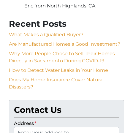
Eric from North Highlands, CA
Recent Posts
What Makes a Qualified Buyer?
Are Manufactured Homes a Good Investment?
Why More People Chose to Sell Their Homes
Directly in Sacramento During COVID-19
How to Detect Water Leaks in Your Home
Does My Home Insurance Cover Natural
Disasters?
Contact Us
Address
*