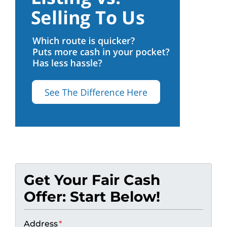
Get Your Fair Cash
Offer: Start Below!
Address
*