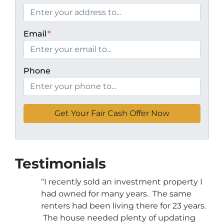
Email
*
Phone
Testimonials
“I recently sold an investment property I
had owned for many years. The same
renters had been living there for 23 years.
The house needed plenty of updating