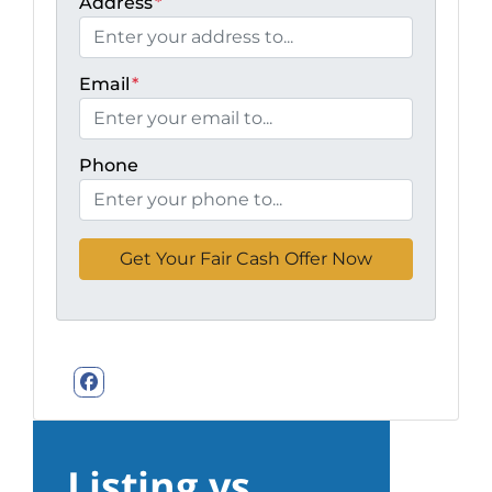
Address
*
Email
*
Phone
Facebook