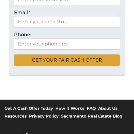
Email
*
Phone
Get A Cash Offer Today
How It Works
FAQ
About Us
Resources
Privacy Policy
Sacramento Real Estate Blog