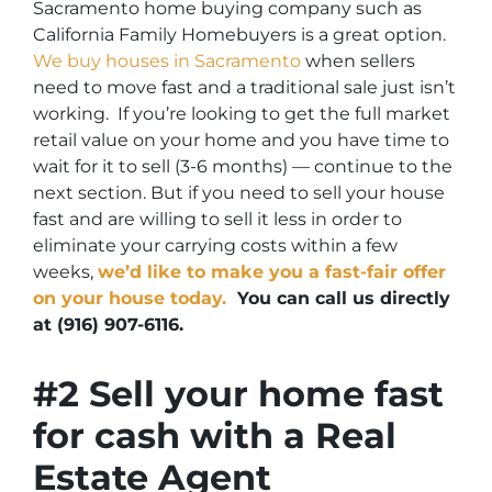
Sacramento home buying company such as
California Family Homebuyers is a great option.
We buy houses in Sacramento
when sellers
need to move fast and a traditional sale just isn’t
working. If you’re looking to get the full market
retail value on your home and you have time to
wait for it to sell (3-6 months) — continue to the
next section. But if you need to sell your house
fast and are willing to sell it less in order to
eliminate your carrying costs within a few
weeks,
we’d like to make you a fast-fair offer
on your house today.
You can call us directly
at (916) 907-6116.
#2 Sell your home fast
for cash with a Real
Estate Agent