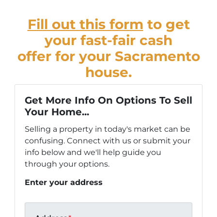
Fill out this form
to get
your fast-fair cash
offer for your Sacramento
house.
Get More Info On Options To Sell
Your Home...
Selling a property in today's market can be
confusing. Connect with us or submit your
info below and we'll help guide you
through your options.
Enter your address