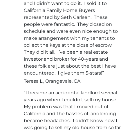
and I didn’t want to do it. I sold it to
California Family Home Buyers
represented by Seth Carlsen. These
people were fantastic. They closed on
schedule and were even nice enough to
make arrangement with my tenants to
collect the keys at the close of escrow.
They did it all. I’ve been a real estate
investor and broker for 40-years and
these folk are just about the best I have
encountered. I give them 5-stars!”
Teresa L., Orangevale, CA
“I became an accidental landlord several
years ago when I couldn’t sell my house.
My problem was that I moved out of
California and the hassles of landlording
became headaches. I didn’t know how I
was going to sell my old house from so far