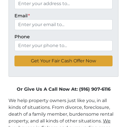
Email
*
Phone
Or Give Us A Call Now At: (916) 907-6116
We help property owners just like you, in all
kinds of situations. From divorce, foreclosure,
death of a family member, burdensome rental
property, and all kinds of other situations.
We