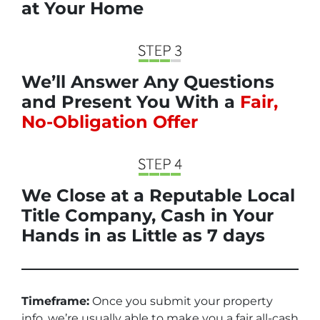
at Your Home
We’ll Answer Any Questions
and Present You With a
Fair,
No-Obligation Offer
We Close at a Reputable Local
Title Company, Cash in Your
Hands in as Little as 7 days
Timeframe:
Once you submit your property
info, we’re usually able to make you a fair all-cash