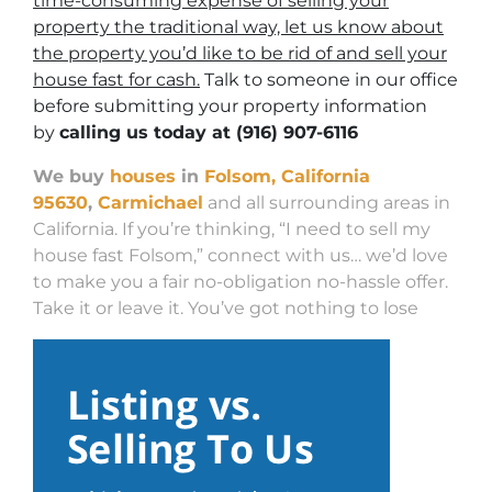
time-consuming expense of selling your
property the traditional way, let us know about
the property you’d like to be rid of and sell your
house fast for cash.
Talk to someone in our office
before submitting your property information
by
calling us today at
(916) 907-6116
We buy
houses
in
Folsom, California
95630
,
Carmichael
and all surrounding areas in
California. If you’re thinking, “I need to sell my
house fast Folsom,” connect with us… we’d love
to make you a fair no-obligation no-hassle offer.
Take it or leave it. You’ve got nothing to lose