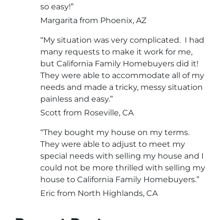
so easy!”
Margarita from Phoenix, AZ
“My situation was very complicated. I had
many requests to make it work for me,
but California Family Homebuyers did it!
They were able to accommodate all of my
needs and made a tricky, messy situation
painless and easy.”
Scott from Roseville, CA
“They bought my house on my terms.
They were able to adjust to meet my
special needs with selling my house and I
could not be more thrilled with selling my
house to California Family Homebuyers.”
Eric from North Highlands, CA