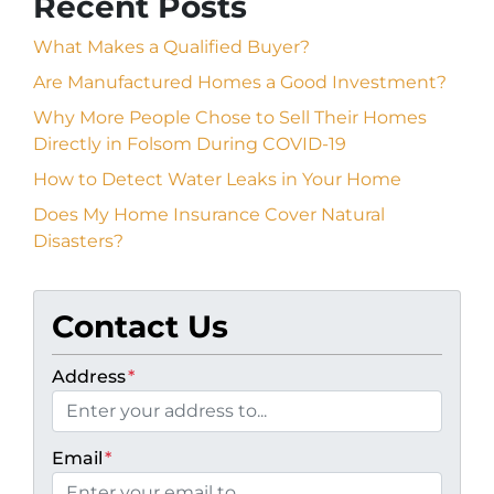
Recent Posts
What Makes a Qualified Buyer?
Are Manufactured Homes a Good Investment?
Why More People Chose to Sell Their Homes
Directly in Folsom During COVID-19
How to Detect Water Leaks in Your Home
Does My Home Insurance Cover Natural
Disasters?
Contact Us
Address
*
Email
*