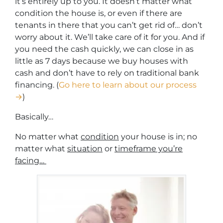
it’s entirely up to you. It doesn’t matter what
condition the house is, or even if there are
tenants in there that you can’t get rid of… don’t
worry about it. We’ll take care of it for you. And if
you need the cash quickly, we can close in as
little as 7 days because we buy houses with
cash and don’t have to rely on traditional bank
financing. (
Go here to learn about our process
→
)
Basically…
No matter what
condition
your house is in; no
matter what
situation
or
timeframe you’re
facing…