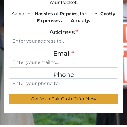
Your Pocket.
Avoid the
Hassles
of
Repairs
, Realtors,
Costly
Expenses
and
Anxiety.
Address
*
Email
*
Phone