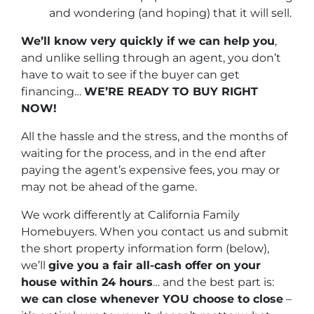
and wondering (and hoping) that it will sell.
We’ll know very quickly if we can help you
,
and unlike selling through an agent, you don’t
have to wait to see if the buyer can get
financing…
WE’RE READY TO BUY RIGHT
NOW!
All the hassle and the stress, and the months of
waiting for the process, and in the end after
paying the agent’s expensive fees, you may or
may not be ahead of the game.
We work differently at California Family
Homebuyers. When you contact us and submit
the short property information form (below),
we’ll
give you a fair all-cash offer on your
house within 24 hours
… and the best part is:
we can close whenever YOU choose to close
–