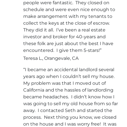
people were fantastic. They closed on
schedule and were even nice enough to
make arrangement with my tenants to
collect the keys at the close of escrow.
They did it all. I’ve been a real estate
investor and broker for 40-years and
these folk are just about the best I have
encountered. I give them 5-stars!”
Teresa L., Orangevale, CA
“I became an accidental landlord several
years ago when I couldn’t sell my house.
My problem was that I moved out of
California and the hassles of landlording
became headaches. I didn’t know how I
was going to sell my old house from so far
away. I contacted Seth and started the
process. Next thing you know, we closed
on the house and I was worry free! It was