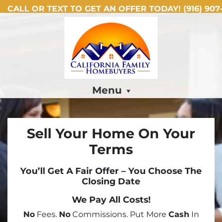
CALL OR TEXT TO GET AN OFFER TODAY!
(916) 907-
Menu
Sell Your Home On Your
Terms
You’ll Get A Fair Offer – You Choose The
Closing Date
We Pay All Costs!
No
Fees.
No
Commissions. Put More
Cash
In