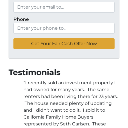
Phone
Testimonials
“I recently sold an investment property I
had owned for many years. The same
renters had been living there for 23 years.
The house needed plenty of updating
and I didn’t want to do it. I sold it to
California Family Home Buyers
represented by Seth Carlsen. These