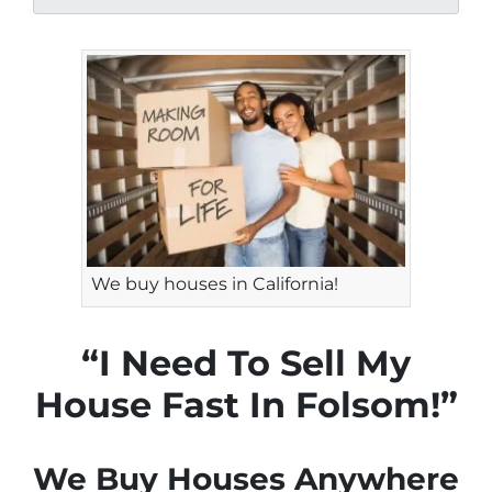
We buy houses in California!
“I Need To Sell My
House Fast In Folsom!”
We Buy Houses Anywhere