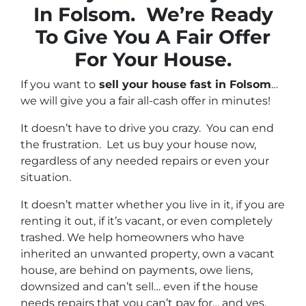
In Folsom. We’re Ready
To Give You A Fair Offer
For Your House.
If you want to
sell your house fast in Folsom
…
we will give you a fair all-cash offer in minutes!
It doesn’t have to drive you crazy. You can end
the frustration. Let us buy your house now,
regardless of any needed repairs or even your
situation.
It doesn’t matter whether you live in it, if you are
renting it out, if it’s vacant, or even completely
trashed. We help homeowners who have
inherited an unwanted property, own a vacant
house, are behind on payments, owe liens,
downsized and can’t sell… even if the house
needs repairs that you can’t pay for… and yes,