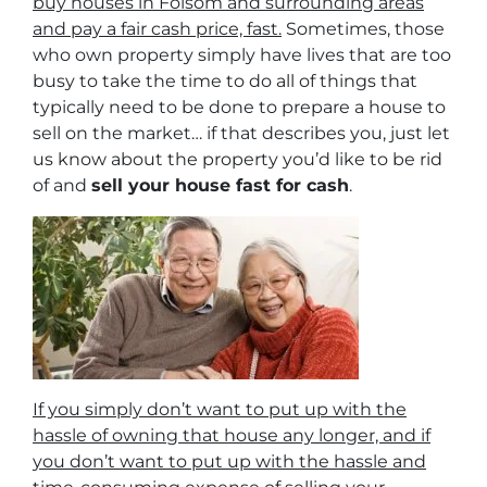
buy houses in Folsom and surrounding areas
and pay a fair cash price, fast.
Sometimes, those
who own property simply have lives that are too
busy to take the time to do all of things that
typically need to be done to prepare a house to
sell on the market… if that describes you, just let
us know about the property you’d like to be rid
of and
sell your house fast for cash
.
If you simply don’t want to put up with the
hassle of owning that house any longer, and if
you don’t want to put up with the hassle and