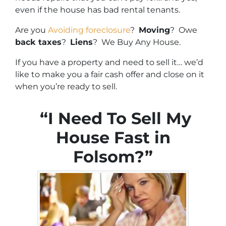
even if the house has bad rental tenants.
Are you
Avoiding foreclosure
?
Moving
? Owe
back taxes
?
Liens
? We Buy Any House.
If you have a property and need to sell it… we’d
like to make you a fair cash offer and close on it
when you’re ready to sell.
“I Need To Sell My
House Fast in
Folsom?”