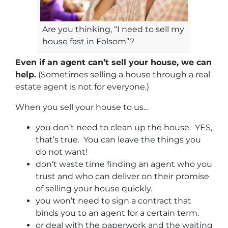
Are you thinking, “I need to sell my
house fast in Folsom”?
Even if an agent can’t sell your house, we can
help.
(Sometimes selling a house through a real
estate agent is not for everyone.)
When you sell your house to us…
you don’t need to clean up the house. YES,
that’s true. You can leave the things you
do not want!
don’t waste time finding an agent who you
trust and who can deliver on their promise
of selling your house quickly.
you won’t need to sign a contract that
binds you to an agent for a certain term.
or deal with the paperwork and the waiting