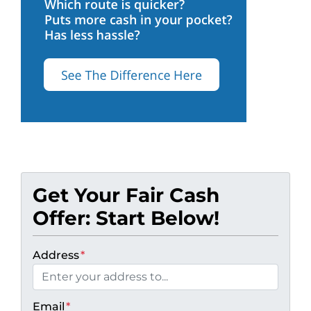
Get Your Fair Cash
Offer: Start Below!
Address
*
Email
*