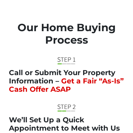
Our Home Buying
Process
Call or Submit Your Property
Information –
Get a Fair “As-Is”
Cash Offer ASAP
We’ll Set Up a Quick
Appointment to Meet with Us