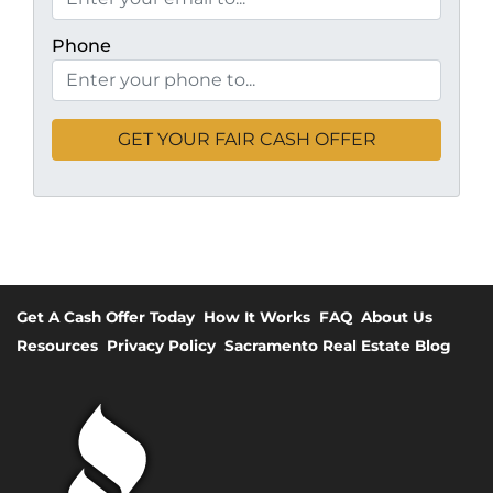
Phone
Get A Cash Offer Today
How It Works
FAQ
About Us
Resources
Privacy Policy
Sacramento Real Estate Blog