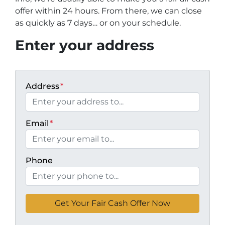
offer within 24 hours. From there, we can close
as quickly as 7 days… or on your schedule
.
Enter your address
Address
*
Email
*
Phone