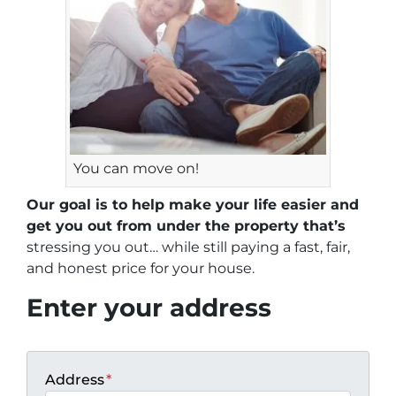
You can move on!
Our goal is to help make your life easier and
get you out from under the property that’s
stressing you out… while still paying a fast, fair,
and honest price for your house.
Enter your address
Address
*