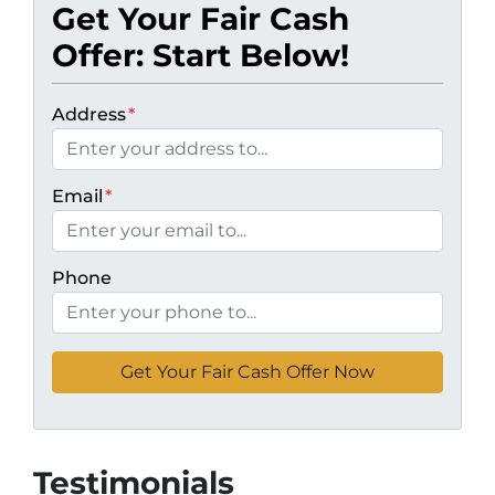
Get Your Fair Cash
Offer: Start Below!
Address
*
Email
*
Phone
Testimonials