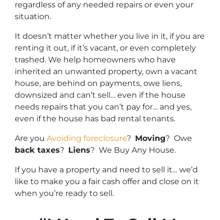
regardless of any needed repairs or even your
situation.
It doesn’t matter whether you live in it, if you are
renting it out, if it’s vacant, or even completely
trashed. We help homeowners who have
inherited an unwanted property, own a vacant
house, are behind on payments, owe liens,
downsized and can’t sell… even if the house
needs repairs that you can’t pay for… and yes,
even if the house has bad rental tenants.
Are you
Avoiding foreclosure
?
Moving
? Owe
back taxes
?
Liens
? We Buy Any House.
If you have a property and need to sell it… we’d
like to make you a fair cash offer and close on it
when you’re ready to sell.