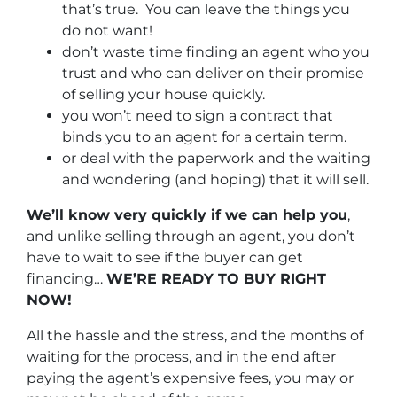
that’s true. You can leave the things you
do not want!
don’t waste time finding an agent who you
trust and who can deliver on their promise
of selling your house quickly.
you won’t need to sign a contract that
binds you to an agent for a certain term.
or deal with the paperwork and the waiting
and wondering (and hoping) that it will sell.
We’ll know very quickly if we can help you
,
and unlike selling through an agent, you don’t
have to wait to see if the buyer can get
financing…
WE’RE READY TO BUY RIGHT
NOW!
All the hassle and the stress, and the months of
waiting for the process, and in the end after
paying the agent’s expensive fees, you may or