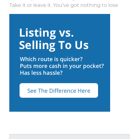
Take it or leave it. You’ve got nothing to lose