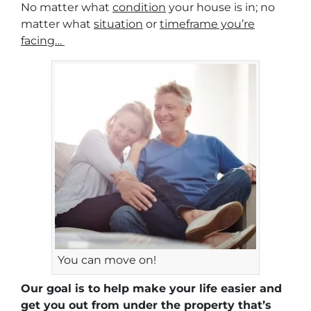
No matter what
condition
your house is in; no
matter what
situation
or
timeframe you’re
facing…
You can move on!
Our goal is to help make your life easier and
get you out from under the property that’s