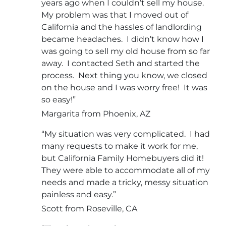
years ago when I couldn’t sell my house.
My problem was that I moved out of
California and the hassles of landlording
became headaches. I didn’t know how I
was going to sell my old house from so far
away. I contacted Seth and started the
process. Next thing you know, we closed
on the house and I was worry free! It was
so easy!”
Margarita from Phoenix, AZ
“My situation was very complicated. I had
many requests to make it work for me,
but California Family Homebuyers did it!
They were able to accommodate all of my
needs and made a tricky, messy situation
painless and easy.”
Scott from Roseville, CA