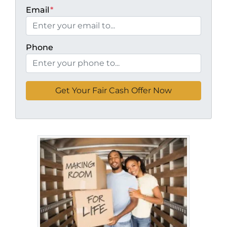
Email
*
Phone