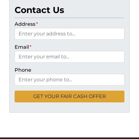
Contact Us
Address
*
Email
*
Phone