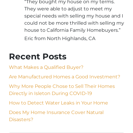
“They bought my house on my terms.
They were able to adjust to meet my
special needs with selling my house and I
could not be more thrilled with selling my
house to California Family Homebuyers.”
Eric from North Highlands, CA
Recent Posts
What Makes a Qualified Buyer?
Are Manufactured Homes a Good Investment?
Why More People Chose to Sell Their Homes
Directly in Isleton During COVID-19
How to Detect Water Leaks in Your Home
Does My Home Insurance Cover Natural
Disasters?