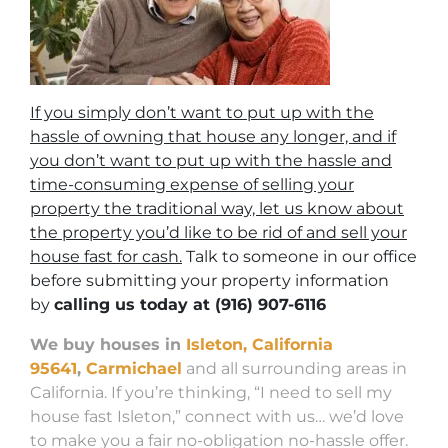
If you simply don’t want to put up with the
hassle of owning that house any longer, and if
you don’t want to put up with the hassle and
time-consuming expense of selling your
property the traditional way, let us know about
the property you’d like to be rid of and sell your
house fast for cash.
Talk to someone in our office
before submitting your property information
by
calling us today at
(916) 907-6116
We buy houses in
Isleton, California
95641
,
Carmichael
and all surrounding areas in
California. If you’re thinking, “I need to sell my
house fast Isleton,” connect with us… we’d love
to make you a fair no-obligation no-hassle offer.