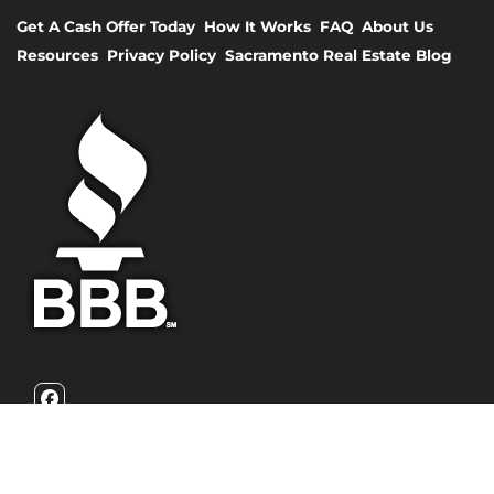
Get A Cash Offer Today
How It Works
FAQ
About Us
Resources
Privacy Policy
Sacramento Real Estate Blog
Facebook
California Family Homebuyers is a family owned real estate
investment firm that focuses on helping homeowners with
their burdensome home problems. We are problem solvers