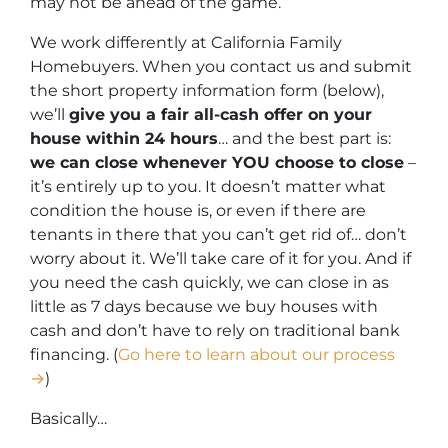
may not be ahead of the game.
We work differently at California Family
Homebuyers. When you contact us and submit
the short property information form (below),
we’ll
give you a fair all-cash offer on your
house within 24 hours
… and the best part is:
we can close whenever YOU choose to close
–
it’s entirely up to you. It doesn’t matter what
condition the house is, or even if there are
tenants in there that you can’t get rid of… don’t
worry about it. We’ll take care of it for you. And if
you need the cash quickly, we can close in as
little as 7 days because we buy houses with
cash and don’t have to rely on traditional bank
financing. (
Go here to learn about our process
→
)
Basically…