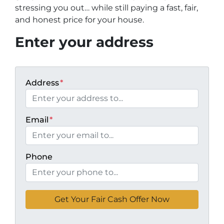
stressing you out… while still paying a fast, fair,
and honest price for your house.
Enter your address
Address
*
Email
*
Phone