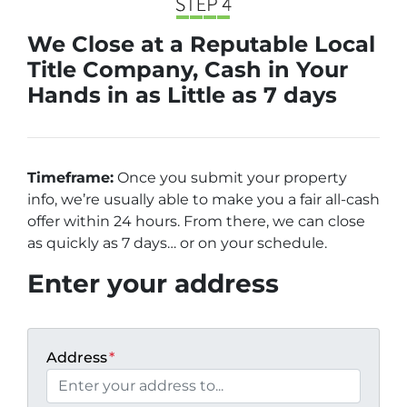
We Close at a Reputable Local
Title Company, Cash in Your
Hands in as Little as 7 days
Timeframe:
Once you submit your property
info, we’re usually able to make you a fair all-cash
offer within 24 hours. From there, we can close
as quickly as 7 days… or on your schedule
.
Enter your address
Address
*