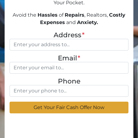
Your Pocket.
Avoid the
Hassles
of
Repairs
, Realtors,
Costly
Expenses
and
Anxiety.
Address
*
Email
*
Phone