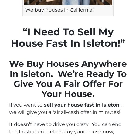
We buy houses in California!
“I Need To Sell My
House Fast In Isleton!”
We Buy Houses Anywhere
In Isleton. We’re Ready To
Give You A Fair Offer For
Your House.
If you want to
sell your house fast in Isleton
…
we will give you a fair all-cash offer in minutes!
It doesn’t have to drive you crazy. You can end
the frustration. Let us buy your house now,