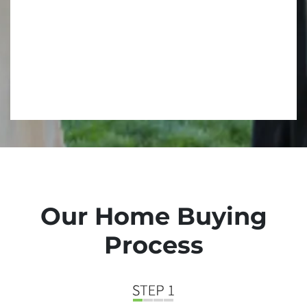
Our Home Buying
Process