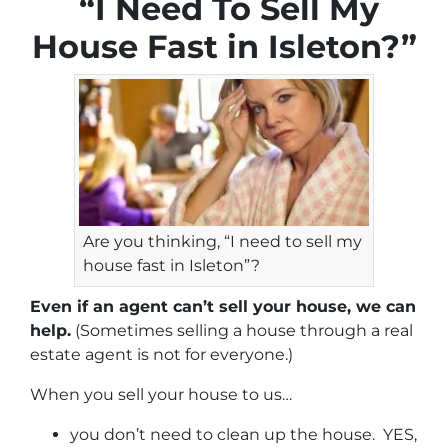
“I Need To Sell My
House Fast in Isleton?”
Are you thinking, “I need to sell my
house fast in Isleton”?
Even if an agent can’t sell your house, we can
help.
(Sometimes selling a house through a real
estate agent is not for everyone.)
When you sell your house to us…
you don’t need to clean up the house. YES,