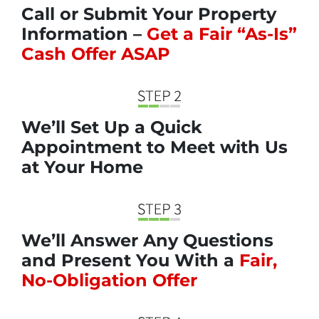
Call or Submit Your Property
Information –
Get a Fair “As-Is”
Cash Offer ASAP
We’ll Set Up a Quick
Appointment to Meet with Us
at Your Home
We’ll Answer Any Questions
and Present You With a
Fair,
No-Obligation Offer