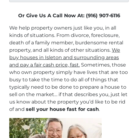
Or Give Us A Call Now At: (916) 907-6116
We help property owners just like you, in all
kinds of situations. From divorce, foreclosure,
death of a family member, burdensome rental
property, and all kinds of other situations.
We
buy houses in Isleton and surrounding areas
and pay a fair cash price, fast.
Sometimes, those
who own property simply have lives that are too
busy to take the time to do all of things that
typically need to be done to prepare a house to
sell on the market… if that describes you, just let
us know about the property you’d like to be rid
of and
sell your house fast for cash
.