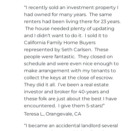
“I recently sold an investment property I
had owned for many years. The same
renters had been living there for 23 years.
The house needed plenty of updating
and I didn’t want to do it. I sold it to
California Family Home Buyers
represented by Seth Carlsen. These
people were fantastic. They closed on
schedule and were even nice enough to
make arrangement with my tenants to
collect the keys at the close of escrow.
They did it all. I’ve been a real estate
investor and broker for 40-years and
these folk are just about the best I have
encountered. I give them 5-stars!”
Teresa L., Orangevale, CA
“I became an accidental landlord several