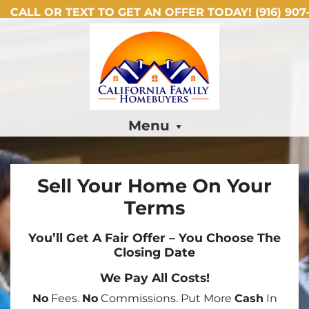
CALL OR TEXT TO GET AN OFFER TODAY!
(916) 907-
Menu
Sell Your Home On Your
Terms
You’ll Get A Fair Offer – You Choose The
Closing Date
We Pay All Costs!
No
Fees.
No
Commissions. Put More
Cash
In