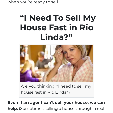
when you’re ready to sell.
“I Need To Sell My
House Fast in Rio
Linda?”
Are you thinking, “I need to sell my
house fast in Rio Linda”?
Even if an agent can’t sell your house, we can
help.
(Sometimes selling a house through a real