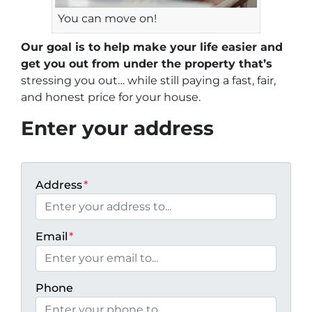
You can move on!
Our goal is to help make your life easier and
get you out from under the property that’s
stressing you out… while still paying a fast, fair,
and honest price for your house.
Enter your address
Address
*
Email
*
Phone