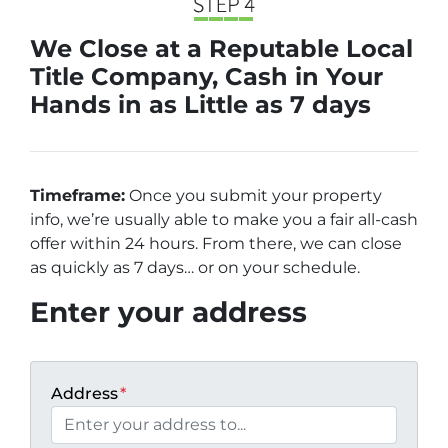
We Close at a Reputable Local
Title Company, Cash in Your
Hands in as Little as 7 days
Timeframe:
Once you submit your property
info, we’re usually able to make you a fair all-cash
offer within 24 hours. From there, we can close
as quickly as 7 days… or on your schedule
.
Enter your address
Address
*