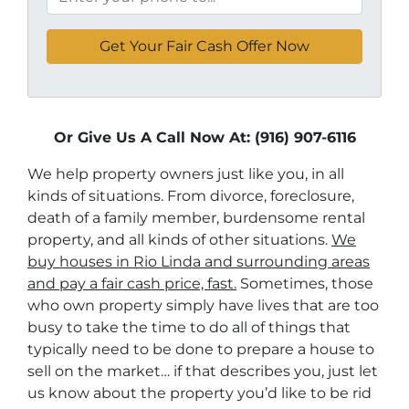
Or Give Us A Call Now At: (916) 907-6116
We help property owners just like you, in all
kinds of situations. From divorce, foreclosure,
death of a family member, burdensome rental
property, and all kinds of other situations.
We
buy houses in Rio Linda and surrounding areas
and pay a fair cash price, fast.
Sometimes, those
who own property simply have lives that are too
busy to take the time to do all of things that
typically need to be done to prepare a house to
sell on the market… if that describes you, just let
us know about the property you’d like to be rid