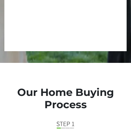
Our Home Buying
Process