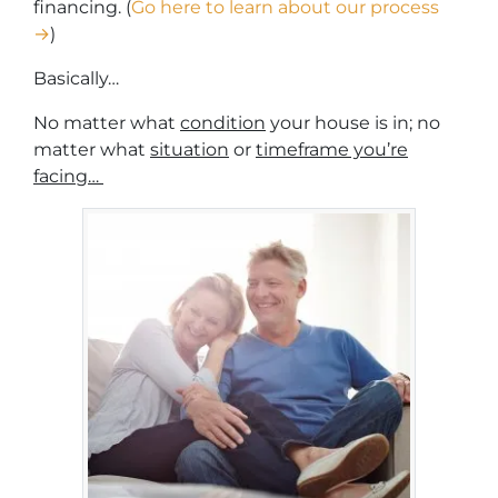
financing. (
Go here to learn about our process
→
)
Basically…
No matter what
condition
your house is in; no
matter what
situation
or
timeframe you’re
facing…