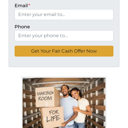
Email
*
Phone