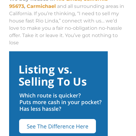
95673
,
Carmichael
and all surrounding areas in
California. If you’re thinking, “I need to sell my
house fast Rio Linda,” connect with us… we’d
love to make you a fair no-obligation no-hassle
offer. Take it or leave it. You’ve got nothing to
lose