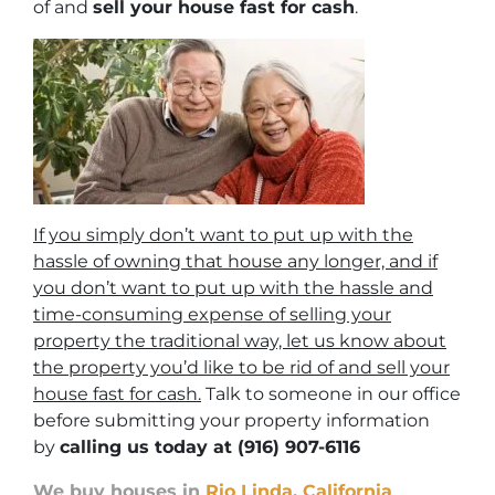
of and
sell your house fast for cash
.
If you simply don’t want to put up with the
hassle of owning that house any longer, and if
you don’t want to put up with the hassle and
time-consuming expense of selling your
property the traditional way, let us know about
the property you’d like to be rid of and sell your
house fast for cash.
Talk to someone in our office
before submitting your property information
by
calling us today at
(916) 907-6116
We buy houses in
Rio Linda, California