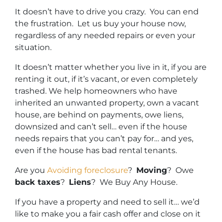
It doesn’t have to drive you crazy. You can end
the frustration. Let us buy your house now,
regardless of any needed repairs or even your
situation.
It doesn’t matter whether you live in it, if you are
renting it out, if it’s vacant, or even completely
trashed. We help homeowners who have
inherited an unwanted property, own a vacant
house, are behind on payments, owe liens,
downsized and can’t sell… even if the house
needs repairs that you can’t pay for… and yes,
even if the house has bad rental tenants.
Are you
Avoiding foreclosure
?
Moving
? Owe
back taxes
?
Liens
? We Buy Any House.
If you have a property and need to sell it… we’d
like to make you a fair cash offer and close on it