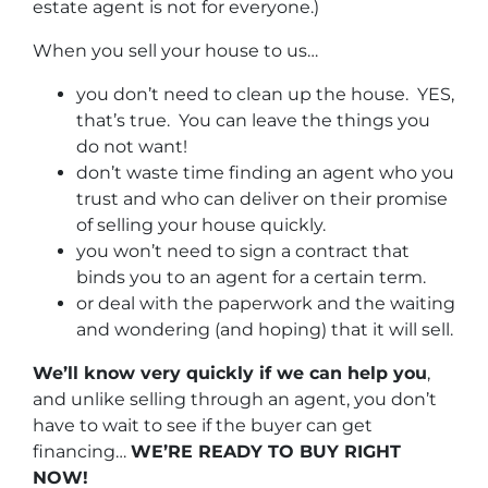
estate agent is not for everyone.)
When you sell your house to us…
you don’t need to clean up the house. YES,
that’s true. You can leave the things you
do not want!
don’t waste time finding an agent who you
trust and who can deliver on their promise
of selling your house quickly.
you won’t need to sign a contract that
binds you to an agent for a certain term.
or deal with the paperwork and the waiting
and wondering (and hoping) that it will sell.
We’ll know very quickly if we can help you
,
and unlike selling through an agent, you don’t
have to wait to see if the buyer can get
financing…
WE’RE READY TO BUY RIGHT
NOW!