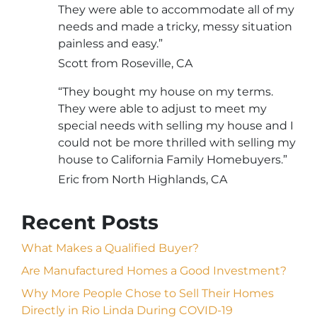
They were able to accommodate all of my
needs and made a tricky, messy situation
painless and easy.”
Scott from Roseville, CA
“They bought my house on my terms.
They were able to adjust to meet my
special needs with selling my house and I
could not be more thrilled with selling my
house to California Family Homebuyers.”
Eric from North Highlands, CA
Recent Posts
What Makes a Qualified Buyer?
Are Manufactured Homes a Good Investment?
Why More People Chose to Sell Their Homes
Directly in Rio Linda During COVID-19