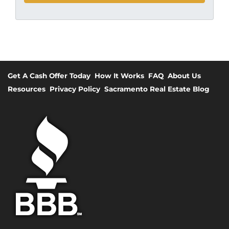
Get A Cash Offer Today
How It Works
FAQ
About Us
Resources
Privacy Policy
Sacramento Real Estate Blog