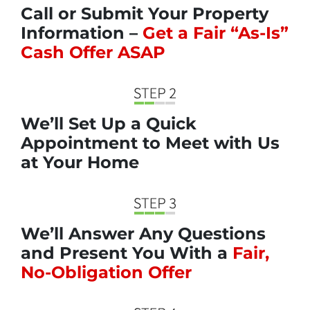
Call or Submit Your Property
Information –
Get a Fair “As-Is”
Cash Offer ASAP
We’ll Set Up a Quick
Appointment to Meet with Us
at Your Home
We’ll Answer Any Questions
and Present You With a
Fair,
No-Obligation Offer