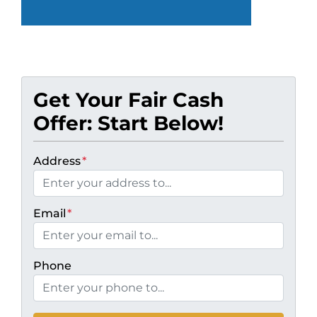
Get Your Fair Cash
Offer: Start Below!
Address
*
Email
*
Phone