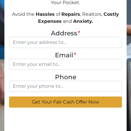
Your Pocket.
Avoid the
Hassles
of
Repairs
, Realtors,
Costly
Expenses
and
Anxiety.
Address
*
Email
*
Phone