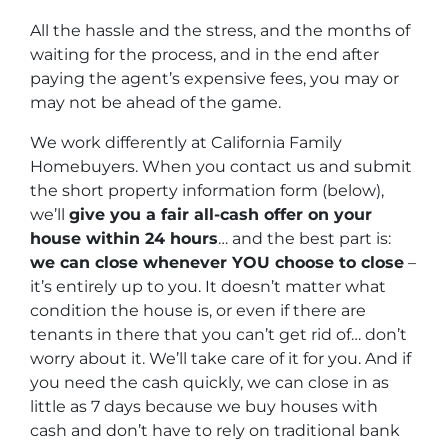
All the hassle and the stress, and the months of
waiting for the process, and in the end after
paying the agent’s expensive fees, you may or
may not be ahead of the game.
We work differently at California Family
Homebuyers. When you contact us and submit
the short property information form (below),
we’ll
give you a fair all-cash offer on your
house within 24 hours
… and the best part is:
we can close whenever YOU choose to close
–
it’s entirely up to you. It doesn’t matter what
condition the house is, or even if there are
tenants in there that you can’t get rid of… don’t
worry about it. We’ll take care of it for you. And if
you need the cash quickly, we can close in as
little as 7 days because we buy houses with
cash and don’t have to rely on traditional bank