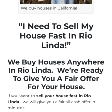
We buy houses in California!
“I Need To Sell My
House Fast In Rio
Linda!”
We Buy Houses Anywhere
In Rio Linda. We’re Ready
To Give You A Fair Offer
For Your House.
If you want to
sell your house fast in Rio
Linda
… we will give you a fair all-cash offer in
minutes!