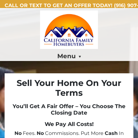
CALL OR TEXT TO GET AN OFFER TODAY!
(916) 907-
Menu
Sell Your Home On Your
Terms
You’ll Get A Fair Offer – You Choose The
Closing Date
We Pay All Costs!
No
Fees.
No
Commissions. Put More
Cash
In