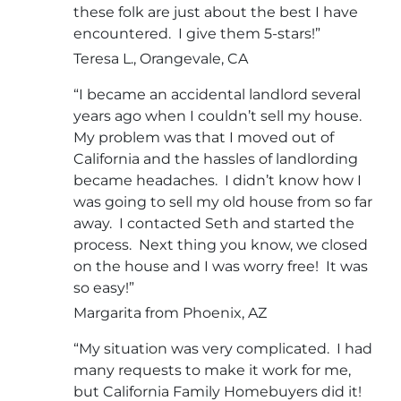
these folk are just about the best I have
encountered. I give them 5-stars!”
Teresa L., Orangevale, CA
“I became an accidental landlord several
years ago when I couldn’t sell my house.
My problem was that I moved out of
California and the hassles of landlording
became headaches. I didn’t know how I
was going to sell my old house from so far
away. I contacted Seth and started the
process. Next thing you know, we closed
on the house and I was worry free! It was
so easy!”
Margarita from Phoenix, AZ
“My situation was very complicated. I had
many requests to make it work for me,
but California Family Homebuyers did it!