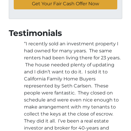
Testimonials
“I recently sold an investment property I
had owned for many years. The same
renters had been living there for 23 years.
The house needed plenty of updating
and I didn’t want to do it. I sold it to
California Family Home Buyers
represented by Seth Carlsen. These
people were fantastic. They closed on
schedule and were even nice enough to
make arrangement with my tenants to
collect the keys at the close of escrow.
They did it all. I’ve been a real estate
investor and broker for 40-years and