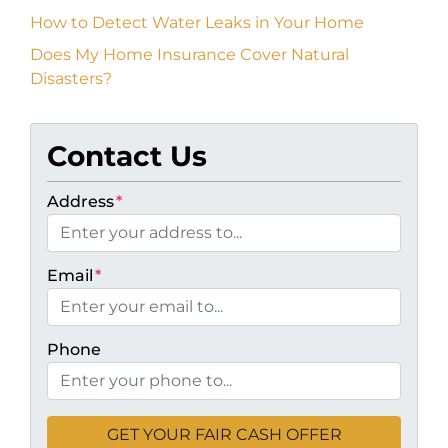
How to Detect Water Leaks in Your Home
Does My Home Insurance Cover Natural
Disasters?
Contact Us
Address
*
Email
*
Phone