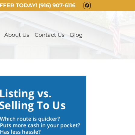
OFFER TODAY!
(916) 907-6116
FACEBOOK
About Us
Contact Us
Blog