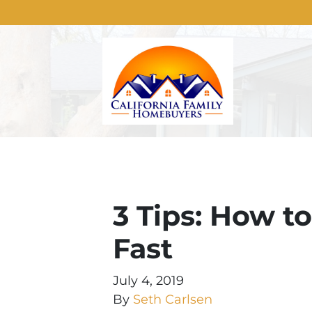
3 Tips: How t
Fast
July 4, 2019
By
Seth Carlsen