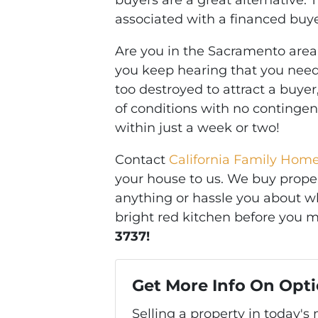
buyers are a great alternative. 
associated with a financed buye
Are you in the Sacramento area 
you keep hearing that you need 
too destroyed to attract a buyer
of conditions with no continge
within just a week or two!
Contact
California Family Hom
your house to us. We buy propert
anything or hassle you about wh
bright red kitchen before you m
3737!
Get More Info On Opti
Selling a property in today'