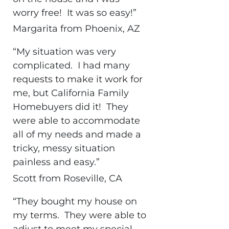
worry free! It was so easy!”
Margarita from Phoenix, AZ
“My situation was very
complicated. I had many
requests to make it work for
me, but California Family
Homebuyers did it! They
were able to accommodate
all of my needs and made a
tricky, messy situation
painless and easy.”
Scott from Roseville, CA
“They bought my house on
my terms. They were able to
adjust to meet my special