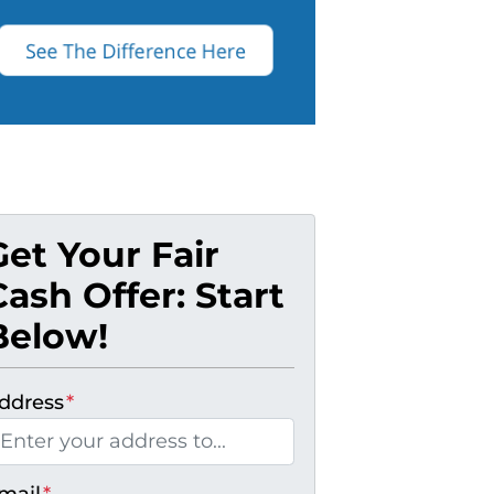
Get Your Fair
Cash Offer: Start
Below!
ddress
*