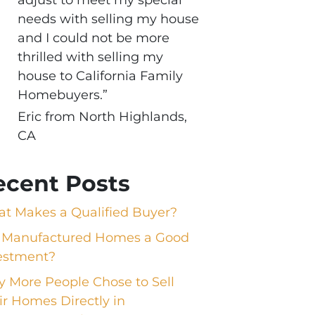
needs with selling my house
and I could not be more
thrilled with selling my
house to California Family
Homebuyers.”
Eric from North Highlands,
CA
ecent Posts
t Makes a Qualified Buyer?
 Manufactured Homes a Good
estment?
 More People Chose to Sell
ir Homes Directly in