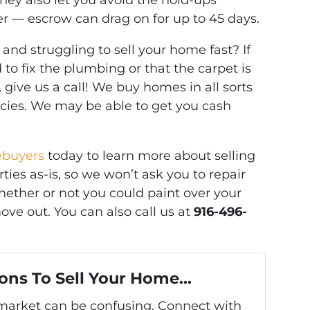
They also let you avoid the hold-ups
r — escrow can drag on for up to 45 days.
and struggling to sell your home fast? If
to fix the plumbing or that the carpet is
, give us a call! We buy homes in all sorts
ncies. We may be able to get you cash
ebuyers
today to learn more about selling
ies as-is, so we won’t ask you to repair
ether or not you could paint over your
ove out. You can also call us at
916-496-
ons To Sell Your Home...
s market can be confusing. Connect with