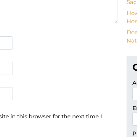
Sac
How
Ho
Doe
Nat
A
E
e in this browser for the next time I
P