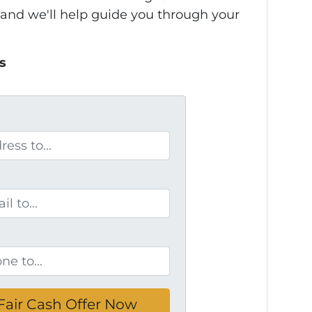
 and we'll help guide you through your
s