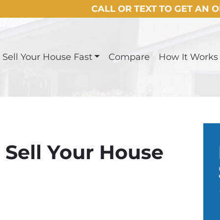
CALL OR TEXT TO GET AN 
Sell Your House Fast
Compare
How It Works
o Sell Your House