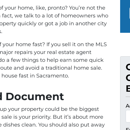
f your home, like, pronto? You’re not the
 In fact, we talk to a lot of homeowners who
roperty quickly or got a job in another city
.
f your home fast? If you sell it on the MLS
ajor repairs your real estate agent
do a few things to help earn some quick
route and avoid a traditional home sale.
r house fast in Sacramento.
nd Document
A
 up your property could be the biggest
t sale is your priority. But it’s about more
e dishes clean. You should also put away