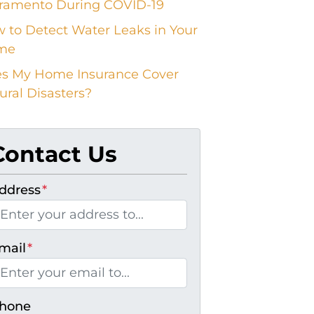
ramento During COVID-19
 to Detect Water Leaks in Your
me
s My Home Insurance Cover
ural Disasters?
Contact Us
ddress
*
mail
*
hone