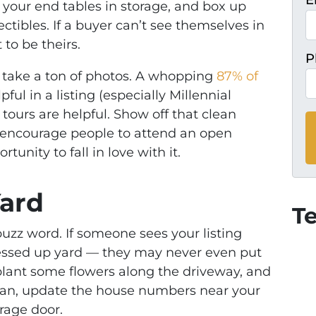
E
f your end tables in storage, and box up
ectibles. If a buyer can’t see themselves in
to be theirs.
P
 take a ton of photos. A whopping
87% of
ful in a listing (especially Millennial
 tours are helpful. Show off that clean
ll encourage people to attend an open
unity to fall in love with it.
Yard
T
buzz word. If someone sees your listing
messed up yard — they may never even put
plant some flowers along the driveway, and
can, update the house numbers near your
rage door.