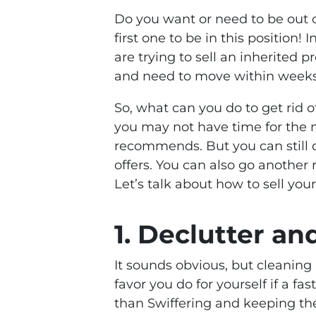
Do you want or need to be out o
first one to be in this position!
are trying to sell an inherited p
and need to move within weeks
So, what can you do to get rid o
you may not have time for the m
recommends. But you can still 
offers. You can also go another 
Let’s talk about how to sell you
1. Declutter a
It sounds obvious, but cleaning
favor you do for yourself if a fas
than Swiffering and keeping th