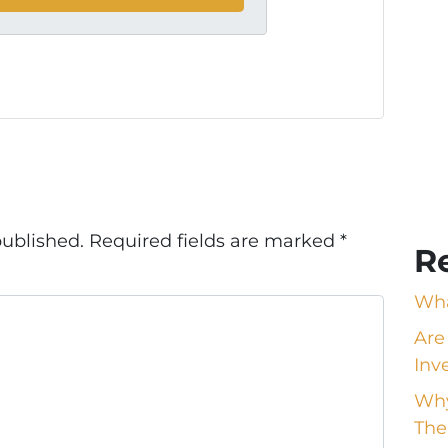
published.
Required fields are marked
*
R
Wha
Are
Inv
Why
The