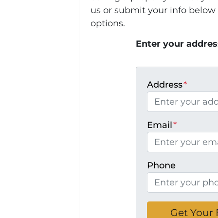
us or submit your info below
options.
Enter your addres
Address
*
Email
*
Phone