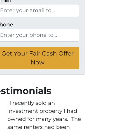
mail
*
hone
estimonials
“I recently sold an
investment property I had
owned for many years. The
same renters had been