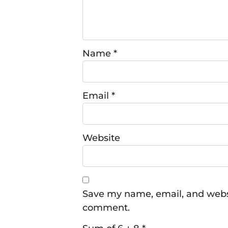
Name
*
Email
*
Website
Save my name, email, and websit
comment.