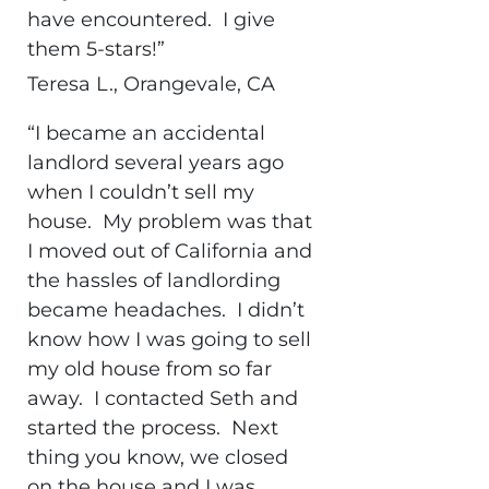
have encountered. I give
them 5-stars!”
Teresa L., Orangevale, CA
“I became an accidental
landlord several years ago
when I couldn’t sell my
house. My problem was that
I moved out of California and
the hassles of landlording
became headaches. I didn’t
know how I was going to sell
my old house from so far
away. I contacted Seth and
started the process. Next
thing you know, we closed
on the house and I was