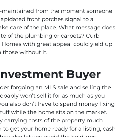
ll-maintained from the moment someone
apidated front porches signal to a
take care of the place. What message does
ate of the plumbing or carpets? Curb
f. Homes with great appeal could yield up
 those without it.
 Investment Buyer
ider forgoing an MLS sale and selling the
obably won’t sell it for as much as you
you also don’t have to spend money fixing
 stuff while the home sits on the market.
ly carrying costs of the property much
on to get your home ready for a listing, cash