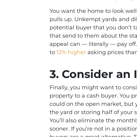
You want the home to look we
pulls up. Unkempt yards and dil
potential buyer that you don’t 
that send to them about the st
appeal can — literally — pay of
to
12% higher
asking prices than
3. Consider an
Finally, you might want to cons
property to a cash buyer. You pr
could on the open market, but 
the yard or storing half of your
You’ll also eliminate the month
sooner. If you’re not in a positi