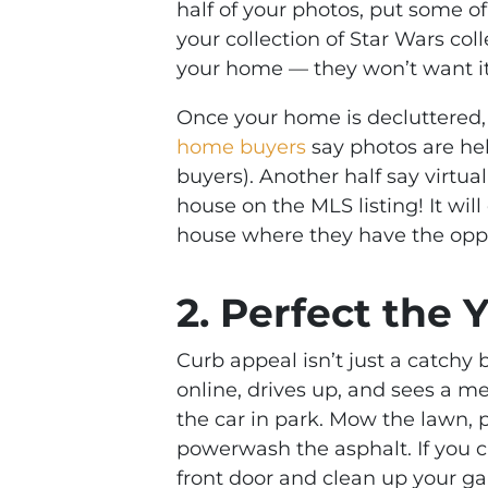
half of your photos, put some o
your collection of Star Wars coll
your home — they won’t want it 
Once your home is decluttered,
home buyers
say photos are help
buyers). Another half say virtual
house on the MLS listing! It wi
house where they have the opport
2. Perfect the 
Curb appeal isn’t just a catchy 
online, drives up, and sees a 
the car in park. Mow the lawn, 
powerwash the asphalt. If you 
front door and clean up your ga