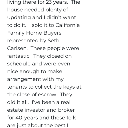
living there for 23 years. The
house needed plenty of
updating and I didn’t want
to do it. I sold it to California
Family Home Buyers
represented by Seth
Carlsen. These people were
fantastic. They closed on
schedule and were even
nice enough to make
arrangement with my
tenants to collect the keys at
the close of escrow. They
did it all. I’ve been a real
estate investor and broker
for 40-years and these folk
are just about the best I