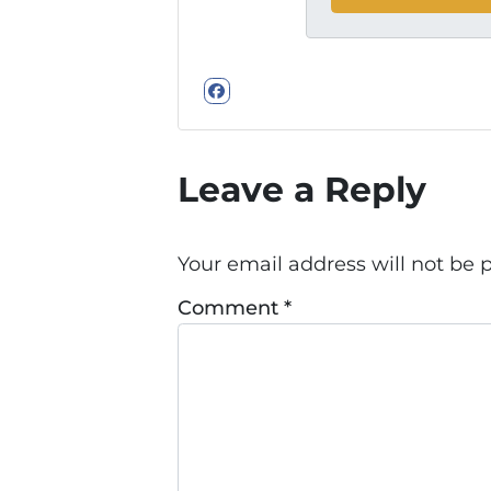
Facebook
Leave a Reply
Your email address will not be 
Comment
*