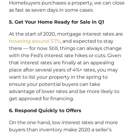
Homebuyers purchases a property, we can close
as fast as seven days in some cases.
5. Get Your Home Ready for Sale in Q1
At the start of 2020, mortgage interest rates are
hovering around 3.7%
, and expected to stay
there — for now. Still, things can always change
with the Fed’s interest rate hikes or cuts. Given
that interest rates are finally at an appealing
place after several years of 4%+ rates, you may
want to list your property in the spring to
ensure your potential buyers can take
advantage of lower rates and be more likely to
get approved for financing.
6. Respond Quickly to Offers
On the one hand, low interest rates and more
buyers than inventory make 2020 a seller’s