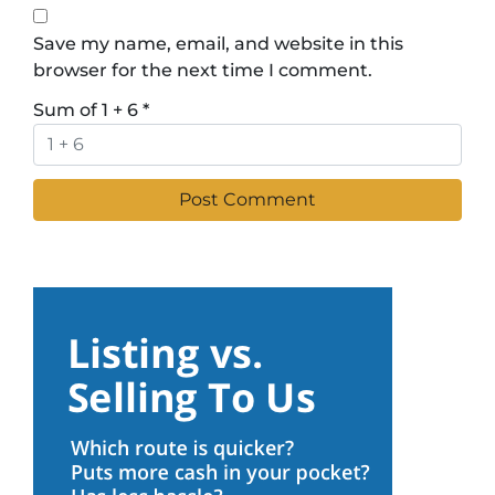
Save my name, email, and website in this
browser for the next time I comment.
Sum of 1 + 6
*