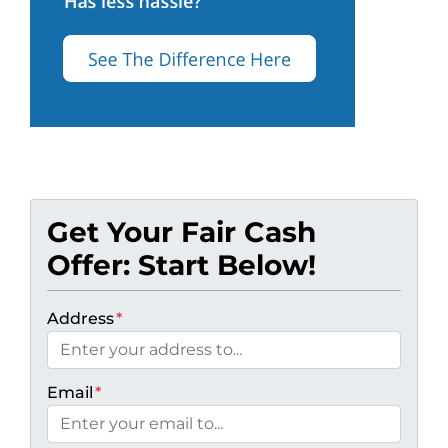
Get Your Fair Cash
Offer: Start Below!
Address
*
Email
*