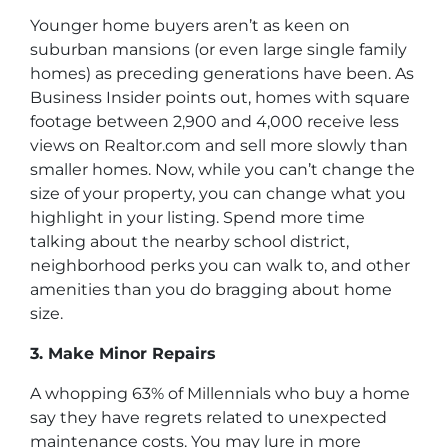
Younger home buyers aren’t as keen on
suburban mansions (or even large single family
homes) as preceding generations have been. As
Business Insider points out, homes with square
footage between 2,900 and 4,000 receive less
views on Realtor.com and sell more slowly than
smaller homes. Now, while you can’t change the
size of your property, you can change what you
highlight in your listing. Spend more time
talking about the nearby school district,
neighborhood perks you can walk to, and other
amenities than you do bragging about home
size.
3. Make Minor Repairs
A whopping 63% of Millennials who buy a home
say they have regrets related to unexpected
maintenance costs. You may lure in more