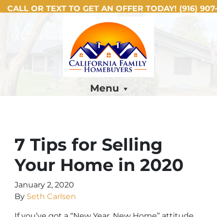
CALL OR TEXT TO GET AN OFFER TODAY!
(916) 907-
Menu
7 Tips for Selling
Your Home in 2020
January 2, 2020
By
Seth Carlsen
If you’ve got a “New Year, New Home” attitude,