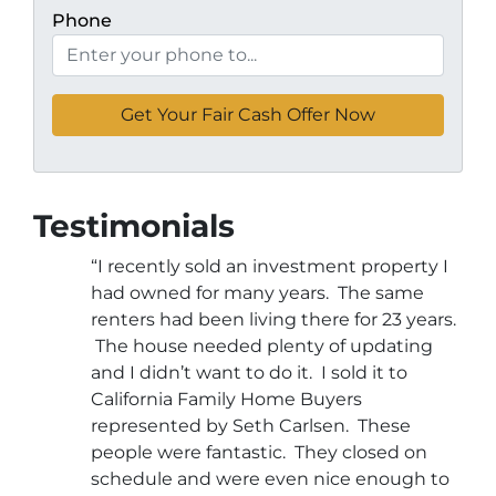
Phone
Testimonials
“I recently sold an investment property I
had owned for many years. The same
renters had been living there for 23 years.
The house needed plenty of updating
and I didn’t want to do it. I sold it to
California Family Home Buyers
represented by Seth Carlsen. These
people were fantastic. They closed on
schedule and were even nice enough to