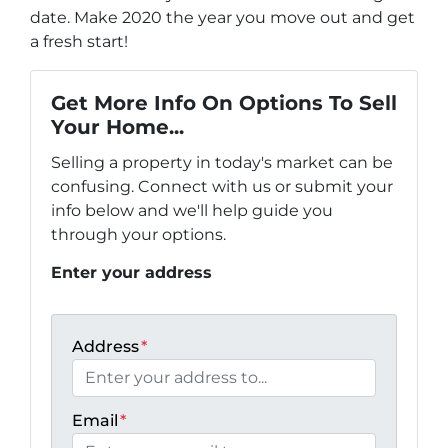
date. Make 2020 the year you move out and get
a fresh start!
Get More Info On Options To Sell
Your Home...
Selling a property in today's market can be
confusing. Connect with us or submit your
info below and we'll help guide you
through your options.
Enter your address
Address
*
Email
*