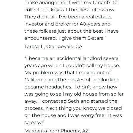
make arrangement with my tenants to
collect the keys at the close of escrow.
They did it all. I’ve been a real estate
investor and broker for 40-years and
these folk are just about the best I have
encountered. I give them 5-stars!”
Teresa L., Orangevale, CA
“I became an accidental landlord several
years ago when I couldn’t sell my house.
My problem was that I moved out of
California and the hassles of landlording
became headaches. I didn’t know how I
was going to sell my old house from so far
away. I contacted Seth and started the
process. Next thing you know, we closed
on the house and I was worry free! It was
so easy!”
Margarita from Phoenix, AZ