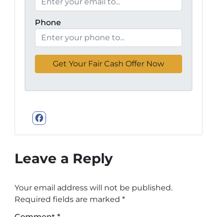
Phone
Facebook
Leave a Reply
Your email address will not be published.
Required fields are marked
*
Comment
*