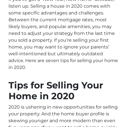
listen up. Selling a house in 2020 comes with
some specific advantages and challenges.
Between the current mortgage rates, most
likely buyers, and popular amenities, you may
need to adjust your strategy from the last time
you sold a property. If you’re selling your first
home, you may want to ignore your parents’
well-intentioned but ultimately outdated
advice. Here are seven tips for selling your home
in 2020.
Tips for Selling Your
Home in 2020
2020 is ushering in new opportunities for selling
your property. And the home buyer profile is
skewing younger and more modern than even