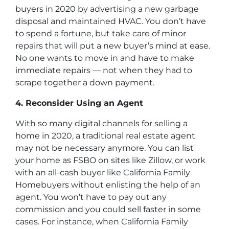
buyers in 2020 by advertising a new garbage
disposal and maintained HVAC. You don’t have
to spend a fortune, but take care of minor
repairs that will put a new buyer’s mind at ease.
No one wants to move in and have to make
immediate repairs — not when they had to
scrape together a down payment.
4. Reconsider Using an Agent
With so many digital channels for selling a
home in 2020, a traditional real estate agent
may not be necessary anymore. You can list
your home as FSBO on sites like Zillow, or work
with an all-cash buyer like California Family
Homebuyers without enlisting the help of an
agent. You won’t have to pay out any
commission and you could sell faster in some
cases. For instance, when California Family