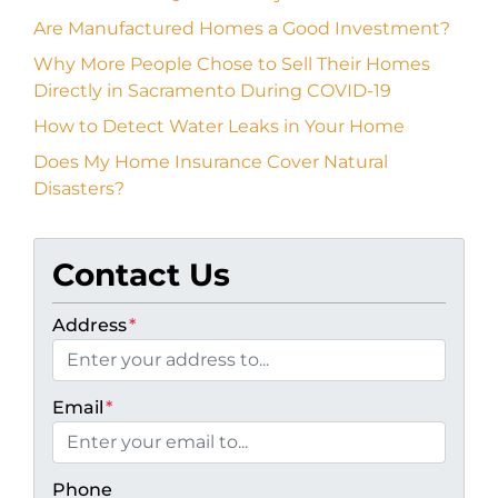
Are Manufactured Homes a Good Investment?
Why More People Chose to Sell Their Homes
Directly in Sacramento During COVID-19
How to Detect Water Leaks in Your Home
Does My Home Insurance Cover Natural
Disasters?
Contact Us
Address
*
Email
*
Phone