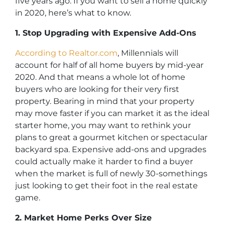
five years ago. If you want to sell a home quickly
in 2020, here’s what to know.
1. Stop Upgrading with Expensive Add-Ons
According to Realtor.com
, Millennials will
account for half of all home buyers by mid-year
2020. And that means a whole lot of home
buyers who are looking for their very first
property. Bearing in mind that your property
may move faster if you can market it as the ideal
starter home, you may want to rethink your
plans to great a gourmet kitchen or spectacular
backyard spa. Expensive add-ons and upgrades
could actually make it harder to find a buyer
when the market is full of newly 30-somethings
just looking to get their foot in the real estate
game.
2. Market Home Perks Over Size