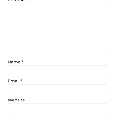
Name
*
Email
*
Website