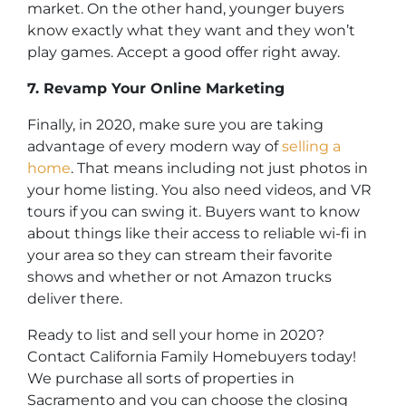
market. On the other hand, younger buyers
know exactly what they want and they won’t
play games. Accept a good offer right away.
7. Revamp Your Online Marketing
Finally, in 2020, make sure you are taking
advantage of every modern way of
selling a
home
. That means including not just photos in
your home listing. You also need videos, and VR
tours if you can swing it. Buyers want to know
about things like their access to reliable wi-fi in
your area so they can stream their favorite
shows and whether or not Amazon trucks
deliver there.
Ready to list and sell your home in 2020?
Contact California Family Homebuyers today!
We purchase all sorts of properties in
Sacramento and you can choose the closing