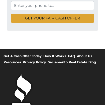
Get A Cash Offer Today
How It Works
FAQ
About Us
Resources
Privacy Policy
Sacramento Real Estate Blog