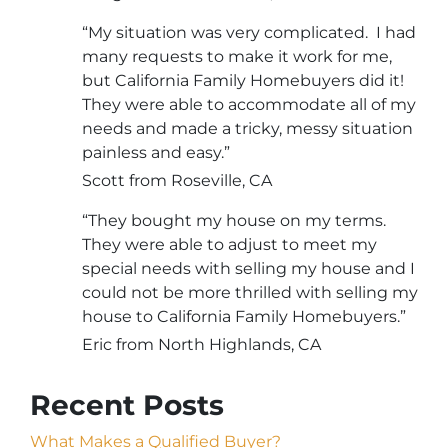
“My situation was very complicated. I had
many requests to make it work for me,
but California Family Homebuyers did it!
They were able to accommodate all of my
needs and made a tricky, messy situation
painless and easy.”
Scott from Roseville, CA
“They bought my house on my terms.
They were able to adjust to meet my
special needs with selling my house and I
could not be more thrilled with selling my
house to California Family Homebuyers.”
Eric from North Highlands, CA
Recent Posts
What Makes a Qualified Buyer?