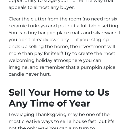
opportunity to stage your home in a way that
appeals to almost any buyer.
Clear the clutter from the room (no need for six
ceramic turkeys) and put out a full table setting.
You can buy bargain place mats and silverware if
you don’t already own any — if your staging
ends up selling the home, the investment will
more than pay for itself! Try to create the most
welcoming holiday atmosphere you can
imagine, and remember that a pumpkin spice
candle never hurt.
Sell Your Home to Us
Any Time of Year
Leveraging Thanksgiving may be one of the
most creative ways to sell a house fast, but it’s
not the only way! You can also turn to