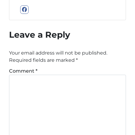
Facebook
Leave a Reply
Your email address will not be published.
Required fields are marked
*
Comment
*