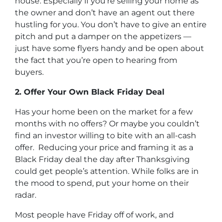
house. Especially if you’re selling your home as
the owner and don’t have an agent out there
hustling for you. You don’t have to give an entire
pitch and put a damper on the appetizers —
just have some flyers handy and be open about
the fact that you’re open to hearing from
buyers.
2. Offer Your Own Black Friday Deal
Has your home been on the market for a few
months with no offers? Or maybe you couldn’t
find an investor willing to bite with an all-cash
offer. Reducing your price and framing it as a
Black Friday deal the day after Thanksgiving
could get people’s attention. While folks are in
the mood to spend, put your home on their
radar.
Most people have Friday off of work, and