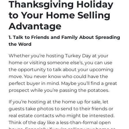
Thanksgiving Holiday
to Your Home Selling
Advantage
1. Talk to Friends and Family About Spreading
the Word
Whether you’re hosting Turkey Day at your
home or visiting someone else’s, you can use
the opportunity to talk about your upcoming
move. You never know who could have the
perfect buyer in mind. Maybe you’ll find a great
prospect while you’re passing the potatoes.
If you’re hosting at the home up for sale, let
guests take photos to send to their friends or
real estate contacts who might be interested.
Think of the day like a less-than-formal open