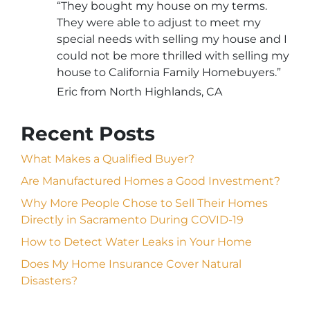
“They bought my house on my terms.
They were able to adjust to meet my
special needs with selling my house and I
could not be more thrilled with selling my
house to California Family Homebuyers.”
Eric from North Highlands, CA
Recent Posts
What Makes a Qualified Buyer?
Are Manufactured Homes a Good Investment?
Why More People Chose to Sell Their Homes
Directly in Sacramento During COVID-19
How to Detect Water Leaks in Your Home
Does My Home Insurance Cover Natural
Disasters?