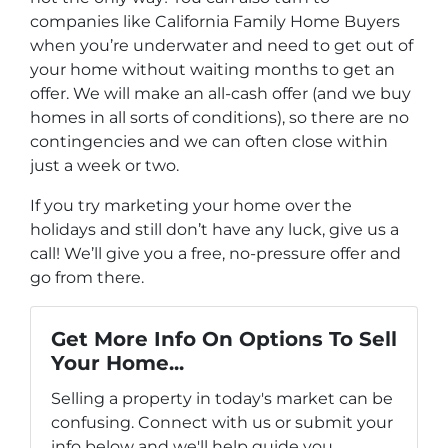
companies like California Family Home Buyers
when you’re underwater and need to get out of
your home without waiting months to get an
offer. We will make an all-cash offer (and we buy
homes in all sorts of conditions), so there are no
contingencies and we can often close within
just a week or two.
If you try marketing your home over the
holidays and still don’t have any luck, give us a
call! We’ll give you a free, no-pressure offer and
go from there.
Get More Info On Options To Sell
Your Home...
Selling a property in today's market can be
confusing. Connect with us or submit your
info below and we'll help guide you