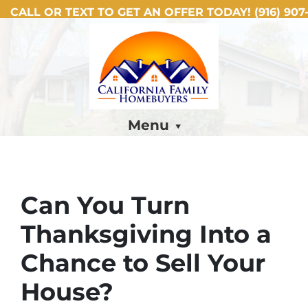
CALL OR TEXT TO GET AN OFFER TODAY!
(916) 907-
Menu
Can You Turn
Thanksgiving Into a
Chance to Sell Your
House?