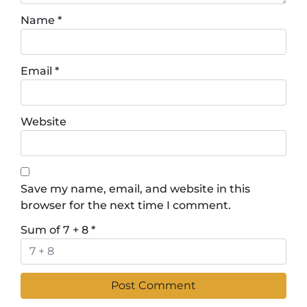
Name
*
Email
*
Website
Save my name, email, and website in this
browser for the next time I comment.
Sum of 7 + 8
*