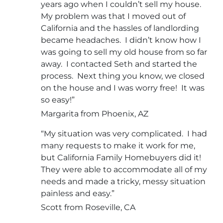
years ago when I couldn’t sell my house.
My problem was that I moved out of
California and the hassles of landlording
became headaches. I didn’t know how I
was going to sell my old house from so far
away. I contacted Seth and started the
process. Next thing you know, we closed
on the house and I was worry free! It was
so easy!”
Margarita from Phoenix, AZ
“My situation was very complicated. I had
many requests to make it work for me,
but California Family Homebuyers did it!
They were able to accommodate all of my
needs and made a tricky, messy situation
painless and easy.”
Scott from Roseville, CA