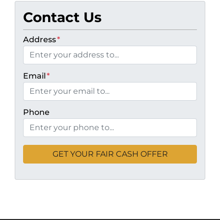
Contact Us
Address
*
Email
*
Phone