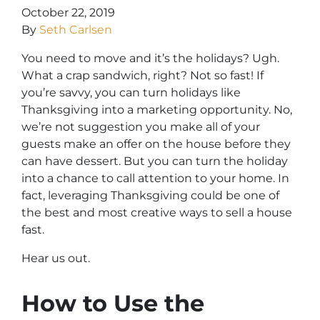
October 22, 2019
By
Seth Carlsen
You need to move
and
it’s the holidays? Ugh.
What a crap sandwich, right? Not so fast! If
you’re savvy, you can turn holidays like
Thanksgiving into a marketing opportunity. No,
we’re not suggestion you make all of your
guests make an offer on the house before they
can have dessert. But you can turn the holiday
into a chance to call attention to your home. In
fact, leveraging Thanksgiving could be one of
the best and most creative ways to sell a house
fast.
Hear us out.
How to Use the