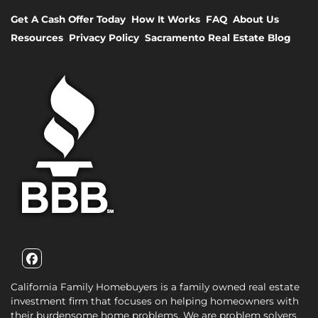
Get A Cash Offer Today
How It Works
FAQ
About Us
Resources
Privacy Policy
Sacramento Real Estate Blog
Facebook
California Family Homebuyers is a family owned real estate
investment firm that focuses on helping homeowners with
their burdensome home problems. We are problem solvers