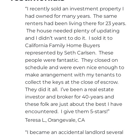
“I recently sold an investment property I
had owned for many years. The same
renters had been living there for 23 years.
The house needed plenty of updating
and I didn’t want to do it. I sold it to
California Family Home Buyers
represented by Seth Carlsen. These
people were fantastic. They closed on
schedule and were even nice enough to
make arrangement with my tenants to
collect the keys at the close of escrow.
They did it all. I’ve been a real estate
investor and broker for 40-years and
these folk are just about the best I have
encountered. I give them 5-stars!”
Teresa L., Orangevale, CA
“I became an accidental landlord several