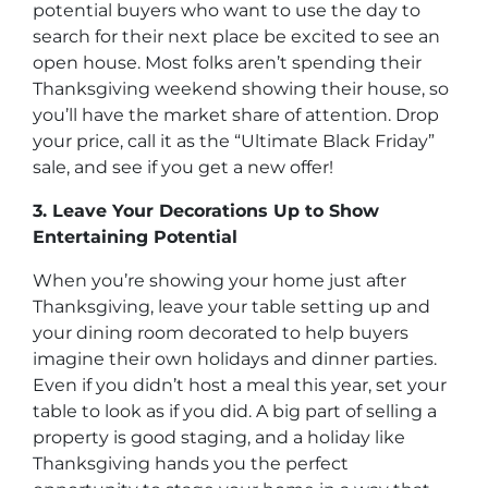
potential buyers who want to use the day to
search for their next place be excited to see an
open house. Most folks aren’t spending their
Thanksgiving weekend showing their house, so
you’ll have the market share of attention. Drop
your price, call it as the “Ultimate Black Friday”
sale, and see if you get a new offer!
3. Leave Your Decorations Up to Show
Entertaining Potential
When you’re showing your home just after
Thanksgiving, leave your table setting up and
your dining room decorated to help buyers
imagine their own holidays and dinner parties.
Even if you didn’t host a meal this year, set your
table to look as if you did. A big part of selling a
property is good staging, and a holiday like
Thanksgiving hands you the perfect