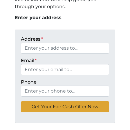
through your options.
Enter your address
Address
*
Email
*
Phone