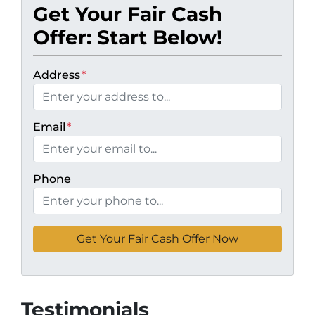
Get Your Fair Cash
Offer: Start Below!
Address
*
Email
*
Phone
Testimonials