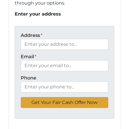
through your options.
Enter your address
Address
*
Email
*
Phone