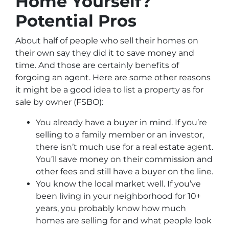
Home Yourself?
Potential Pros
About half of people who sell their homes on
their own say they did it to save money and
time. And those are certainly benefits of
forgoing an agent. Here are some other reasons
it might be a good idea to list a property as for
sale by owner (FSBO):
You already have a buyer in mind. If you’re
selling to a family member or an investor,
there isn’t much use for a real estate agent.
You’ll save money on their commission and
other fees and still have a buyer on the line.
You know the local market well. If you’ve
been living in your neighborhood for 10+
years, you probably know how much
homes are selling for and what people look