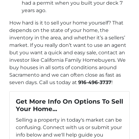
had a permit when you built your deck 7
years ago.
How hard is it to sell your home yourself? That
depends on the state of your home, the
inventory in the area, and whether it’s a sellers’
market. If you really don’t want to use an agent
but you want a quick and easy sale, contact an
investor like California Family Homebuyers. We
buy houses in all sorts of conditions around
Sacramento and we can often close as fast as
seven days. Call us today at
916-496-3737
!
Get More Info On Options To Sell
Your Home...
Selling a property in today's market can be
confusing. Connect with us or submit your
info below and we'll help guide you