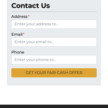
Contact Us
Address
*
Email
*
Phone