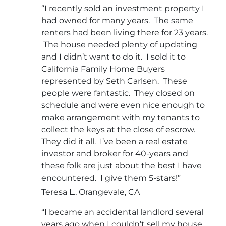
“I recently sold an investment property I
had owned for many years. The same
renters had been living there for 23 years.
The house needed plenty of updating
and I didn’t want to do it. I sold it to
California Family Home Buyers
represented by Seth Carlsen. These
people were fantastic. They closed on
schedule and were even nice enough to
make arrangement with my tenants to
collect the keys at the close of escrow.
They did it all. I’ve been a real estate
investor and broker for 40-years and
these folk are just about the best I have
encountered. I give them 5-stars!”
Teresa L., Orangevale, CA
“I became an accidental landlord several
years ago when I couldn’t sell my house.