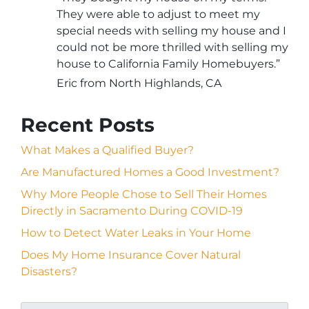
They were able to adjust to meet my
special needs with selling my house and I
could not be more thrilled with selling my
house to California Family Homebuyers.”
Eric from North Highlands, CA
Recent Posts
What Makes a Qualified Buyer?
Are Manufactured Homes a Good Investment?
Why More People Chose to Sell Their Homes
Directly in Sacramento During COVID-19
How to Detect Water Leaks in Your Home
Does My Home Insurance Cover Natural
Disasters?