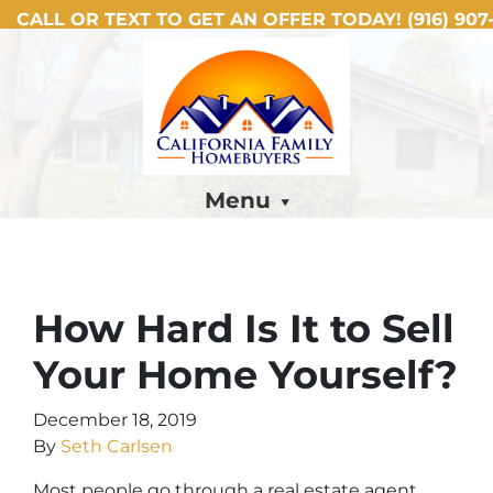
CALL OR TEXT TO GET AN OFFER TODAY!
(916) 907-
Menu
How Hard Is It to Sell
Your Home Yourself?
December 18, 2019
By
Seth Carlsen
Most people go through a real estate agent