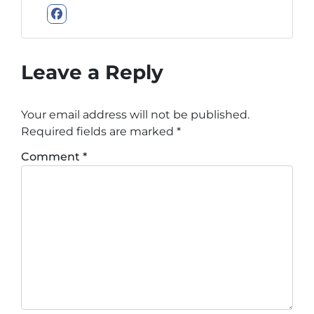
Facebook
Leave a Reply
Your email address will not be published.
Required fields are marked
*
Comment
*