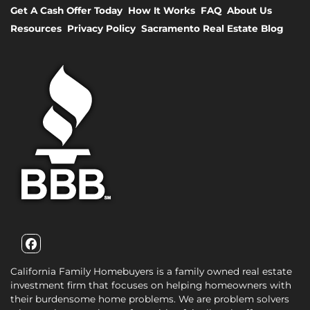
Get A Cash Offer Today
How It Works
FAQ
About Us
Resources
Privacy Policy
Sacramento Real Estate Blog
Facebook
California Family Homebuyers is a family owned real estate
investment firm that focuses on helping homeowners with
their burdensome home problems. We are problem solvers