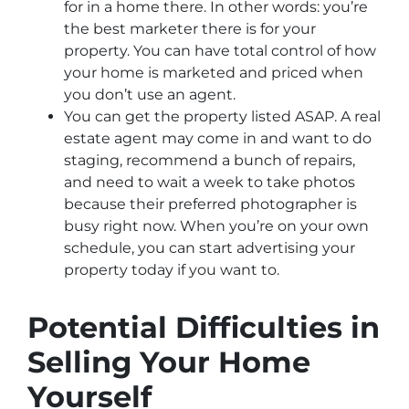
for in a home there. In other words: you’re
the best marketer there is for your
property. You can have total control of how
your home is marketed and priced when
you don’t use an agent.
You can get the property listed ASAP. A real
estate agent may come in and want to do
staging, recommend a bunch of repairs,
and need to wait a week to take photos
because their preferred photographer is
busy right now. When you’re on your own
schedule, you can start advertising your
property today if you want to.
Potential Difficulties in
Selling Your Home
Yourself