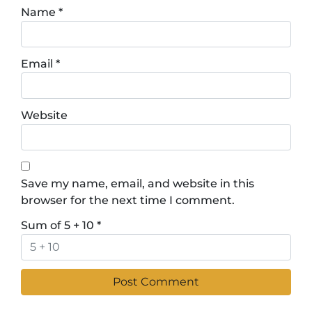
Name
*
Email
*
Website
Save my name, email, and website in this
browser for the next time I comment.
Sum of 5 + 10
*