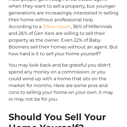
when they want to sell a property, but younger
generations are increasingly interested in selling
their home without professional help.
According to a
Zillow report
, 36% of Millennials
and 26% of Gen Xers are willing to sell their
property as the owner. Even 22% of Baby
Boomers sell their homes without an agent. But
how hard is it to sell your home yourself?
You may look back and be grateful you didn’t
spend any money on a commission, or you
could wind up with a home that sits on the
market for months. Here are some pros and
cons to selling your home on your own. It may
or may not be for you.
Should You Sell Your