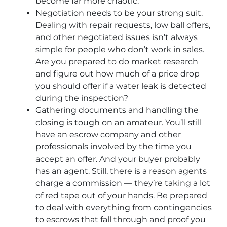
become far more chaotic.
Negotiation needs to be your strong suit.
Dealing with repair requests, low ball offers,
and other negotiated issues isn’t always
simple for people who don’t work in sales.
Are you prepared to do market research
and figure out how much of a price drop
you should offer if a water leak is detected
during the inspection?
Gathering documents and handling the
closing is tough on an amateur. You’ll still
have an escrow company and other
professionals involved by the time you
accept an offer. And your buyer probably
has an agent. Still, there is a reason agents
charge a commission — they’re taking a lot
of red tape out of your hands. Be prepared
to deal with everything from contingencies
to escrows that fall through and proof you