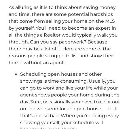
As alluring as it is to think about saving money
and time, there are some potential hardships
that come from selling your home on the MLS
by yourself. You’ll need to become an expert in
all the things a Realtor would typically walk you
through. Can you say paperwork? Because
there may be a lot of it. Here are some of the
reasons people struggle to list and show their
home without an agent.
Scheduling open houses and other
showings is time consuming. Usually, you
can go to work and live your life while your
agent shows people your home during the
day. Sure, occasionally you have to clear out
on the weekend for an open house — but
that’s not so bad. When you’re doing every
showing yourself, your schedule will