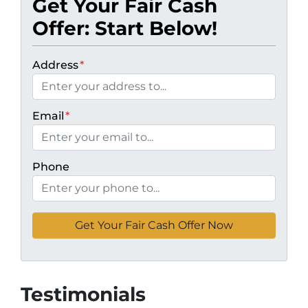
Get Your Fair Cash
Offer: Start Below!
Address
*
Email
*
Phone
Testimonials