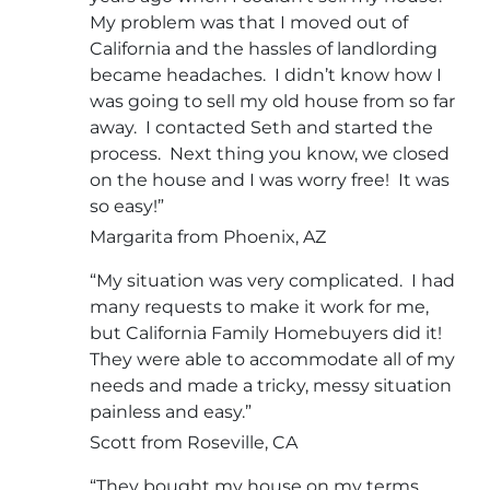
My problem was that I moved out of
California and the hassles of landlording
became headaches. I didn’t know how I
was going to sell my old house from so far
away. I contacted Seth and started the
process. Next thing you know, we closed
on the house and I was worry free! It was
so easy!”
Margarita from Phoenix, AZ
“My situation was very complicated. I had
many requests to make it work for me,
but California Family Homebuyers did it!
They were able to accommodate all of my
needs and made a tricky, messy situation
painless and easy.”
Scott from Roseville, CA
“They bought my house on my terms.