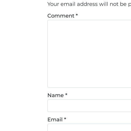
Your email address will not be 
Comment
*
Name
*
Email
*