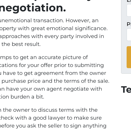
E
negotiation.
n unemotional transaction. However, an
P
operty with great emotional significance.
approaches with every party involved in
 the best result.
omps to get an accurate picture of
ations for your offer prior to submitting
 you have to get agreement from the owner
 purchase price and the terms of the sale.
T
 can have your own agent negotiate with
ion burden a bit.
m the owner to discuss terms with the
 check with a good lawyer to make sure
fore you ask the seller to sign anything