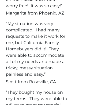
worry free! It was so easy!”
Margarita from Phoenix, AZ
“My situation was very
complicated. I had many
requests to make it work for
me, but California Family
Homebuyers did it! They
were able to accommodate
all of my needs and made a
tricky, messy situation
painless and easy.”
Scott from Roseville, CA
“They bought my house on
my terms. They were able to
adjust to meet my special