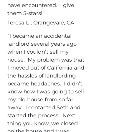
have encountered. I give
them 5-stars!”
Teresa L., Orangevale, CA
“I became an accidental
landlord several years ago
when I couldn’t sell my
house. My problem was that
I moved out of California and
the hassles of landlording
became headaches. I didn’t
know how I was going to sell
my old house from so far
away. I contacted Seth and
started the process. Next
thing you know, we closed
on the house and I was