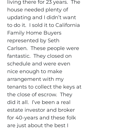
living there for 23 years. The
house needed plenty of
updating and I didn’t want
to do it. I sold it to California
Family Home Buyers
represented by Seth
Carlsen. These people were
fantastic. They closed on
schedule and were even
nice enough to make
arrangement with my
tenants to collect the keys at
the close of escrow. They
did it all. I’ve been a real
estate investor and broker
for 40-years and these folk
are just about the best I