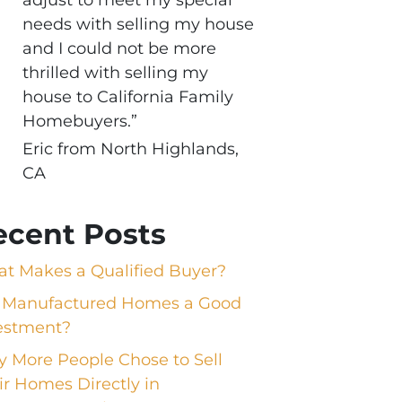
needs with selling my house
and I could not be more
thrilled with selling my
house to California Family
Homebuyers.”
Eric from North Highlands,
CA
ecent Posts
t Makes a Qualified Buyer?
 Manufactured Homes a Good
estment?
 More People Chose to Sell
ir Homes Directly in