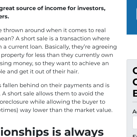
 great source of income for investors,
ers.
le thrown around when it comes to real
mean? A short sale is a transaction where
a current loan. Basically, they’re agreeing
e property for less than they currently own
osing money, so they want to achieve an
 and get it out of their hair.
 fallen behind on their payments and is
e. A short sale allows them to avoid the
foreclosure while allowing the buyer to
etimes) way lower than the market value.
A
ionships is always