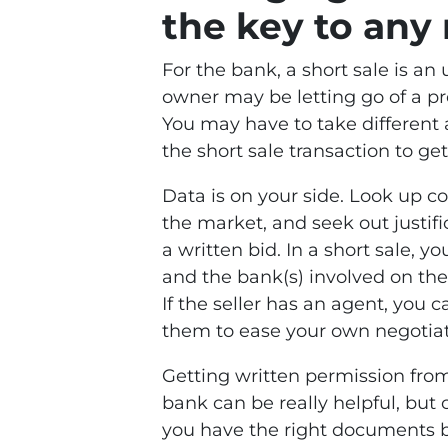
the key to any 
For the bank, a short sale is a
owner may be letting go of a pr
You may have to take different 
the short sale transaction to get
Data is on your side. Look up c
the market, and seek out justific
a written bid. In a short sale,
and the bank(s) involved on the
If the seller has an agent, you
them to ease your own negotiat
Getting written permission fro
bank can be really helpful, but
you have the right documents be