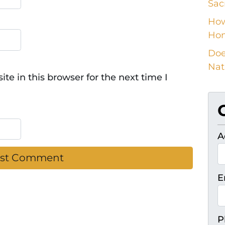
Sac
How
Ho
Doe
Nat
e in this browser for the next time I
A
E
P