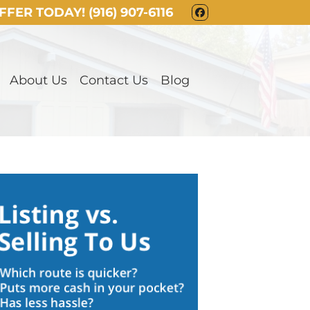
OFFER TODAY!
(916) 907-6116
FACEBOOK
About Us
Contact Us
Blog