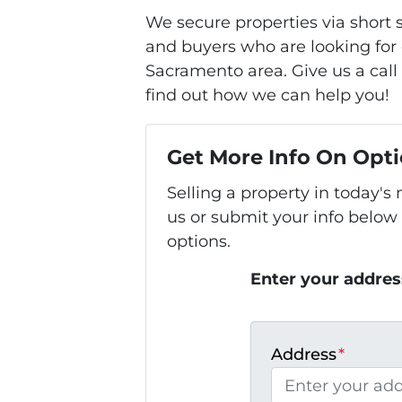
We secure properties via short
and buyers who are looking for 
Sacramento area. Give us a call 
find out how we can help you!
Get More Info On Opti
Selling a property in today'
us or submit your info below
options.
Enter your addres
Address
*