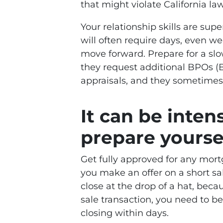
that might violate California law
Your relationship skills are sup
will often require days, even we
move forward. Prepare for a slow
they request additional BPOs (B
appraisals, and they sometimes l
It can be intens
prepare yoursel
Get fully approved for any mort
you make an offer on a short sa
close at the drop of a hat, bec
sale transaction, you need to b
closing within days.