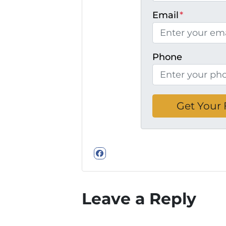
Email
*
Phone
Facebook
Leave a Reply