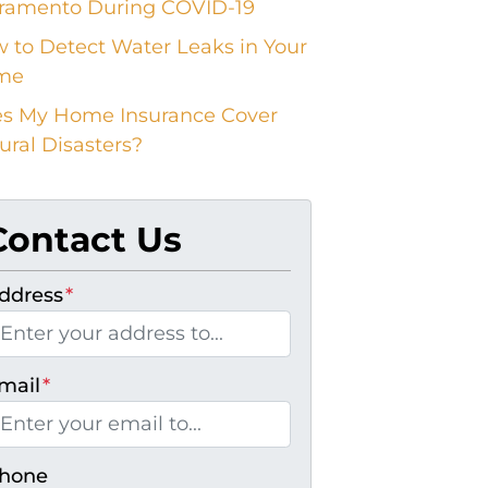
ramento During COVID-19
 to Detect Water Leaks in Your
me
s My Home Insurance Cover
ural Disasters?
Contact Us
ddress
*
mail
*
hone