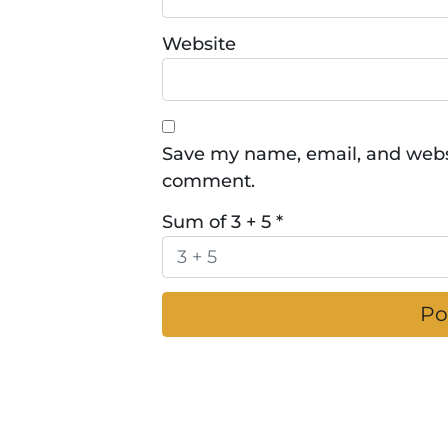
Website
Save my name, email, and websit
comment.
Sum of 3 + 5
*