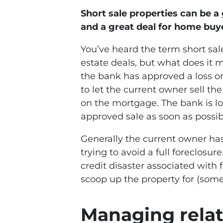
Short sale properties can be a
and a great deal for home buy
You’ve heard the term short sa
estate deals, but what does it 
the bank has approved a loss on 
to let the current owner sell th
on the mortgage. The bank is l
approved sale as soon as possible
Generally the current owner has
trying to avoid a full foreclosur
credit disaster associated with 
scoop up the property for (som
Managing relat