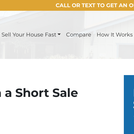
CALL OR TEXT TO GET AN 
Sell Your House Fast
Compare
How It Works
 a Short Sale