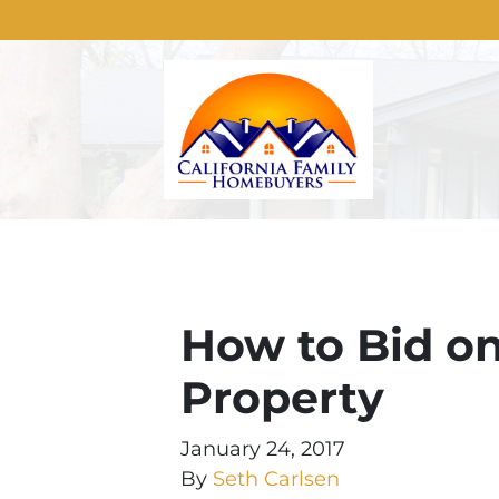
How to Bid on
Property
January 24, 2017
By
Seth Carlsen