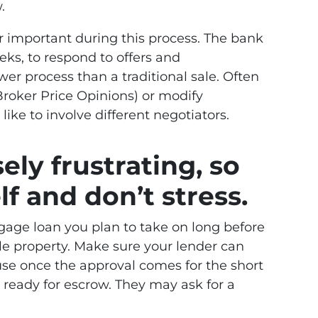
.
er important during this process. The bank
eks, to respond to offers and
er process than a traditional sale. Often
roker Price Opinions) or modify
ike to involve different negotiators.
ely frustrating, so
f and don’t stress.
gage loan you plan to take on long before
le property. Make sure your lender can
ause once the approval comes for the short
e ready for escrow. They may ask for a