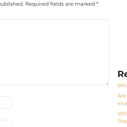
published.
Required fields are marked
*
R
Wha
Are
Inv
Why
The