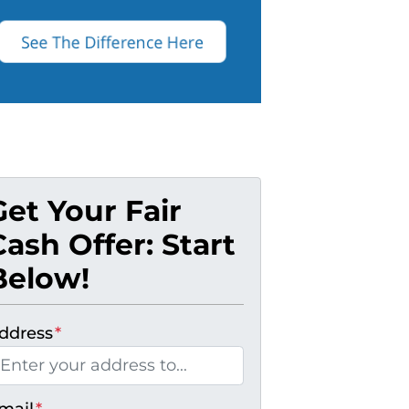
Get Your Fair
Cash Offer: Start
Below!
ddress
*