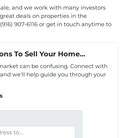
 sale, and we work with many investors
great deals on properties in the
(916) 907-6116 or get in touch anytime to
ons To Sell Your Home...
s market can be confusing. Connect with
 and we'll help guide you through your
s