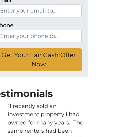
mail
*
hone
estimonials
“I recently sold an
investment property I had
owned for many years. The
same renters had been