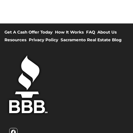
Get A Cash Offer Today
How It Works
FAQ
About Us
Resources
Privacy Policy
Sacramento Real Estate Blog