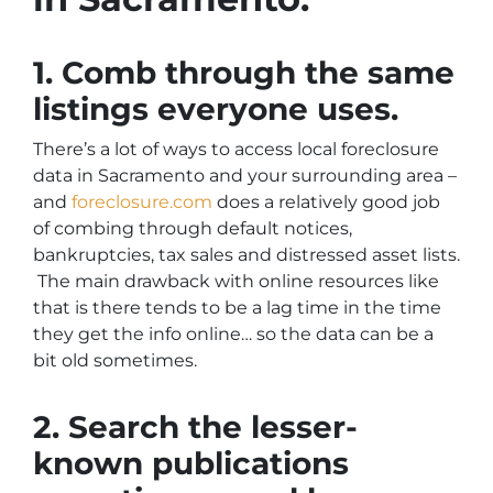
1. Comb through the same
listings everyone uses.
There’s a lot of ways to access local foreclosure
data in Sacramento and your surrounding area –
and
foreclosure.com
does a relatively good job
of combing through default notices,
bankruptcies, tax sales and distressed asset lists.
The main drawback with online resources like
that is there tends to be a lag time in the time
they get the info online… so the data can be a
bit old sometimes.
2. Search the lesser-
known publications