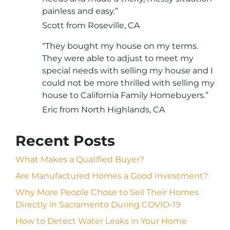
painless and easy.”
Scott from Roseville, CA
“They bought my house on my terms.
They were able to adjust to meet my
special needs with selling my house and I
could not be more thrilled with selling my
house to California Family Homebuyers.”
Eric from North Highlands, CA
Recent Posts
What Makes a Qualified Buyer?
Are Manufactured Homes a Good Investment?
Why More People Chose to Sell Their Homes
Directly in Sacramento During COVID-19
How to Detect Water Leaks in Your Home