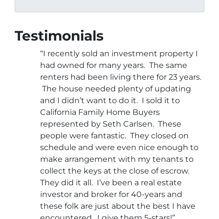
Testimonials
“I recently sold an investment property I
had owned for many years. The same
renters had been living there for 23 years.
The house needed plenty of updating
and I didn’t want to do it. I sold it to
California Family Home Buyers
represented by Seth Carlsen. These
people were fantastic. They closed on
schedule and were even nice enough to
make arrangement with my tenants to
collect the keys at the close of escrow.
They did it all. I’ve been a real estate
investor and broker for 40-years and
these folk are just about the best I have
encountered. I give them 5-stars!”