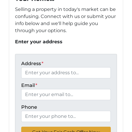
Selling a property in today's market can be
confusing. Connect with us or submit your
info below and we'll help guide you
through your options.
Enter your address
Address
*
Email
*
Phone