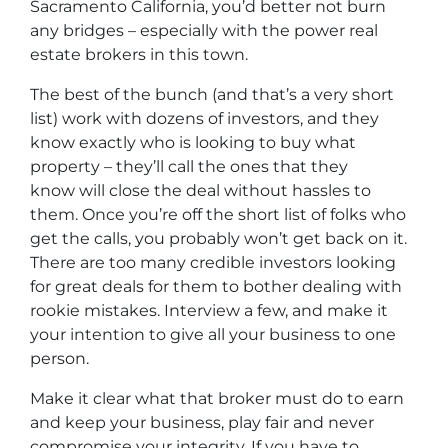
Sacramento California, you’d better not burn
any bridges – especially with the power real
estate brokers in this town.
The best of the bunch (and that’s a very short
list) work with dozens of investors, and they
know exactly who is looking to buy what
property – they’ll call the ones that they
know will close the deal without hassles to
them. Once you’re off the short list of folks who
get the calls, you probably won’t get back on it.
There are too many credible investors looking
for great deals for them to bother dealing with
rookie mistakes. Interview a few, and make it
your intention to give all your business to one
person.
Make it clear what that broker must do to earn
and keep your business, play fair and never
compromise your integrity. If you have to