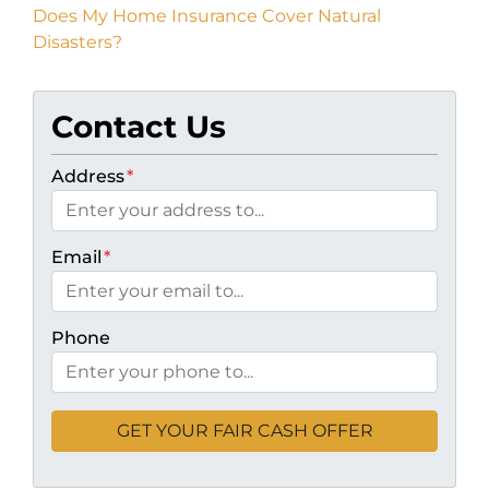
Does My Home Insurance Cover Natural
Disasters?
Contact Us
Address
*
Email
*
Phone