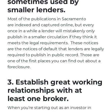
sometimes used by
smaller lenders.
Most of the publications in Sacramento
are indexed and captured online, but every
once in a while a lender will mistakenly only
publish in a smaller circulation if they think it
meets the legal requirements. These notices
are the notices of default that lenders are legally
required to publish in public record. Those are
one of the first places you can find out about a
foreclosure.
3. Establish great working
relationships with at
least one broker.
When you’re starting out as an investor in