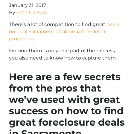
January 31, 2017
By
Seth Carlsen
There’s a lot of competition to find great
deals
on local Sacramento California foreclosure
properties
.
Finding them is only one part of the process –
you also need to know how to capture them.
Here are a few secrets
from the pros that
we’ve used with great
success on how to find
great foreclosure deals
in Sacramento.