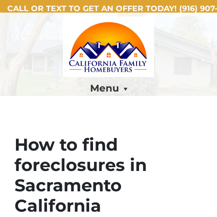
CALL OR TEXT TO GET AN OFFER TODAY!
(916) 907-
Menu
How to find
foreclosures in
Sacramento
California