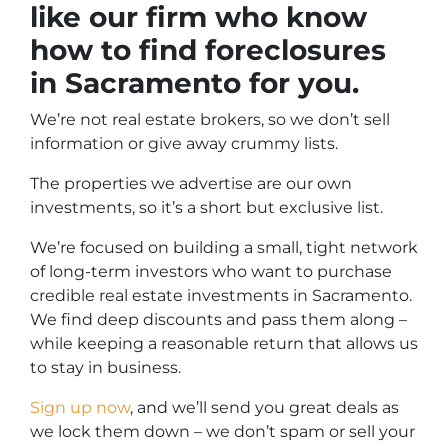
like our firm who know
how to find foreclosures
in Sacramento for you.
We’re not real estate brokers, so we don’t sell
information or give away crummy lists.
The properties we advertise are our own
investments, so it’s a short but exclusive list.
We’re focused on building a small, tight network
of long-term investors who want to purchase
credible real estate investments in Sacramento.
We find deep discounts and pass them along –
while keeping a reasonable return that allows us
to stay in business.
Sign up now
, and we’ll send you great deals as
we lock them down – we don’t spam or sell your