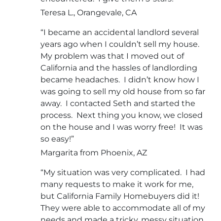
Teresa L., Orangevale, CA
“I became an accidental landlord several
years ago when I couldn’t sell my house.
My problem was that I moved out of
California and the hassles of landlording
became headaches. I didn’t know how I
was going to sell my old house from so far
away. I contacted Seth and started the
process. Next thing you know, we closed
on the house and I was worry free! It was
so easy!”
Margarita from Phoenix, AZ
“My situation was very complicated. I had
many requests to make it work for me,
but California Family Homebuyers did it!
They were able to accommodate all of my
needs and made a tricky, messy situation