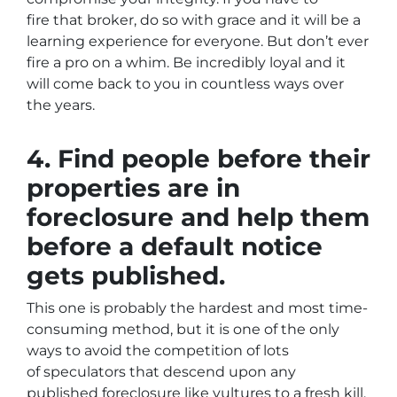
fire that broker, do so with grace and it will be a
learning experience for everyone. But don’t ever
fire a pro on a whim. Be incredibly loyal and it
will come back to you in countless ways over
the years.
4. Find people before their
properties are in
foreclosure and help them
before a default notice
gets published.
This one is probably the hardest and most time-
consuming method, but it is one of the only
ways to avoid the competition of lots
of speculators that descend upon any
published foreclosure like vultures to a fresh kill.