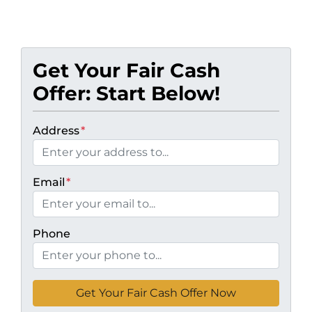
Get Your Fair Cash
Offer: Start Below!
Address
*
Email
*
Phone