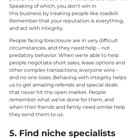
Speaking of which, you don’t win in
this business by treating people like roadkill.
Remember that your reputation is everything,
and act with integrity.
People facing foreclosure are in very difficult
circumstances, and they need help – not
predatory behavior. When we’re able to help
people negotiate short sales, lease options and
other complex transactions, everyone wins –
and no one loses. Behaving with integrity helps
us to get amazing referrals and special deals
that never hit the open market. People
remember what we’ve done for them, and
when their friends and family need similar help
they send them to us.
5. Find niche specialists