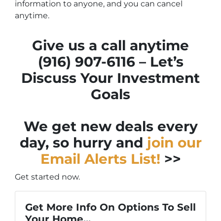
information to anyone, and you can cancel
anytime.
Give us a call anytime
(916) 907-6116 – Let’s
Discuss Your Investment
Goals
We get new deals every
day, so hurry and
join our
Email Alerts List!
>>
Get started now.
Get More Info On Options To Sell
Your Home...