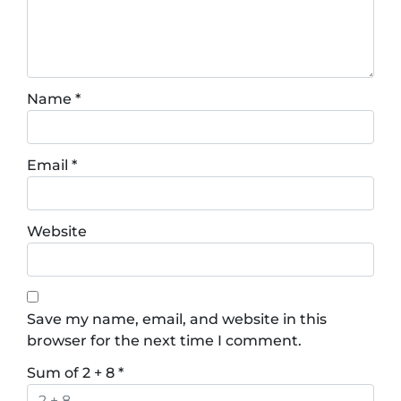
Name
*
Email
*
Website
Save my name, email, and website in this
browser for the next time I comment.
Sum of 2 + 8
*