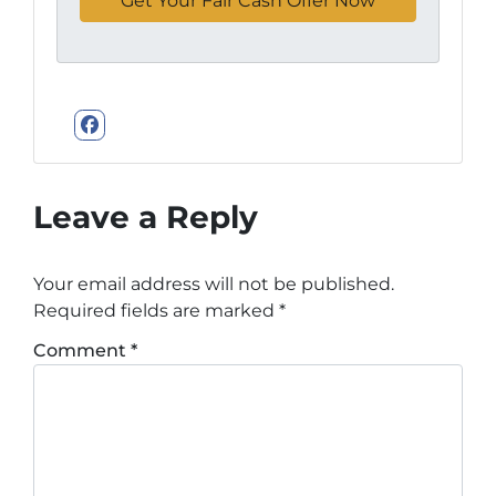
Facebook
Leave a Reply
Your email address will not be published.
Required fields are marked
*
Comment
*