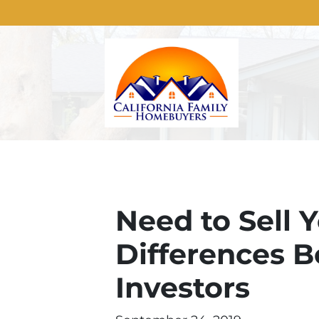
Need to Sell 
Differences 
Investors