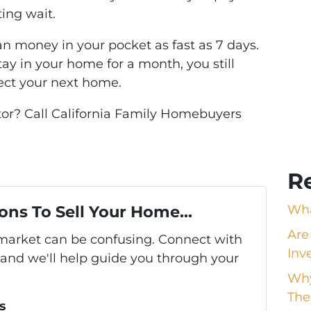
ting wait.
an money in your pocket as fast as 7 days.
tay in your home for a month, you still
ect your next home.
stor? Call California Family Homebuyers
R
ons To Sell Your Home...
Wha
Are
s market can be confusing. Connect with
Inv
 and we'll help guide you through your
Why
The
s