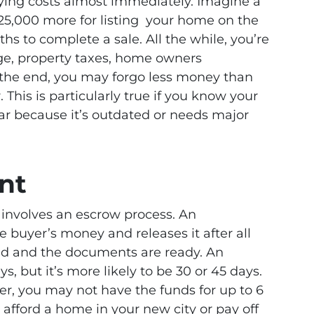
rrying costs almost immediately. Imagine a
25,000 more for listing your home on the
hs to complete a sale. All the while, you’re
age, property taxes, home owners
In the end, you may forgo less money than
. This is particularly true if you know your
lar because it’s outdated or needs major
nt
S involves an escrow process. An
buyer’s money and releases it after all
ed and the documents are ready. An
s, but it’s more likely to be 30 or 45 days.
fer, you may not have the funds for up to 6
o afford a home in your new city or pay off