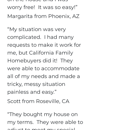
worry free! It was so easy!”
Margarita from Phoenix, AZ
“My situation was very
complicated. I had many
requests to make it work for
me, but California Family
Homebuyers did it! They
were able to accommodate
all of my needs and made a
tricky, messy situation
painless and easy.”
Scott from Roseville, CA
“They bought my house on
my terms. They were able to
adjust to meet my special