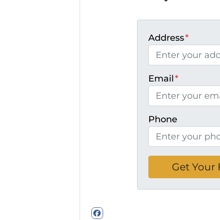
Address
*
Email
*
Phone