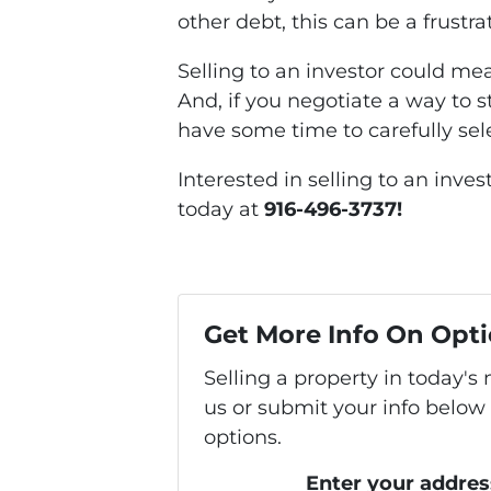
other debt, this can be a frustra
Selling to an investor could me
And, if you negotiate a way to s
have some time to carefully sel
Interested in selling to an inve
today at
916-496-3737!
Get More Info On Opti
Selling a property in today'
us or submit your info below
options.
Enter your addres