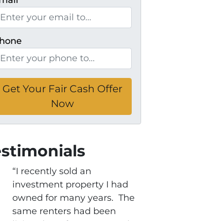
mail
*
hone
estimonials
“I recently sold an
investment property I had
owned for many years. The
same renters had been