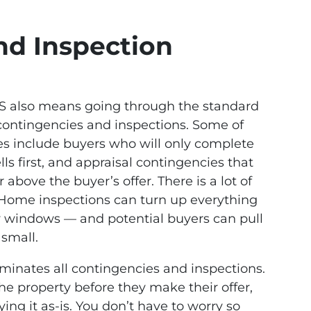
nd Inspection
LS also means going through the standard
contingencies and inspections. Some of
 include buyers who will only complete
lls first, and appraisal contingencies that
r above the buyer’s offer. There is a lot of
. Home inspections can turn up everything
ty windows — and potential buyers can pull
 small.
liminates all contingencies and inspections.
the property before they make their offer,
ng it as-is. You don’t have to worry so