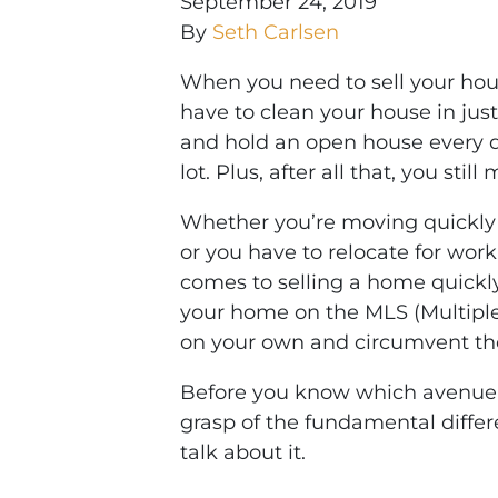
September 24, 2019
By
Seth Carlsen
When you need to sell your hou
have to clean your house in just
and hold an open house every day
lot. Plus, after all that, you still
Whether you’re moving quickly 
or you have to relocate for wor
comes to selling a home quickly.
your home on the MLS (Multiple L
on your own and circumvent the 
Before you know which avenue is
grasp of the fundamental differ
talk about it.