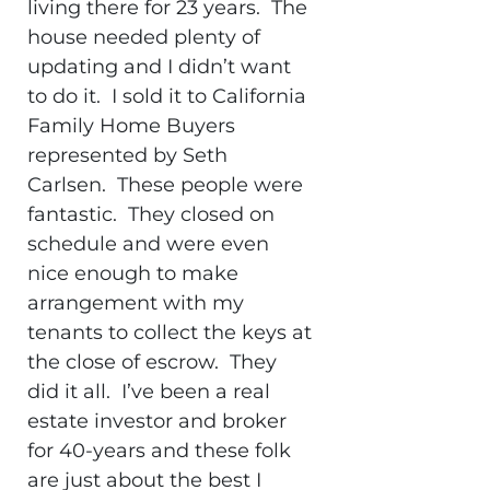
living there for 23 years. The
house needed plenty of
updating and I didn’t want
to do it. I sold it to California
Family Home Buyers
represented by Seth
Carlsen. These people were
fantastic. They closed on
schedule and were even
nice enough to make
arrangement with my
tenants to collect the keys at
the close of escrow. They
did it all. I’ve been a real
estate investor and broker
for 40-years and these folk
are just about the best I