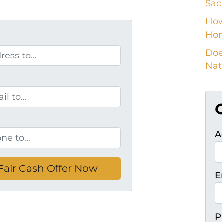
Sac
How
Ho
Doe
Nat
A
E
P