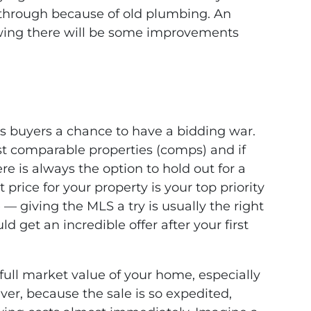
l through because of old plumbing. An
owing there will be some improvements
 buyers a chance to have a bidding war.
t comparable properties (comps) and if
here is always the option to hold out for a
t price for your property is your top priority
 — giving the MLS a try is usually the right
d get an incredible offer after your first
full market value of your home, especially
ver, because the sale is so expedited,