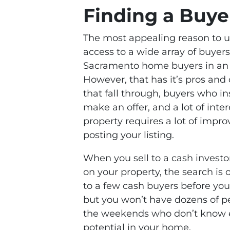
Finding a Buye
The most appealing reason to us
access to a wide array of buyer
Sacramento home buyers in an i
However, that has it’s pros and
that fall through, buyers who i
make an offer, and a lot of inte
property requires a lot of impr
posting your listing.
When you sell to a cash investo
on your property, the search is
to a few cash buyers before you
but you won’t have dozens of p
the weekends who don’t know e
potential in your home.