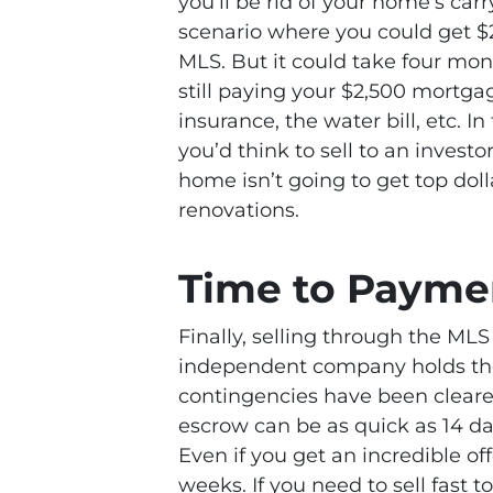
you’ll be rid of your home’s ca
scenario where you could get $
MLS. But it could take four mont
still paying your $2,500 mortg
insurance, the water bill, etc. 
you’d think to sell to an investor
home isn’t going to get top dol
renovations.
Time to Payme
Finally, selling through the ML
independent company holds the 
contingencies have been clear
escrow can be as quick as 14 day
Even if you get an incredible of
weeks. If you need to sell fast t