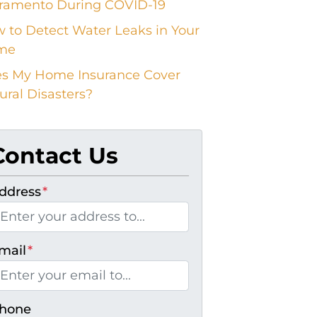
ramento During COVID-19
 to Detect Water Leaks in Your
me
s My Home Insurance Cover
ural Disasters?
Contact Us
ddress
*
mail
*
hone