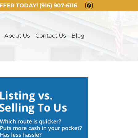
OFFER TODAY!
(916) 907-6116
FACEBOOK
About Us
Contact Us
Blog