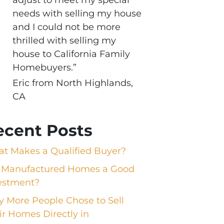
needs with selling my house
and I could not be more
thrilled with selling my
house to California Family
Homebuyers.”
Eric from North Highlands,
CA
ecent Posts
t Makes a Qualified Buyer?
 Manufactured Homes a Good
estment?
 More People Chose to Sell
ir Homes Directly in