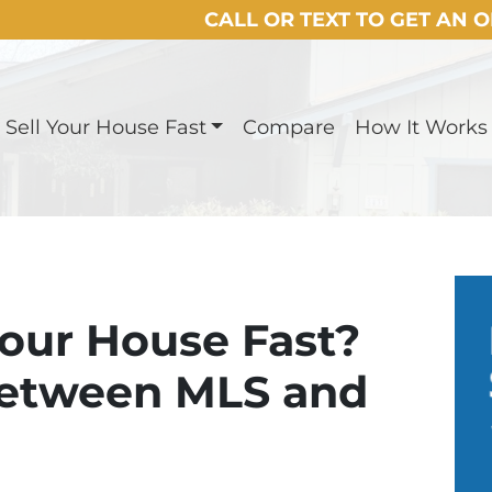
CALL OR TEXT TO GET AN 
Sell Your House Fast
Compare
How It Works
Your House Fast?
Between MLS and