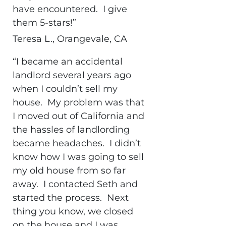
have encountered. I give
them 5-stars!”
Teresa L., Orangevale, CA
“I became an accidental
landlord several years ago
when I couldn’t sell my
house. My problem was that
I moved out of California and
the hassles of landlording
became headaches. I didn’t
know how I was going to sell
my old house from so far
away. I contacted Seth and
started the process. Next
thing you know, we closed
on the house and I was