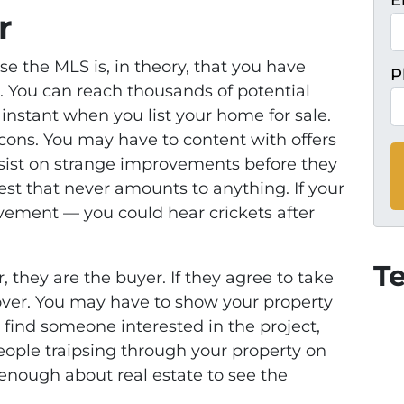
E
r
e the MLS is, in theory, that you have
P
s. You can reach thousands of potential
nstant when you list your home for sale.
 cons. You may have to content with offers
nsist on strange improvements before they
rest that never amounts to anything. If your
ovement — you could hear crickets after
T
r, they
are
the buyer. If they agree to take
 over. You may have to show your property
 find someone interested in the project,
eople traipsing through your property on
nough about real estate to see the