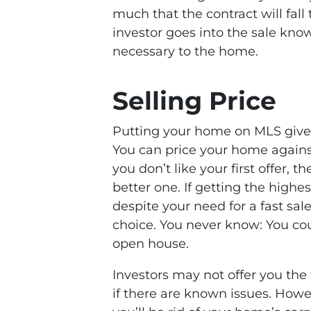
much that the contract will fal
investor goes into the sale kn
necessary to the home.
Selling Price
Putting your home on MLS gives
You can price your home agains
you don’t like your first offer, t
better one. If getting the highes
despite your need for a fast sale
choice. You never know: You coul
open house.
Investors may not offer you the 
if there are known issues. Howe