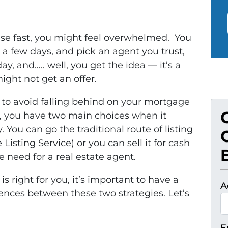
se fast, you might feel overwhelmed. You
 a few days, and pick an agent you trust,
, and….. well, you get the idea — it’s a
 might not get an offer.
to avoid falling behind on your mortgage
k, you have two main choices when it
 You can go the traditional route of listing
isting Service) or you can sell it for cash
need for a real estate agent.
 right for you, it’s important to have a
A
ences between these two strategies. Let’s