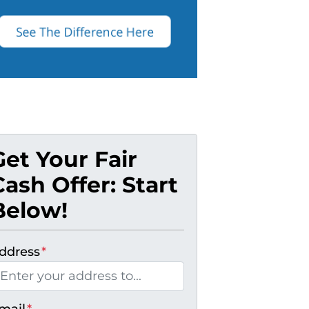
Get Your Fair
Cash Offer: Start
Below!
ddress
*