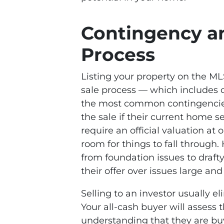
Contingency a
Process
Listing your property on the M
sale process — which includes 
the most common contingencies
the sale if their current home se
require an official valuation at o
room for things to fall through
from foundation issues to draf
their offer over issues large and
Selling to an investor usually e
Your all-cash buyer will assess 
understanding that they are buyi