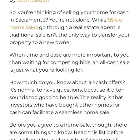
So, you’re thinking of selling your home for cash
in Sacramento? You’re not alone. While
85% of
home sales
go through a real estate agent, a
traditional sale isn’t the only way to transfer your
property to a new owner.
When time and ease are more important to you
than waiting for competing bids, an all-cash sale
is just what you’re looking for.
How much do you know about all-cash offers?
It’s normal to have questions, because it often
sounds too good to be true. The reality is that
investors who have bought other homes for
cash can facilitate a seamless home sale.
Before you agree to a home sale, though, there
are some things to know. Read this list before
you sell your house for cash in Sacramento!