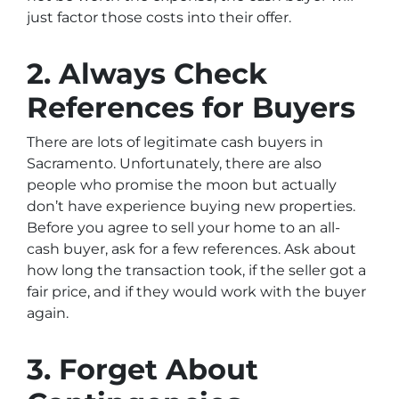
just factor those costs into their offer.
2. Always Check
References for Buyers
There are lots of legitimate cash buyers in
Sacramento. Unfortunately, there are also
people who promise the moon but actually
don’t have experience buying new properties.
Before you agree to sell your home to an all-
cash buyer, ask for a few references. Ask about
how long the transaction took, if the seller got a
fair price, and if they would work with the buyer
again.
3. Forget About