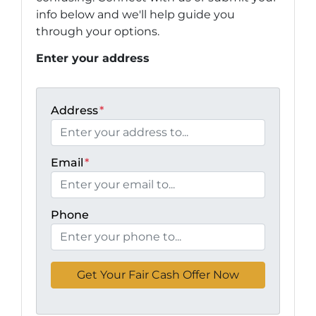
info below and we'll help guide you
through your options.
Enter your address
Address
*
Email
*
Phone