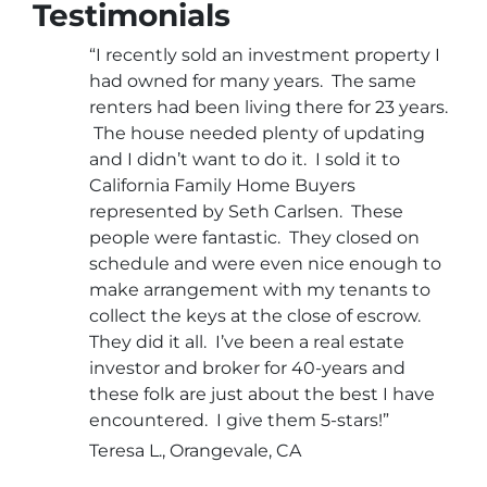
Testimonials
“I recently sold an investment property I
had owned for many years. The same
renters had been living there for 23 years.
The house needed plenty of updating
and I didn’t want to do it. I sold it to
California Family Home Buyers
represented by Seth Carlsen. These
people were fantastic. They closed on
schedule and were even nice enough to
make arrangement with my tenants to
collect the keys at the close of escrow.
They did it all. I’ve been a real estate
investor and broker for 40-years and
these folk are just about the best I have
encountered. I give them 5-stars!”
Teresa L., Orangevale, CA