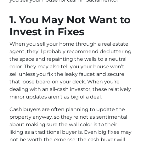
1. You May Not Want to
Invest in Fixes
When you sell your home through a real estate
agent, they’ll probably recommend decluttering
the space and repainting the walls to a neutral
color. They may also tell you your house won’t
sell unless you fix the leaky faucet and secure
that loose board on your deck. When you’re
dealing with an all-cash investor, these relatively
minor updates aren’t as big of a deal.
Cash buyers are often planning to update the
property anyway, so they’re not as sentimental
about making sure the wall color is to their
liking as a traditional buyer is. Even big fixes may
not be worth the expense; the cash buyer will