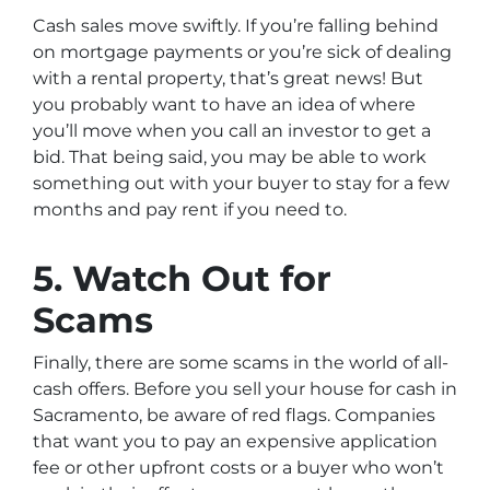
Cash sales move swiftly. If you’re falling behind
on mortgage payments or you’re sick of dealing
with a rental property, that’s great news! But
you probably want to have an idea of where
you’ll move when you call an investor to get a
bid. That being said, you may be able to work
something out with your buyer to stay for a few
months and pay rent if you need to.
5. Watch Out for
Scams
Finally, there are some scams in the world of all-
cash offers. Before you sell your house for cash in
Sacramento, be aware of red flags. Companies
that want you to pay an expensive application
fee or other upfront costs or a buyer who won’t