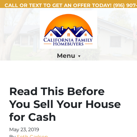
CALL OR TEXT TO GET AN OFFER TODAY!
(916) 907-
Menu
Read This Before
You Sell Your House
for Cash
May 23, 2019
By
Seth Carlsen