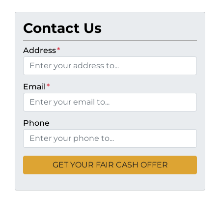
Contact Us
Address
*
Email
*
Phone