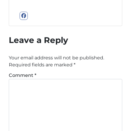
Facebook
Leave a Reply
Your email address will not be published.
Required fields are marked
*
Comment
*