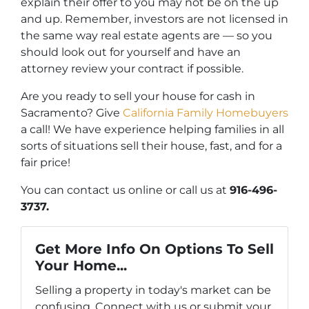
explain their offer to you may not be on the up
and up. Remember, investors are not licensed in
the same way real estate agents are — so you
should look out for yourself and have an
attorney review your contract if possible.
Are you ready to sell your house for cash in
Sacramento? Give
California Family Homebuyers
a call! We have experience helping families in all
sorts of situations sell their house, fast, and for a
fair price!
You can contact us online or call us at
916-496-
3737.
Get More Info On Options To Sell
Your Home...
Selling a property in today's market can be
confusing. Connect with us or submit your