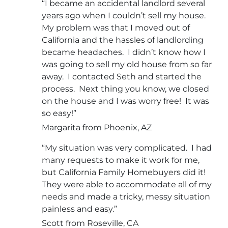
“I became an accidental landlord several
years ago when I couldn’t sell my house.
My problem was that I moved out of
California and the hassles of landlording
became headaches. I didn’t know how I
was going to sell my old house from so far
away. I contacted Seth and started the
process. Next thing you know, we closed
on the house and I was worry free! It was
so easy!”
Margarita from Phoenix, AZ
“My situation was very complicated. I had
many requests to make it work for me,
but California Family Homebuyers did it!
They were able to accommodate all of my
needs and made a tricky, messy situation
painless and easy.”
Scott from Roseville, CA