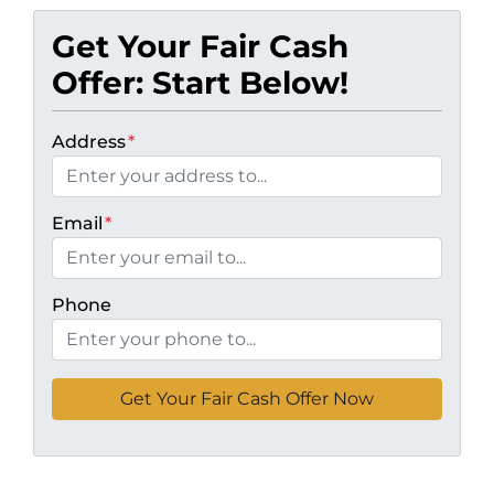
Get Your Fair Cash
Offer: Start Below!
Address
*
Email
*
Phone