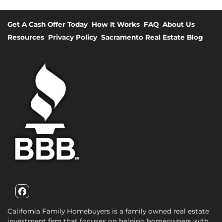
Get A Cash Offer Today
How It Works
FAQ
About Us
Resources
Privacy Policy
Sacramento Real Estate Blog
Facebook
California Family Homebuyers is a family owned real estate
investment firm that focuses on helping homeowners with