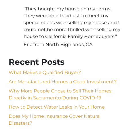
“They bought my house on my terms.
They were able to adjust to meet my
special needs with selling my house and I
could not be more thrilled with selling my
house to California Family Homebuyers.”
Eric from North Highlands, CA
Recent Posts
What Makes a Qualified Buyer?
Are Manufactured Homes a Good Investment?
Why More People Chose to Sell Their Homes
Directly in Sacramento During COVID-19
How to Detect Water Leaks in Your Home
Does My Home Insurance Cover Natural
Disasters?