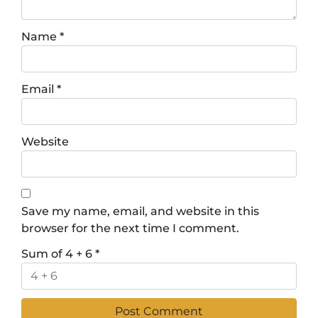
Name
*
Email
*
Website
Save my name, email, and website in this
browser for the next time I comment.
Sum of 4 + 6
*