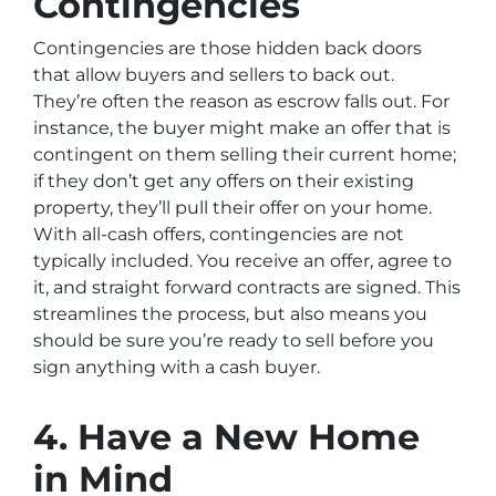
Contingencies
Contingencies are those hidden back doors
that allow buyers and sellers to back out.
They’re often the reason as escrow falls out. For
instance, the buyer might make an offer that is
contingent on them selling their current home;
if they don’t get any offers on their existing
property, they’ll pull their offer on your home.
With all-cash offers, contingencies are not
typically included. You receive an offer, agree to
it, and straight forward contracts are signed. This
streamlines the process, but also means you
should be sure you’re ready to sell before you
sign anything with a cash buyer.
4. Have a New Home
in Mind