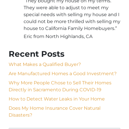
“They bought my house on my terms.
They were able to adjust to meet my
special needs with selling my house and I
could not be more thrilled with selling my
house to California Family Homebuyers.”
Eric from North Highlands, CA
Recent Posts
What Makes a Qualified Buyer?
Are Manufactured Homes a Good Investment?
Why More People Chose to Sell Their Homes
Directly in Sacramento During COVID-19
How to Detect Water Leaks in Your Home
Does My Home Insurance Cover Natural
Disasters?