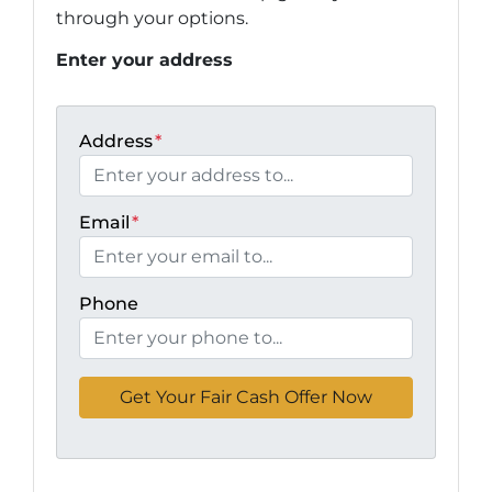
through your options.
Enter your address
Address
*
Email
*
Phone