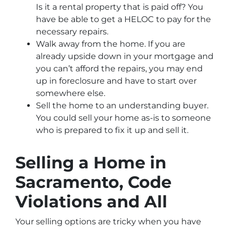
Is it a rental property that is paid off? You
have be able to get a HELOC to pay for the
necessary repairs.
Walk away from the home. If you are
already upside down in your mortgage and
you can’t afford the repairs, you may end
up in foreclosure and have to start over
somewhere else.
Sell the home to an understanding buyer.
You could sell your home as-is to someone
who is prepared to fix it up and sell it.
Selling a Home in
Sacramento, Code
Violations and All
Your selling options are tricky when you have