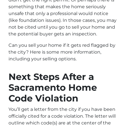
something that makes the home seriously
unsafe that only a professional would notice
(like foundation issues). In those cases, you may
not be cited until you go to sell your home and
the potential buyer gets an inspection.
Can you sell your home if it gets red flagged by
the city? Here is some more information,
including your selling options.
Next Steps After a
Sacramento Home
Code Violation
You’ll get a letter from the city if you have been
officially cited for a code violation. The letter will
outline which code(s) are at the center of the