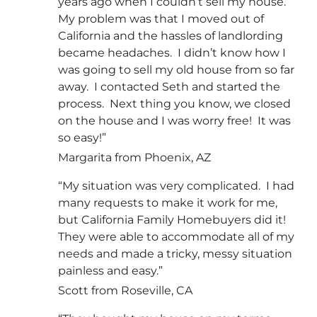
years ago when I couldn’t sell my house.
My problem was that I moved out of
California and the hassles of landlording
became headaches. I didn’t know how I
was going to sell my old house from so far
away. I contacted Seth and started the
process. Next thing you know, we closed
on the house and I was worry free! It was
so easy!”
Margarita from Phoenix, AZ
“My situation was very complicated. I had
many requests to make it work for me,
but California Family Homebuyers did it!
They were able to accommodate all of my
needs and made a tricky, messy situation
painless and easy.”
Scott from Roseville, CA