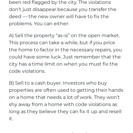
been red flagged by the city. The violations
don’t just disappear because you transfer the
deed — the new owner will have to fix the
problems. You can either:
A) Sell the property “as-is” on the open market.
This process can take a while, but if you price
the home to factor in the necessary repairs, you
could have some luck. Just remember that the
city has a time limit on when you must fix the
code violations.
B) Sell to a cash buyer. Investors who buy
properties are often used to getting their hands
on a home that needs a lot of work. They won’t
shy away from a home with code violations as
long as they believe they can fix it up and resell
it.