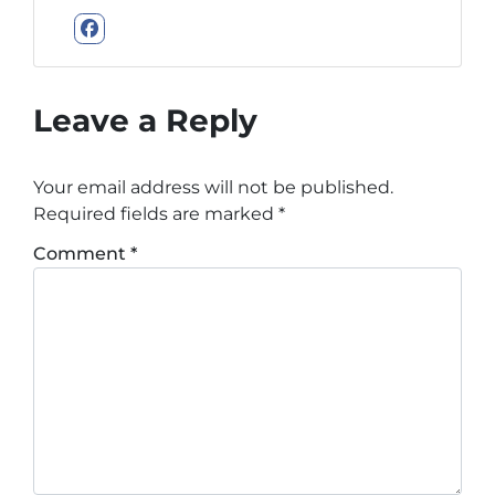
Facebook
Leave a Reply
Your email address will not be published.
Required fields are marked
*
Comment
*