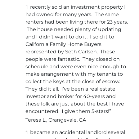
“I recently sold an investment property I
had owned for many years. The same
renters had been living there for 23 years.
The house needed plenty of updating
and I didn’t want to do it. I sold it to
California Family Home Buyers
represented by Seth Carlsen. These
people were fantastic. They closed on
schedule and were even nice enough to
make arrangement with my tenants to
collect the keys at the close of escrow.
They did it all. I’ve been a real estate
investor and broker for 40-years and
these folk are just about the best I have
encountered. I give them 5-stars!”
Teresa L., Orangevale, CA
“I became an accidental landlord several