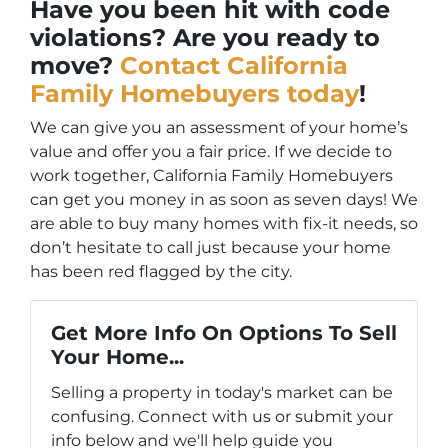
Have you been hit with code
violations? Are you ready to
move?
Contact California
Family Homebuyers today
!
We can give you an assessment of your home’s
value and offer you a fair price. If we decide to
work together, California Family Homebuyers
can get you money in as soon as seven days! We
are able to buy many homes with fix-it needs, so
don’t hesitate to call just because your home
has been red flagged by the city.
Get More Info On Options To Sell
Your Home...
Selling a property in today's market can be
confusing. Connect with us or submit your
info below and we'll help guide you