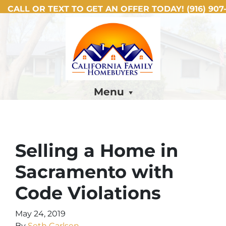
CALL OR TEXT TO GET AN OFFER TODAY!
(916) 907-
Menu
Selling a Home in
Sacramento with
Code Violations
May 24, 2019
By
Seth Carlsen