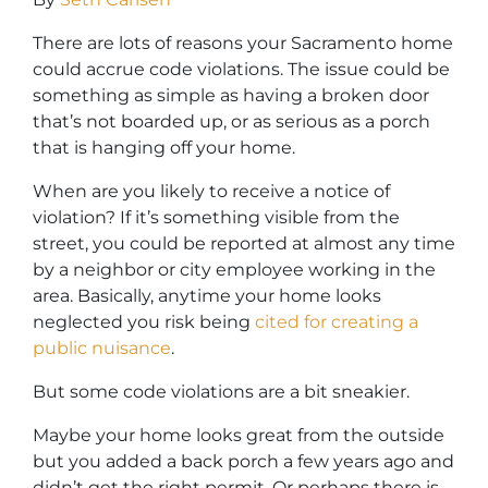
There are lots of reasons your Sacramento home
could accrue code violations. The issue could be
something as simple as having a broken door
that’s not boarded up, or as serious as a porch
that is hanging off your home.
When are you likely to receive a notice of
violation? If it’s something visible from the
street, you could be reported at almost any time
by a neighbor or city employee working in the
area. Basically, anytime your home looks
neglected you risk being
cited for creating a
public nuisance
.
But some code violations are a bit sneakier.
Maybe your home looks great from the outside
but you added a back porch a few years ago and
didn’t get the right permit. Or perhaps there is