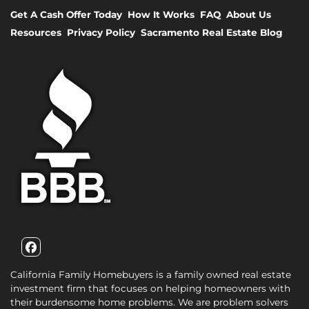
Get A Cash Offer Today
How It Works
FAQ
About Us
Resources
Privacy Policy
Sacramento Real Estate Blog
Facebook
California Family Homebuyers is a family owned real estate
investment firm that focuses on helping homeowners with
their burdensome home problems. We are problem solvers