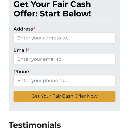
Get Your Fair Cash
Offer: Start Below!
Address
*
Email
*
Phone
Testimonials