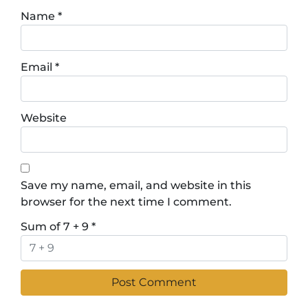
Name
*
Email
*
Website
Save my name, email, and website in this
browser for the next time I comment.
Sum of 7 + 9
*