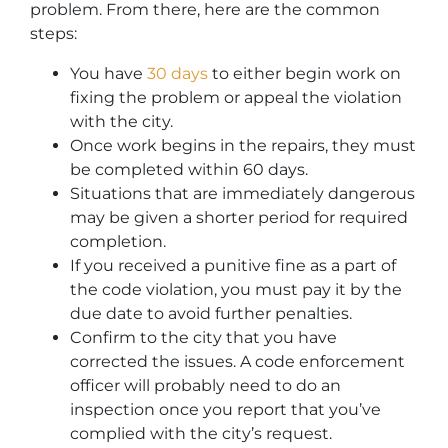
problem. From there, here are the common
steps:
You have
30 days
to either begin work on
fixing the problem or appeal the violation
with the city.
Once work begins in the repairs, they must
be completed within 60 days.
Situations that are immediately dangerous
may be given a shorter period for required
completion.
If you received a punitive fine as a part of
the code violation, you must pay it by the
due date to avoid further penalties.
Confirm to the city that you have
corrected the issues. A code enforcement
officer will probably need to do an
inspection once you report that you’ve
complied with the city’s request.