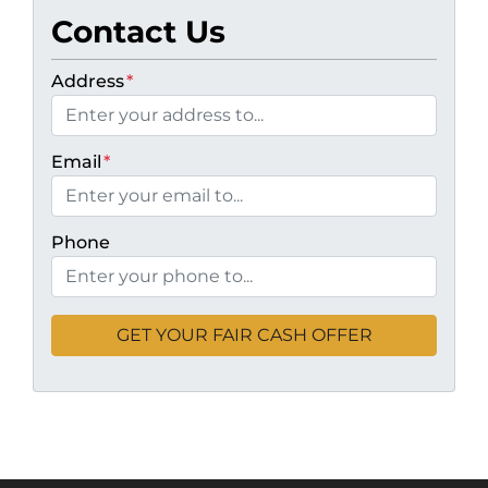
Contact Us
Address
*
Email
*
Phone