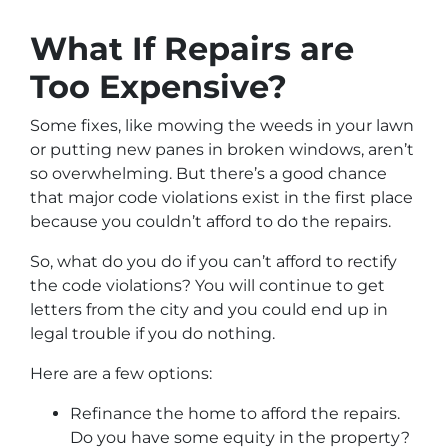
What If Repairs are
Too Expensive?
Some fixes, like mowing the weeds in your lawn
or putting new panes in broken windows, aren’t
so overwhelming. But there’s a good chance
that major code violations exist in the first place
because you couldn’t afford to do the repairs.
So, what do you do if you can’t afford to rectify
the code violations? You will continue to get
letters from the city and you could end up in
legal trouble if you do nothing.
Here are a few options:
Refinance the home to afford the repairs.
Do you have some equity in the property?