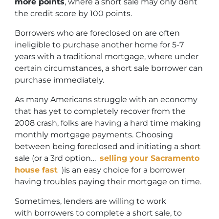
more points
, where a short sale may only dent
the credit score by 100 points.
Borrowers who are foreclosed on are often
ineligible to purchase another home for 5-7
years with a traditional mortgage, where under
certain circumstances, a short sale borrower can
purchase immediately.
As many Americans struggle with an economy
that has yet to completely recover from the
2008 crash, folks are having a hard time making
monthly mortgage payments. Choosing
between being foreclosed and initiating a short
sale (or a 3rd option…
selling your Sacramento
house fast
)is an easy choice for a borrower
having troubles paying their mortgage on time.
Sometimes, lenders are willing to work
with borrowers to complete a short sale, to