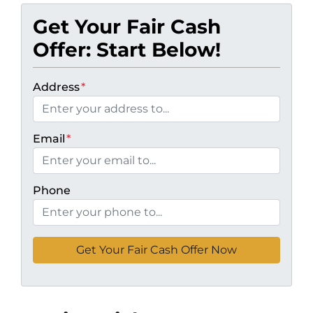
Get Your Fair Cash
Offer: Start Below!
Address
*
Email
*
Phone