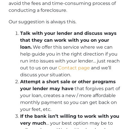
avoid the fees and time-consuming process of
conducting a foreclosure.
Our suggestion is always this.
Talk with your lender and discuss ways
that they can work with you on your
loan.
We offer this service where we can
help guide you in the right direction if you
run into issues with your lender… just reach
out to us on our
Contact page
and we’ll
discuss your situation.
Attempt a short sale or other programs
your lender may have
that forgives part of
your loan, creates a new / more affordable
monthly payment so you can get back on
your feet, etc.
If the bank isn’t willing to work with you
very much
… your best option may be to