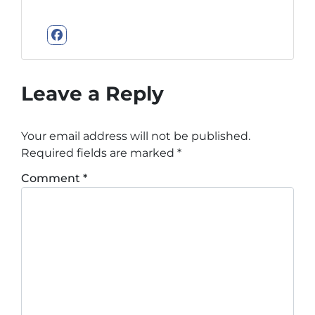
Facebook
Leave a Reply
Your email address will not be published.
Required fields are marked
*
Comment
*