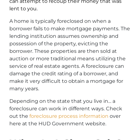
can attempt to recoup their money that was
lent to you.
A home is typically foreclosed on when a
borrower fails to make mortgage payments. The
lending institution assumes ownership and
possession of the property, evicting the
borrower. These properties are then sold at
auction or more traditional means utilizing the
service of real estate agents. A foreclosure can
damage the credit rating of a borrower, and
make it very difficult to obtain a mortgage for
many years.
Depending on the state that you live in… a
foreclosure can work in different ways. Check
out the
foreclosure process information
over
here at the HUD Government website.