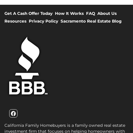
Get A Cash Offer Today
How It Works
FAQ
About Us
Resources
Privacy Policy
Sacramento Real Estate Blog
Facebook
California Family Homebuyers is a family owned real estate
investment firm that focuses on helping homeowners with