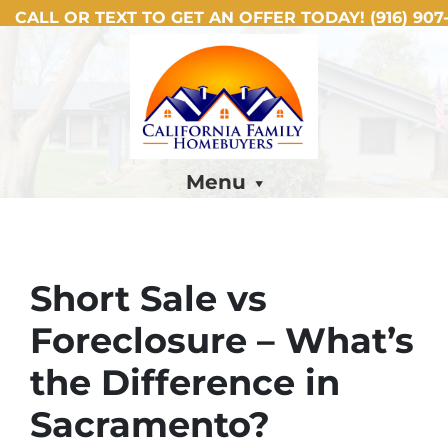
CALL OR TEXT TO GET AN OFFER TODAY!
(916) 907-
Menu
Short Sale vs
Foreclosure – What’s
the Difference in
Sacramento?