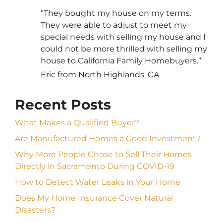
“They bought my house on my terms.
They were able to adjust to meet my
special needs with selling my house and I
could not be more thrilled with selling my
house to California Family Homebuyers.”
Eric from North Highlands, CA
Recent Posts
What Makes a Qualified Buyer?
Are Manufactured Homes a Good Investment?
Why More People Chose to Sell Their Homes
Directly in Sacramento During COVID-19
How to Detect Water Leaks in Your Home
Does My Home Insurance Cover Natural
Disasters?