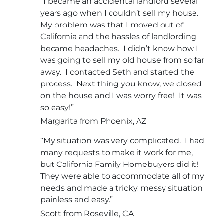
“I became an accidental landlord several
years ago when I couldn’t sell my house.
My problem was that I moved out of
California and the hassles of landlording
became headaches. I didn’t know how I
was going to sell my old house from so far
away. I contacted Seth and started the
process. Next thing you know, we closed
on the house and I was worry free! It was
so easy!”
Margarita from Phoenix, AZ
“My situation was very complicated. I had
many requests to make it work for me,
but California Family Homebuyers did it!
They were able to accommodate all of my
needs and made a tricky, messy situation
painless and easy.”
Scott from Roseville, CA