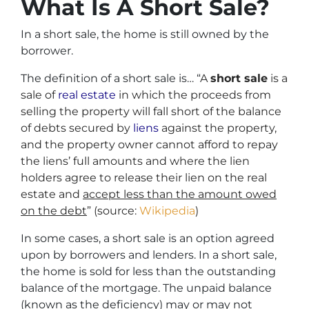
What Is A Short Sale?
In a short sale, the home is still owned by the
borrower.
The definition of a short sale is… “
A
short sale
is a
sale of
real estate
in which the proceeds from
selling the property will fall short of the balance
of debts secured by
liens
against the property,
and the property owner cannot afford to repay
the liens’ full amounts and where the lien
holders agree to release their lien on the real
estate and
accept less than the amount owed
on the debt
” (source:
Wikipedia
)
In some cases, a short sale is an option agreed
upon by borrowers and lenders. In a short sale,
the home is sold for less than the outstanding
balance of the mortgage. The unpaid balance
(known as the deficiency) may or may not