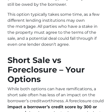
still be owed by the borrower.
This option typically takes some time, as a few
different lending institutions may own
the mortgage. All parties who have a stake in
the property must agree to the terms of the
sale, and a potential deal could fall through if
even one lender doesn’t agree.
Short Sale vs
Foreclosure – Your
Options
While both options can have ramifications, a
short sale often has less of an impact on the
borrower’s creditworthiness. A foreclosure could
impact a borrower’s credit score by 300 or