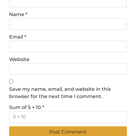
Name
*
Email
*
Website
Save my name, email, and website in this
browser for the next time I comment.
Sum of 5 + 10
*