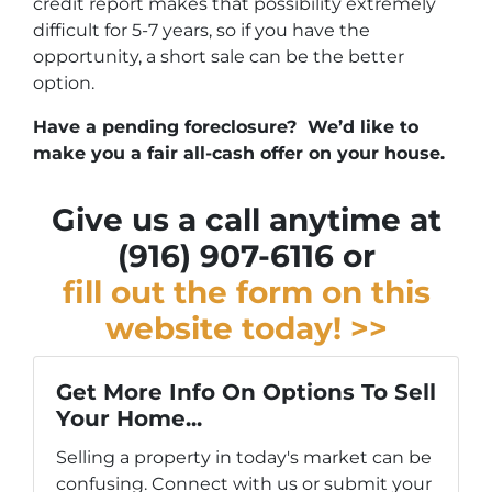
credit report makes that possibility extremely
difficult for 5-7 years, so if you have the
opportunity, a short sale can be the better
option.
Have a pending foreclosure? We’d like to
make you a fair all-cash offer on your house.
Give us a call anytime at
(916) 907-6116 or
fill out the form on this
website today! >>
Get More Info On Options To Sell
Your Home...
Selling a property in today's market can be
confusing. Connect with us or submit your