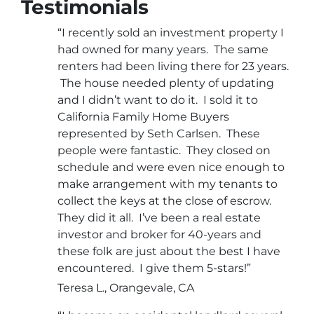
Testimonials
“I recently sold an investment property I
had owned for many years. The same
renters had been living there for 23 years.
The house needed plenty of updating
and I didn’t want to do it. I sold it to
California Family Home Buyers
represented by Seth Carlsen. These
people were fantastic. They closed on
schedule and were even nice enough to
make arrangement with my tenants to
collect the keys at the close of escrow.
They did it all. I’ve been a real estate
investor and broker for 40-years and
these folk are just about the best I have
encountered. I give them 5-stars!”
Teresa L., Orangevale, CA