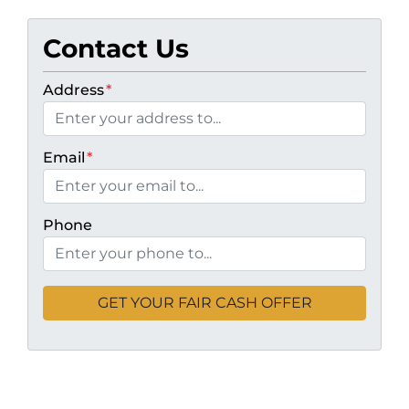
Contact Us
Address
*
Email
*
Phone