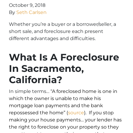
October 9, 2018
By
Seth Carlsen
Whether you’re a buyer or a borrower/seller, a
short sale, and foreclosure each present
different advantages and difficulties.
What Is A Foreclosure
In Sacramento,
California?
In simple terms… “
A foreclosed home is one in
which the owner is unable to make his
mortgage loan payments and the bank
repossessed the home” (
source
). If you stop
making your house payments… your lender has
the right to foreclose on your property so they