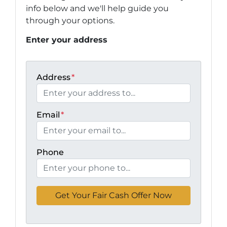
info below and we'll help guide you
through your options.
Enter your address
Address
*
Email
*
Phone