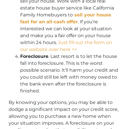
sell your house. Work with a local real
estate house buyer service like California
Family Homebuyers to
sell your house
fast for an all-cash offer
. If you’re
interested we can look at your situation
and make you a fair offer on your house
within 24 hours.
Just fill out the form on
our website over here >>
Foreclosure
. Last resort is to let the house
fall into foreclosure. This is the worst
possible scenario. It’ll harm your credit and
you could still be left with money owed to
the bank even after the foreclosure is
finished.
By knowing your options, you may be able to
dodge a significant impact on your credit score,
allowing you to purchase a new home when
your situation improves. A foreclosure on your