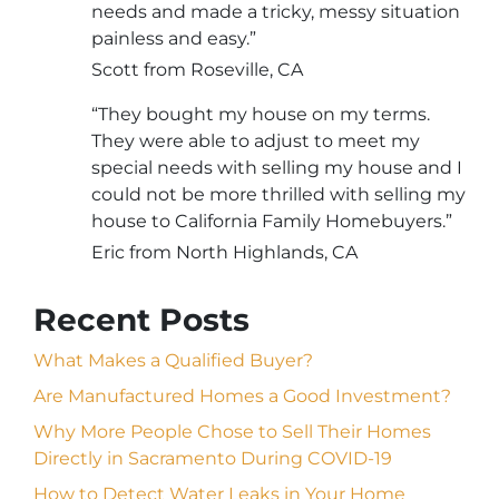
needs and made a tricky, messy situation
painless and easy.”
Scott from Roseville, CA
“They bought my house on my terms.
They were able to adjust to meet my
special needs with selling my house and I
could not be more thrilled with selling my
house to California Family Homebuyers.”
Eric from North Highlands, CA
Recent Posts
What Makes a Qualified Buyer?
Are Manufactured Homes a Good Investment?
Why More People Chose to Sell Their Homes
Directly in Sacramento During COVID-19
How to Detect Water Leaks in Your Home