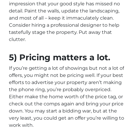
impression that your good style has missed no
detail. Paint the walls, update the landscaping,
and most of all – keep it immaculately clean.
Consider hiring a professional designer to help
tastefully stage the property. Put away that
clutter.
5) Pricing matters a lot.
If you’re getting a lot of showings but not a lot of
offers, you might not be pricing well. If your best
efforts to advertise your property aren’t making
the phone ring, you’re probably overpriced.
Either make the home worth of the price tag, or
check out the comps again and bring your price
down. You may start a bidding war, but at the
very least, you could get an offer you’re willing to
work with.