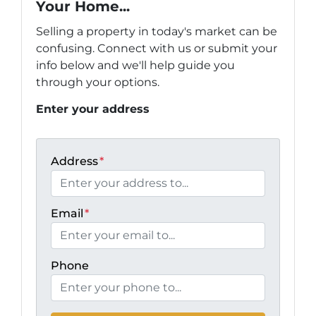
Your Home...
Selling a property in today's market can be
confusing. Connect with us or submit your
info below and we'll help guide you
through your options.
Enter your address
Address
*
Email
*
Phone