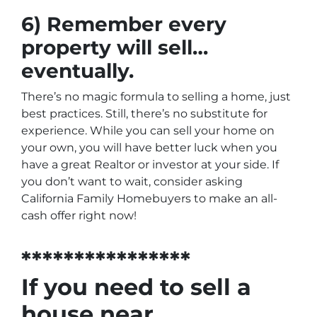
6) Remember every
property will sell…
eventually.
There’s no magic formula to selling a home, just
best practices. Still, there’s no substitute for
experience. While you can sell your home on
your own, you will have better luck when you
have a great Realtor or investor at your side. If
you don’t want to wait, consider asking
California Family Homebuyers to make an all-
cash offer right now!
****************
If you need to sell a
house near