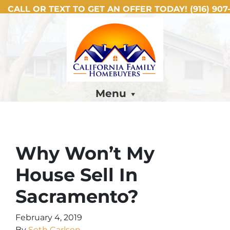
CALL OR TEXT TO GET AN OFFER TODAY!
(916) 907-
Menu
Why Won’t My
House Sell In
Sacramento?
February 4, 2019
By
Seth Carlsen