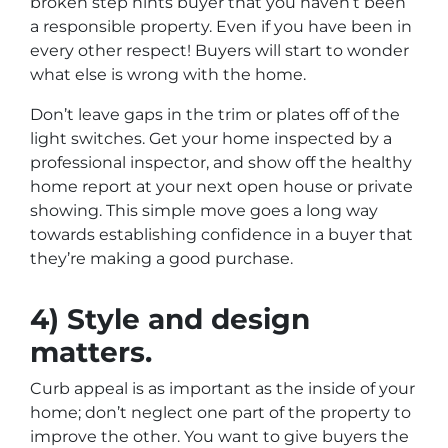
broken step hints buyer that you haven’t been
a responsible property. Even if you have been in
every other respect! Buyers will start to wonder
what else is wrong with the home.
Don’t leave gaps in the trim or plates off of the
light switches. Get your home inspected by a
professional inspector, and show off the healthy
home report at your next open house or private
showing. This simple move goes a long way
towards establishing confidence in a buyer that
they’re making a good purchase.
4) Style and design
matters.
Curb appeal is as important as the inside of your
home; don’t neglect one part of the property to
improve the other. You want to give buyers the