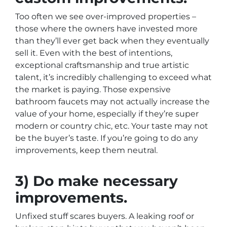
Too often we see over-improved properties –
those where the owners have invested more
than they’ll ever get back when they eventually
sell it. Even with the best of intentions,
exceptional craftsmanship and true artistic
talent, it’s incredibly challenging to exceed what
the market is paying. Those expensive
bathroom faucets may not actually increase the
value of your home, especially if they’re super
modern or country chic, etc. Your taste may not
be the buyer’s taste. If you’re going to do any
improvements, keep them neutral.
3) Do make necessary
improvements.
Unfixed stuff scares buyers. A leaking roof or