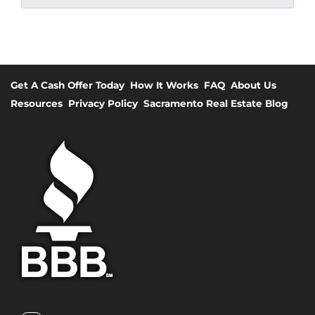
Get A Cash Offer Today
How It Works
FAQ
About Us
Resources
Privacy Policy
Sacramento Real Estate Blog