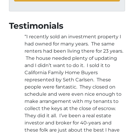
Testimonials
“I recently sold an investment property I
had owned for many years. The same
renters had been living there for 23 years.
The house needed plenty of updating
and I didn’t want to do it. I sold it to
California Family Home Buyers
represented by Seth Carlsen. These
people were fantastic. They closed on
schedule and were even nice enough to
make arrangement with my tenants to
collect the keys at the close of escrow.
They did it all. I’ve been a real estate
investor and broker for 40-years and
these folk are just about the best I have