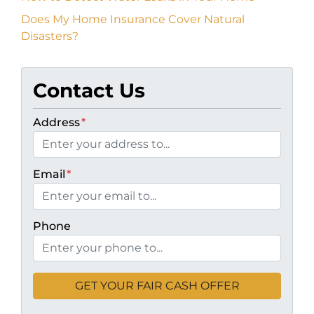
Does My Home Insurance Cover Natural
Disasters?
Contact Us
Address
*
Email
*
Phone