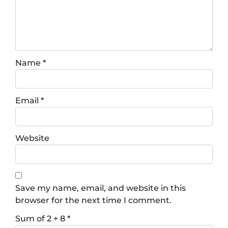
Name
*
Email
*
Website
Save my name, email, and website in this
browser for the next time I comment.
Sum of 2 + 8
*