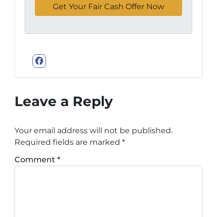
Facebook
Leave a Reply
Your email address will not be published.
Required fields are marked
*
Comment
*