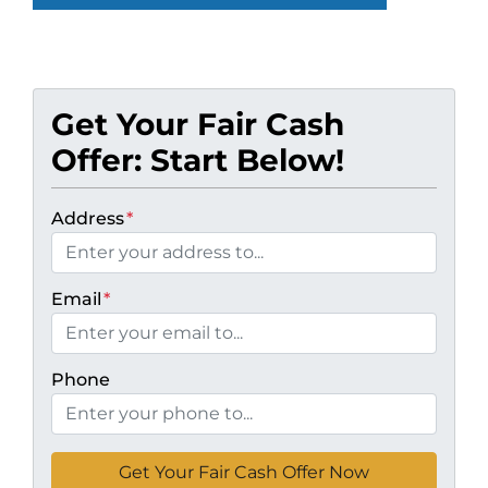
Get Your Fair Cash
Offer: Start Below!
Address
*
Email
*
Phone