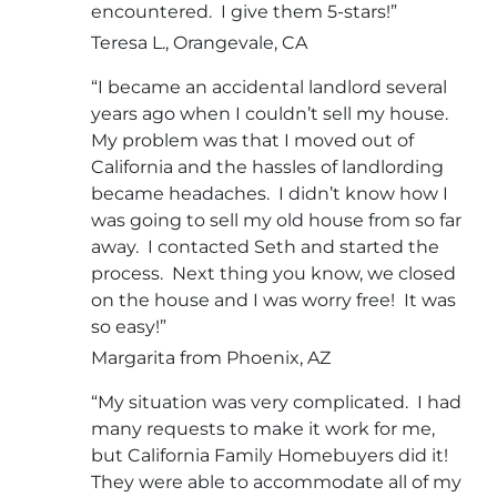
encountered. I give them 5-stars!”
Teresa L., Orangevale, CA
“I became an accidental landlord several
years ago when I couldn’t sell my house.
My problem was that I moved out of
California and the hassles of landlording
became headaches. I didn’t know how I
was going to sell my old house from so far
away. I contacted Seth and started the
process. Next thing you know, we closed
on the house and I was worry free! It was
so easy!”
Margarita from Phoenix, AZ
“My situation was very complicated. I had
many requests to make it work for me,
but California Family Homebuyers did it!
They were able to accommodate all of my