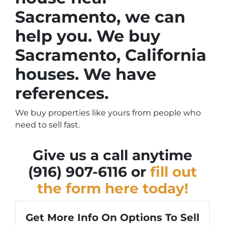
Sacramento, we can
help you. We buy
Sacramento, California
houses. We have
references.
We buy properties like yours from people who
need to sell fast.
Give us a call anytime
(916) 907-6116 or
fill out
the form here today!
Get More Info On Options To Sell