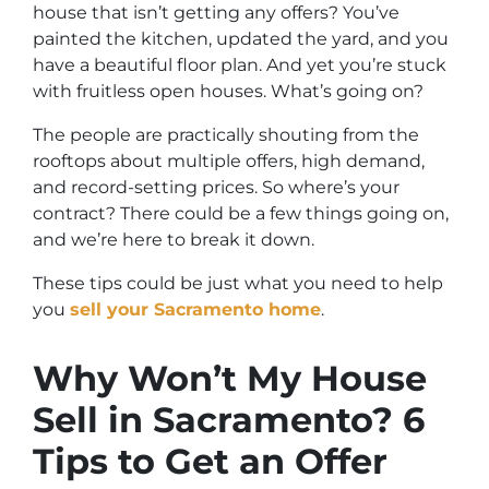
house that isn’t getting any offers? You’ve
painted the kitchen, updated the yard, and you
have a beautiful floor plan. And yet you’re stuck
with fruitless open houses. What’s going on?
The people are practically shouting from the
rooftops about multiple offers, high demand,
and record-setting prices. So where’s your
contract? There could be a few things going on,
and we’re here to break it down.
These tips could be just what you need to help
you
sell your Sacramento home
.
Why Won’t My House
Sell in Sacramento? 6
Tips to Get an Offer