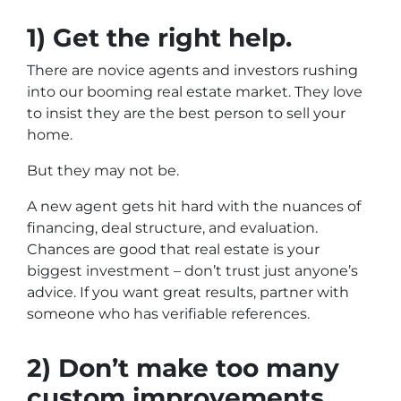
1) Get the right help.
There are novice agents and investors rushing
into our booming real estate market. They love
to insist they are the best person to sell your
home.
But they may not be.
A new agent gets hit hard with the nuances of
financing, deal structure, and evaluation.
Chances are good that real estate is your
biggest investment – don’t trust just anyone’s
advice. If you want great results, partner with
someone who has verifiable references.
2) Don’t make too many
custom improvements.