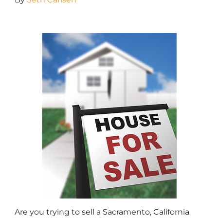
Are you trying to sell a Sacramento, California