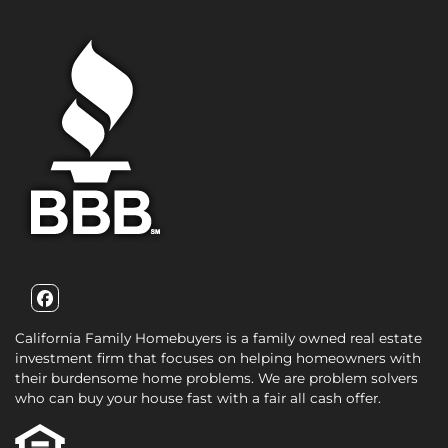
Facebook
California Family Homebuyers is a family owned real estate
investment firm that focuses on helping homeowners with
their burdensome home problems. We are problem solvers
who can buy your house fast with a fair all cash offer.