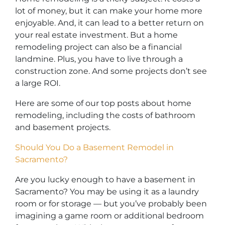
lot of money, but it can make your home more
enjoyable. And, it can lead to a better return on
your real estate investment. But a home
remodeling project can also be a financial
landmine. Plus, you have to live through a
construction zone. And some projects don’t see
a large ROI.
Here are some of our top posts about home
remodeling, including the costs of bathroom
and basement projects.
Should You Do a Basement Remodel in
Sacramento?
Are you lucky enough to have a basement in
Sacramento? You may be using it as a laundry
room or for storage — but you’ve probably been
imagining a game room or additional bedroom