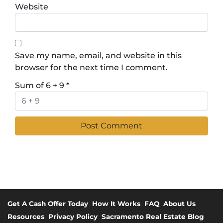
Website
Save my name, email, and website in this
browser for the next time I comment.
Sum of 6 + 9
*
Get A Cash Offer Today
How It Works
FAQ
About Us
Resources
Privacy Policy
Sacramento Real Estate Blog