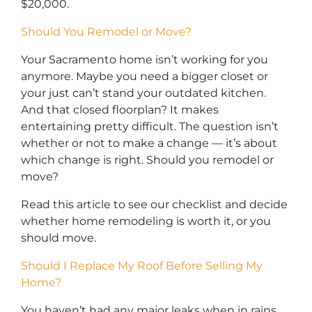
$20,000.
Should You Remodel or Move?
Your Sacramento home isn’t working for you
anymore. Maybe you need a bigger closet or
your just can’t stand your outdated kitchen.
And that closed floorplan? It makes
entertaining pretty difficult. The question isn’t
whether or not to make a change — it’s about
which change is right. Should you remodel or
move?
Read this article to see our checklist and decide
whether home remodeling is worth it, or you
should move.
Should I Replace My Roof Before Selling My
Home?
You haven’t had any major leaks when in rains