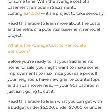
for some time. With the average cost of a
basement remodel in Sacramento
costing
$24,000
— it’s a project to take seriously.
Read this article to learn more about the costs
and benefits of a potential basement remodel
project.
What is the Average Cost to Remodel a
Bathroom?
Before you’re ready to list your Sacramento
home for sale, you might want to make some
improvements to maximize your sale price. If
your neighbors have new granite countertops
and a spa shower head — your ’90s bathroom
just isn’t going to cut it.
Read this article to learn what you can get with
a budget under $5,000, under $7,000, or under