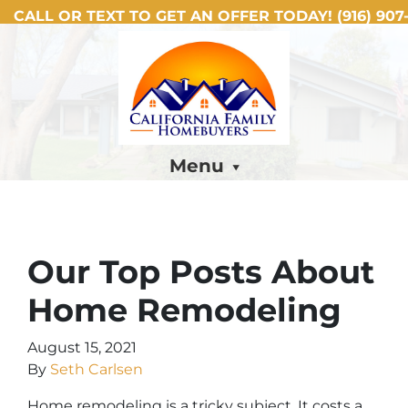
CALL OR TEXT TO GET AN OFFER TODAY!
(916) 907-
Menu
Our Top Posts About
Home Remodeling
August 15, 2021
By
Seth Carlsen
Home remodeling is a tricky subject. It costs a