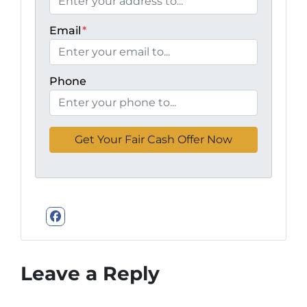
Email
*
Phone
Facebook
Leave a Reply