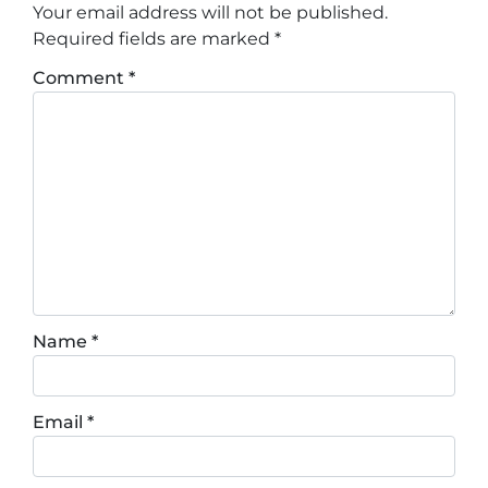
Your email address will not be published.
Required fields are marked
*
Comment
*
Name
*
Email
*