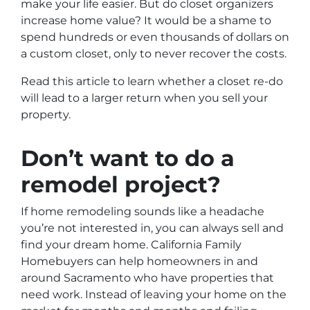
make your life easier. But do closet organizers
increase home value? It would be a shame to
spend hundreds or even thousands of dollars on
a custom closet, only to never recover the costs.
Read this article to learn whether a closet re-do
will lead to a larger return when you sell your
property.
Don’t want to do a
remodel project?
If home remodeling sounds like a headache
you’re not interested in, you can always sell and
find your dream home. California Family
Homebuyers can help homeowners in and
around Sacramento who have properties that
need work. Instead of leaving your home on the