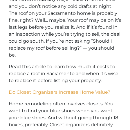
and you don’t notice any cold drafts at night.
The roof on your Sacramento home is probably
fine, right? Well… maybe. Your roof may be on it’s
last legs before you realize it. And if it’s found in
an inspection while you’re trying to sell, the deal
could go south. If you’re not asking “Should I
replace my roof before selling?” — you should
be.
Read this article to learn how much it costs to
replace a roof in Sacramento and when it’s wise
to replace it before listing your property.
Do Closet Organizers Increase Home Value?
Home remodeling often involves closets. You
want to find your blue shoes when you want
your blue shoes. And without going through 18
boxes, preferably. Closet organizers definitely