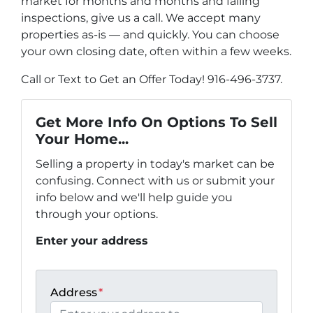
market for months and months and failing
inspections, give us a call. We accept many
properties as-is — and quickly. You can choose
your own closing date, often within a few weeks.
Call or Text to Get an Offer Today! 916-496-3737.
Get More Info On Options To Sell
Your Home...
Selling a property in today's market can be
confusing. Connect with us or submit your
info below and we'll help guide you
through your options.
Enter your address
Address
*